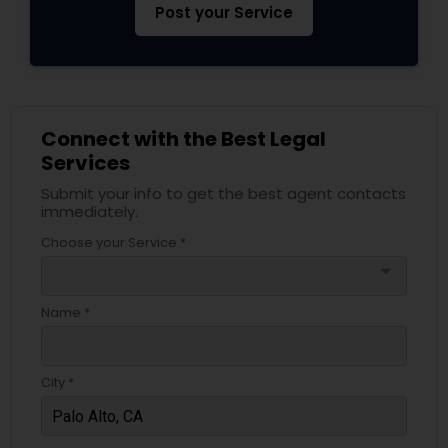
Post your Service
Truck Accident Lawyers
Criminal Defense Attorneys
Connect with the Best Legal
Services
Submit your info to get the best agent contacts
Child Support Lawyers
immediately.
Choose your Service *
Corporate Business Attorney
arrow_drop_down
Name *
Corporate Legal Services
City *
Green Card Attorneys