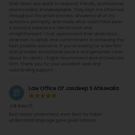
Sex Crime Lawyers
their team was quick to respond, friendly, professional,
more than 10,000 clients, our record of success
and incredibly knowledgeable. They kept me informed
speaks for itself. We are proven trial lawyers
throughout the entire process, answered all of my
ready to fight for you in the courtroom. To
Tax Lawyer
questions promptly, and made what could have been
discuss your case and learn how our dedicated
a stressful experience feel smooth and
team can help, contact the Law Offices of SRIS,
straightforward. I truly appreciated their dedication,
P.C. today.
attention to detail, and commitment to achieving the
Insurance Lawyer
best possible outcome. If you're looking for a law firm
that provides exceptional service and genuinely cares
about its clients, I highly recommend Anand Desai Law
Product Liability Lawyer
Firm. Thank you for your excellent work and
outstanding support!
Health Lawyer
Law Office Of Jasdeep S Ahluwalia
grading
Litigation Attorney
B Kaur
perm_identity
calendar_month
Best lawyer understand .even Best for Indian
understand language gave good advices
Patent Attorneys