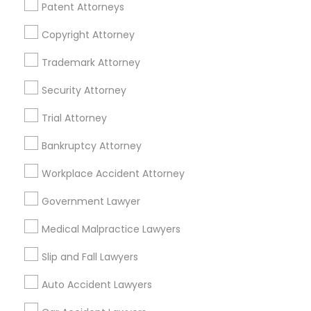
Financial & Taxation Services
Patent Attorneys
Copyright Attorney
Trademark Attorney
Legal Services Specialisation
Security Attorney
Business Consulting Services
Immigration Services
Trial Attorney
Legal Attorney Services
Legal Document Preparation Services
Indian Lawyers
Bankruptcy Attorney
Tax Lawyer
Accident Lawyer
Real Estate Lawyer
Workplace Accident Attorney
Employment Lawyer
Drunk Driving Lawyer
Product Liability Lawyer
Wrongful Death Lawyer
Government Lawyer
Family Law Attorneys
Tourist Visa Attorney
Medical Malpractice Lawyers
Litigation Attorney
Civil Litigation Attorney
Slip and Fall Lawyers
Find Local Legal Services in Nearby
Auto Accident Lawyers
Cities