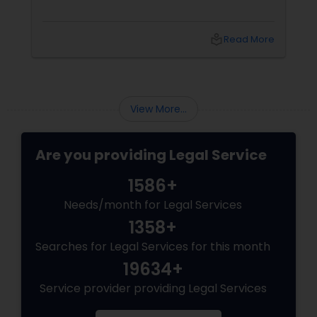
Adoption Lawyer
local_library
Read More
Accident Lawyer
Real Estate Lawyer
View More...
Are you providing Legal Service
Employment Lawyer
1586+
Drunk Driving Lawyer
Needs/month for Legal Services
1358+
Searches for Legal Services for this month
Business Consulting Services
19634+
Service provider providing Legal Services
Legal Document Preparation
Services