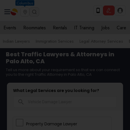
Columbus
Events
Roommates
Rentals
IT Training
Jobs
Care
Indian Lawyers
Immigration Services
Legal Attorney Services
Best Traffic Lawyers & Attorneys in
Palo Alto, CA
Tell us more about your requirement so that we can connect
you to the right Traffic Attorney in Palo Alto, CA
What Legal Services are you looking for?
search
Property Damage Lawyer