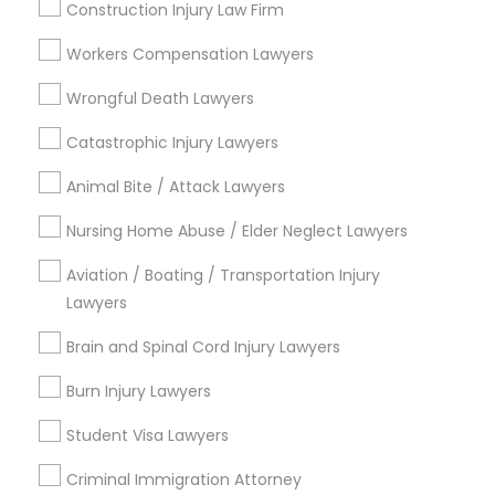
Family Law Attorneys
Construction Injury Law Firm
Legal Attorney Services
Divorce Attorney
Workers Compensation Lawyers
Immigration Lawyers
Wrongful Death Lawyers
View More
Immigration Lawyers
Catastrophic Injury Lawyers
Animal Bite / Attack Lawyers
Indian Lawyers
Types of Legal Services
Nursing Home Abuse / Elder Neglect Lawyers
Aviation / Boating / Transportation Injury
Produce & Waterfront, CA
Lawyers
Jack London Square, CA
Jack London District, CA
Brain and Spinal Cord Injury Lawyers
Jingletown, CA
Burn Injury Lawyers
Brooklyn, CA
South Kennedy Tract, CA
Student Visa Lawyers
Peralta/ Laney, CA
Criminal Immigration Attorney
North Kennedy Tract, CA