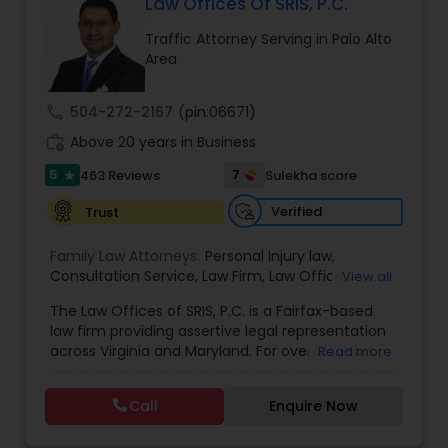
Law Offices Of SRIS, P.C.
EB1A Immigration Attorneys
Traffic Attorney Serving in Palo Alto
Area
International Divorce Lawyers
call
504-272-2167
(pin:06671)
work_history
Above 20 years in Business
RFE Immigration Attorneys
5
7
463 Reviews
Sulekha score
star
Verified
Trust
Product Liability Lawyers
Family Law Attorneys:
Personal Injury law
,
Consultation Service
,
Law Firm
,
Law Office
,
View all
Deportation Lawyers
Divorce and Child Custody
,
Traffic
,
Criminal
,
Legal
The Law Offices of SRIS, P.C. is a Fairfax-based
Service's
,
Domestic Violence
,
Family disputes
,
law firm providing assertive legal representation
Restraining Order
,
Spousal Support
,
Child Support
,
across Virginia and Maryland. For over 25 years,
Read more
Annulment
Lemon Law Lawyers
we've fought to protect the rights and futures of
our clients with dedication and strategic action.
Call
Enquire Now
Our Areas of Practice We provide proficient
Administrative Lawyers
guidance across a range of legal challenges: