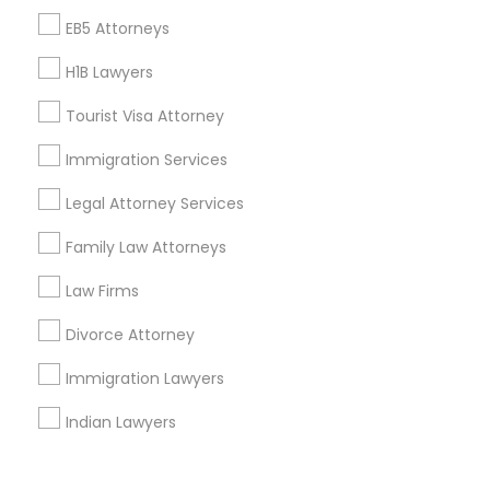
Corporate
EB5 Attorneys
H1B Lawyers
+1-512-788-5300
+1-512-231-9226
Tourist Visa Attorney
us.sulekha@sulekha.com
Immigration Services
Legal Attorney Services
Stay Connected
Family Law Attorneys
Law Firms
Sulekha App
Events App
Event Organizer App
Divorce Attorney
Immigration Lawyers
About us
Contact us
Terms & Conditions
Indian Lawyers
Privacy Policy
Advertise with us
Copyright Policy
© 1998-2026 Copyright Sulekha.com | All Rights Reserved.