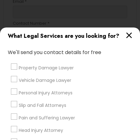
Email *
EB5 Attorneys
Contact Number *
H1B Lawyers
What Legal Services are you looking for?
Tourist Visa Attorney
Send Enquiry
We'll send you contact details for free
*T&C apply
Property Damage Lawyer
Immigration Services
Vehicle Damage Lawyer
Types of Legal Services
Legal Attorney Services
Personal Injury Attorneys
Indian Lawyers
Slip and Fall Attorneys
Law Firms
Family Law Attorneys
Immigration Services
Pain and Suffering Lawyer
Litigation Attorney
Head Injury Attorney
Law Firms
Business Consulting Services