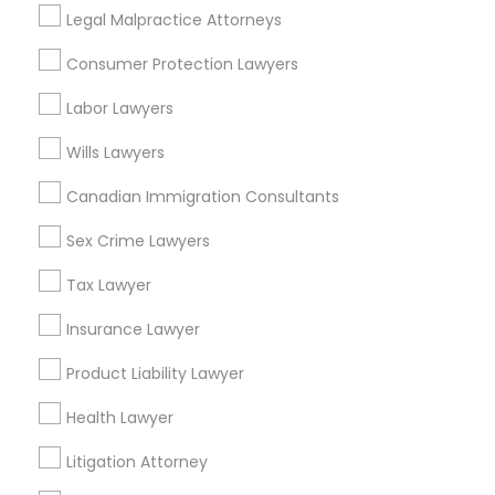
Legal Malpractice Attorneys
Traffic Attorney in Nearby Areas
Consumer Protection Lawyers
Traffic Attorney in 4008 Williamsburg Ct, Fairfax, Virginia,
Labor Lawyers
United States
Traffic Attorney in 1149 Green Street, Iselin, NJ, USA
Wills Lawyers
Canadian Immigration Consultants
Sex Crime Lawyers
Related Categories Nearby
Tax Lawyer
Accountant Services
Tax Preparation Services
Insurance Lawyer
Mortgage Loan Services
Product Liability Lawyer
Home Loan Services
Life Insurance
Health Lawyer
Real Estate Agents
Litigation Attorney
Passport & Visa Services