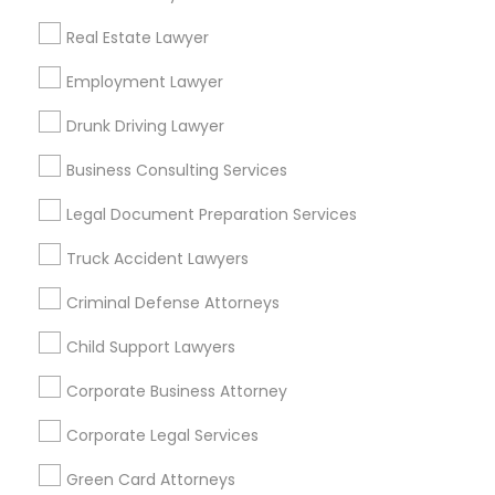
Metros
Real Estate Lawyer
Bay Area
Dallas Fortworth Area
Detroit Metro Area
Los Angeles Metro Area
Employment Lawyer
Miami Metro Area
New Jersey Area
New York Metro Area
Drunk Driving Lawyer
Vancouver Metro Area
Washington Metro Area
Business Consulting Services
Useful Links
Legal Document Preparation Services
Badge
Offers
Q&A
Testimonials
All Categories
Truck Accident Lawyers
All Services
Sitemap
Criminal Defense Attorneys
Child Support Lawyers
Find and Post Ads
Corporate Business Attorney
Get IT Training
Corporate Legal Services
Find Events & Tickets
Green Card Attorneys