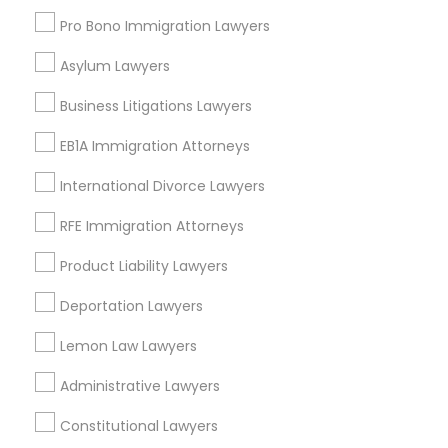
East Peralta, CA
Pro Bono Immigration Lawyers
Asylum Lawyers
Business Litigations Lawyers
Traffic Ticket Lawyers in Bay Area
EB1A Immigration Attorneys
Oakland, CA
Berkeley, CA
International Divorce Lawyers
Castro Valley, CA
RFE Immigration Attorneys
Orinda, CA
Daly City, CA
Product Liability Lawyers
South San Francisco, CA
Deportation Lawyers
San Francisco, CA
San Bruno, CA
Lemon Law Lawyers
View More
Administrative Lawyers
Constitutional Lawyers