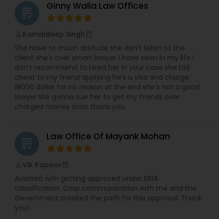
Ginny Walia Law Offices
Copyright Attorney
grading
Kamaldeep Singh
perm_identity
calendar_month
Trademark Attorney
She have to much attitude she don’t listen to the
client she’s over smart lawyer I have seen in my life I
don’t recommend to hired her In your case she Did
Security Attorney
cheat to my friend applying he’s u visa and charge
18000 dollar for no reason at the end she’s not a good
lawyer We gonna sue her to get my friends over
charged money soon thanx you
Trial Attorney
Law Office Of Mayank Mohan
grading
Bankruptcy Attorney
Vik Kapoor
perm_identity
calendar_month
Workplace Accident Attorney
Assisted with getting approved under EB1A
classification. Crisp communication with me and the
Government created the path for this approval. Thank
Government Lawyer
you!