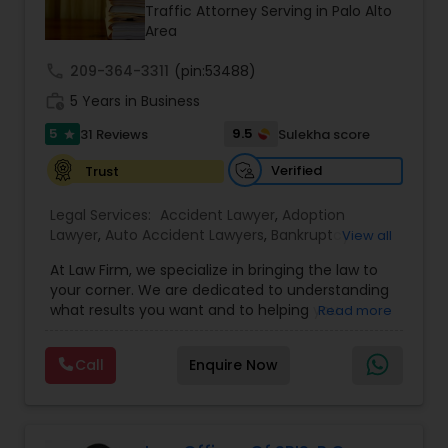
Brain and Spinal Cord Injury Lawyers
Traffic Attorney Serving in Palo Alto
Area
call
209-364-3311
Burn Injury Lawyers
(pin:53488)
work_history
5 Years in Business
5
9.5
31 Reviews
Sulekha score
star
Student Visa Lawyers
Verified
Trust
Criminal Immigration Attorney
Legal Services:
Accident Lawyer
,
Adoption
Lawyer
,
Auto Accident Lawyers
,
Bankruptcy
View all
Attorney
,
Business Consulting Services
,
Canadian
At Law Firm, we specialize in bringing the law to
Pro Bono Immigration Lawyers
Immigration Lawyers
,
Car Accident Lawyers
,
Child
your corner. We are dedicated to understanding
Custody Attorney
,
Child Support Lawyers
,
Civil
what results you want and to helping you
Read more
Attorney
,
Civil Litigation Attorney
,
Copyright
understand what actions we can take on your
Attorney
,
Corporate Business Attorney
,
Corporate
Asylum Lawyers
behalf. We will work with you every step of the
Legal Services
,
Criminal Attorney
,
Deportation
Call
Enquire Now
way to make sure that you understand the
Lawyers
,
Divorce Attorney
,
Drunk Driving Lawyer
,
choices you are making and feel empowered to
EB-5 Immigrant Investor
,
EB5 Attorneys
,
Business Litigations Lawyers
make them.
Employment Lawyer
,
Family Law Attorneys
,
Government Lawyer