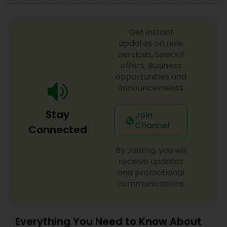
Medical Malpractice Lawyers
Get instant
updates on new
services, Special
Slip and Fall Lawyers
offers, Business
opportunities and
announcements.
Auto Accident Lawyers
Stay
Join
Car Accident Lawyers
Channel
Connected
By Joining, you will
EB-5 Immigrant Investor
receive updates
and promotional
communications.
Traffic Attorney
Everything You Need to Know About
Criminal Attorney