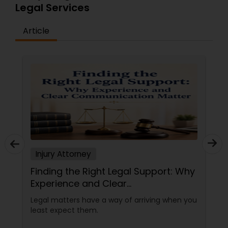
Legal Services
Article
Child Custody Attorney
Canadian Immigration Lawyers
Civil Litigation Attorney
Civil Attorney
Injury Attorney
Injury Attorney
Finding the Right Legal Support: Why
Experience and Clear
Communication Matter
Legal matters have a way of arriving when you
Wrongful Death Lawyer
least expect them.