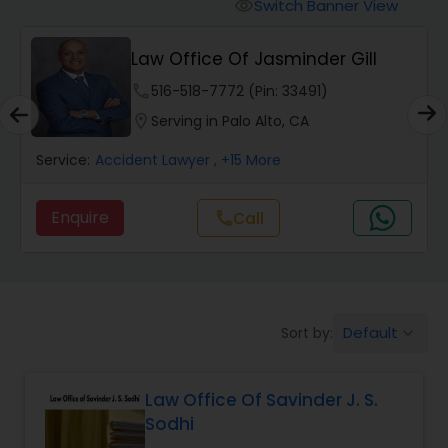
Workers Compensation Lawyers
Switch Banner View
visibility
Law Office Of Jasminder Gill
Wrongful Death Lawyers
phone
516-518-7772 (Pin: 33491)
location_on
Serving in Palo Alto, CA
Catastrophic Injury Lawyers
Service:
Accident Lawyer
, +15 More
Animal Bite / Attack Lawyers
Enquire
Call
call
Nursing Home Abuse / Elder Neglect
Lawyers
Default
Sort by:
keyboard_arrow_down
Aviation / Boating / Transportation
Injury Lawyers
Law Office Of Savinder J. S.
Sodhi