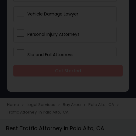
Vehicle Damage Lawyer
Personal Injury Attorneys
Slip and Fall Attorneys
Get Started
Pain and Suffering Lawyer
Head Injury Attorney
Home
Legal Services
Bay Area
Palo Alto, CA
navigate_next
navigate_next
navigate_next
navigate_next
Traffic Attorney in Palo Alto, CA
Construction Injury Law Firm
Best Traffic Attorney in Palo Alto, CA