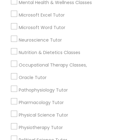
Mental Health & Wellness Classes
Frontend Development Tutor
Microsoft Excel Tutor
Contact Number *
Full-Stack Web Development
Microsoft Word Tutor
Courses
Neuroscience Tutor
Send Enquiry
Nutrition & Dietetics Classes
Game Development Classes
*T&C apply
Occupational Therapy Classes,
Genetics Tutor
Oracle Tutor
Types of Educational Lessons
Pathophysiology Tutor
Algebra Tutor
Grammar Tutor
Pharmacology Tutor
Math Tutor
Geometry Tutor
Physical Science Tutor
Graphic Design Tutor
K-12 General Math
Physiotherapy Tutor
English Tutors
SAT Tutor
Html Tutor
Political Science Tutor