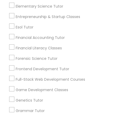
to keep up once they enter higher-level math
Elementary Science Tutor
courses. This is why
Differential Equations Tutor
View More...
Entrepreneurship & Startup Classes
Esol Tutor
Digital Marketing Tutor
Are you providing Educational
Lessons Service
Financial Accounting Tutor
Digital Sat Prep
1586+
Financial Literacy Classes
Needs/month for Educational Lessons
Forensic Science Tutor
Services
Discrete Math Tutor
1358+
Frontend Development Tutor
Searches for Educational Lessons Services
Full-Stack Web Development Courses
Earth Science Tutor
for this month
6508+
Game Development Classes
Service provider providing Educational
Ecology Tutor
Genetics Tutor
Lessons Services
Grammar Tutor
Elementary Math Tutor
Post your Service