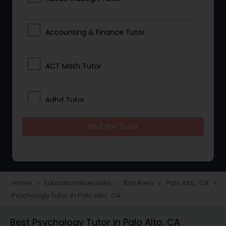
Accounting & Finance Tutor
ACT Math Tutor
Adhd Tutor
Find the Tutor
Adobe Photoshop Tutor
Advanced Anatomy & Physiology
Tutor
Home
Educational Lessons
Bay Area
Palo Alto, CA
navigate_next
navigate_next
navigate_next
navigate_next
Psychology Tutor in Palo Alto, CA
Algebra 1 Tutor
Best Psychology Tutor in Palo Alto, CA