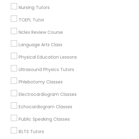
Nursing Tutors
Nutrition & Dietetics Classes
Psychology Tutor in Nearby Areas
TOEFL Tutor
Psychology Tutor in 41692 Wellstone Terrace, Aldie,
Occupational Therapy Classes,
Nclex Review Course
Virginia, USA
Language Arts Class
Oracle Tutor
Physical Education Lessons
Related Categories Nearby
Ultrasound Physics Tutors
Pathophysiology Tutor
Language Lessons
Phlebotomy Classes
Career Programs
Pharmacology Tutor
Electrocardiogram Classes
STEAM Courses
Arts & Crafts Lessons
Echocardiogram Classes
Physical Science Tutor
Public Speaking Classes
IELTS Tutors
Find Local Educational Lessons in
Physiotherapy Tutor