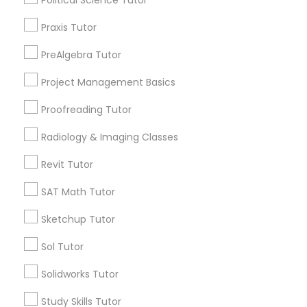
Trigonometry Tutor
Precalculus Tutor
Praxis Tutor
Information Technology Tutor
PreAlgebra Tutor
View More
Project Management Basics
Javascript Tutor
Proofreading Tutor
Educational Lessons in Nearby
Linear Algebra Tutor
Radiology & Imaging Classes
Neighborhoods
Revit Tutor
Produce & Waterfront, CA
Linux Tutor
SAT Math Tutor
Jack London Square, CA
Jack London District, CA
Sketchup Tutor
Logic Tutor
Jingletown, CA
Sol Tutor
Brooklyn, CA
South Kennedy Tract, CA
Machine Learning Classes
Solidworks Tutor
Peralta/ Laney, CA
Study Skills Tutor
North Kennedy Tract, CA