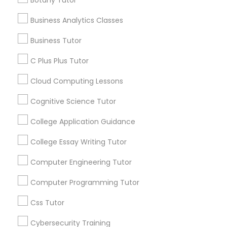
- Research Paper Assistance - Financial Aid
services, Special
Guidance - Essay Editing - College Application
offers, Business
Business Analytics Classes
Mentorship
opportunities and
C Plus Plus Tutor
Business Tutor
announcements.
C Plus Plus Tutor
Cloud Computing Lessons
Stay
Join
Channel
Cloud Computing Lessons
Connected
Cognitive Science Tutor
Cognitive Science Tutor
By Joining, you will
receive updates
College Application Guidance
and promotional
College Application Guidance
communications.
College Essay Writing Tutor
Computer Engineering Tutor
College Essay Writing Tutor
Everything You Need to Know About
Computer Programming Tutor
Psychology Tutor
Computer Engineering Tutor
Css Tutor
Article
Cybersecurity Training