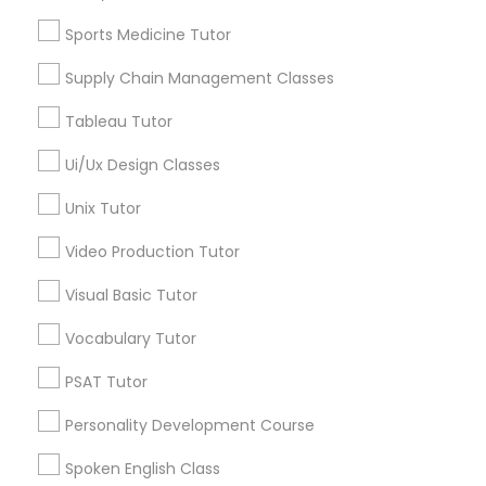
Managerial Accounting Tutor
East Peralta, CA
Sports Medicine Tutor
Supply Chain Management Classes
Marine Biology Tutor
Tableau Tutor
Psychology Tutor Nearby Locality
Matlab Tutor
Ui/Ux Design Classes
Oakland, CA
Berkeley, CA
Unix Tutor
Castro Valley, CA
Mental Health & Wellness Classes
Video Production Tutor
Orinda, CA
Daly City, CA
Visual Basic Tutor
Microsoft Excel Tutor
South San Francisco, CA
Vocabulary Tutor
San Francisco, CA
San Bruno, CA
Microsoft Word Tutor
PSAT Tutor
View More
Personality Development Course
Neuroscience Tutor
Spoken English Class