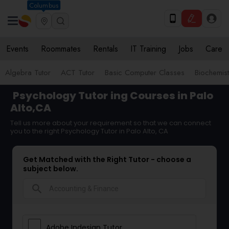
Columbus
Events
Roommates
Rentals
IT Training
Jobs
Care
Algebra Tutor
ACT Tutor
Basic Computer Classes
Biochemist
Psychology Tutor
ing Courses in Palo
Alto,CA
Tell us more about your requirement so that we can connect
you to the right Psychology Tutor in Palo Alto, CA
Get Matched with the Right Tutor - choose a
subject below.
search
Adobe Indesign Tutor