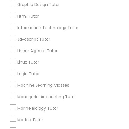
Graphic Design Tutor
Html Tutor
Elementary Science Tutor
Information Technology Tutor
Connect with the Best Educational
Entrepreneurship & Startup Classes
Javascript Tutor
Lessons
Linear Algebra Tutor
Submit your info to get the best agent contacts
immediately.
Esol Tutor
Linux Tutor
Choose your Service *
arrow_drop_down
Logic Tutor
Financial Accounting Tutor
Machine Learning Classes
Name *
Financial Literacy Classes
Managerial Accounting Tutor
City *
Marine Biology Tutor
Forensic Science Tutor
Matlab Tutor
Email *