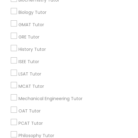
All Services
Sitemap
Supply Chain Management Classes
Biology Tutor
GMAT Tutor
Find and Post Ads
Tableau Tutor
GRE Tutor
Get IT Training
History Tutor
Ui/Ux Design Classes
Find Events & Tickets
ISEE Tutor
Corporate
Unix Tutor
LSAT Tutor
MCAT Tutor
+1-512-788-5300
+1-512-231-9226
Video Production Tutor
Mechanical Engineering Tutor
us.sulekha@sulekha.com
OAT Tutor
Visual Basic Tutor
PCAT Tutor
Stay Connected
Vocabulary Tutor
Philosophy Tutor