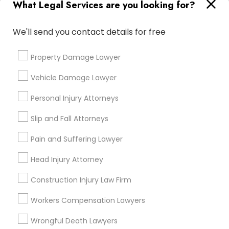
What Legal Services are you looking for?
Email *
We'll send you contact details for free
Truck Accident Lawyers
Contact Number *
Property Damage Lawyer
Criminal Defense Attorneys
Vehicle Damage Lawyer
Personal Injury Attorneys
Send Enquiry
Child Support Lawyers
Slip and Fall Attorneys
*T&C apply
Corporate Business Attorney
Pain and Suffering Lawyer
Types of Legal Services
Head Injury Attorney
Corporate Legal Services
Indian Lawyers
Construction Injury Law Firm
Law Firms
Workers Compensation Lawyers
Green Card Attorneys
Immigration Services
Litigation Attorney
Wrongful Death Lawyers