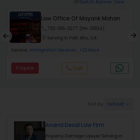
Workers Compensation Lawyers
Switch Banner View
visibility
Law Office Of Mayank Mohan
Wrongful Death Lawyers
phone
732-355-3277 (Pin: 01924)
location_on
Serving in Palo Alto, CA
Catastrophic Injury Lawyers
Service:
Immigration Services
, +22 More
Animal Bite / Attack Lawyers
Enquire
Call
call
Nursing Home Abuse / Elder Neglect
Lawyers
Default
Sort by:
keyboard_arrow_down
Aviation / Boating / Transportation
Injury Lawyers
Anand Desai Law Firm
Property Damage Lawyer Serving in