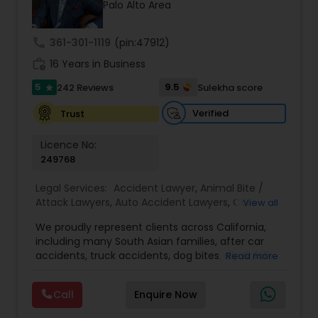
Brain and Spinal Cord Injury Lawyers
Palo Alto Area
call
361-301-1119
(pin:47912)
Burn Injury Lawyers
work_history
16 Years in Business
5
9.5
242 Reviews
Sulekha score
star
Student Visa Lawyers
Verified
Trust
Licence No:
Criminal Immigration Attorney
249768
Legal Services:
Accident Lawyer
,
Animal Bite /
Pro Bono Immigration Lawyers
Attack Lawyers
,
Auto Accident Lawyers
,
Car
View all
Accident Lawyers
,
Criminal Attorney
,
Injury
We proudly represent clients across California,
Attorney
,
Lemon Law Lawyers
,
Personal Injury
Asylum Lawyers
including many South Asian families, after car
Attorneys
,
Slip and Fall Attorneys
,
Slip and Fall
accidents, truck accidents, dog bites, slip & falls,
Read more
Lawyers
,
Truck Accident Lawyers
,
Aviation /
and wrongful death. We know navigating the
Boating / Transportation Injury Lawyers
,
Pain and
legal system can feel overwhelming, especially if
Suffering Lawyer
,
Property Damage Lawyer
Business Litigations Lawyers
Call
Enquire Now
this is your family’s first experience with it — we’re
here to guide you every step of the way, in plain