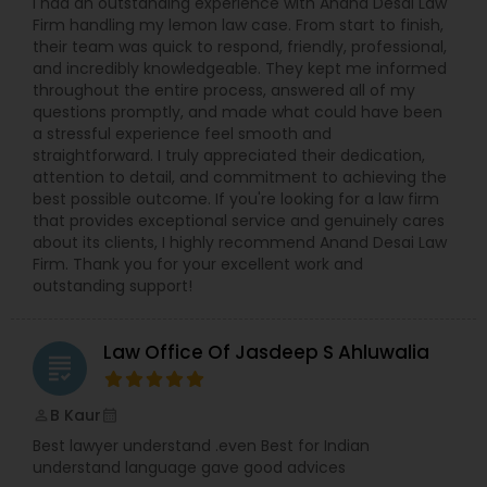
I had an outstanding experience with Anand Desai Law
Firm handling my lemon law case. From start to finish,
their team was quick to respond, friendly, professional,
Constitutional Lawyers
and incredibly knowledgeable. They kept me informed
throughout the entire process, answered all of my
questions promptly, and made what could have been
Legal Malpractice Attorneys
a stressful experience feel smooth and
straightforward. I truly appreciated their dedication,
attention to detail, and commitment to achieving the
Consumer Protection Lawyers
best possible outcome. If you're looking for a law firm
that provides exceptional service and genuinely cares
about its clients, I highly recommend Anand Desai Law
Firm. Thank you for your excellent work and
Labor Lawyers
outstanding support!
Wills Lawyers
Law Office Of Jasdeep S Ahluwalia
grading
Canadian Immigration Consultants
B Kaur
perm_identity
calendar_month
Best lawyer understand .even Best for Indian
understand language gave good advices