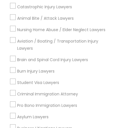
Family Law Attorneys
EB5 Attorneys
Catastrophic Injury Lawyers
Legal Attorney Services
Business Consulting Services
Animal Bite / Attack Lawyers
H1B Lawyers
Corporate Business Attorney
Nursing Home Abuse / Elder Neglect Lawyers
View More
Aviation / Boating / Transportation Injury
Tourist Visa Attorney
Lawyers
Brain and Spinal Cord Injury Lawyers
Immigration Services
Legal Services in Nearby
Burn Injury Lawyers
Neighborhoods
Legal Attorney Services
Student Visa Lawyers
Produce & Waterfront, CA
Criminal Immigration Attorney
Jack London Square, CA
Family Law Attorneys
Jack London District, CA
Pro Bono Immigration Lawyers
Jingletown, CA
Asylum Lawyers
Brooklyn, CA
Law Firms
South Kennedy Tract, CA