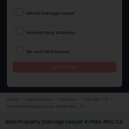
Vehicle Damage Lawyer
Personal Injury Attorneys
Slip and Fall Attorneys
Get Started
Pain and Suffering Lawyer
Head Injury Attorney
Home
Legal Services
Bay Area
Palo Alto, CA
navigate_next
navigate_next
navigate_next
navigate_next
Property Damage Lawyer in Palo Alto, CA
Construction Injury Law Firm
Best Property Damage Lawyer in Palo Alto, CA