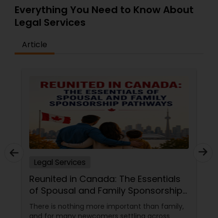
Everything You Need to Know About
Legal Services
Medical Malpractice Lawyers
Article
Slip and Fall Lawyers
Auto Accident Lawyers
Car Accident Lawyers
EB-5 Immigrant Investor
Legal Services
Reunited in Canada: The Essentials
Traffic Attorney
of Spousal and Family Sponsorship
Pathways
There is nothing more important than family,
and for many newcomers settling across
Criminal Attorney