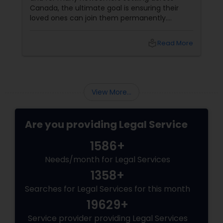
Canada, the ultimate goal is ensuring their
loved ones can join them permanently.
Canada’s immigration system highly prioritizes
Child Custody Attorney
family reunification, offering specialized
local_library
Read More
pathways for permanent residents and
citizens to sponsor their spouses, common-
Canadian Immigration Lawyers
law partners, children, parents, and
grandparents. However, because these
programs grant permanent status, the
View More...
government subjects them to intense
Civil Litigation Attorney
scrutiny.
Are you providing Legal Service
Civil Attorney
1586+
Needs/month for Legal Services
Injury Attorney
1358+
Searches for Legal Services for this month
Wrongful Death Lawyer
19629+
Service provider providing Legal Services