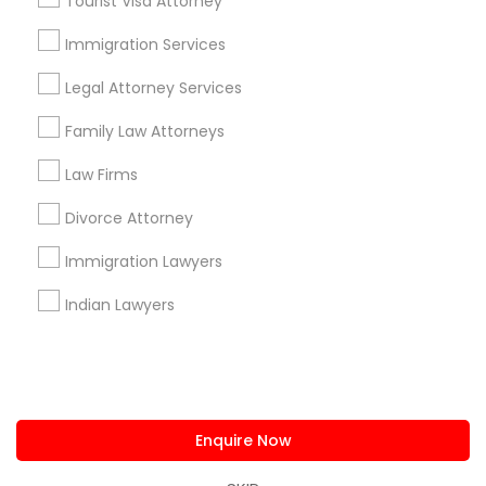
Tourist Visa Attorney
us.sulekha@sulekha.com
Immigration Services
Legal Attorney Services
Stay Connected
Family Law Attorneys
Law Firms
Sulekha App
Events App
Event Organizer App
Divorce Attorney
Immigration Lawyers
About us
Contact us
Terms & Conditions
Indian Lawyers
Privacy Policy
Advertise with us
Copyright Policy
© 1998-2026 Copyright Sulekha.com | All Rights Reserved.
Enquire Now