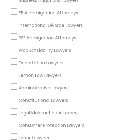
Business Litigations Lawyers
Peralta/ Laney, CA
Divorce Attorney
EB1A Immigration Attorneys
North Kennedy Tract, CA
East Peralta, CA
International Divorce Lawyers
Immigration Lawyers
RFE Immigration Attorneys
Product Liability Lawyers
Property Damage Lawyer Nearby
Indian Lawyers
Locality
Deportation Lawyers
Oakland, CA
Lemon Law Lawyers
Berkeley, CA
Administrative Lawyers
Castro Valley, CA
Orinda, CA
Constitutional Lawyers
Daly City, CA
Legal Malpractice Attorneys
South San Francisco, CA
San Francisco, CA
Consumer Protection Lawyers
San Bruno, CA
Labor Lawyers