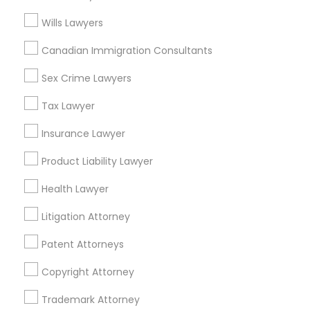
View More
Wills Lawyers
Canadian Immigration Consultants
Sex Crime Lawyers
Related Categories Nearby
Tax Lawyer
Accountant Services
Tax Preparation Services
Insurance Lawyer
Mortgage Loan Services
Product Liability Lawyer
Home Loan Services
Life Insurance
Health Lawyer
Real Estate Agents
Litigation Attorney
Passport & Visa Services
Financial & Taxation Services
Patent Attorneys
Copyright Attorney
Trademark Attorney