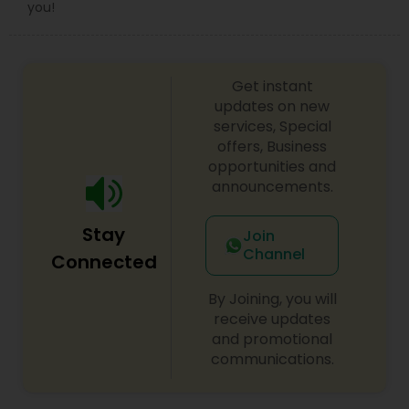
you!
Copyright Attorney
Trademark Attorney
Get instant
updates on new
services, Special
Security Attorney
offers, Business
opportunities and
announcements.
Trial Attorney
Stay
Join
Channel
Connected
Bankruptcy Attorney
By Joining, you will
receive updates
Workplace Accident Attorney
and promotional
communications.
Government Lawyer