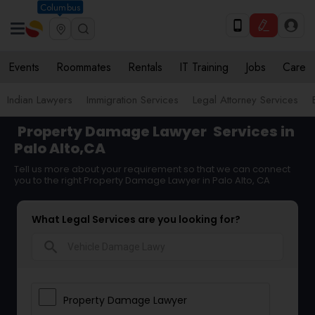
Columbus
Events
Roommates
Rentals
IT Training
Jobs
Care
Indian Lawyers
Immigration Services
Legal Attorney Services
Property Damage Lawyer
Services in
Palo Alto,CA
Tell us more about your requirement so that we can connect
you to the right Property Damage Lawyer in Palo Alto, CA
What Legal Services are you looking for?
search
Property Damage Lawyer