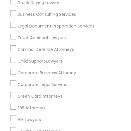
Drunk Driving Lawyer
Vancouver Metro Area
Washington Metro Area
Business Consulting Services
Useful Links
Legal Document Preparation Services
Badge
Offers
Q&A
Testimonials
All Categories
Truck Accident Lawyers
All Services
Sitemap
Criminal Defense Attorneys
Child Support Lawyers
Find and Post Ads
Corporate Business Attorney
Get IT Training
Corporate Legal Services
Find Events & Tickets
Green Card Attorneys
Corporate
EB5 Attorneys
H1B Lawyers
+1-512-788-5300
+1-512-231-9226