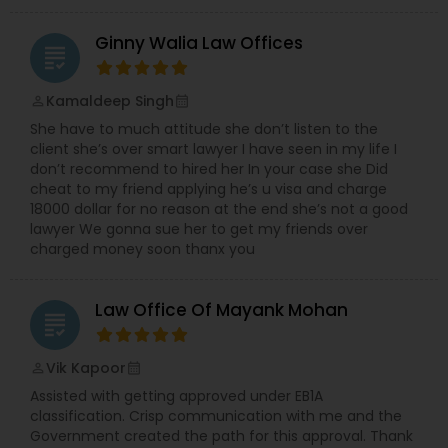
Sex Crime Lawyers
Ginny Walia Law Offices
grading
Tax Lawyer
Kamaldeep Singh
perm_identity
calendar_month
She have to much attitude she don’t listen to the
Insurance Lawyer
client she’s over smart lawyer I have seen in my life I
don’t recommend to hired her In your case she Did
cheat to my friend applying he’s u visa and charge
Product Liability Lawyer
18000 dollar for no reason at the end she’s not a good
lawyer We gonna sue her to get my friends over
charged money soon thanx you
Health Lawyer
Law Office Of Mayank Mohan
grading
Litigation Attorney
Vik Kapoor
perm_identity
calendar_month
Assisted with getting approved under EB1A
Patent Attorneys
classification. Crisp communication with me and the
Government created the path for this approval. Thank