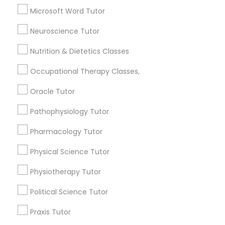
SAT Tutor
Microsoft Word Tutor
Trigonometry Tutor
Full-Stack Web Development
Precalculus Tutor
Neuroscience Tutor
Courses
Nutrition & Dietetics Classes
View More
Occupational Therapy Classes,
Game Development Classes
Oracle Tutor
Educational Lessons in Nearby
Genetics Tutor
Pathophysiology Tutor
Neighborhoods
Pharmacology Tutor
Produce & Waterfront, CA
Grammar Tutor
Physical Science Tutor
Jack London Square, CA
Jack London District, CA
Physiotherapy Tutor
Graphic Design Tutor
Jingletown, CA
Political Science Tutor
Brooklyn, CA
South Kennedy Tract, CA
Html Tutor
Praxis Tutor
Peralta/ Laney, CA