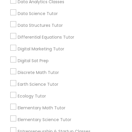
Data Analytics Classes
encouraging their children to learn coding at
an early age.
Data Science Tutor
Css Tutor
View More...
Data Structures Tutor
Differential Equations Tutor
Cybersecurity Training
Are you providing Educational
Lessons Service
Digital Marketing Tutor
Data Analysis Tutor
1586+
Digital Sat Prep
Needs/month for Educational Lessons
Discrete Math Tutor
Services
Data Analytics Classes
1358+
Earth Science Tutor
Searches for Educational Lessons Services
Ecology Tutor
Data Science Tutor
for this month
6508+
Elementary Math Tutor
Service provider providing Educational
Data Structures Tutor
Elementary Science Tutor
Lessons Services
Entrepreneurship & Startup Classes