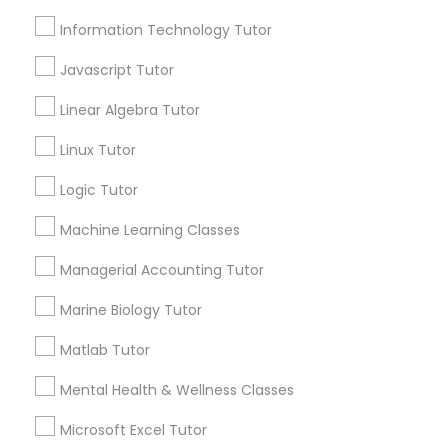
Email *
Information Technology Tutor
Elementary Science Tutor
Javascript Tutor
Contact Number *
Entrepreneurship & Startup Classes
Linear Algebra Tutor
Linux Tutor
Send Enquiry
Esol Tutor
Logic Tutor
*T&C apply
Machine Learning Classes
Financial Accounting Tutor
Managerial Accounting Tutor
Types of Educational Lessons
Financial Literacy Classes
Marine Biology Tutor
Algebra Tutor
Matlab Tutor
Math Tutor
Forensic Science Tutor
Geometry Tutor
Mental Health & Wellness Classes
K-12 General Math
Microsoft Excel Tutor
English Tutors
Frontend Development Tutor