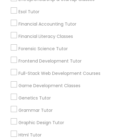
Differential Equations Tutor
Post your Service
Esol Tutor
Financial Accounting Tutor
Digital Marketing Tutor
Financial Literacy Classes
Connect with the Best Educational
Digital Sat Prep
Forensic Science Tutor
Lessons
Frontend Development Tutor
Submit your info to get the best agent contacts
Discrete Math Tutor
immediately.
Full-Stack Web Development Courses
Choose your Service *
arrow_drop_down
Game Development Classes
Earth Science Tutor
Genetics Tutor
Name *
Ecology Tutor
Grammar Tutor
City *
Graphic Design Tutor
Elementary Math Tutor
Html Tutor