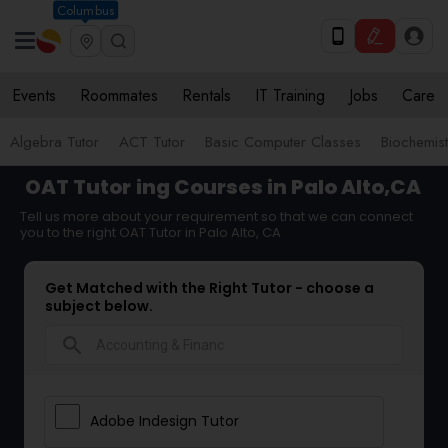
Columbus
Events
Roommates
Rentals
IT Training
Jobs
Care
Algebra Tutor
ACT Tutor
Basic Computer Classes
Biochemist
OAT Tutor
ing Courses in Palo Alto,CA
Tell us more about your requirement so that we can connect
you to the right OAT Tutor in Palo Alto, CA
Get Matched with the Right Tutor - choose a
subject below.
search
Adobe Indesign Tutor