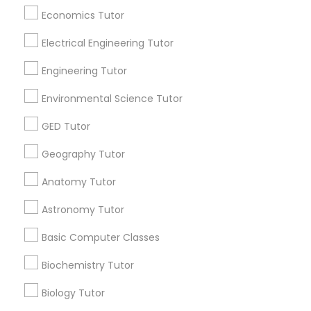
All Services
Sitemap
Economics Tutor
SAT Math Tutor
Electrical Engineering Tutor
Find and Post Ads
Engineering Tutor
Sketchup Tutor
Get IT Training
Environmental Science Tutor
GED Tutor
Sol Tutor
Find Events & Tickets
Geography Tutor
Corporate
Solidworks Tutor
Anatomy Tutor
Astronomy Tutor
+1-512-788-5300
+1-512-231-9226
Study Skills Tutor
Basic Computer Classes
us.sulekha@sulekha.com
Biochemistry Tutor
Sports Medicine Tutor
Stay Connected
Biology Tutor