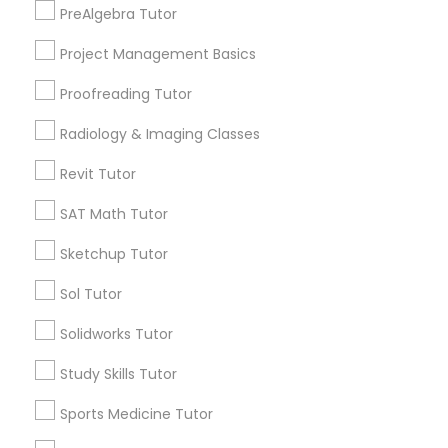
PreAlgebra Tutor
North Kennedy Tract, CA
Information Technology Tutor
East Peralta, CA
Project Management Basics
Proofreading Tutor
Javascript Tutor
Radiology & Imaging Classes
OAT Tutor Nearby Locality
Linear Algebra Tutor
Revit Tutor
Oakland, CA
Berkeley, CA
SAT Math Tutor
Castro Valley, CA
Linux Tutor
Sketchup Tutor
Orinda, CA
Daly City, CA
Sol Tutor
Logic Tutor
South San Francisco, CA
Solidworks Tutor
San Francisco, CA
San Bruno, CA
Machine Learning Classes
Study Skills Tutor
View More
Sports Medicine Tutor
Managerial Accounting Tutor