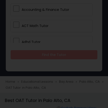
Accounting & Finance Tutor
ACT Math Tutor
Adhd Tutor
Find the Tutor
Adobe Photoshop Tutor
Advanced Anatomy & Physiology
Tutor
Home
Educational Lessons
Bay Area
Palo Alto, CA
navigate_next
navigate_next
navigate_next
navigate_next
OAT Tutor in Palo Alto, CA
Algebra 1 Tutor
Best OAT Tutor in Palo Alto, CA
Switch Banner View