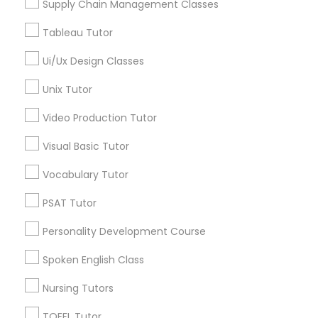
Supply Chain Management Classes
Tableau Tutor
Marine Biology Tutor
OAT Tutor in Nearby Areas
Ui/Ux Design Classes
OAT Tutor in 41692 Wellstone Terrace, Aldie, Virginia, USA
Matlab Tutor
Unix Tutor
Video Production Tutor
Mental Health & Wellness Classes
Visual Basic Tutor
Related Categories Nearby
Vocabulary Tutor
Microsoft Excel Tutor
Language Lessons
Career Programs
PSAT Tutor
STEAM Courses
Microsoft Word Tutor
Personality Development Course
Arts & Crafts Lessons
Spoken English Class
Neuroscience Tutor
Nursing Tutors
Find Local Educational Lessons in
TOEFL Tutor