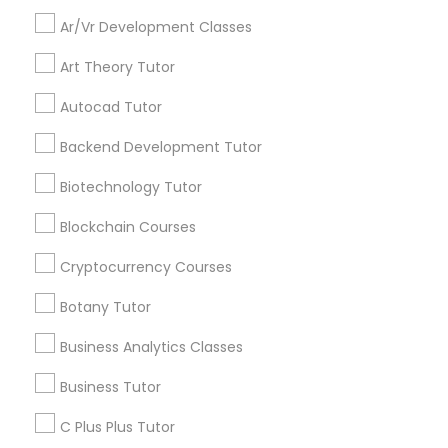
Everything You Need to Know About
Educational Lessons
Ar/Vr Development Classes
Backend Development Tutor
Art Theory Tutor
Article
Autocad Tutor
Biotechnology Tutor
Backend Development Tutor
Blockchain Courses
Biotechnology Tutor
Blockchain Courses
Cryptocurrency Courses
Cryptocurrency Courses
Botany Tutor
Botany Tutor
Educational Lessons
Business Analytics Classes
The Power of Personalized Learning
in a Competitive World
Business Analytics Classes
Business Tutor
No two students are exactly alike. Each child
C Plus Plus Tutor
has unique strengths, interests, learning styles,
Business Tutor