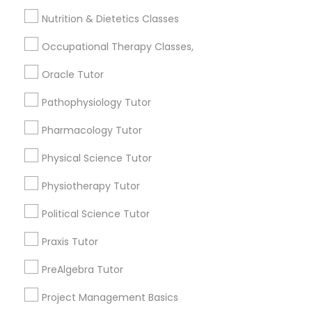
Jingletown, CA
Frontend Development Tutor
Nutrition & Dietetics Classes
Brooklyn, CA
South Kennedy Tract, CA
Occupational Therapy Classes,
Full-Stack Web Development
Peralta/ Laney, CA
Courses
Oracle Tutor
North Kennedy Tract, CA
East Peralta, CA
Pathophysiology Tutor
Game Development Classes
Pharmacology Tutor
Physical Science Tutor
Neuroscience Tutor Nearby Locality
Genetics Tutor
Physiotherapy Tutor
Oakland, CA
Berkeley, CA
Grammar Tutor
Political Science Tutor
Castro Valley, CA
Praxis Tutor
Orinda, CA
Graphic Design Tutor
Daly City, CA
PreAlgebra Tutor
South San Francisco, CA
Project Management Basics
San Francisco, CA
Html Tutor