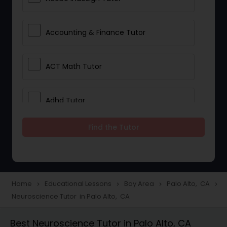
Accounting & Finance Tutor
ACT Math Tutor
Adhd Tutor
Find the Tutor
Adobe Photoshop Tutor
Advanced Anatomy & Physiology
Tutor
Home
Educational Lessons
Bay Area
Palo Alto, CA
navigate_next
navigate_next
navigate_next
navigate_next
Neuroscience Tutor in Palo Alto, CA
Algebra 1 Tutor
Best Neuroscience Tutor in Palo Alto, CA