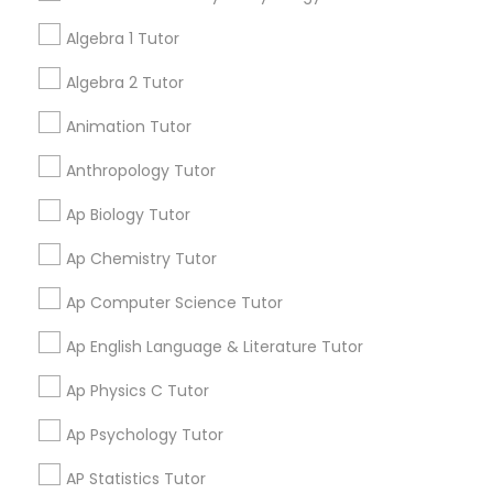
your search in nearby cities.
Tutor
Algebra 1 Tutor
Algebra 2 Tutor
Get instant
Ap Physics C Tutor
updates on new
Animation Tutor
services, Special
offers, Business
Anthropology Tutor
Ap Psychology Tutor
opportunities and
announcements.
Ap Biology Tutor
AP Statistics Tutor
Ap Chemistry Tutor
Stay
Join
Channel
Connected
Ap Computer Science Tutor
Ar/Vr Development Classes
By Joining, you will
Ap English Language & Literature Tutor
receive updates
and promotional
Ap Physics C Tutor
Art Theory Tutor
communications.
Ap Psychology Tutor
Autocad Tutor
AP Statistics Tutor