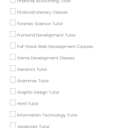
Financial Accounting Tutor
City *
Differential Equations Tutor
Financial Literacy Classes
Forensic Science Tutor
Email *
Digital Marketing Tutor
Frontend Development Tutor
Full-Stack Web Development Courses
Digital Sat Prep
Contact Number *
Game Development Classes
Discrete Math Tutor
Genetics Tutor
Send Enquiry
Grammar Tutor
*T&C apply
Earth Science Tutor
Graphic Design Tutor
Html Tutor
Ecology Tutor
Types of Educational Lessons
Information Technology Tutor
Algebra Tutor
Elementary Math Tutor
Javascript Tutor
Math Tutor