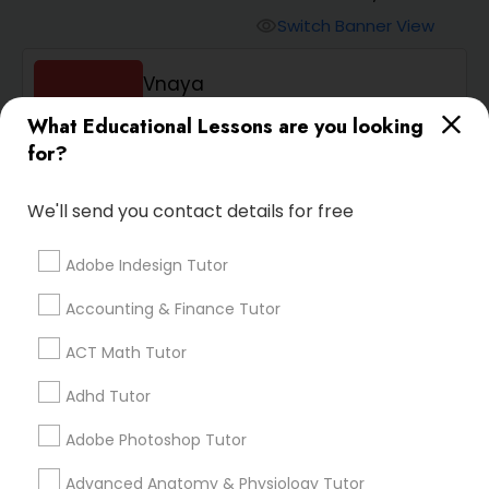
Switch Banner View
visibility
Algebra 2 Tutor
Vnaya
phone
408-457-1385 (Pin: 55232)
Animation Tutor
What Educational Lessons are you looking
for?
location_on
Serving in San Jose, CA
Anthropology Tutor
Service:
ACT Tutor
, +54 More
We'll send you contact details for free
Enquire
Call
call
Adobe Indesign Tutor
Ap Biology Tutor
Accounting & Finance Tutor
Ap Chemistry Tutor
ACT Math Tutor
We're currently working on
Adhd Tutor
Ap Computer Science Tutor
adding verified Neuroscience
Adobe Photoshop Tutor
Tutor in Palo Alto, CA. In the
meantime, you can expand
Advanced Anatomy & Physiology Tutor
Ap English Language & Literature