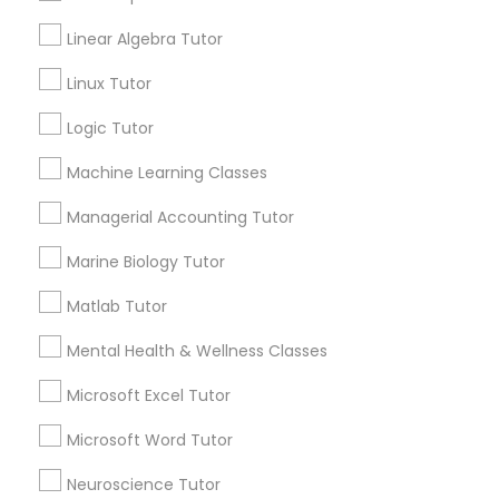
Geometry Tutor
Linear Algebra Tutor
K-12 General Math
Elementary Science Tutor
Linux Tutor
English Tutors
SAT Tutor
Logic Tutor
Entrepreneurship & Startup Classes
Trigonometry Tutor
Precalculus Tutor
Machine Learning Classes
Esol Tutor
Managerial Accounting Tutor
View More
Marine Biology Tutor
Financial Accounting Tutor
Matlab Tutor
Educational Lessons in Nearby
Mental Health & Wellness Classes
Financial Literacy Classes
Neighborhoods
Microsoft Excel Tutor
Produce & Waterfront, CA
Forensic Science Tutor
Microsoft Word Tutor
Jack London Square, CA
Jack London District, CA
Neuroscience Tutor