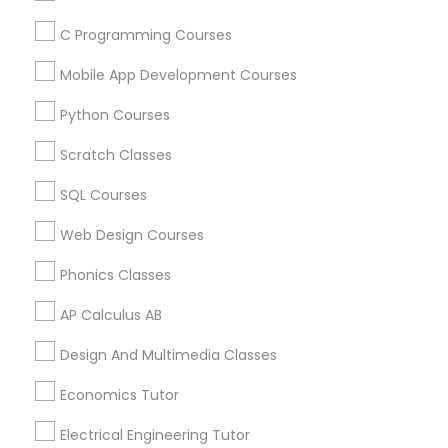
C Programming Courses
Find and Post Ads
Political Science Tutor
Mobile App Development Courses
Get IT Training
Python Courses
Praxis Tutor
Find Events & Tickets
Scratch Classes
Corporate
PreAlgebra Tutor
SQL Courses
Web Design Courses
+1-512-788-5300
+1-512-231-9226
Project Management Basics
Phonics Classes
us.sulekha@sulekha.com
AP Calculus AB
Proofreading Tutor
Design And Multimedia Classes
Stay Connected
Radiology & Imaging Classes
Economics Tutor
Electrical Engineering Tutor