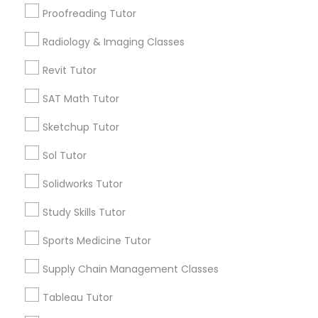
San Bruno, CA
Proofreading Tutor
View More
Radiology & Imaging Classes
Information Technology Tutor
Revit Tutor
Javascript Tutor
SAT Math Tutor
Related Categories Nearby
Sketchup Tutor
Linear Algebra Tutor
Language Lessons
Sol Tutor
Career Programs
Solidworks Tutor
Linux Tutor
STEAM Courses
Arts & Crafts Lessons
Study Skills Tutor
Logic Tutor
Sports Medicine Tutor
Supply Chain Management Classes
Find Local Educational Lessons in
Machine Learning Classes
Nearby Cities
Tableau Tutor