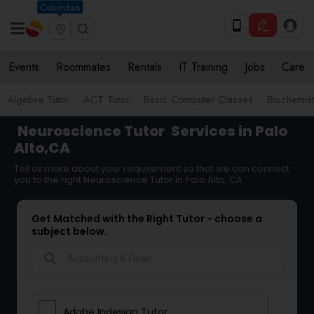
Columbus
Events
Roommates
Rentals
IT Training
Jobs
Care
Algebra Tutor
ACT Tutor
Basic Computer Classes
Biochemist
Neuroscience Tutor
Services in Palo
Alto,CA
Tell us more about your requirement so that we can connect
you to the right Neuroscience Tutor in Palo Alto, CA
Get Matched with the Right Tutor - choose a
subject below.
search
Adobe Indesign Tutor