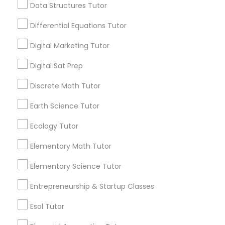
6508+
Data Structures Tutor
Computer Programming Tutor
Service provider providing Educational
Differential Equations Tutor
Lessons Services
Css Tutor
Digital Marketing Tutor
Post your Service
Digital Sat Prep
Cybersecurity Training
Discrete Math Tutor
Earth Science Tutor
Data Analysis Tutor
Connect with the Best Educational
Ecology Tutor
Lessons
Data Analytics Classes
Elementary Math Tutor
Submit your info to get the best agent contacts
immediately.
Elementary Science Tutor
Choose your Service *
Data Science Tutor
arrow_drop_down
Entrepreneurship & Startup Classes
Esol Tutor
Name *
Data Structures Tutor