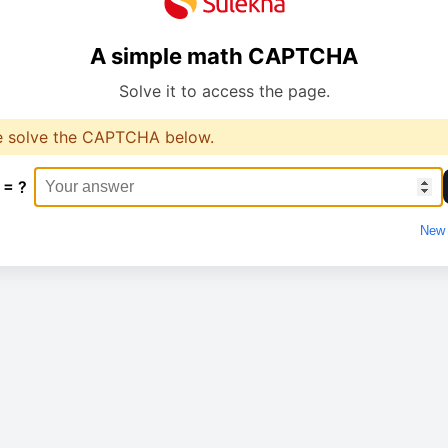
A simple math CAPTCHA
Solve it to access the page.
e solve the CAPTCHA below.
 = ?
New 