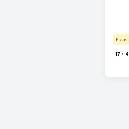
Pleas
17 + 4