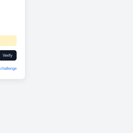
Verify
challenge