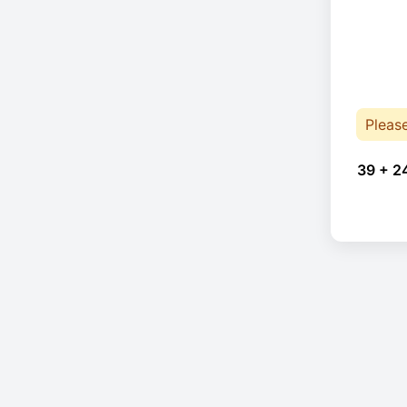
Pleas
39 + 2