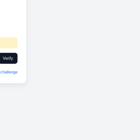
Verify
challenge