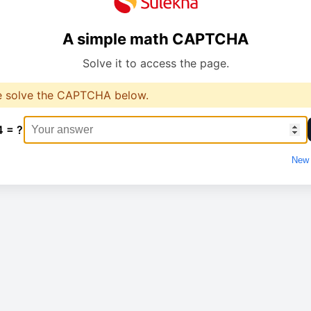
A simple math CAPTCHA
Solve it to access the page.
e solve the CAPTCHA below.
4 = ?
New 