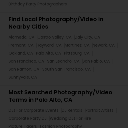
Birthday Party Photographers
Find Local Photography/Video in
Nearby Cities
Alameda, CA
Castro Valley, CA
Daly City, CA
Fremont, CA
Hayward, CA
Martinez, CA
Newark, CA
Oakland, CA
Palo Alto, CA
Pittsburg, CA
San Francisco, CA
San Leandro, CA
San Pablo, CA
San Ramon, CA
South San Francisco, CA
Sunnyvale, CA
Most Searched Photography/Video
Terms in Palo Alto, CA
DJs For Corporate Events
DJ Rentals
Portrait Artists
Corporate Party DJ
Wedding DJs For Hire
Picture Takers
Fashion Photography