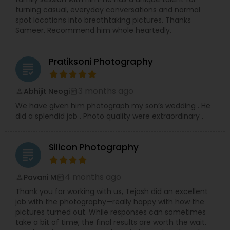
turning casual, everyday conversations and normal
spot locations into breathtaking pictures. Thanks
Sameer. Recommend him whole heartedly.
Pratiksoni Photography
grading
3 months ago
Abhijit Neogi
perm_identity
calendar_month
We have given him photograph my son’s wedding . He
did a splendid job . Photo quality were extraordinary .
Silicon Photography
grading
4 months ago
Pavani M
perm_identity
calendar_month
Thank you for working with us, Tejash did an excellent
job with the photography—really happy with how the
pictures turned out. While responses can sometimes
take a bit of time, the final results are worth the wait.