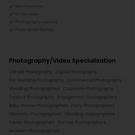
Band Services
DJ Services
Photography Lessons
Photo Booth Rentals
Photography/Video Specialisation
Candid Photography
Digital Photography
Pre Wedding Photography
Commercial Photography
Wedding Photographers
Corporate Photography
Product Photography
Engagement Photographers
Baby Shower Photographers
Party Photographers
Maternity Photographers
Wedding Videographers
Family Photographers
Portrait Photographers
Newborn Photographers