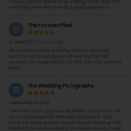
One key picture seems to be missing, Other than that
everything went well. Overall, a great experience!
The Focused Pixel
grading
12 months ago
Omar
perm_identity
calendar_month
What I loved most is that they listened. Like really
heard our story and gave us something that felt
personal. Not overly edited, not stiff. Just soft, real, and
lovely
The Wedding Pictography
grading
mounika thota
perm_identity
calendar_month
This team is Very professional, flexible and patient. We
are so very happy with their work and output. They
made our wedding more special. We will always go with
this team for all the events in the future as well. Thank