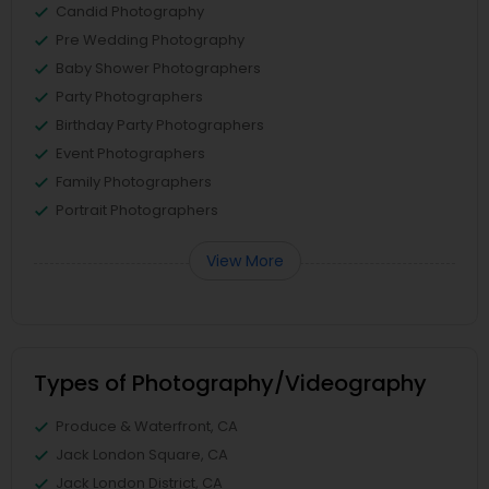
Candid Photography
Pre Wedding Photography
Baby Shower Photographers
Party Photographers
Birthday Party Photographers
Event Photographers
Family Photographers
Portrait Photographers
View More
Types of Photography/Videography
Produce & Waterfront, CA
Jack London Square, CA
Jack London District, CA