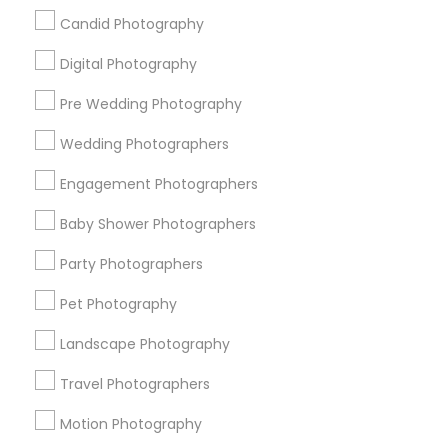
Badge
Offers
Q&A
Testimonials
All Categories
Candid Photography
All Services
Sitemap
Digital Photography
Pre Wedding Photography
Find and Post Ads
Wedding Photographers
Get IT Training
Engagement Photographers
Find Events & Tickets
Baby Shower Photographers
Corporate
Party Photographers
Pet Photography
+1-512-788-5300
+1-512-231-9226
Landscape Photography
us.sulekha@sulekha.com
Travel Photographers
Motion Photography
Stay Connected