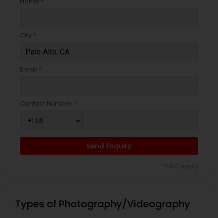
Name *
City *
Email *
Contact Number *
Send Enquiry
*T&C apply
Types of Photography/Videography