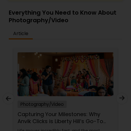
Everything You Need to Know About
Photography/Video
Article
Photography/Video
Capturing Your Milestones: Why
Anvik Clicks is Liberty Hill’s Go-To
Event Photographer
Life moves incredibly fast, and the most