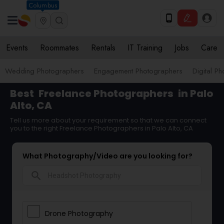
Columbus
Events
Roommates
Rentals
IT Training
Jobs
Care
Wedding Photographers
Engagement Photographers
Digital P
Best
Freelance Photographers
in Palo
Alto, CA
Tell us more about your requirement so that we can connect
you to the right Freelance Photographers in Palo Alto, CA
What Photography/Video are you looking for?
search
Drone Photography