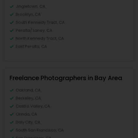
Jingletown, CA
Brooklyn, CA
South Kennedy Tract, CA
Peralta/ Laney, CA
North Kennedy Tract, CA
East Peralta, CA
Freelance Photographers in Bay Area
Oakland, CA
Berkeley, CA
Castro Valley, CA
Orinda, CA
Daly City, CA
South San Francisco, CA