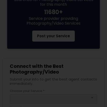
for this month
11680+
Service provider providing
Photography/Video Services
Post your Service
Connect with the Best
Photography/Video
Submit your info to get the best agent contacts
immediately.
Choose your Service *
arrow_drop_down