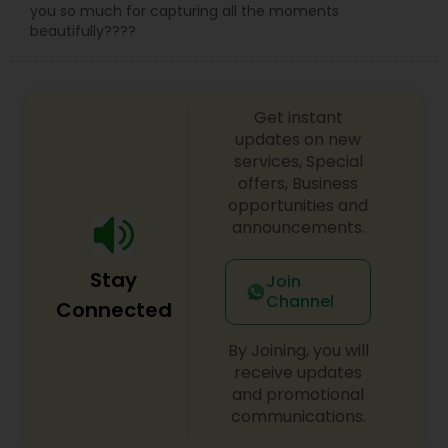
you so much for capturing all the moments
beautifully????
Get instant
updates on new
services, Special
offers, Business
opportunities and
announcements.
Stay
Join
Channel
Connected
By Joining, you will
receive updates
and promotional
communications.