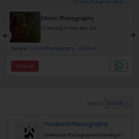
Cinematography
Switch Banner View
visibility
Silicon Photography
Studio Photography
location_on
Serving in Palo Alto, CA
Product Photography
Service:
Candid Photography
, +16 More
Maternity Photographers
Enquire
Event Videography
Default
Sort by:
keyboard_arrow_down
Birthday Party Photographers
Pratiksoni Photography
Event Photographers
Freelance Photographers Serving in