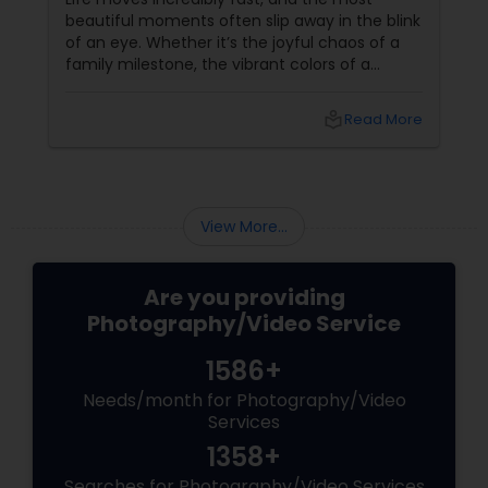
beautiful moments often slip away in the blink
of an eye. Whether it’s the joyful chaos of a
family milestone, the vibrant colors of a
traditional festival, or the elegant details of a
beautifully decorated venue, these are the
local_library
Read More
chapters of your life that deserve to be
preserved. For families and businesses in
Liberty Hill, TX
View More...
Are you providing
Photography/Video Service
1586+
Needs/month for Photography/Video
Services
1358+
Searches for Photography/Video Services