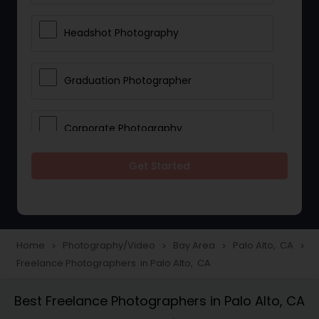
Headshot Photography
Graduation Photographer
Corporate Photography
Get Started
Boudoir Photography
Newborn Photographers
Home
Photography/Video
Bay Area
Palo Alto, CA
navigate_next
navigate_next
navigate_next
navigate_next
Freelance Photographers in Palo Alto, CA
Portrait Photographers
Best Freelance Photographers in Palo Alto, CA