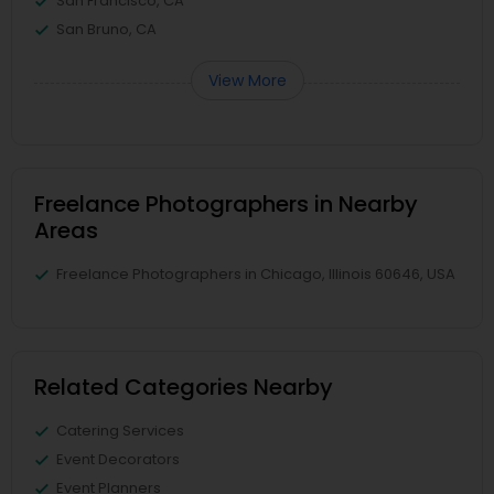
San Francisco, CA
San Bruno, CA
View More
Freelance Photographers in Nearby
Areas
Freelance Photographers in Chicago, Illinois 60646, USA
Related Categories Nearby
Catering Services
Event Decorators
Event Planners