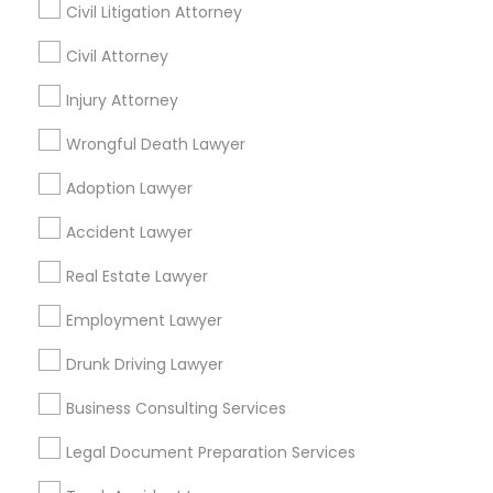
Palo Alto, CA
Civil Litigation Attorney
Law Office Of Jasminder Gill
Anand Desai Law Firm
Civil Attorney
Law Office Of Mayank Mohan
Injury Attorney
Ginny Walia Law Offices
Wrongful Death Lawyer
Law Office Of Jasdeep S Ahluwalia
Adoption Lawyer
Find Local Legal Services in Popular
Accident Lawyer
Metros
Real Estate Lawyer
Bay Area
Dallas Fortworth Area
Detroit Metro Area
Employment Lawyer
Los Angeles Metro Area
Miami Metro Area
New Jersey Area
New York Metro Area
Drunk Driving Lawyer
Vancouver Metro Area
Washington Metro Area
Business Consulting Services
Useful Links
Legal Document Preparation Services
Badge
Offers
Q&A
Testimonials
All Categories