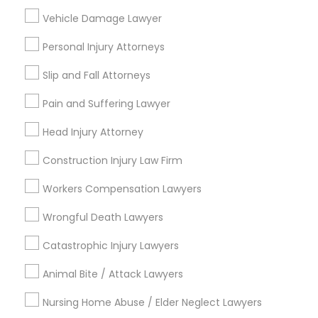
Immigration Services
Vehicle Damage Lawyer
Litigation Attorney
Family Law Attorneys
Personal Injury Attorneys
Legal Attorney Services
Slip and Fall Attorneys
Business Consulting Services
Corporate Business Attorney
Pain and Suffering Lawyer
View More
Head Injury Attorney
Construction Injury Law Firm
Workers Compensation Lawyers
Legal Services in Nearby
Wrongful Death Lawyers
Neighborhoods
Catastrophic Injury Lawyers
Produce & Waterfront, CA
Animal Bite / Attack Lawyers
Jack London Square, CA
Jack London District, CA
Nursing Home Abuse / Elder Neglect Lawyers
Jingletown, CA