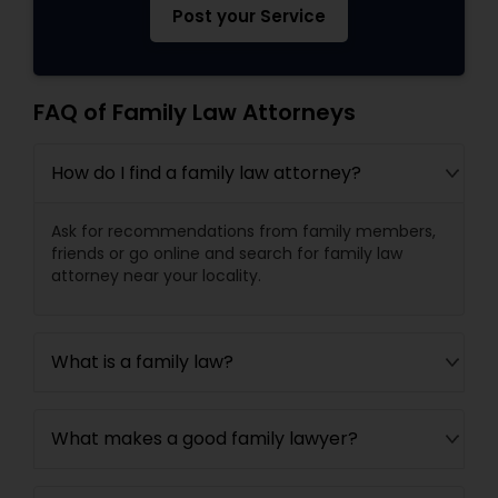
Post your Service
FAQ of Family Law Attorneys
How do I find a family law attorney?
Ask for recommendations from family members,
friends or go online and search for family law
attorney near your locality.
What is a family law?
What makes a good family lawyer?