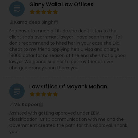
Ginny Walia Law Offices
grading
Divorce Attorney
Kamaldeep Singh
perm_identity
calendar_month
She have to much attitude she don’t listen to the
Immigration Lawyers
client she’s over smart lawyer I have seen in my life I
don’t recommend to hired her In your case she Did
cheat to my friend applying he’s u visa and charge
Indian Lawyers
18000 dollar for no reason at the end she’s not a good
lawyer We gonna sue her to get my friends over
charged money soon thanx you
Law Office Of Mayank Mohan
grading
Vik Kapoor
perm_identity
calendar_month
Assisted with getting approved under EB1A
classification. Crisp communication with me and the
Government created the path for this approval. Thank
you!