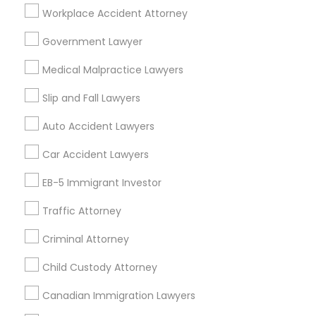
Workplace Accident Attorney
Employment Lawyer
Drunk Driving Lawyer
Product Liability Lawyer
Wrongful Death Lawyer
Government Lawyer
Family Law Attorneys
Tourist Visa Attorney
Medical Malpractice Lawyers
Litigation Attorney
Civil Litigation Attorney
Slip and Fall Lawyers
Find Local Legal Services in Nearby
Auto Accident Lawyers
Cities
Car Accident Lawyers
Fremont, CA
Hayward, CA
San Francisco, CA
Sunnyvale, CA
Alameda, CA
Castro Valley, CA
EB-5 Immigrant Investor
Daly City, CA
Martinez, CA
Newark, CA
Oakland, CA
Traffic Attorney
Palo Alto, CA
Pittsburg, CA
San Leandro, CA
San Pablo, CA
San Ramon, CA
Criminal Attorney
South San Francisco, CA
Child Custody Attorney
Canadian Immigration Lawyers
Promoted Legal Services Listings in