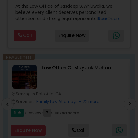
Accident Lawyers
,
Child Custody Attorney
,
Child
At the Law Office of Jasdeep S. Ahluwalia, we
Support Lawyers
,
Civil Attorney
,
Civil Litigation
believe every client deserves personalized
Medical Malpractice Lawyers
Attorney
,
Corporate Business Attorney
,
Corporate
attention and strong legal representation. Our
Read more
Legal Services
,
Divorce Attorney
,
Employment
mission is to simplify complex legal matters and
Lawyer
,
Family Law Attorneys
,
Green Card
guide clients with clarity, compassion, and
Attorneys
,
Immigration Lawyers
,
Immigration
Slip and Fall Lawyers
Call
Enquire Now
dedication. From the very first consultation, we
Services
,
Indian Lawyers
,
Injury Attorney
,
Labor
take the time to understand your unique
Lawyers
,
Law Firms
,
Legal Attorney Services
,
situation and provide tailored strategies that
Litigation Attorney
,
Personal Injury Attorneys
,
Auto Accident Lawyers
protect your rights and interests. With a
New Business
reputation built on trust, integrity, and results, we
Law Office Of Mayank Mohan
stand by your side every step of the way to help
you achieve the justice and peace of mind you
Car Accident Lawyers
deserve.
Serving in Palo Alto, CA
location_on
location_o
EB-5 Immigrant Investor
Services:
Family Law Attorneys
+ 22 more
work_outline
work_outlin
chevron_right
chevron_left
5
7
7 Reviews
Sulekha score
star
Traffic Attorney
Enquire Now
Call
Criminal Attorney