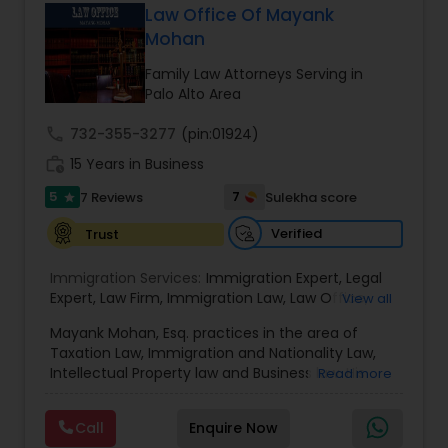
has grown the Law Offices of Jyoti Ruprell, PC to
Law Office Of Mayank
specialize in immigration, family law, asylum,
Mohan
Constitutional Lawyers
deportation, U visas, Employment based and
Investment Visas.
Family Law Attorneys Serving in
Palo Alto Area
Legal Malpractice Attorneys
call
732-355-3277
(pin:01924)
work_history
15 Years in Business
Consumer Protection Lawyers
5
7
7 Reviews
Sulekha score
star
Verified
Trust
Labor Lawyers
Immigration Services:
Immigration Expert
,
Legal
Expert
,
Law Firm
,
Immigration Law
,
Law Office
,
View all
Wills Lawyers
Legal Service's
,
Immigration Lawyer
,
H-1B Lawyer
,
Mayank Mohan, Esq. practices in the area of
Green Card Lawyer
,
Immigration Consultation
,
Taxation Law, Immigration and Nationality Law,
Immigration legal Services
,
Immigration Lawyer
,
Intellectual Property law and Business law. His
Read more
H-1B Lawyer
Canadian Immigration Consultants
clients include corporations and individuals and
represent a wide gamut of business areas such
Call
Enquire Now
as Biotechnology, Information Technology,