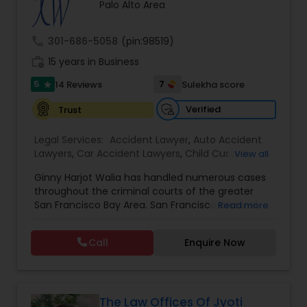
Brain and Spinal Cord Injury Lawyers
Palo Alto Area
call
301-686-5058
(pin:98519)
Burn Injury Lawyers
work_history
15 years in Business
5
7
14 Reviews
Sulekha score
star
Student Visa Lawyers
Verified
Trust
Legal Services:
Accident Lawyer
,
Auto Accident
Criminal Immigration Attorney
Lawyers
,
Car Accident Lawyers
,
Child Custody
View all
Attorney
,
Civil Attorney
,
Criminal Attorney
,
Ginny Harjot Walia has handled numerous cases
Criminal Defense Attorneys
,
Deportation Lawyers
,
Pro Bono Immigration Lawyers
throughout the criminal courts of the greater
Divorce Attorney
,
Drunk Driving Lawyer
,
Family
San Francisco Bay Area. San Francisco criminal
Read more
Law Attorneys
,
Injury Attorney
,
Law Firms
,
Legal
defense attorney Ginny Walia, has achieved a
Attorney Services
,
Legal Document Preparation
very high level of success in a relatively short
Asylum Lawyers
Services
,
Litigation Attorney
,
Slip and Fall Lawyers
,
Call
Enquire Now
period of time. The firm has reached great
Trial Attorney
,
Wrongful Death Lawyer
,
Animal
heights due to Ms. Walia’s extensive jury trial
Bite / Attack Lawyers
,
Brain and Spinal Cord Injury
record, brilliant mind,
Lawyers
,
Burn Injury Lawyers
,
Business Litigations Lawyers
The Law Offices Of Jyoti