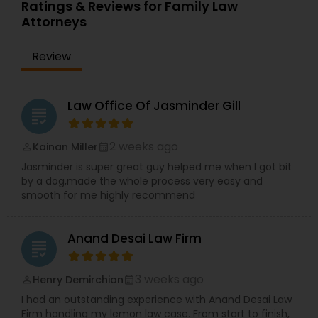
qualifications allow her to navigate complex legal
Ratings & Reviews for Family Law
issues with precision and cultural understanding.
Attorneys
Committed to client advocacy and clear
Truck Accident Lawyers
communication, TBL Law is a reliable partner for
Review
those seeking trusted legal guidance and long-
term solutions.
Criminal Defense Attorneys
Law Office Of Jasminder Gill
grading
Child Support Lawyers
2 weeks ago
Kainan Miller
perm_identity
calendar_month
Jasminder is super great guy helped me when I got bit
by a dog,made the whole process very easy and
Corporate Business Attorney
smooth for me highly recommend
Corporate Legal Services
Anand Desai Law Firm
grading
3 weeks ago
Henry Demirchian
perm_identity
calendar_month
Green Card Attorneys
I had an outstanding experience with Anand Desai Law
Firm handling my lemon law case. From start to finish,