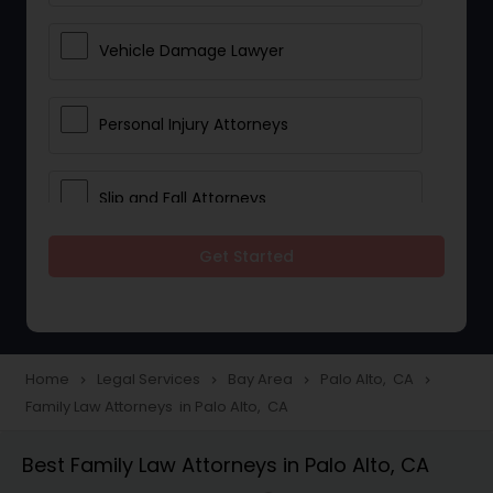
Vehicle Damage Lawyer
Personal Injury Attorneys
Slip and Fall Attorneys
Get Started
Pain and Suffering Lawyer
Head Injury Attorney
Home
Legal Services
Bay Area
Palo Alto, CA
navigate_next
navigate_next
navigate_next
navigate_next
Family Law Attorneys in Palo Alto, CA
Construction Injury Law Firm
Best Family Law Attorneys in Palo Alto, CA