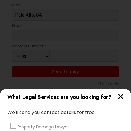
City *
Email *
Contact Number *
Send Enquiry
*T&C apply
What Legal Services are you looking for?
Types of Legal Services
We'll send you contact details for free
Indian Lawyers
Law Firms
Property Damage Lawyer