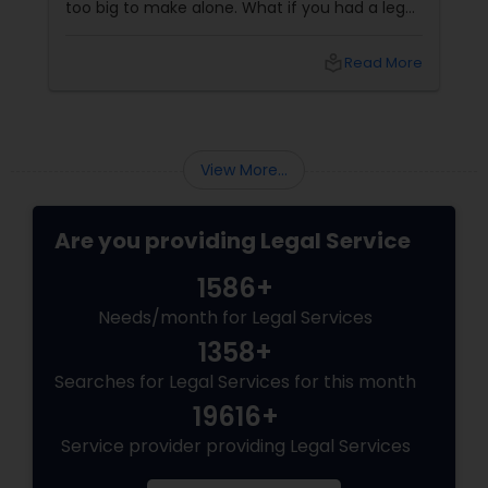
too big to make alone. What if you had a legal
partner who didn't just know the law… but also
knew you? That's exactly what Susheela
local_library
Read More
Varma offers at her Law Offices in Iselin, NJ —
where over 20 years of experience
View More...
Are you providing Legal Service
1586+
Needs/month for Legal Services
1358+
Searches for Legal Services for this month
19616+
Service provider providing Legal Services