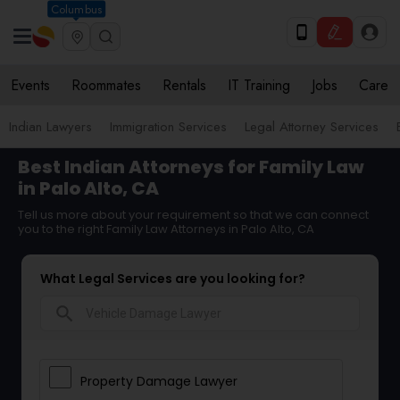
Columbus
Events
Roommates
Rentals
IT Training
Jobs
Care
Indian Lawyers
Immigration Services
Legal Attorney Services
Best Indian Attorneys for Family Law
in Palo Alto, CA
Tell us more about your requirement so that we can connect
you to the right Family Law Attorneys in Palo Alto, CA
What Legal Services are you looking for?
search
Property Damage Lawyer