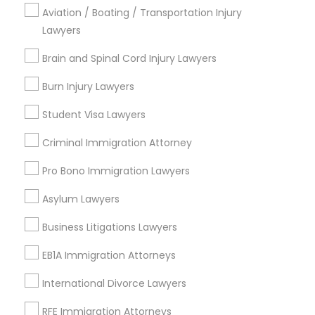
Brooklyn, CA
Aviation / Boating / Transportation Injury
South Kennedy Tract, CA
Lawyers
Peralta/ Laney, CA
Brain and Spinal Cord Injury Lawyers
North Kennedy Tract, CA
East Peralta, CA
Burn Injury Lawyers
Student Visa Lawyers
Criminal Immigration Attorney
Family Law Attorneys Nearby Locality
Pro Bono Immigration Lawyers
Oakland, CA
Asylum Lawyers
Emeryville, CA
Berkeley, CA
Business Litigations Lawyers
Castro Valley, CA
EB1A Immigration Attorneys
Orinda, CA
Daly City, CA
International Divorce Lawyers
South San Francisco, CA
RFE Immigration Attorneys
San Francisco, CA