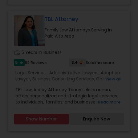
believe in "No Surprise Later" and "Educated
Investor
,
Deportation Lawyers
,
Green Card
Adoption Lawyer
Consent" strategies. Out of the Box Approach -
Attorneys
,
EB5 Attorneys
,
H1B Lawyers
,
We comprehend the significance of your need
Immigration Lawyers
and significance of our work. We will do
TBL Attorney
everything conceivable to make us helpful.
Accident Lawyer
Family Law Attorneys Serving in
Period. Reasonable - We are exceptionally
Palo Alto Area
affordable and can with an hourly rate or flat fee.
Real Estate Lawyer
work_history
5 Years in Business
5
3.4
82 Reviews
Sulekha score
star
Employment Lawyer
Legal Services:
Administrative Lawyers
,
Adoption
Lawyer
,
Business Consulting Services
,
Child
View all
Custody Attorney
,
Child Support Lawyers
,
Civil
Drunk Driving Lawyer
TBL Law, led by Attorney Trincy Lekshmanan,
Attorney
,
Civil Litigation Attorney
,
Constitutional
offers personalized and strategic legal services
Lawyers
,
Consumer Protection Lawyers
,
Copyright
to individuals, families, and businesses across
Read more
Attorney
,
Corporate Business Attorney
,
Corporate
California. With expertise in immigration law,
Business Consulting Services
Legal Services
,
Deportation Lawyers
,
Divorce
employment law, estate planning, family law, and
Attorney
,
Drunk Driving Lawyer
,
EB-5 Immigrant
Show Number
Enquire Now
business formation, Trincy brings clarity and
Investor
,
EB5 Attorneys
,
Employment Lawyer
,
compassion to every client interaction. Her
Family Law Attorneys
,
Government Lawyer
,
Green
Legal Document Preparation
international legal background and U.S.
Card Attorneys
,
H1B Lawyers
,
Health Lawyer
,
Services