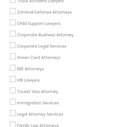
Truck Accident Lawyers
All Services
Sitemap
Criminal Defense Attorneys
Child Support Lawyers
Find and Post Ads
Corporate Business Attorney
Get IT Training
Corporate Legal Services
Find Events & Tickets
Green Card Attorneys
Corporate
EB5 Attorneys
H1B Lawyers
+1-512-788-5300
+1-512-231-9226
Tourist Visa Attorney
us.sulekha@sulekha.com
Immigration Services
Legal Attorney Services
Stay Connected
Family Law Attorneys