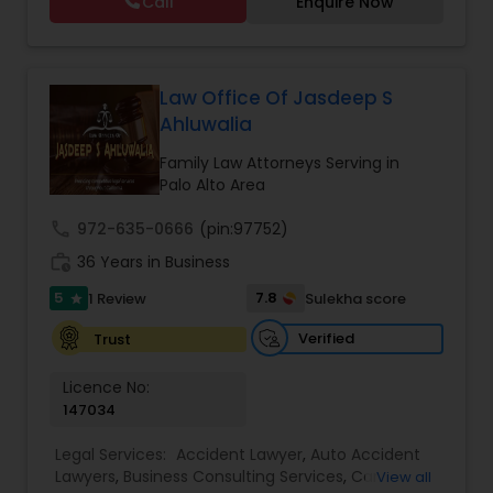
Call
Enquire Now
services in a responsive manner to meet our
litigation
,
Appeals
,
DOL Audit
,
General Corporate
Copyright Attorney
clients' expectations. The firm has its roots in a
Matters
long and successful history of strong client
relationships and service. Law offices of Susheela
Verma, continues to expand on that tradition by
Law Office Of Jasdeep S
Trademark Attorney
focusing on the needs of our clients in the 21st
Ahluwalia
century. Law offices of Susheela Verma has
earned an excellent reputation for corporate
Family Law Attorneys Serving in
Security Attorney
work, litigation, corporate immigration,
Palo Alto Area
commercial and residential property matters,
private placements, stocks and asset purchase
call
972-635-0666
(pin:97752)
Trial Attorney
transactions for a variety of businesses.
work_history
36 Years in Business
5
7.8
1 Review
Sulekha score
star
Bankruptcy Attorney
Verified
Trust
Licence No:
Workplace Accident Attorney
147034
Legal Services:
Accident Lawyer
,
Auto Accident
Government Lawyer
Lawyers
,
Business Consulting Services
,
Car
View all