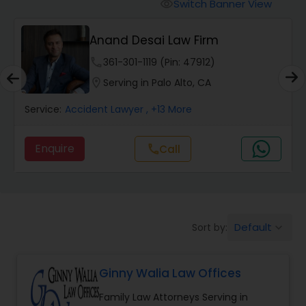
Workers Compensation Lawyers
Switch Banner View
visibility
Anand Desai Law Firm
Wrongful Death Lawyers
phone
361-301-1119 (Pin: 47912)
location_on
Serving in Palo Alto, CA
Catastrophic Injury Lawyers
Service:
Accident Lawyer
, +13 More
Animal Bite / Attack Lawyers
Enquire
call
Call
Nursing Home Abuse / Elder Neglect
Lawyers
Default
Sort by:
keyboard_arrow_down
Aviation / Boating / Transportation
Injury Lawyers
Ginny Walia Law Offices
Family Law Attorneys Serving in