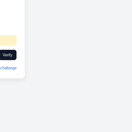
Verify
challenge