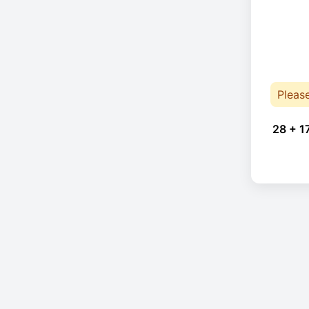
Pleas
28 + 1