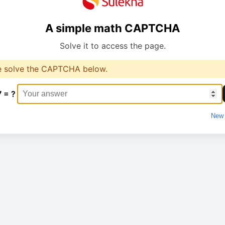
A simple math CAPTCHA
Solve it to access the page.
e solve the CAPTCHA below.
7 = ?
New 