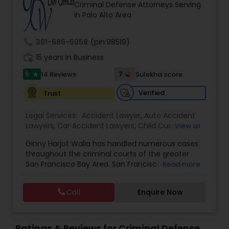
Brain and Spinal Cord Injury Lawyers
Criminal Defense Attorneys Serving
in Palo Alto Area
Burn Injury Lawyers
call
301-686-5058
(pin:98519)
work_history
15 years in Business
Student Visa Lawyers
5
7
14 Reviews
Sulekha score
star
Verified
Trust
Criminal Immigration Attorney
Legal Services:
Accident Lawyer
,
Auto Accident
Lawyers
,
Car Accident Lawyers
,
Child Custody
View all
Attorney
,
Civil Attorney
,
Criminal Attorney
,
Pro Bono Immigration Lawyers
Ginny Harjot Walia has handled numerous cases
Criminal Defense Attorneys
,
Deportation Lawyers
,
throughout the criminal courts of the greater
Divorce Attorney
,
Drunk Driving Lawyer
,
Family
San Francisco Bay Area. San Francisco criminal
Read more
Law Attorneys
,
Injury Attorney
,
Law Firms
,
Legal
Asylum Lawyers
defense attorney Ginny Walia, has achieved a
Attorney Services
,
Legal Document Preparation
very high level of success in a relatively short
Services
,
Litigation Attorney
,
Slip and Fall Lawyers
,
Call
Enquire Now
period of time. The firm has reached great
Trial Attorney
,
Wrongful Death Lawyer
,
Animal
heights due to Ms. Walia’s extensive jury trial
Bite / Attack Lawyers
Business Litigations Lawyers
,
Brain and Spinal Cord Injury
record, brilliant mind,
Lawyers
,
Burn Injury Lawyers
,
Ratings & Reviews for Criminal Defense