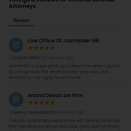
Attorneys
EB1A Immigration Attorneys
Review
International Divorce Lawyers
Law Office Of Jasminder Gill
grading
RFE Immigration Attorneys
3 weeks ago
Kainan Miller
perm_identity
calendar_month
Jasminder is super great guy helped me when I got bit
Product Liability Lawyers
by a dog,made the whole process very easy and
smooth for me highly recommend
Deportation Lawyers
Anand Desai Law Firm
grading
Lemon Law Lawyers
4 weeks ago
Henry Demirchian
perm_identity
calendar_month
I had an outstanding experience with Anand Desai Law
Administrative Lawyers
Firm handling my lemon law case. From start to finish,