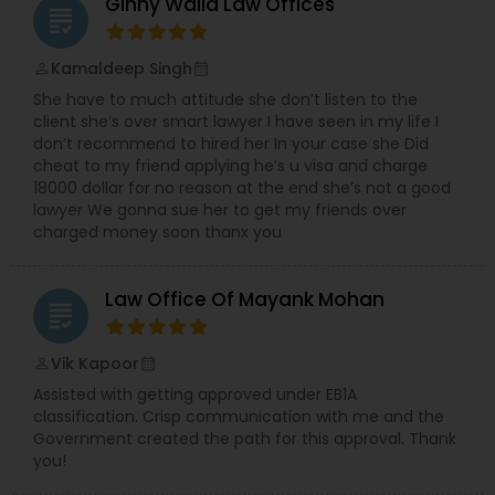
Sex Crime Lawyers
Ginny Walia Law Offices
grading
Kamaldeep Singh
perm_identity
calendar_month
Tax Lawyer
She have to much attitude she don’t listen to the
client she’s over smart lawyer I have seen in my life I
don’t recommend to hired her In your case she Did
Insurance Lawyer
cheat to my friend applying he’s u visa and charge
18000 dollar for no reason at the end she’s not a good
lawyer We gonna sue her to get my friends over
Product Liability Lawyer
charged money soon thanx you
Health Lawyer
Law Office Of Mayank Mohan
grading
Vik Kapoor
perm_identity
calendar_month
Litigation Attorney
Assisted with getting approved under EB1A
classification. Crisp communication with me and the
Government created the path for this approval. Thank
Patent Attorneys
you!