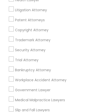
Health Lawyer
Real Estate Agents
Litigation Attorney
Passport & Visa Services
Financial & Taxation Services
Patent Attorneys
Copyright Attorney
Trademark Attorney
Legal Services Specialisation
Security Attorney
Business Consulting Services
Immigration Services
Trial Attorney
Legal Attorney Services
Legal Document Preparation Services
Indian Lawyers
Bankruptcy Attorney
Tax Lawyer
Accident Lawyer
Real Estate Lawyer
Workplace Accident Attorney
Employment Lawyer
Drunk Driving Lawyer
Product Liability Lawyer
Wrongful Death Lawyer
Government Lawyer
Family Law Attorneys
Tourist Visa Attorney
Medical Malpractice Lawyers
Litigation Attorney
Civil Litigation Attorney
Slip and Fall Lawyers