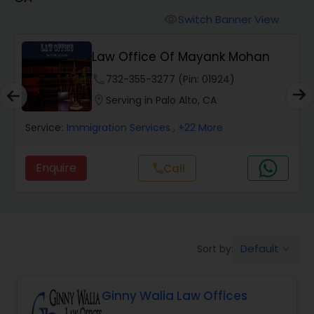
Workers Compensation Lawyers
Switch Banner View
visibility
Wrongful Death Lawyers
Law Office Of Mayank Mohan
phone
732-355-3277 (Pin: 01924)
Catastrophic Injury Lawyers
location_on
Serving in Palo Alto, CA
Service:
Immigration Services
, +22 More
Animal Bite / Attack Lawyers
Enquire
Call
call
Nursing Home Abuse / Elder Neglect
Lawyers
Default
Sort by:
keyboard_arrow_down
Aviation / Boating / Transportation
Injury Lawyers
Ginny Walia Law Offices