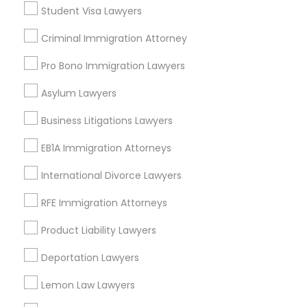
Student Visa Lawyers
East Peralta, CA
Divorce Attorney
Criminal Immigration Attorney
Pro Bono Immigration Lawyers
Immigration Lawyers
Criminal Defense Attorneys Nearby
Asylum Lawyers
Locality
Indian Lawyers
Business Litigations Lawyers
Oakland, CA
Berkeley, CA
EB1A Immigration Attorneys
Castro Valley, CA
International Divorce Lawyers
Orinda, CA
Daly City, CA
RFE Immigration Attorneys
South San Francisco, CA
Product Liability Lawyers
San Francisco, CA
San Bruno, CA
Deportation Lawyers
View More
Lemon Law Lawyers