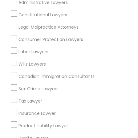
Administrative Lawyers
Constitutional Lawyers
Criminal Defense Attorneys in Nearby
Legal Malpractice Attorneys
Areas
Consumer Protection Lawyers
Criminal Defense Attorneys in 523 Green Street, Iselin,
NJ, USA
Labor Lawyers
Criminal Defense Attorneys in 4008 Williamsburg Ct,
Fairfax, Virginia, United States
Wills Lawyers
Canadian Immigration Consultants
Sex Crime Lawyers
Related Categories Nearby
Tax Lawyer
Accountant Services
Tax Preparation Services
Insurance Lawyer
Mortgage Loan Services
Product Liability Lawyer
Home Loan Services
Life Insurance