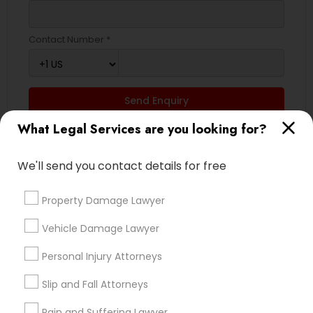
Contact Number *
Truck Accident Lawyers
Criminal Defense Attorneys
Send Enquiry
What Legal Services are you looking for?
*T&C apply
Child Support Lawyers
We'll send you contact details for free
Types of Legal Services
Corporate Business Attorney
Property Damage Lawyer
Indian Lawyers
Vehicle Damage Lawyer
Law Firms
Corporate Legal Services
Immigration Services
Personal Injury Attorneys
Litigation Attorney
Green Card Attorneys
Business Consulting Services
Slip and Fall Attorneys
Family Law Attorneys
Pain and Suffering Lawyer