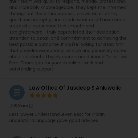
their team was quick to respond, friendly, professional,
and incredibly knowledgeable. They kept me informed
throughout the entire process, answered all of my
Constitutional Lawyers
questions promptly, and made what could have been
a stressful experience feel smooth and
straightforward. I truly appreciated their dedication,
Legal Malpractice Attorneys
attention to detail, and commitment to achieving the
best possible outcome. If you're looking for a law firm
that provides exceptional service and genuinely cares
Consumer Protection Lawyers
about its clients, I highly recommend Anand Desai Law
Firm. Thank you for your excellent work and
outstanding support!
Labor Lawyers
Law Office Of Jasdeep S Ahluwalia
grading
Wills Lawyers
B Kaur
perm_identity
calendar_month
Best lawyer understand .even Best for Indian
Canadian Immigration Consultants
understand language gave good advices