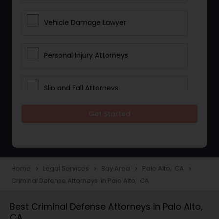
Vehicle Damage Lawyer
Personal Injury Attorneys
Slip and Fall Attorneys
Get Started
Pain and Suffering Lawyer
Head Injury Attorney
Home
Legal Services
Bay Area
Palo Alto, CA
navigate_next
navigate_next
navigate_next
navigate_next
Criminal Defense Attorneys in Palo Alto, CA
Construction Injury Law Firm
Best Criminal Defense Attorneys in Palo Alto,
CA