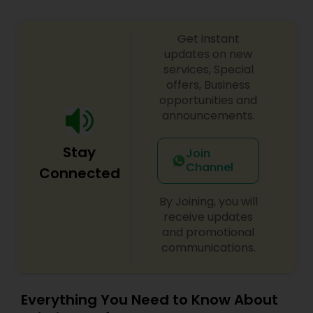
Copyright Attorney
Get instant
updates on new
Trademark Attorney
services, Special
offers, Business
opportunities and
Security Attorney
announcements.
Stay
Join
Trial Attorney
Channel
Connected
By Joining, you will
Bankruptcy Attorney
receive updates
and promotional
communications.
Workplace Accident Attorney
Government Lawyer
Everything You Need to Know About