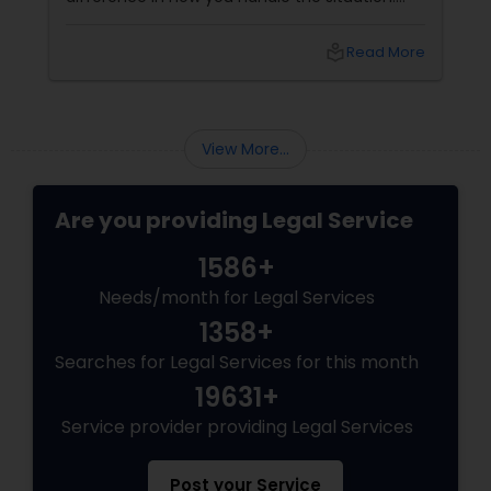
Understanding your rights and taking the right
steps can protect you from unnecessary
local_library
Read More
complications and help you build a strong
Child Custody Attorney
defense. Steps to Take When You’re Arrested
1. Stay Calm and Composed
Canadian Immigration Lawyers
View More...
Are you providing Legal Service
Civil Litigation Attorney
1586+
Civil Attorney
Needs/month for Legal Services
1358+
Searches for Legal Services for this month
Injury Attorney
19631+
Service provider providing Legal Services
Wrongful Death Lawyer
Post your Service