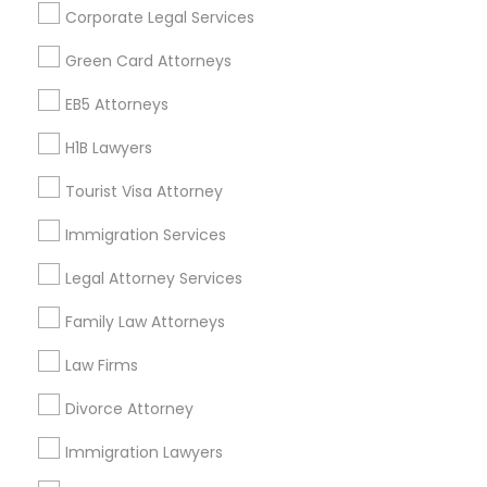
Corporate Legal Services
Find Events & Tickets
Green Card Attorneys
Corporate
EB5 Attorneys
H1B Lawyers
+1-512-788-5300
+1-512-231-9226
Tourist Visa Attorney
us.sulekha@sulekha.com
Immigration Services
Legal Attorney Services
Stay Connected
Family Law Attorneys
Law Firms
Sulekha App
Events App
Event Organizer App
Divorce Attorney
Immigration Lawyers