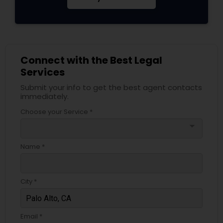
Adoption Lawyer
Accident Lawyer
Connect with the Best Legal
Services
Real Estate Lawyer
Submit your info to get the best agent contacts
immediately.
Employment Lawyer
Choose your Service *
arrow_drop_down
Drunk Driving Lawyer
Name *
Business Consulting Services
City *
Legal Document Preparation
Email *
Services