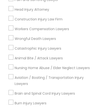
Legal Attorney Services
EB5 Attorneys
Immigration Lawyers
Head Injury Attorney
Construction Injury Law Firm
View More
H1B Lawyers
Workers Compensation Lawyers
Tourist Visa Attorney
Wrongful Death Lawyers
Legal Services in Nearby
Catastrophic Injury Lawyers
Neighborhoods
Immigration Services
Animal Bite / Attack Lawyers
Produce & Waterfront, CA
Nursing Home Abuse / Elder Neglect Lawyers
Jack London Square, CA
Legal Attorney Services
Jack London District, CA
Aviation / Boating / Transportation Injury
Jingletown, CA
Lawyers
Family Law Attorneys
Brooklyn, CA
Brain and Spinal Cord Injury Lawyers
South Kennedy Tract, CA
Peralta/ Laney, CA
Law Firms
Burn Injury Lawyers
North Kennedy Tract, CA