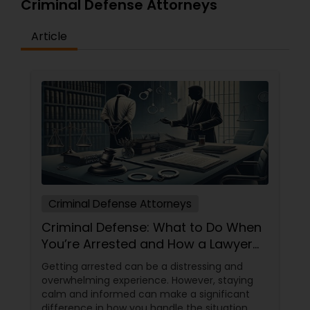
Criminal Defense Attorneys
Medical Malpractice Lawyers
Article
Slip and Fall Lawyers
Auto Accident Lawyers
Car Accident Lawyers
Criminal Defense Attorneys
EB-5 Immigrant Investor
Criminal Defense: What to Do When
You’re Arrested and How a Lawyer
Can Help
Traffic Attorney
Getting arrested can be a distressing and
overwhelming experience. However, staying
calm and informed can make a significant
Criminal Attorney
difference in how you handle the situation.