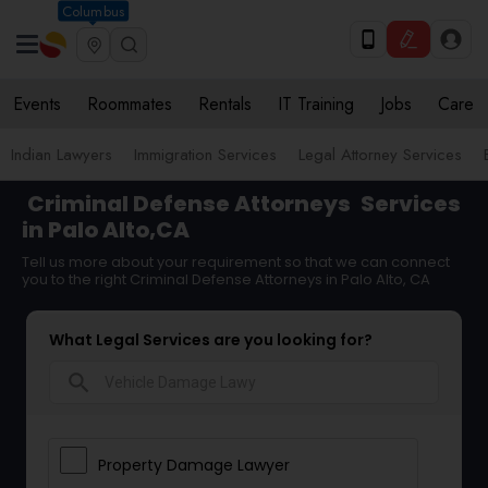
Columbus
Events
Roommates
Rentals
IT Training
Jobs
Care
Indian Lawyers
Immigration Services
Legal Attorney Services
Criminal Defense Attorneys
Services
in Palo Alto,CA
Tell us more about your requirement so that we can connect
you to the right Criminal Defense Attorneys in Palo Alto, CA
What Legal Services are you looking for?
search
Property Damage Lawyer