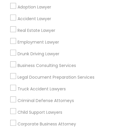
Adoption Lawyer
Find Local Legal Services in Popular
Accident Lawyer
Metros
Real Estate Lawyer
Bay Area
Dallas Fortworth Area
Detroit Metro Area
Los Angeles Metro Area
Employment Lawyer
Miami Metro Area
New Jersey Area
New York Metro Area
Drunk Driving Lawyer
Vancouver Metro Area
Washington Metro Area
Business Consulting Services
Useful Links
Legal Document Preparation Services
Badge
Offers
Q&A
Testimonials
All Categories
Truck Accident Lawyers
All Services
Sitemap
Criminal Defense Attorneys
Child Support Lawyers
Find and Post Ads
Corporate Business Attorney
Get IT Training