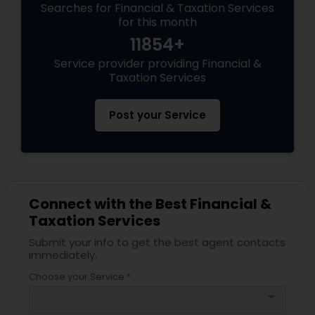
Searches for Financial & Taxation Services
for this month
11854+
Service provider providing Financial &
Taxation Services
Post your Service
Connect with the Best Financial &
Taxation Services
Submit your info to get the best agent contacts
immediately.
Choose your Service *
arrow_drop_down