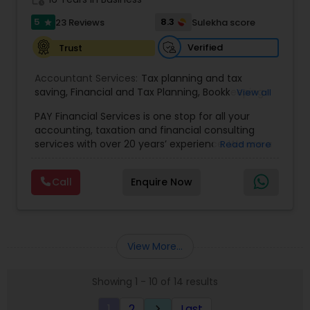
5
8.3
23 Reviews
Sulekha score
star
Verified
Trust
Accountant Services:
Tax planning and tax
saving
,
Financial and Tax Planning
,
Bookkeeping
View all
for Small Business
,
Tax Analysis
,
Payroll services
,
PAY Financial Services is one stop for all your
Business and Individual tax filing
,
Income Tax
accounting, taxation and financial consulting
Preparation and Planning ( Business and
services with over 20 years’ experience. We are a
Read more
Personal)
full range financial services company providing
incorporation, book keeping & accounting,
Call
Enquire Now
costing, payroll processing, tax preparation, cash
flow, budgeting, compilation and finance
consulting. We cater to a wide variety of clients
ranging from small to medium sized corporations
to individuals. We are committed to provide a
View More...
complete range of quality service on timely basis
at affordable price.
Showing 1 - 10 of 14 results
1
2
Last
keyboard_arrow_right