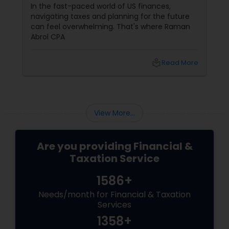
Filing?
Tax season in 2026 feels a little different. With
re
more people juggling multiple income
an
streams, freelance gigs, and digital assets, the
question isn't just "how" to file, but "who"
should file for you. Should you hire a Certified
Public Accountant (CPA) or a Tax Preparer?
More
local_library
Read More
View More...
Are you providing Financial &
Taxation Service
1586+
Needs/month for Financial & Taxation
Services
1358+