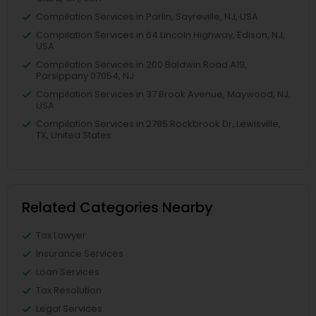
Compilation Services in Parlin, Sayreville, NJ, USA
Compilation Services in 64 Lincoln Highway, Edison, NJ,
USA
Compilation Services in 200 Baldwin Road A19,
Parsippany 07054, NJ
Compilation Services in 37 Brook Avenue, Maywood, NJ,
USA
Compilation Services in 2785 Rockbrook Dr, Lewisville,
TX, United States
Related Categories Nearby
Tax Lawyer
Insurance Services
Loan Services
Tax Resolution
Legal Services