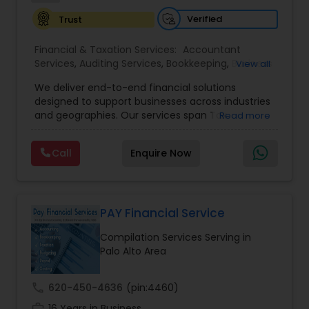
Verified
Trust
Financial & Taxation Services:
Accountant
Services
,
Auditing Services
,
Bookkeeping
,
Business
View all
Tax Planning
,
Cash Flow
,
Compilation Services
,
We deliver end-to-end financial solutions
Financial Advisor
,
Financial Forecasts
,
Financial
designed to support businesses across industries
statement Analysis
,
Foreign Accounts Disclosure
,
and geographies. Our services span Tax
Read more
Income Tax Filing
,
Income Tax Preparation
,
Preparation, Bookkeeping, Accounting, Payroll,
Incorporation Service
,
International Tax
Auditing, Review & Compilation, Cash Flow
Consulting
,
IRS Representation
,
Multinational
Call
Enquire Now
Management, Financial Forecasts, and Financial
Accounting and Taxation
,
Payroll Processing
,
Tax
Statement Analysis. We also specialize in Foreign
Consultants Services
,
Tax Preparation Services
Account Disclosures, Income Tax Filing, and
Multinational Accounting & Taxation. As part of a
global CPA network with presence in 70+
PAY Financial Service
countries, our team of seasoned CPAs and
Compilation Services Serving in
professionals ensures accuracy, compliance, and
Palo Alto Area
cross-border expertise.
call
620-450-4636
(pin:4460)
work_history
16 Years in Business