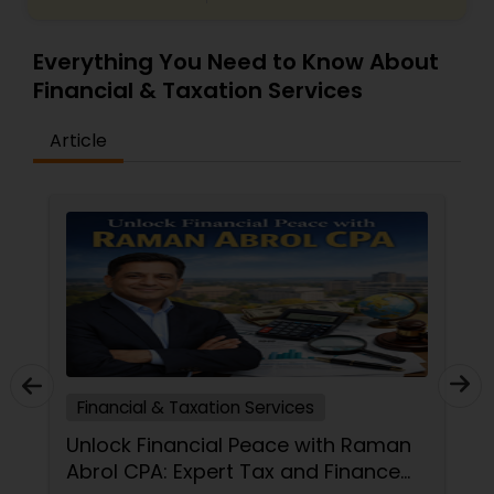
Everything You Need to Know About
Financial & Taxation Services
Article
Tax Preparation Services
an
CPA vs. Tax Preparer: Which
e
Financial Pro Is Better for Your 2026