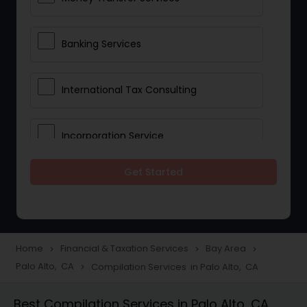
Banking Services
International Tax Consulting
Incorporation Service
Get Started
Notary Services
Multinational Accounting and
Taxation
Home
Financial & Taxation Services
Bay Area
navigate_next
navigate_next
navigate_next
Palo Alto, CA
Compilation Services in Palo Alto, CA
navigate_next
Foreign Accounts Disclosure
Best Compilation Services in Palo Alto, CA