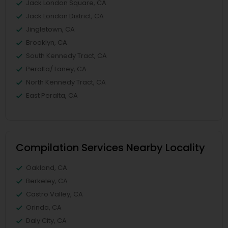
Jack London Square, CA
Jack London District, CA
Jingletown, CA
Brooklyn, CA
South Kennedy Tract, CA
Peralta/ Laney, CA
North Kennedy Tract, CA
East Peralta, CA
Compilation Services Nearby Locality
Oakland, CA
Berkeley, CA
Castro Valley, CA
Orinda, CA
Daly City, CA