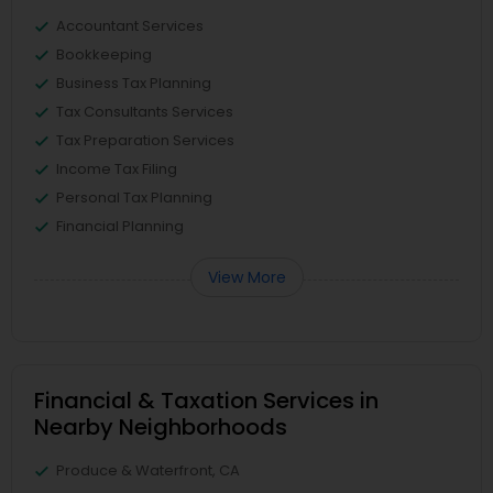
Accountant Services
Bookkeeping
Business Tax Planning
Tax Consultants Services
Tax Preparation Services
Income Tax Filing
Personal Tax Planning
Financial Planning
View More
Financial & Taxation Services in
Nearby Neighborhoods
Produce & Waterfront, CA