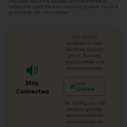
who cares about my situation and committed to
helping me reach the best resolution possible. You're in
good hands with this business!
Get instant
updates on new
services, Special
offers, Business
opportunities and
announcements.
Stay
Join
Channel
Connected
By Joining, you will
receive updates
and promotional
communications.