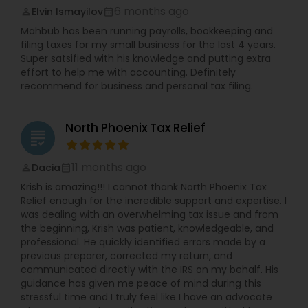
6 months ago
Elvin Ismayilov
perm_identity
calendar_month
Mahbub has been running payrolls, bookkeeping and
filing taxes for my small business for the last 4 years.
Super satsified with his knowledge and putting extra
effort to help me with accounting. Definitely
recommend for business and personal tax filing.
North Phoenix Tax Relief
grading
11 months ago
Dacia
perm_identity
calendar_month
Krish is amazing!!! I cannot thank North Phoenix Tax
Relief enough for the incredible support and expertise. I
was dealing with an overwhelming tax issue and from
the beginning, Krish was patient, knowledgeable, and
professional. He quickly identified errors made by a
previous preparer, corrected my return, and
communicated directly with the IRS on my behalf. His
guidance has given me peace of mind during this
stressful time and I truly feel like I have an advocate