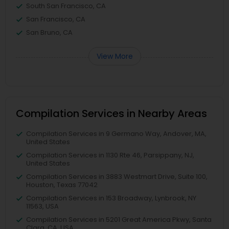
South San Francisco, CA
San Francisco, CA
San Bruno, CA
View More
Compilation Services in Nearby Areas
Compilation Services in 9 Germano Way, Andover, MA,
United States
Compilation Services in 1130 Rte 46, Parsippany, NJ,
United States
Compilation Services in 3883 Westmart Drive, Suite 100,
Houston, Texas 77042
Compilation Services in 153 Broadway, Lynbrook, NY
11563, USA
Compilation Services in 5201 Great America Pkwy, Santa
Clara, CA, USA