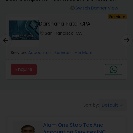
Switch Banner View
visibility
Finance & Accounting Training
um
Premium
Darshana Patel CPA
Audit Review & Compilation Services
location_on
San Francisco, CA
Service:
Financial Forecasts
Accountant Services
, +15 More
Enquire
Business Succession Planning
Auditing Services
Default
Sort by:
keyboard_arrow_down
Compilation Services
Alam One Stop Tax And
Accounting Services INC
Long Term Care Insurance