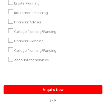
Philadelphia Metro Area
Phoenix Metro Area
Estate Planning
Pittsburgh Metro Area
Research Triangle Area
Retirement Planning
Seattle Metro Area
Financial Advisor
Useful Links
College Planning/Funding
Badge
Offers
Q&A
Testimonials
All Categories
Financial Planning
All Services
Sitemap
College Planning/Funding
Accountant Services
Find and Post Ads
Get IT Training
Find Events & Tickets
Enquire Now
Corporate
SKIP