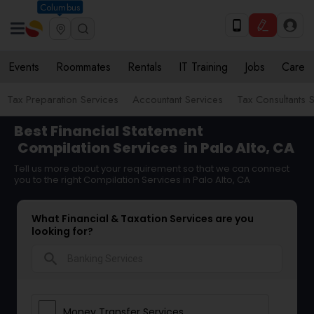
Columbus
Events
Roommates
Rentals
IT Training
Jobs
Care
Tax Preparation Services
Accountant Services
Tax Consultants 
Best Financial Statement
Compilation Services
in Palo Alto, CA
Tell us more about your requirement so that we can connect
you to the right Compilation Services in Palo Alto, CA
What Financial & Taxation Services are you
looking for?
search
Money Transfer Services