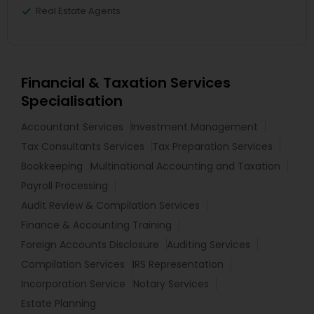
Real Estate Agents
Financial & Taxation Services
Specialisation
Accountant Services
Investment Management
Tax Consultants Services
Tax Preparation Services
Bookkeeping
Multinational Accounting and Taxation
Payroll Processing
Audit Review & Compilation Services
Finance & Accounting Training
Foreign Accounts Disclosure
Auditing Services
Compilation Services
IRS Representation
Incorporation Service
Notary Services
Estate Planning