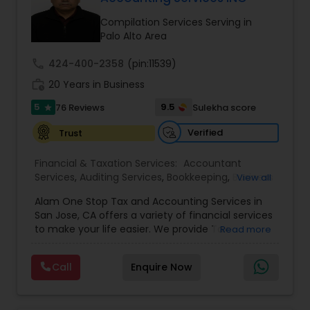
Compilation Services Serving in
Palo Alto Area
Income Tax Preparation
call
424-400-2358
(pin:11539)
work_history
20 Years in Business
Business Entity Selection
5
9.5
76 Reviews
Sulekha score
star
Verified
Trust
Income Tax Filing
Financial & Taxation Services:
Accountant
Services
,
Auditing Services
,
Bookkeeping
,
Business
View all
Personal Tax Planning
Succession Planning
,
Business Tax Planning
,
Cash
Alam One Stop Tax and Accounting Services in
Flow
,
Compilation Services
,
Finance &
San Jose, CA offers a variety of financial services
Accounting Training
,
Financial Forecasts
,
to make your life easier. We provide Tax
Financial statement Analysis
Read more
Financial Planning
,
Financial statement Analysis
,
Preparation and Accounting Services. Tax firm
Foreign Accounts Disclosure
,
Income Tax Filing
,
owned by Mahbub Alam.Services offered include:
Income Tax Preparation
,
International Tax
Call
Enquire Now
Bookkeeping, Payroll Preparation, IRS
Consulting
,
Investment Management
,
IRS
Cash Flow
Representation, Tax Preparation, Sales Tax
Representation
,
Payroll Processing
,
Personal Tax
Preparation &amp; H-1B Visa Preparation. At Alam
Planning
,
Retirement Planning
,
Tax Consultants