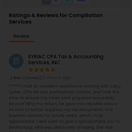
Ratings & Reviews for Compilation
Services
Review
SYRIAC CPA Tax & Accounting
grading
Services, INC
3 weeks ago
Ben Correa
perm_identity
calendar_month
????? I had an excellent experience working with Sabu
Syriac, CPA. He was professional, honest, and took the
time to ensure my taxes were prepared accurately.
Beyond filing my return, he gave me valuable advice
on how to better organize my tax documents and
business records for future years, which I truly
appreciated. I also want to give a special thank you to
Bindya Kaur, who was absolutely amazing. She was