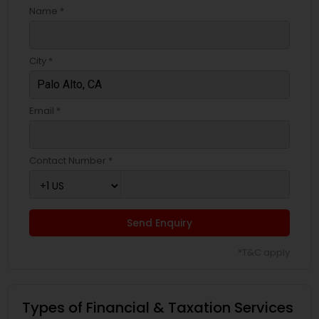
Name *
City *
Email *
Contact Number *
Send Enquiry
*T&C apply
Types of Financial & Taxation Services