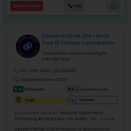
Enquire Now
Call
Devesh Pathak CPA - Book
Free 15-minute Consultation
Compilation Services Serving in
Palo Alto Area
call
617-299-8445
(pin:65546)
work_history
Established Since 2003
5
9.5
33 Reviews
Sulekha score
star
Verified
Trust
Accountant Services:
Financial Statements
Processing
,
IRS and Sales Tax Audits
,
Tax
View all
Preparation and Filing
,
Financial and Tax Planning
,
Devesh Pathak CPA in Houston is specialized in
Bank Reconciliation
,
Budget And Business Plan
,