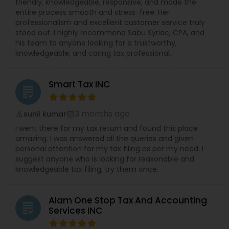
friendly, knowledgeable, responsive, and made the
entire process smooth and stress-free. Her
professionalism and excellent customer service truly
stood out. I highly recommend Sabu Syriac, CPA, and
his team to anyone looking for a trustworthy,
knowledgeable, and caring tax professional.
Smart Tax INC
grading
3 months ago
sunil kumar
perm_identity
calendar_month
I went there for my tax return and found this place
amazing. I was answered all the queries and given
personal attention for my tax filing as per my need. I
suggest anyone who is looking for reasonable and
knowledgeable tax filing, try them once.
Alam One Stop Tax And Accounting
grading
Services INC