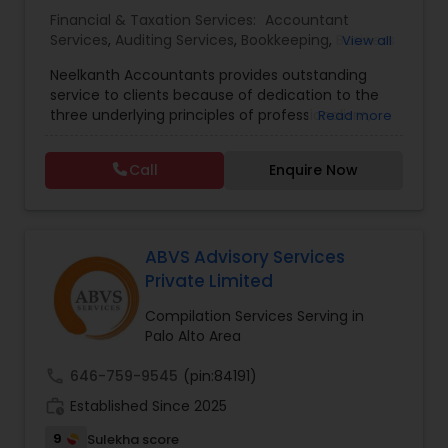
Financial & Taxation Services:
Accountant
Services
,
Auditing Services
,
Bookkeeping
,
Business
View all
Entity Selection
,
Business Succession Planning
,
Neelkanth Accountants provides outstanding
Business Tax Planning
,
Cash Flow
,
Compilation
service to clients because of dedication to the
Services
,
Estate Planning
,
Financial Forecasts
,
three underlying principles of professionalism,
Read more
Financial Planning
,
Financial statement Analysis
,
responsiveness, and quality. We specialize in:
Foreign Accounts Disclosure
,
Income Tax Filing
,
Income tax preparation for individual, small
Income Tax Preparation
,
Incorporation Service
,
Call
Enquire Now
businesses, Business tax planning and consulting,
International Tax Consulting
,
Investment
Compilations and Reviews, Quick-books services
Management
,
IRS Representation
,
Notary
(incl. training and setup), Bookkeeping and Payroll
Services
,
Payroll Processing
,
Personal Tax
services, Sales tax and other statutory filings and
Planning
,
Retirement Planning
many other services!
ABVS Advisory Services
Private Limited
Compilation Services Serving in
Palo Alto Area
call
646-759-9545
(pin:84191)
work_history
Established Since 2025
9
Sulekha score