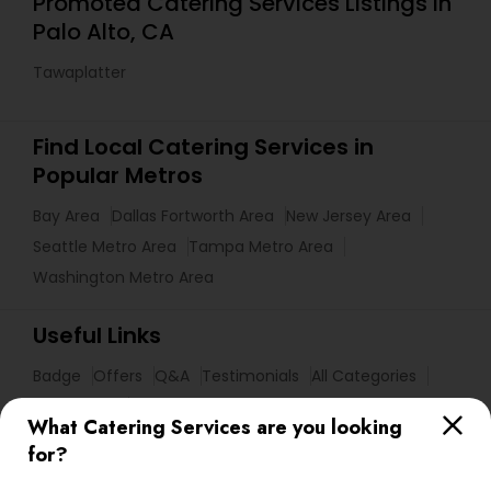
Promoted Catering Services Listings in
Palo Alto, CA
Tawaplatter
Find Local Catering Services in
Popular Metros
Bay Area
Dallas Fortworth Area
New Jersey Area
Seattle Metro Area
Tampa Metro Area
Washington Metro Area
Useful Links
Badge
Offers
Q&A
Testimonials
All Categories
All Services
Sitemap
What Catering Services are you looking
for?