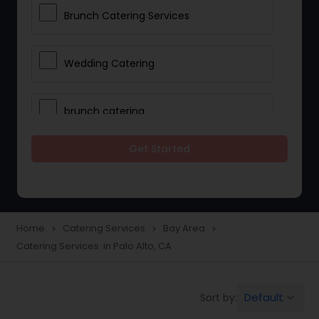
Brunch Catering Services
Wedding Catering
brunch catering
Get Started
Wedding Catering Service
Corporate Catering
Home
Catering Services
Bay Area
navigate_next
navigate_next
navigate_next
Catering Services in Palo Alto, CA
Vegetarian Catering
Default
Sort by:
keyboard_arrow_down
Wedding Catering Services