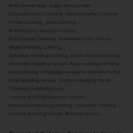
Bridal Shower Halls
Indian Banquet Halls
Corporate Event Catering
Wedding Buffet Catering
Private Catering
Asian Catering
Birthday Party Venues For Adults
Bridal Shower Catering
Anniversary Party Venues
Vegan Wedding Catering
Barbeque Wedding Catering
Indoor Wedding Venues
Affordable Wedding Venues
Food Catering For Party
Halal Catering
Affordable Venues For Birthday Parties
Local Wedding Venues
Outdoor Wedding Places
Catering For Birthday Party
Outdoor Wedding Reception Venues
Inexpensive Wedding Catering
Corporate Catering
Outdoor Wedding Venues
Birthday Venues