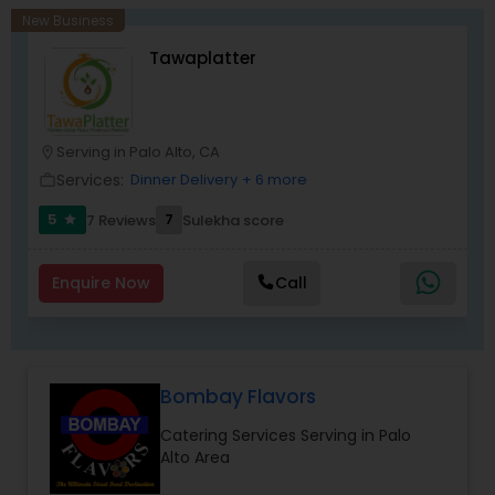
New Business
Tawaplatter
Serving in Palo Alto, CA
location_on
Services:
Dinner Delivery
+ 6 more
work_outline
5
7
7 Reviews
Sulekha score
star
Enquire Now
Call
Bombay Flavors
Catering Services Serving in Palo
Alto Area