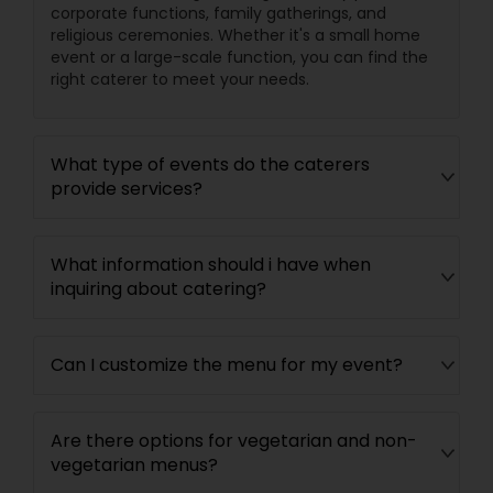
corporate functions, family gatherings, and
religious ceremonies. Whether it's a small home
event or a large-scale function, you can find the
right caterer to meet your needs.
What type of events do the caterers
provide services?
What information should i have when
inquiring about catering?
Can I customize the menu for my event?
Are there options for vegetarian and non-
vegetarian menus?