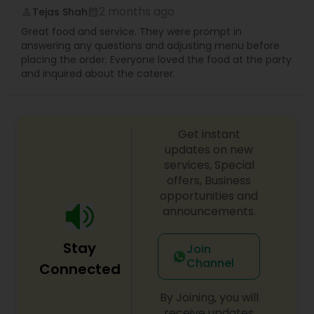
spark conversation and satisfy every palate. Let
2 months ago
Tejas Shah
perm_identity
calendar_month
us bring the spirited taste of two iconic capitals
Great food and service. They were prompt in
to your table.
answering any questions and adjusting menu before
placing the order. Everyone loved the food at the party
and inquired about the caterer.
Get instant
updates on new
services, Special
offers, Business
opportunities and
announcements.
Stay
Join
Channel
Connected
By Joining, you will
receive updates