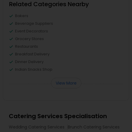
Related Categories Nearby
Bakers
Beverage Suppliers
Event Decorators
Grocery Stores
Restaurants
Breakfast Delivery
Dinner Delivery
Indian Snacks Shop
View More
Catering Services Specialisation
Wedding Catering Services
Brunch Catering Services