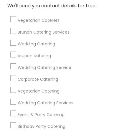
Find and Post Ads
We'll send you contact details for free
Get IT Training
Vegetarian Caterers
Find Events & Tickets
Brunch Catering Services
Corporate
Wedding Catering
brunch catering
+1-512-788-5300
+1-512-231-9226
Wedding Catering Service
us.sulekha@sulekha.com
Corporate Catering
Vegetarian Catering
Stay Connected
Wedding Catering Services
Event & Party Catering
Sulekha App
Events App
Event Organizer App
Birthday Party Catering