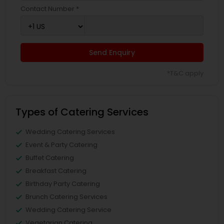
Contact Number *
Send Enquiry
*T&C apply
Types of Catering Services
Wedding Catering Services
Event & Party Catering
Buffet Catering
Breakfast Catering
Birthday Party Catering
Brunch Catering Services
Wedding Catering Service
Vegetarian Catering