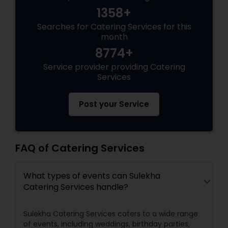
1358+
Searches for Catering Services for this
month
8774+
Service provider providing Catering
Services
Post your Service
FAQ of Catering Services
What types of events can Sulekha
Catering Services handle?
Sulekha Catering Services caters to a wide range
of events, including weddings, birthday parties,