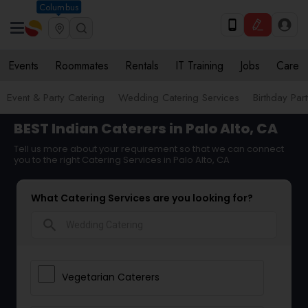
Columbus
Events
Roommates
Rentals
IT Training
Jobs
Care
Event & Party Catering
Wedding Catering Services
Birthday Par
BEST Indian Caterers in Palo Alto, CA
Tell us more about your requirement so that we can connect
you to the right Catering Services in Palo Alto, CA
What Catering Services are you looking for?
search
Vegetarian Caterers