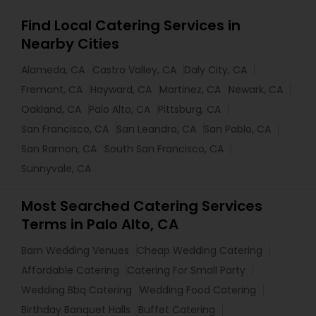
Find Local Catering Services in
Nearby Cities
Alameda, CA
Castro Valley, CA
Daly City, CA
Fremont, CA
Hayward, CA
Martinez, CA
Newark, CA
Oakland, CA
Palo Alto, CA
Pittsburg, CA
San Francisco, CA
San Leandro, CA
San Pablo, CA
San Ramon, CA
South San Francisco, CA
Sunnyvale, CA
Most Searched Catering Services
Terms in Palo Alto, CA
Barn Wedding Venues
Cheap Wedding Catering
Affordable Catering
Catering For Small Party
Wedding Bbq Catering
Wedding Food Catering
Birthday Banquet Halls
Buffet Catering