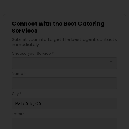
Connect with the Best Catering
Services
Submit your info to get the best agent contacts
immediately.
Choose your Service *
arrow_drop_down
Name *
City *
Email *