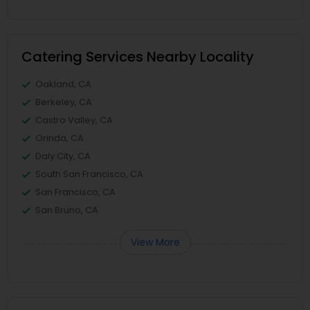
Catering Services Nearby Locality
Oakland, CA
Berkeley, CA
Castro Valley, CA
Orinda, CA
Daly City, CA
South San Francisco, CA
San Francisco, CA
San Bruno, CA
View More