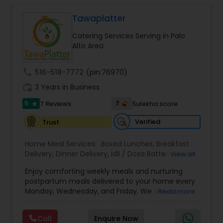
Tawaplatter
Event & Party Catering
Catering Services Serving in Palo
Alto Area
Birthday Party Catering
call
516-518-7772
(pin:76970)
work_history
3 Years in Business
Breakfast Catering
5
7
7 Reviews
Sulekha score
star
Buffet Catering
Verified
Trust
Home Meal Services:
Boxed Lunches
,
Breakfast
Delivery
,
Dinner Delivery
,
Idli / Dosa Batter
,
Snacks
View all
Delivery
,
Wedding Catering Services
,
Brunch
Enjoy comforting weekly meals and nurturing
Catering Services
,
postpartum meals delivered to your home every
Monday, Wednesday, and Friday. We serve
Read more
authentic Gujarati, North Indian, South Indian, and
Maharashtrian dishes — just like home. Jain food
Call
Enquire Now
options are also available. Also we provide Jain