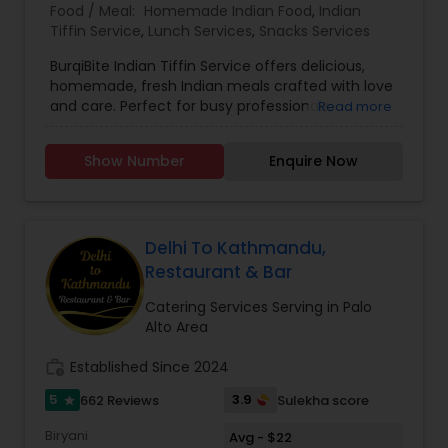
Food / Meal:
Homemade Indian Food
,
Indian
Tiffin Service
,
Lunch Services
,
Snacks Services
BurqiBite Indian Tiffin Service offers delicious,
homemade, fresh Indian meals crafted with love
and care. Perfect for busy professionals,
Read more
students, or families craving authentic flavors,
our tiffins include a balanced combination of
Show Number
Enquire Now
classic Indian dishes.
Delhi To Kathmandu,
Restaurant & Bar
Catering Services Serving in Palo
Alto Area
work_history
Established Since 2024
5
3.9
662 Reviews
Sulekha score
star
Biryani
Avg - $22