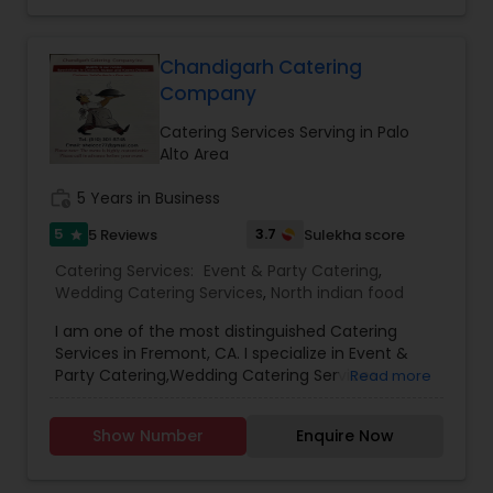
Chandigarh Catering
Company
Catering Services Serving in Palo
Alto Area
work_history
5 Years in Business
5
3.7
5 Reviews
Sulekha score
star
Catering Services:
Event & Party Catering
,
Wedding Catering Services
,
North indian food
I am one of the most distinguished Catering
Services in Fremont, CA. I specialize in Event &
Party Catering,Wedding Catering Services
Read more
Show Number
Enquire Now