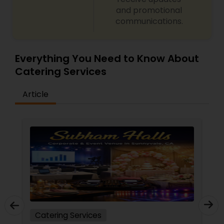
and promotional
communications.
Everything You Need to Know About
Catering Services
Article
Catering Services