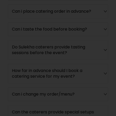
Can i place catering order in advance?
Can i taste the food before booking?
Do Sulekha caterers provide tasting
sessions before the event?
How far in advance should I book a
catering service for my event?
Can i change my order/menu?
Can the caterers provide special setups