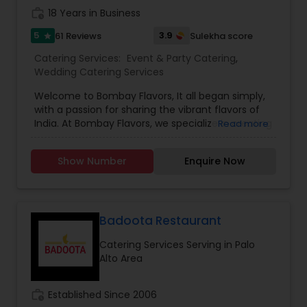
work_history
18 Years in Business
5
3.9
61 Reviews
Sulekha score
star
Catering Services:
Event & Party Catering
,
Wedding Catering Services
Welcome to Bombay Flavors, It all began simply,
with a passion for sharing the vibrant flavors of
India. At Bombay Flavors, we specialize in creating
Read more
unforgettable experiences through our exquisite
catering services. Immerse yourself in the rich
Show Number
Enquire Now
tapestry of North Indian cuisine, savor the bold
fusion of Indo-Chinese flavors, and indulge in the
vibrant street food culture that Bombay is
famous for. Our culinary journey is rooted in
authenticity, capturing the true essence of each
Badoota Restaurant
dish. Whether it’s the aromatic spices of North
Catering Services Serving in Palo
India, the savory Indo-Chinese blends, or the
Alto Area
iconic street foods from Bombay’s bustling
streets, our chefs infuse their passion into every
plate. At Bombay Flavors, we don’t just serve
work_history
Established Since 2006
meals; we create moments. Our commitment to