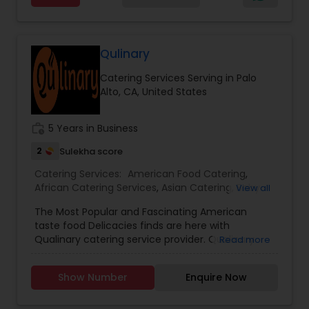
food catering
Qulinary
Catering Services Serving in Palo
Alto, CA, United States
work_history
5 Years in Business
2
Sulekha score
Catering Services:
American Food Catering
,
African Catering Services
,
Asian Catering
,
Baby
View all
Shower Catering
,
Bar Catering Services
,
Breakfast
The Most Popular and Fascinating American
Catering
,
Buffet Catering
,
Chinese Food Catering
,
taste food Delicacies finds are here with
Dinner Catering
,
Funeral Catering Services
,
Italian
Qualinary catering service provider. Qualinary
Read more
Catering
,
Lunch Catering
,
Seafood Catering
,
restaurant is been put up in Bay area for over 5
Vegetarian Catering
,
Wedding Catering Services
,
years till now. Qulinary helps their customer to
Event & Party Catering
Show Number
Enquire Now
find fresh home-style meals made by local
chefs to suite your lifestyle - whether you are
paleo, vegan, gluten-free or vegetarian. They are