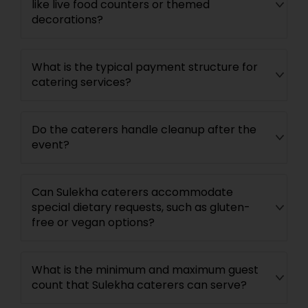
like live food counters or themed
decorations?
What is the typical payment structure for
catering services?
Do the caterers handle cleanup after the
event?
Can Sulekha caterers accommodate
special dietary requests, such as gluten-
free or vegan options?
What is the minimum and maximum guest
count that Sulekha caterers can serve?