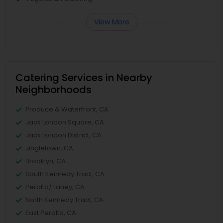
View More
Catering Services in Nearby
Neighborhoods
Produce & Waterfront, CA
Jack London Square, CA
Jack London District, CA
Jingletown, CA
Brooklyn, CA
South Kennedy Tract, CA
Peralta/ Laney, CA
North Kennedy Tract, CA
East Peralta, CA