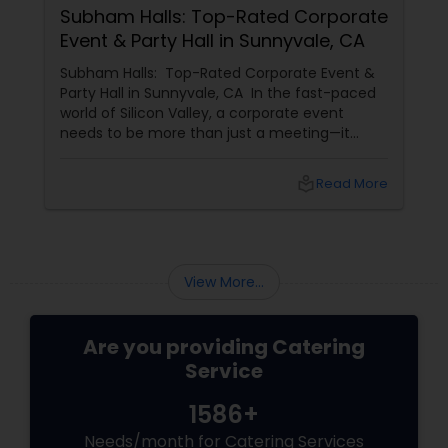
Subham Halls: Top-Rated Corporate
Event & Party Hall in Sunnyvale, CA
Subham Halls: Top-Rated Corporate Event &
Party Hall in Sunnyvale, CA In the fast-paced
world of Silicon Valley, a corporate event
needs to be more than just a meeting—it
needs to be an experience. For businesses in
Sunnyvale, Mountain View, and Santa Clara,
local_library
Read More
Shubham Halls
View More...
Are you providing Catering
Service
1586+
Needs/month for Catering Services