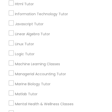
Html Tutor
City *
Information Technology Tutor
Elementary Science Tutor
Email *
Javascript Tutor
Entrepreneurship & Startup Classes
Linear Algebra Tutor
Contact Number *
Linux Tutor
Esol Tutor
Logic Tutor
Send Enquiry
Machine Learning Classes
Financial Accounting Tutor
*T&C apply
Managerial Accounting Tutor
Financial Literacy Classes
Marine Biology Tutor
Types of Educational Lessons
Matlab Tutor
Forensic Science Tutor
Algebra Tutor
Mental Health & Wellness Classes
Math Tutor