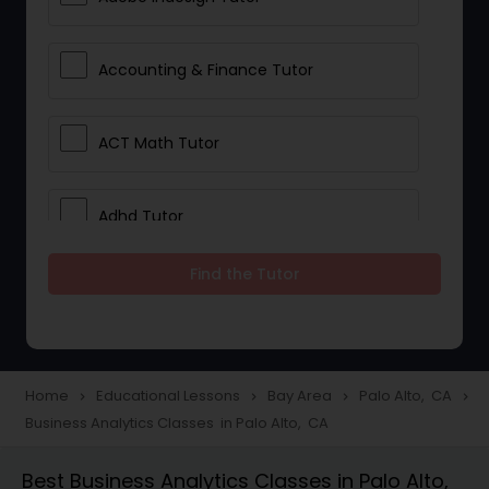
Accounting & Finance Tutor
ACT Math Tutor
Adhd Tutor
Find the Tutor
Adobe Photoshop Tutor
Advanced Anatomy & Physiology
Tutor
Home
Educational Lessons
Bay Area
Palo Alto, CA
navigate_next
navigate_next
navigate_next
navigate_next
Business Analytics Classes in Palo Alto, CA
Algebra 1 Tutor
Best Business Analytics Classes in Palo Alto,