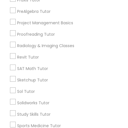
Praxis Tutor
Brooklyn, CA
PreAlgebra Tutor
South Kennedy Tract, CA
Information Technology Tutor
Peralta/ Laney, CA
Project Management Basics
North Kennedy Tract, CA
Proofreading Tutor
Javascript Tutor
East Peralta, CA
Radiology & Imaging Classes
Linear Algebra Tutor
Revit Tutor
Business Analytics Classes Nearby
SAT Math Tutor
Locality
Linux Tutor
Sketchup Tutor
Oakland, CA
Berkeley, CA
Sol Tutor
Logic Tutor
Castro Valley, CA
Solidworks Tutor
Orinda, CA
Machine Learning Classes
Daly City, CA
Study Skills Tutor
South San Francisco, CA
Sports Medicine Tutor