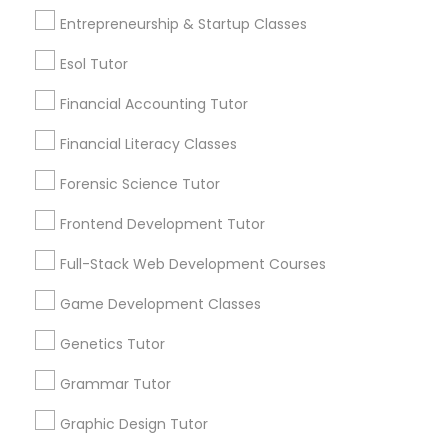
6503+
Entrepreneurship & Startup Classes
Service provider providing Educational
Differential Equations Tutor
Lessons Services
Esol Tutor
Post your Service
Financial Accounting Tutor
Digital Marketing Tutor
Financial Literacy Classes
Digital Sat Prep
Forensic Science Tutor
Frontend Development Tutor
Connect with the Best Educational
Discrete Math Tutor
Lessons
Full-Stack Web Development Courses
Submit your info to get the best agent contacts
immediately.
Game Development Classes
Earth Science Tutor
Choose your Service *
Genetics Tutor
arrow_drop_down
Ecology Tutor
Grammar Tutor
Name *
Graphic Design Tutor
Elementary Math Tutor