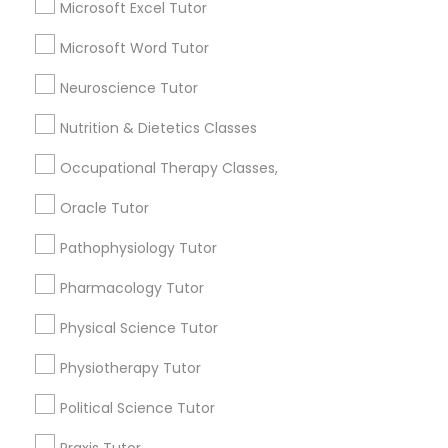
Microsoft Excel Tutor
Frontend Development Tutor
Geometry Tutor
K-12 General Math
Microsoft Word Tutor
English Tutors
Full-Stack Web Development
Neuroscience Tutor
SAT Tutor
Courses
Trigonometry Tutor
Nutrition & Dietetics Classes
Precalculus Tutor
Occupational Therapy Classes,
Game Development Classes
View More
Oracle Tutor
Genetics Tutor
Pathophysiology Tutor
Pharmacology Tutor
Educational Lessons in Nearby
Grammar Tutor
Neighborhoods
Physical Science Tutor
Produce & Waterfront, CA
Physiotherapy Tutor
Graphic Design Tutor
Jack London Square, CA
Political Science Tutor
Jack London District, CA
Html Tutor
Jingletown, CA