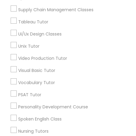
San Francisco, CA
Managerial Accounting Tutor
San Bruno, CA
Supply Chain Management Classes
Tableau Tutor
View More
Marine Biology Tutor
Ui/Ux Design Classes
Matlab Tutor
Unix Tutor
Business Analytics Classes in Nearby
Video Production Tutor
Areas
Mental Health & Wellness Classes
Visual Basic Tutor
Business Analytics Classes in 1445 Woodmont Ln NW
#1678, Atlanta, GA, USA
Vocabulary Tutor
Microsoft Excel Tutor
PSAT Tutor
Microsoft Word Tutor
Personality Development Course
Related Categories Nearby
Spoken English Class
Language Lessons
Neuroscience Tutor
Nursing Tutors
Career Programs