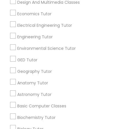
Design And Multimedia Classes
Revit Tutor
Atlanta Metro Area
Bay Area
Phoenix Metro Area
Research Triangle Area
Toronto Metro Area
Economics Tutor
Washington Metro Area
SAT Math Tutor
Electrical Engineering Tutor
Useful Links
Engineering Tutor
Sketchup Tutor
Badge
Offers
Q&A
Testimonials
All Categories
Environmental Science Tutor
All Services
Sitemap
GED Tutor
Sol Tutor
Geography Tutor
Find and Post Ads
Solidworks Tutor
Anatomy Tutor
Get IT Training
Astronomy Tutor
Study Skills Tutor
Find Events & Tickets
Basic Computer Classes
Biochemistry Tutor
Sports Medicine Tutor
Corporate