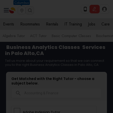
Columbus
Events
Roommates
Rentals
IT Training
Jobs
Care
Algebra Tutor
ACT Tutor
Basic Computer Classes
Biochemist
Business Analytics Classes
Services
in Palo Alto,CA
Tell us more about your requirement so that we can connect
you to the right Business Analytics Classes in Palo Alto, CA
Get Matched with the Right Tutor - choose a
subject below.
search
Adobe Indesign Tutor