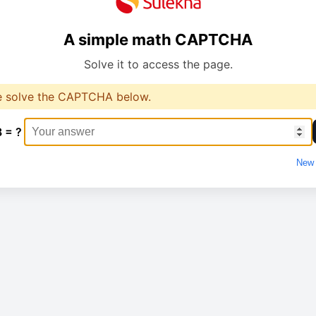
A simple math CAPTCHA
Solve it to access the page.
e solve the CAPTCHA below.
8 = ?
New 