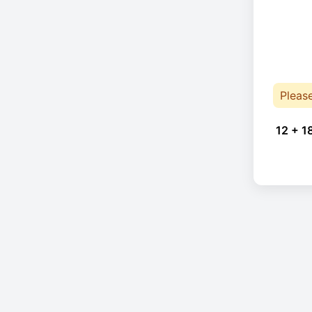
Pleas
12 + 1