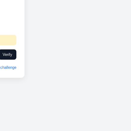
Verify
challenge