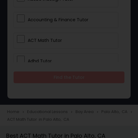
Accounting & Finance Tutor
ACT Math Tutor
Adhd Tutor
Find the Tutor
Adobe Photoshop Tutor
Advanced Anatomy & Physiology
Tutor
Home
Educational Lessons
Bay Area
Palo Alto, CA
navigate_next
navigate_next
navigate_next
navigate_next
ACT Math Tutor in Palo Alto, CA
Algebra 1 Tutor
Best ACT Math Tutor in Palo Alto, CA