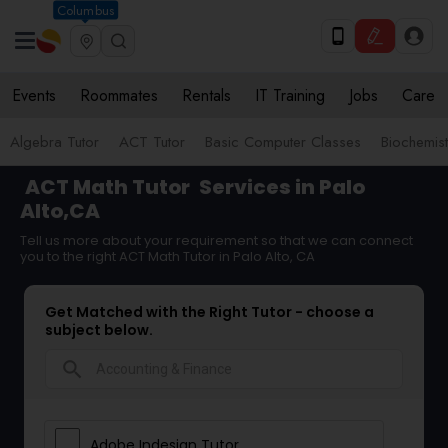
Columbus
Events
Roommates
Rentals
IT Training
Jobs
Care
Algebra Tutor
ACT Tutor
Basic Computer Classes
Biochemist
ACT Math Tutor
Services in Palo
Alto,CA
Tell us more about your requirement so that we can connect
you to the right ACT Math Tutor in Palo Alto, CA
Get Matched with the Right Tutor - choose a
subject below.
search
Adobe Indesign Tutor