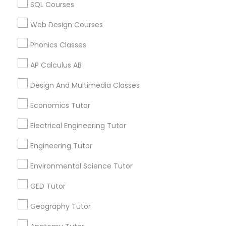
ACT Math Tutor in 117 Bernal Rd suite 227, San Jose, CA
SQL Courses
Revit Tutor
95119, USA
Web Design Courses
SAT Math Tutor
Phonics Classes
Related Categories Nearby
AP Calculus AB
Sketchup Tutor
Language Lessons
Design And Multimedia Classes
Career Programs
Economics Tutor
Sol Tutor
STEAM Courses
Arts & Crafts Lessons
Electrical Engineering Tutor
Solidworks Tutor
Engineering Tutor
Environmental Science Tutor
Find Local Educational Lessons in
Study Skills Tutor
Nearby Cities
GED Tutor
Fremont, CA
Hayward, CA
San Francisco, CA
Geography Tutor
Sports Medicine Tutor
Sunnyvale, CA
San Ramon, CA