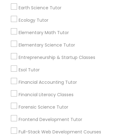
and promotional
communications.
Earth Science Tutor
Differential Equations Tutor
Ecology Tutor
Everything You Need to Know About
Elementary Math Tutor
Digital Marketing Tutor
Educational Lessons
Elementary Science Tutor
Article
Digital Sat Prep
Entrepreneurship & Startup Classes
Esol Tutor
Discrete Math Tutor
Financial Accounting Tutor
Financial Literacy Classes
Earth Science Tutor
Forensic Science Tutor
Ecology Tutor
Frontend Development Tutor
Coding Classes
Full-Stack Web Development Courses
Elementary Math Tutor
How Coding and Programming Skills