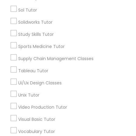
Managerial Accounting Tutor
Types of Educational Lessons
Sol Tutor
Algebra Tutor
Solidworks Tutor
Marine Biology Tutor
Math Tutor
Study Skills Tutor
Geometry Tutor
K-12 General Math
Matlab Tutor
Sports Medicine Tutor
English Tutors
Supply Chain Management Classes
SAT Tutor
Mental Health & Wellness Classes
Trigonometry Tutor
Tableau Tutor
Precalculus Tutor
Ui/Ux Design Classes
Microsoft Excel Tutor
View More
Unix Tutor
Microsoft Word Tutor
Video Production Tutor
Visual Basic Tutor
Educational Lessons in Nearby
Neuroscience Tutor
Neighborhoods
Vocabulary Tutor