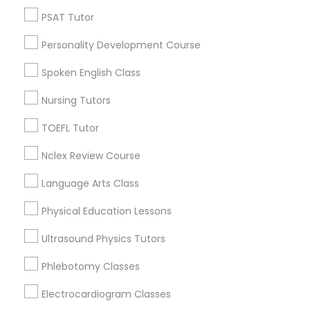
Produce & Waterfront, CA
PSAT Tutor
Nutrition & Dietetics Classes
Jack London Square, CA
Personality Development Course
Jack London District, CA
Jingletown, CA
Occupational Therapy Classes,
Spoken English Class
Brooklyn, CA
Nursing Tutors
South Kennedy Tract, CA
Oracle Tutor
Peralta/ Laney, CA
TOEFL Tutor
North Kennedy Tract, CA
Nclex Review Course
East Peralta, CA
Pathophysiology Tutor
Language Arts Class
Pharmacology Tutor
Physical Education Lessons
ACT Math Tutor Nearby Locality
Ultrasound Physics Tutors
Physical Science Tutor
Oakland, CA
Phlebotomy Classes
Berkeley, CA
Castro Valley, CA
Electrocardiogram Classes
Physiotherapy Tutor