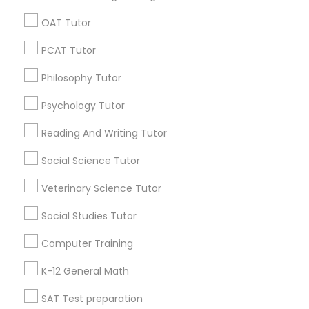
Act Preparation Course
Sat Prep Classes
OAT Tutor
Java Classes
Ielts Exam Preparation Course
PSAT Tutor
PCAT Tutor
Math Tutoring
Philosophy Tutor
Personality Development Course
Find Local Educational Lessons in
Popular Metros
Psychology Tutor
Spoken English Class
Atlanta Metro Area
Bay Area
Phoenix Metro Area
Reading And Writing Tutor
Research Triangle Area
Toronto Metro Area
Social Science Tutor
Washington Metro Area
Nursing Tutors
Veterinary Science Tutor
Useful Links
Social Studies Tutor
TOEFL Tutor
Badge
Offers
Q&A
Testimonials
All Categories
Computer Training
All Services
Sitemap
Nclex Review Course
K-12 General Math
SAT Test preparation
Find and Post Ads