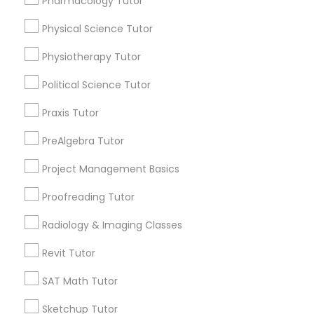
Pharmacology Tutor
arrow_drop_down
Physical Science Tutor
Name *
Information Technology Tutor
Physiotherapy Tutor
Political Science Tutor
Javascript Tutor
City *
Praxis Tutor
Linear Algebra Tutor
Email *
PreAlgebra Tutor
Project Management Basics
Linux Tutor
Contact Number *
Proofreading Tutor
Radiology & Imaging Classes
Logic Tutor
Send Enquiry
Revit Tutor
Machine Learning Classes
*T&C apply
SAT Math Tutor
Sketchup Tutor