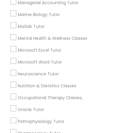
Managerial Accounting Tutor
Frontend Development Tutor
1358+
Marine Biology Tutor
Searches for Educational Lessons Services
for this month
Full-Stack Web Development
Matlab Tutor
6511+
Courses
Mental Health & Wellness Classes
Service provider providing Educational
Lessons Services
Microsoft Excel Tutor
Game Development Classes
Post your Service
Microsoft Word Tutor
Genetics Tutor
Neuroscience Tutor
Nutrition & Dietetics Classes
Grammar Tutor
Connect with the Best Educational
Occupational Therapy Classes,
Lessons
Oracle Tutor
Graphic Design Tutor
Submit your info to get the best agent contacts
immediately.
Pathophysiology Tutor
Choose your Service *
Html Tutor