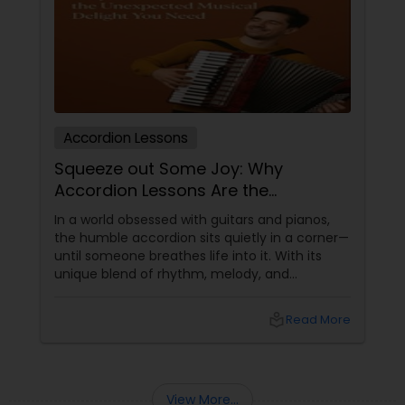
Double Bass Lessons
Drum Lessons
Accordion Lessons
Squeeze out Some Joy: Why
Accordion Lessons
Accordion Lessons Are the
Unexpected Musical Delight You
In a world obsessed with guitars and pianos,
Need
the humble accordion sits quietly in a corner—
Bagpipe Lessons
until someone breathes life into it. With its
unique blend of rhythm, melody, and
movement, the accordion isn’t just an
Banjo Lessons
instrument—it’s a conversation starter, a
local_library
Read More
cultural time machine, and a whole-body
musical workout. If you’ve never considered
Bansuri Lessons
accordion lessons
View More...