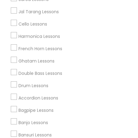
Austin Metro Area
Baltimore Metro Area
Bay Area
Jal Tarang Lessons
New York Metro Area
St Paul Metro Area
Cello Lessons
Useful Links
Harmonica Lessons
Badge
Offers
Q&A
Testimonials
All Categories
French Horn Lessons
All Services
Sitemap
Ghatam Lessons
Double Bass Lessons
Find and Post Ads
Drum Lessons
Get IT Training
Accordion Lessons
Find Events & Tickets
Bagpipe Lessons
Corporate
Banjo Lessons
Bansuri Lessons