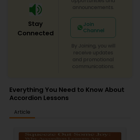
opportunities and
announcements.
Santoor Lessons
Stay
Join
Channel
Connected
Sarod Lessons
By Joining, you will
receive updates
Jal Tarang Lessons
and promotional
communications.
Cello Lessons
Everything You Need to Know About
Accordion Lessons
Harmonica Lessons
Article
French Horn Lessons
Ghatam Lessons