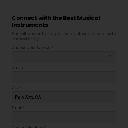
Tabla Lessons
Connect with the Best Musical
Instruments
Submit your info to get the best agent contacts
immediately.
Choose your Service *
arrow_drop_down
Name *
City *
Email *
Contact Number *