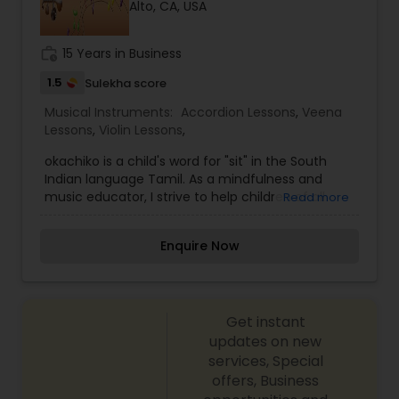
Alto, CA, USA
Violin Lessons
work_history
15 Years in Business
Dhol Lessons
1.5
Sulekha score
Musical Instruments:
Accordion Lessons
,
Veena
Lessons
,
Violin Lessons
,
Trombone Lessons
okachiko is a child's word for "sit" in the South
Indian language Tamil. As a mindfulness and
music educator, I strive to help children of all
Shehnai Lessons
Read more
ages learn to sit and to be. I'm a mindfulness
educatorand graduate of Mindful Schools, as well
Enquire Now
as a private vocal Carnatic music teacher, a
Mandolin Lessons
passionate environmentalist, avid reader and
crafter, scientist, and mother of two.
Mirdangam Lessons
Get instant
updates on new
services, Special
Piano Lessons
offers, Business