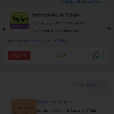
Oboe Lessons
Switch Banner View
visibility
Art Gharana - Online Music
Pakhavaj Lessons
Classes
phone
504-272-2167 (Pin: 68475)
location_on
Serving in Santa Clara, CA
Saxophone Lessons
Service:
Bass Guitar Lessons
, +5 More
Surbahar Lessons
Enquire
call
Call
Tambura Lessons
Default
Sort by:
keyboard_arrow_down
Trumpet Lessons
Okachiko Music
Ukulele Lessons
Accordion Lessons Serving in Palo