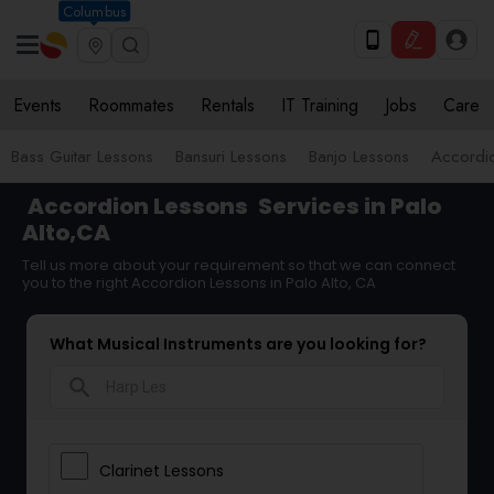
Columbus
Events
Roommates
Rentals
IT Training
Jobs
Care
Bass Guitar Lessons
Bansuri Lessons
Banjo Lessons
Accordi
Accordion Lessons
Services in Palo
Alto,CA
Tell us more about your requirement so that we can connect
you to the right Accordion Lessons in Palo Alto, CA
What Musical Instruments are you looking for?
search
Clarinet Lessons