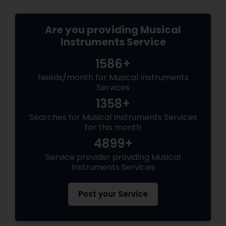
Bass Guitar Lessons
Are you providing Musical
Instruments Service
Guitar Lessons
1586+
Harmonium Lessons
Needs/month for Musical Instruments
Services
1358+
Keyboard Lessons
Searches for Musical Instruments Services
for this month
4899+
Sitar Lessons
Service provider providing Musical
Instruments Services
Flute Lessons
Post your Service
Veena Lessons