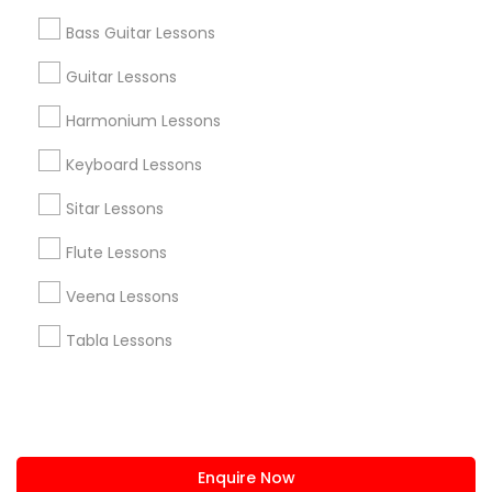
+1-512-788-5300
+1-512-231-9226
Bass Guitar Lessons
us.sulekha@sulekha.com
Guitar Lessons
Harmonium Lessons
Stay Connected
Keyboard Lessons
Sitar Lessons
Sulekha App
Events App
Event Organizer App
Flute Lessons
Veena Lessons
About us
Contact us
Terms & Conditions
Tabla Lessons
Privacy Policy
Advertise with us
Copyright Policy
© 1998-2026 Copyright Sulekha.com | All Rights Reserved.
Enquire Now