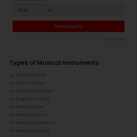
Send Enquiry
*T&C apply
Types of Musical Instruments
Veena Lessons
Violin Lessons
Accordion Lessons
Bagpipe Lessons
Banjo Lessons
Bansuri Lessons
Bass Guitar Lessons
Bassoon Lessons