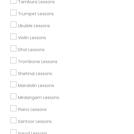
Tambura Lessons
Singing Lessons
Trumpet Lessons
Vocal Music Classes
Ukulele Lessons
Musical Instrument Dealers
Musical Instruments Cover Dealers
Violin Lessons
Musical Instruments on Hire
Music Shows
Dhol Lessons
Trombone Lessons
Shehnai Lessons
Find Local Musical Instruments in
Mandolin Lessons
Nearby Cities
Mirdangam Lessons
Fremont, CA
Hayward, CA
San Francisco, CA
Sunnyvale, CA
Dublin, CA
Orinda, CA
San Mateo, CA
Piano Lessons
Santoor Lessons
Find Local Musical Instruments in
Popular Metros
Sarod Lessons