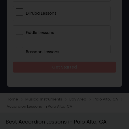
Dilruba Lessons
Fiddle Lessons
Bassoon Lessons
Get Started
Harp Lessons
Kanjira Lessons
Home
Musical Instruments
Bay Area
Palo Alto, CA
navigate_next
navigate_next
navigate_next
navigate_next
Accordion Lessons in Palo Alto, CA
Morsing Lessons
Best Accordion Lessons in Palo Alto, CA