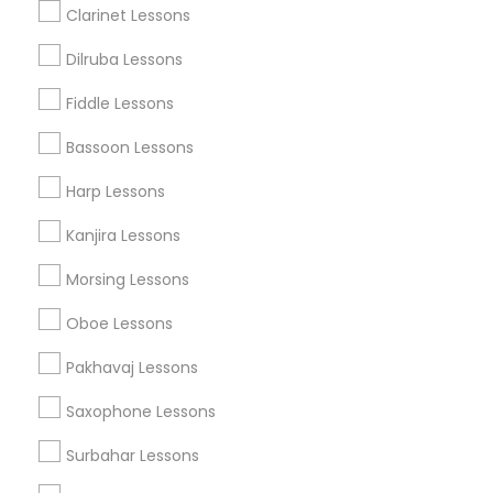
Clarinet Lessons
Dilruba Lessons
Accordion Lessons Nearby Locality
Fiddle Lessons
Oakland, CA
Berkeley, CA
Bassoon Lessons
Castro Valley, CA
Harp Lessons
Orinda, CA
Daly City, CA
Kanjira Lessons
South San Francisco, CA
Morsing Lessons
San Francisco, CA
San Bruno, CA
Oboe Lessons
View More
Pakhavaj Lessons
Saxophone Lessons
Surbahar Lessons
Related Categories Nearby