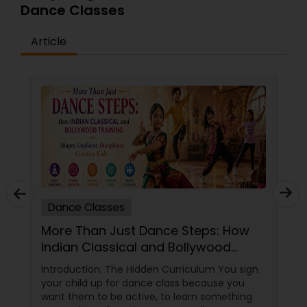
Dance Classes
Article
Dance Classes
More Than Just Dance Steps: How
Indian Classical and Bollywood
Training Shapes Confident,
Introduction: The Hidden Curriculum You sign
Disciplined, Creative Kids
your child up for dance class because you
want them to be active, to learn something