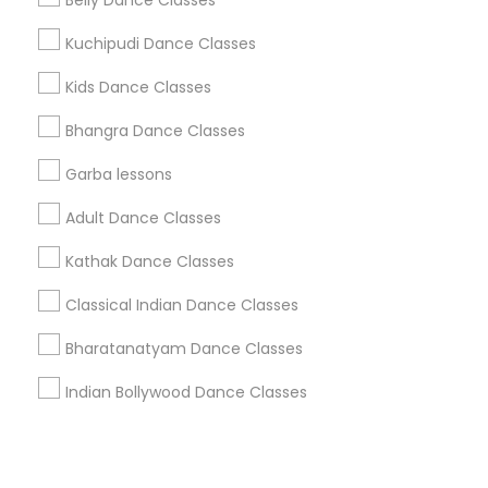
Corporate
Belly Dance Classes
Kuchipudi Dance Classes
+1-512-788-5300
+1-512-231-9226
Kids Dance Classes
us.sulekha@sulekha.com
Bhangra Dance Classes
Garba lessons
Stay Connected
Adult Dance Classes
Kathak Dance Classes
Sulekha App
Events App
Event Organizer App
Classical Indian Dance Classes
Bharatanatyam Dance Classes
About us
Contact us
Terms & Conditions
Indian Bollywood Dance Classes
Privacy Policy
Advertise with us
Copyright Policy
© 1998-2026 Copyright Sulekha.com | All Rights Reserved.