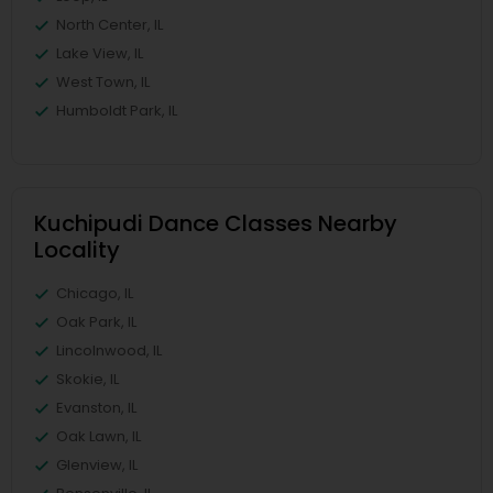
North Center, IL
Lake View, IL
West Town, IL
Humboldt Park, IL
Kuchipudi Dance Classes Nearby
Locality
Chicago, IL
Oak Park, IL
Lincolnwood, IL
Skokie, IL
Evanston, IL
Oak Lawn, IL
Glenview, IL