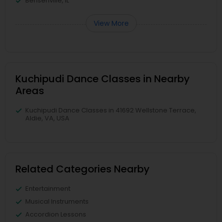
Bensenville, IL
View More
Kuchipudi Dance Classes in Nearby
Areas
Kuchipudi Dance Classes in 41692 Wellstone Terrace,
Aldie, VA, USA
Related Categories Nearby
Entertainment
Musical Instruments
Accordion Lessons