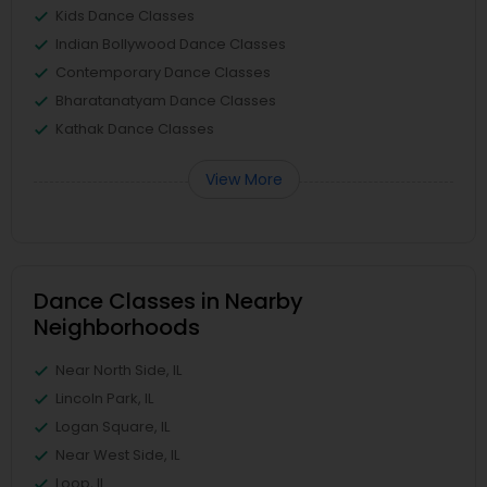
Kids Dance Classes
Indian Bollywood Dance Classes
Contemporary Dance Classes
Bharatanatyam Dance Classes
Kathak Dance Classes
View More
Dance Classes in Nearby
Neighborhoods
Near North Side, IL
Lincoln Park, IL
Logan Square, IL
Near West Side, IL
Loop, IL