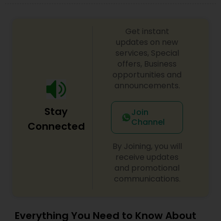
difference between the class room study and
online tutoring is that a student can choose a
tutor as per his/her time schedule with flexible
Get instant
timings. In classroom teaching, teachers may
updates on new
not be patient all the time but our online math
services, Special
tutors are always patient and make the class as
offers, Business
pleasant learning.
opportunities and
announcements.
Stay
Join
Channel
Connected
By Joining, you will
receive updates
and promotional
communications.
Everything You Need to Know About