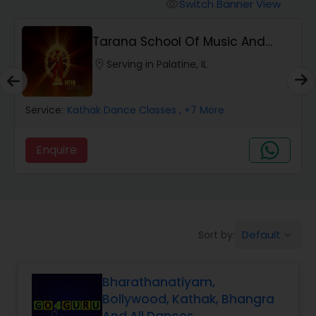
Pole Dancing Lessons
Switch Banner View
visibility
Tarana School Of Music And
Salsa Dance Classes
Dance
location_on
Serving in Palatine, IL
Ballroom Dance Classes
Service:
Kathak Dance Classes
, +7 More
Hip Hop Dance Classes
Enquire
Wedding dance lessons
Default
Sort by:
keyboard_arrow_down
Belly Dance Classes
Bharathanatiyam,
Kuchipudi Dance Classes
Bollywood, Kathak, Bhangra