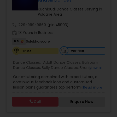
And All Dances
Kids Dance Classes
Kuchipudi Dance Classes Serving in
Palatine Area
Bhangra Dance Classes
call
229-999-9860
(pin:45903)
work_history
18 Years in Business
Garba lessons
6.5
Sulekha score
Verified
Trust
Adult Dance Classes
Dance Classes:
Adult Dance Classes
,
Ballroom
Dance Classes
,
Belly Dance Classes
,
Bhangra
View all
Dance Classes
,
Bharatanatyam Dance Classes
,
Kathak Dance Classes
Our e-tutoring combined with expert tutors, a
Classical Indian Dance Classes
,
Contemporary
continuous feedback loop and customised
Dance Classes
,
Folk Dance Classes
,
Freestyle
lesson plans guarantees top performances in
Read more
Dance Classes
,
Garba lessons
,
Hip Hop Dance
class while ensuring that your child enjoys the
Classical Indian Dance Classes
Classes
,
Indian Bollywood Dance Classes
,
Kathak
process of learning and improve your child’s
Dance Classes
,
Kathakali Dance Classes
,
Kids
Call
Enquire Now
interest in studies through engaging &
Dance Classes
,
Kuchipudi Dance Classes
,
Odissi
interactive discussions, and personalized
Dance Classes
,
Pole Dancing Lessons
,
Salsa
Bharatanatyam Dance Classes
coaching. Apart from giving a online teacher and
Dance Classes
,
Tango Dance Classes
,
Tap Dance