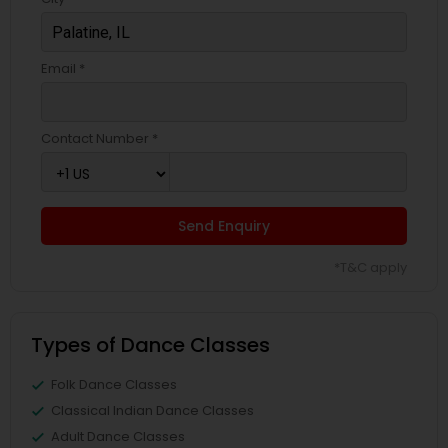
Email *
Contact Number *
Send Enquiry
*T&C apply
Types of Dance Classes
Folk Dance Classes
Classical Indian Dance Classes
Adult Dance Classes