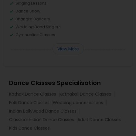
Singing Lessons
Dance Show
Bhangra Dancers
Wedding Band Singers
Gymnastics Classes
View More
Dance Classes Specialisation
Kathak Dance Classes
Kathakali Dance Classes
Folk Dance Classes
Wedding dance lessons
Indian Bollywood Dance Classes
Classical Indian Dance Classes
Adult Dance Classes
Kids Dance Classes