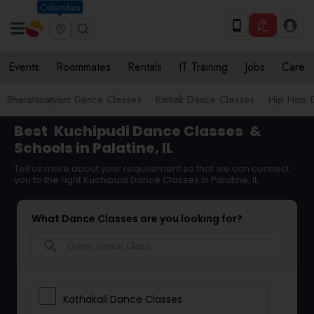
Columbus
Events
Roommates
Rentals
IT Training
Jobs
Care
Bharatanatyam Dance Classes
Kathak Dance Classes
Hip Hop 
Best
Kuchipudi Dance Classes
&
Schools in Palatine, IL
Tell us more about your requirement so that we can connect
you to the right Kuchipudi Dance Classes in Palatine, IL
What Dance Classes are you looking for?
search
Kathakali Dance Classes