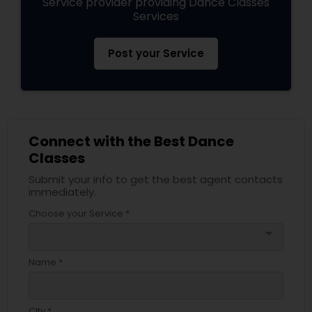
Service provider providing Dance Classes
Services
Post your Service
Connect with the Best Dance
Classes
Submit your info to get the best agent contacts
immediately.
Choose your Service *
arrow_drop_down
Name *
City *