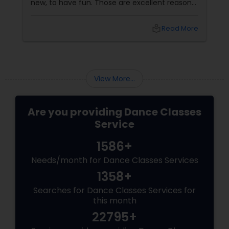
new, to have fun. Those are excellent reasons.
But if you choose the right dance academy—
one that values technique, expression,
local_library
Read More
discipline, and community—your child will gain
so much more. They will gain confidence (the
ability to stand on a stage and be seen). They
will gain discipline
View More...
Are you providing Dance Classes
Service
1586+
Needs/month for Dance Classes Services
1358+
Searches for Dance Classes Services for
this month
22795+