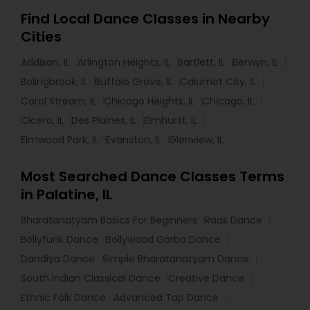
Find Local Dance Classes in Nearby
Cities
Addison, IL
Arlington Heights, IL
Bartlett, IL
Berwyn, IL
Bolingbrook, IL
Buffalo Grove, IL
Calumet City, IL
Carol Stream, IL
Chicago Heights, IL
Chicago, IL
Cicero, IL
Des Plaines, IL
Elmhurst, IL
Elmwood Park, IL
Evanston, IL
Glenview, IL
Most Searched Dance Classes Terms
in Palatine, IL
Bharatanatyam Basics For Beginners
Raas Dance
Bollyfunk Dance
Bollywood Garba Dance
Dandiya Dance
Simple Bharatanatyam Dance
South Indian Classical Dance
Creative Dance
Ethnic Folk Dance
Advanced Tap Dance