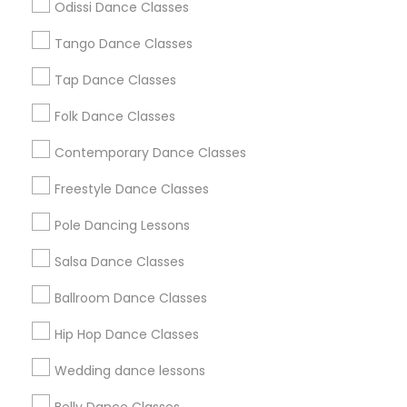
Odissi Dance Classes
Chicago Metro Area
Cleveland Metro Area
Los Angeles Metro Area
Tango Dance Classes
Miami Metro Area
New Jersey Area
Research Triangle Area
Tap Dance Classes
Washington Metro Area
Folk Dance Classes
Useful Links
Contemporary Dance Classes
Badge
Offers
Q&A
Testimonials
All Categories
Freestyle Dance Classes
All Services
Sitemap
Pole Dancing Lessons
Salsa Dance Classes
Find and Post Ads
Ballroom Dance Classes
Get IT Training
Hip Hop Dance Classes
Find Events & Tickets
Wedding dance lessons