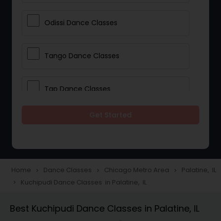
Odissi Dance Classes
Tango Dance Classes
Tap Dance Classes
Get Started
Folk Dance Classes
Contemporary Dance Classes
Home
Dance Classes
Chicago Metro Area
Palatine, IL
navigate_next
navigate_next
navigate_next
Kuchipudi Dance Classes in Palatine, IL
navigate_next
Freestyle Dance Classes
Best Kuchipudi Dance Classes in Palatine, IL