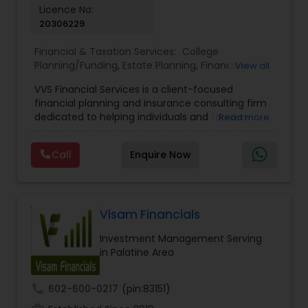
Licence No:
20306229
Financial & Taxation Services:
College
Planning/Funding
,
Estate Planning
,
Financial
View all
Advisor
,
Financial Planning
,
Investment
VVS Financial Services is a client-focused
Management
,
Long Term Care Insurance
,
financial planning and insurance consulting firm
Retirement Planning
dedicated to helping individuals and families
Read more
build, protect, and preserve their financial future.
Led by Srinivas Bandam, the company provides
Call
Enquire Now
personalized financial strategies designed to
address life’s most important goals, including
retirement planning, wealth protection,
education funding, healthcare coverage, and
long-term financial security. With a
Visam Financials
comprehensive approach to financial planning,
Investment Management Serving
VVS Financial Services helps clients navigate
in Palatine Area
complex financial decisions through customized
solutions that align with their unique objectives
and risk tolerance. The firm specializes in life
call
602-600-0217
(pin:83151)
insurance, retirement planning, annuities, college