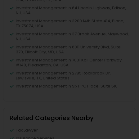
Investment Management in 64 Lincoln Highway, Edison,
NJ, USA
Investment Management in 3200 14th St ste 414, Plano,
TX 75074, USA
Investment Management in 37 Brook Avenue, Maywood,
NJ, USA
Investment Management in 6011 University Blvd, Suite
370, Ellicott City, MD, USA
Investment Management in 7031 Koll Center Parkway
#140, Pleasanton, CA, USA
Investment Management in 2785 Rockbrook Dr,
Lewisville, TX, United States
Investment Management in Six PPG Place, Suite 510
Related Categories Nearby
Tax Lawyer
Insurance Services