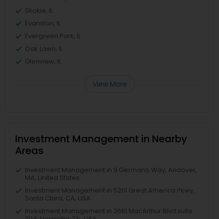
Skokie, IL
Evanston, IL
Evergreen Park, IL
Oak Lawn, IL
Glenview, IL
View More
Investment Management in Nearby
Areas
Investment Management in 9 Germano Way, Andover,
MA, United States
Investment Management in 5201 Great America Pkwy,
Santa Clara, CA, USA
Investment Management in 2681 MacArthur Blvd suite
204, Lewisville, TX , USA