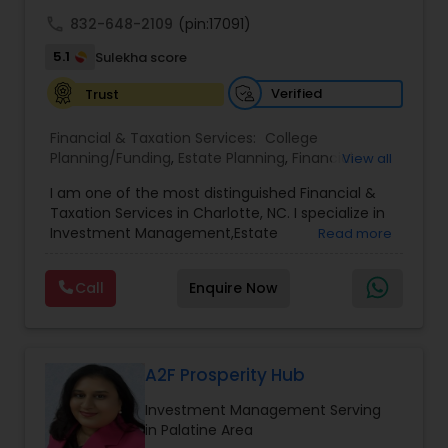
achieve full-time success.
call
832-648-2109
(pin:17091)
5.1
Sulekha score
Verified
Trust
Financial & Taxation Services:
College
Planning/Funding
,
Estate Planning
,
Financial
View all
Advisor
,
Financial Planning
,
Investment
I am one of the most distinguished Financial &
Management
,
Long Term Care Insurance
,
Notary
Taxation Services in Charlotte, NC. I specialize in
Services
,
Retirement Planning
Investment Management,Estate
Read more
Planning,Retirement Planning,Financial
Planning,Long Term Care Insurance,Financial
Call
Enquire Now
Advisor,College Planning/Funding.
A2F Prosperity Hub
Investment Management Serving
in Palatine Area