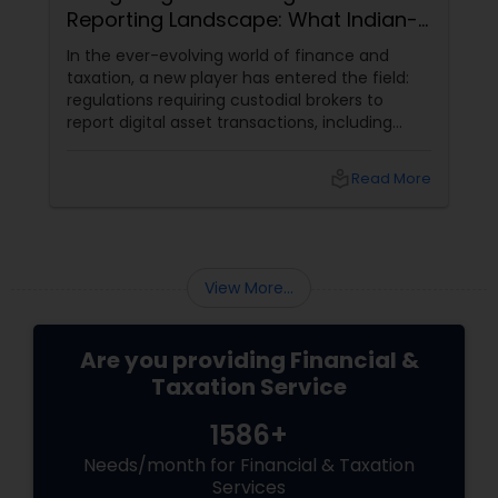
Reporting Landscape: What Indian-
Americans Need to Know
In the ever-evolving world of finance and
taxation, a new player has entered the field:
regulations requiring custodial brokers to
report digital asset transactions, including
cryptocurrencies. For Indians living in the USA
and Canada, this development brings both
local_library
Read More
opportunities and challenges. Let's dive into
what these changes mean for you and how
they might affect your financial decisions in
the digital asset space.
View More...
Are you providing Financial &
Taxation Service
1586+
Needs/month for Financial & Taxation
Services