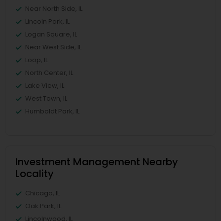
Near North Side, IL
Lincoln Park, IL
Logan Square, IL
Near West Side, IL
Loop, IL
North Center, IL
Lake View, IL
West Town, IL
Humboldt Park, IL
Investment Management Nearby
Locality
Chicago, IL
Oak Park, IL
Lincolnwood, IL