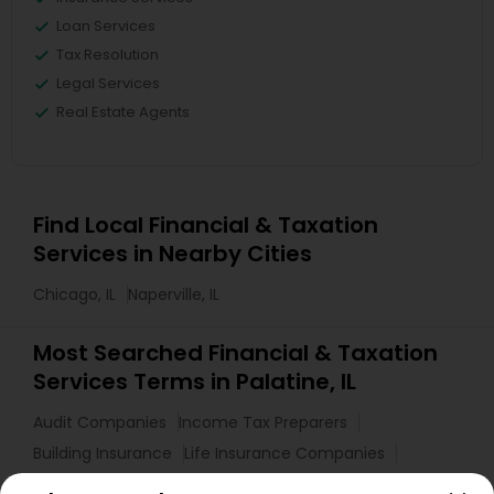
Loan Services
Tax Resolution
Legal Services
Real Estate Agents
Find Local Financial & Taxation
Services in Nearby Cities
Chicago, IL
Naperville, IL
Most Searched Financial & Taxation
Services Terms in Palatine, IL
Audit Companies
Income Tax Preparers
Building Insurance
Life Insurance Companies
Cargo Insurance
Home Insurance Broker