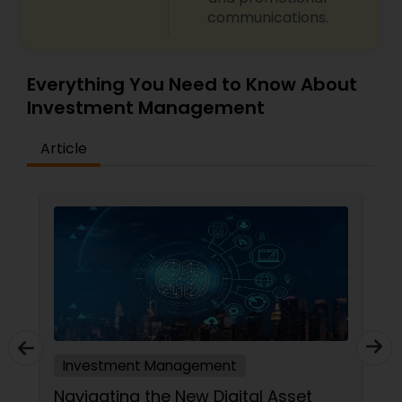
communications.
Everything You Need to Know About
Investment Management
Article
Investment Management
Navigating the New Digital Asset