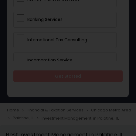
Banking Services
International Tax Consulting
Incorporation Service
Get Started
Notary Services
Multinational Accounting and
Taxation
Home
Financial & Taxation Services
Chicago Metro Area
navigate_next
navigate_next
Palatine, IL
Investment Management in Palatine, IL
navigate_next
navigate_next
Foreign Accounts Disclosure
Best Investment Management in Palatine, IL