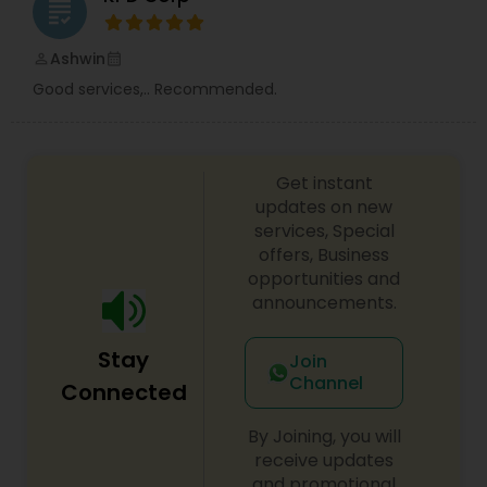
grading
Ashwin
perm_identity
calendar_month
Good services,.. Recommended.
Get instant
updates on new
services, Special
offers, Business
opportunities and
announcements.
Stay
Join
Channel
Connected
By Joining, you will
receive updates
and promotional