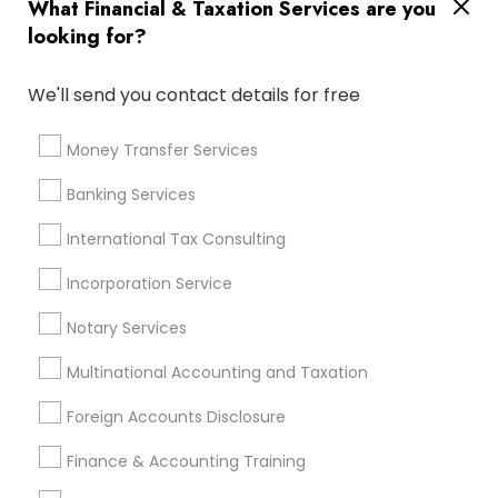
What Financial & Taxation Services are you
Bankers Life Insurance
Vision Insurance
looking for?
Business Tax Preparers
Payroll Processing Providers
Best Rated Payroll Services
We'll send you contact details for free
Virtual Bookkeeping Companies
Builders Insurance
Licensed Life Insurance Agent
Notary Public Services
Money Transfer Services
Payroll Firms
Personal Financial Advisors
Banking Services
Licensed Financial Advisors
Small Business Payroll
Term Life Insurance
International Tax Consulting
Business Payroll Services
Cpa Tax Preparers
Local Tax Preparers
Incorporation Service
Camper Insurance
Company Succession Planning
Notary Services
Bookkeeping Company
Certified Financial Advisors
Long Term Care Insurance
Multinational Accounting and Taxation
Retirement Planning Advisors
Foreign Accounts Disclosure
Top Rated Payroll Services
Independent Life Insurance Agent
Finance & Accounting Training
Wedding Insurance