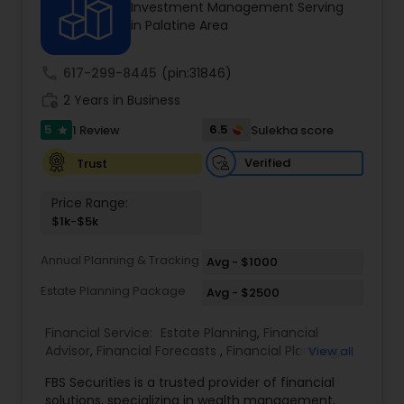
Investment Management Serving
in Palatine Area
Income Tax Preparation
call
617-299-8445
(pin:31846)
work_history
2 Years in Business
Business Entity Selection
5
6.5
1 Review
Sulekha score
star
Verified
Trust
Income Tax Filing
Price Range:
$1k-$5k
Personal Tax Planning
Annual Planning & Tracking
Avg - $1000
Estate Planning Package
Avg - $2500
Financial statement Analysis
Financial Service:
Estate Planning
,
Financial
Advisor
,
Financial Forecasts
,
Financial Planning
,
View all
Cash Flow
Investment Management
,
Retirement Planning
FBS Securities is a trusted provider of financial
solutions, specializing in wealth management,