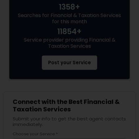
1358+
Searches for Financial & Taxation Services
for this month
11854+
Service provider providing Financial &
Taxation Services
Post your Service
Connect with the Best Financial &
Taxation Services
Submit your info to get the best agent contacts
immediately.
Choose your Service *