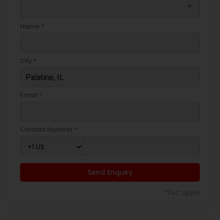
arrow_drop_down
Name *
City *
Email *
Contact Number *
Send Enquiry
*T&C apply