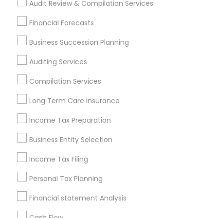
Audit Review & Compilation Services
Find Local Financial & Taxation
Financial Forecasts
Services in Popular Metros
Business Succession Planning
Atlanta Metro Area
Bay Area
Boston Metro Area
Auditing Services
Cincinnati Metro Area
Dallas Fortworth Area
Houston Metro Area
Los Angeles Metro Area
Compilation Services
Louisville Metro Area
Miami Metro Area
Long Term Care Insurance
New Jersey Area
New York Metro Area
Philadelphia Metro Area
Income Tax Preparation
Phoenix Metro Area
Pittsburgh Metro Area
Research Triangle Area
Business Entity Selection
Seattle Metro Area
Income Tax Filing
Useful Links
Personal Tax Planning
Badge
Offers
Q&A
Testimonials
All Categories
Financial statement Analysis
All Services
Sitemap
Cash Flow