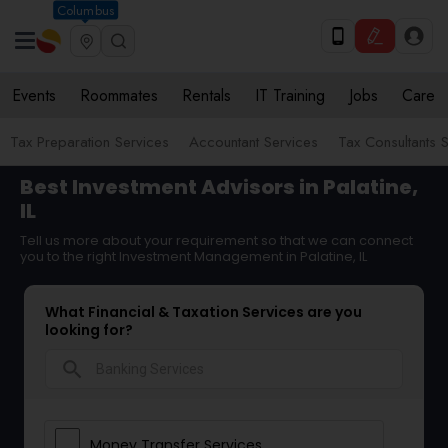
Columbus
Events
Roommates
Rentals
IT Training
Jobs
Care
Tax Preparation Services
Accountant Services
Tax Consultants 
Best Investment Advisors in Palatine,
IL
Tell us more about your requirement so that we can connect
you to the right Investment Management in Palatine, IL
What Financial & Taxation Services are you
looking for?
search
Money Transfer Services