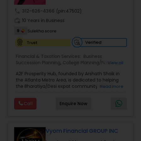
call
312-626-4366
(pin:47502)
work_history
10 Years in Business
9
Sulekha score
Verified
Trust
Financial & Taxation Services:
Business
Succession Planning
,
College Planning/Funding
,
View all
Estate Planning
,
Financial Forecasts
,
Financial
A2F Prosperity Hub, founded by Arshath Shaik in
Planning
,
Investment Management
,
Long Term
the Atlanta Metro Area, is dedicated to helping
Care Insurance
,
Retirement Planning
the Bharatiya/Desi expat community build a
Read more
strong and secure financial future. With over a
decade of experience, Arshath offers guidance
Call
Enquire Now
through personalized strategies focused on
Estate Planning with Wills and Trusts, Lifetime
Income Protection, Tax Optimization, Wealth
Building, and Down Market Protection. For those
seeking a career in finance, A2F also provides a
Vyom Financial GROUP INC
path to becoming a Financial Industry