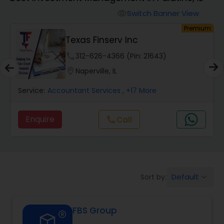
Switch Banner View
visibility
Finance & Accounting Training
um
Premium
Texas Finserv Inc
Audit Review & Compilation Services
phone
312-626-4366 (Pin: 21643)
location_on
Naperville, IL
Financial Forecasts
Service:
Accountant Services
, +17 More
Enquire
Call
call
Business Succession Planning
Auditing Services
Default
Sort by:
keyboard_arrow_down
Compilation Services
FBS Group
Long Term Care Insurance