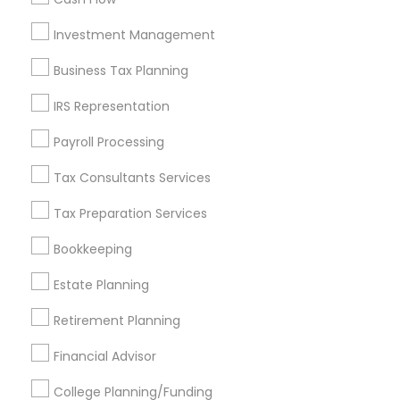
Investment Management
Find and Post Ads
Business Tax Planning
Get IT Training
IRS Representation
Find Events & Tickets
Payroll Processing
Corporate
Tax Consultants Services
Tax Preparation Services
+1-512-788-5300
+1-512-231-9226
Bookkeeping
us.sulekha@sulekha.com
Estate Planning
Retirement Planning
Stay Connected
Financial Advisor
College Planning/Funding