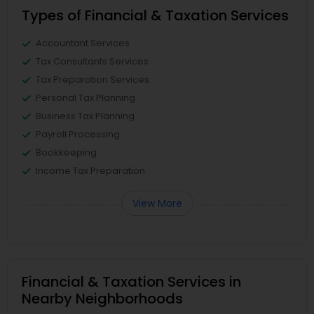
Types of Financial & Taxation Services
Accountant Services
Tax Consultants Services
Tax Preparation Services
Personal Tax Planning
Business Tax Planning
Payroll Processing
Bookkeeping
Income Tax Preparation
View More
Financial & Taxation Services in
Nearby Neighborhoods