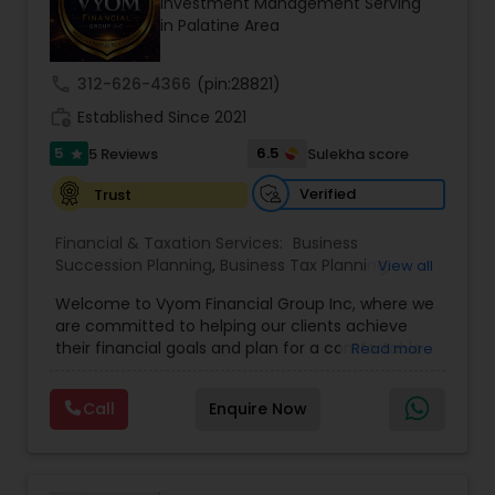
Investment Management Serving
Entrepreneur. At A2F Prosperity Hub, you're not
in Palatine Area
just planning finances—you're building a lasting
legacy.
call
312-626-4366
(pin:28821)
work_history
Established Since 2021
5
6.5
5 Reviews
Sulekha score
star
Verified
Trust
Financial & Taxation Services:
Business
Succession Planning
,
Business Tax Planning
,
View all
College Planning/Funding
,
Estate Planning
,
Welcome to Vyom Financial Group Inc, where we
Financial Advisor
,
Financial Planning
,
Investment
are committed to helping our clients achieve
Management
,
Long Term Care Insurance
,
their financial goals and plan for a comfortable
Read more
Retirement Planning
,
Term Insurance
retirement. Our team of experienced financial
professionals provides a range of services,
Call
Enquire Now
including wealth building, financial planning,
investment advice, retirement planning and
estate planning. Our wealth-building services are
designed to help you grow and protect your