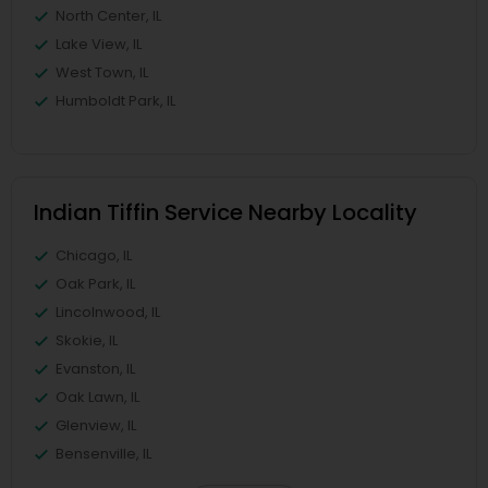
North Center, IL
Lake View, IL
West Town, IL
Humboldt Park, IL
Indian Tiffin Service Nearby Locality
Chicago, IL
Oak Park, IL
Lincolnwood, IL
Skokie, IL
Evanston, IL
Oak Lawn, IL
Glenview, IL
Bensenville, IL