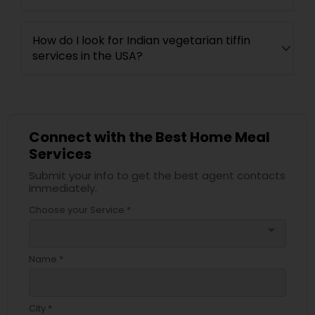
How do I look for Indian vegetarian tiffin
services in the USA?
Connect with the Best Home Meal
Services
Submit your info to get the best agent contacts
immediately.
Choose your Service *
arrow_drop_down
Name *
City *