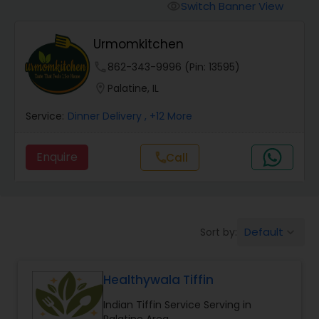
Boxed Lunches
Switch Banner View
visibility
Urmomkitchen
Punjabi Food
phone
862-343-9996 (Pin: 13595)
location_on
Palatine, IL
Breakfast
Service:
Dinner Delivery
, +12 More
Dinner
Enquire
Call
call
Idli / Dosa Batter
Default
Sort by:
keyboard_arrow_down
Indian Tiffin Service
Healthywala Tiffin
Homemade Indian Food
Indian Tiffin Service Serving in