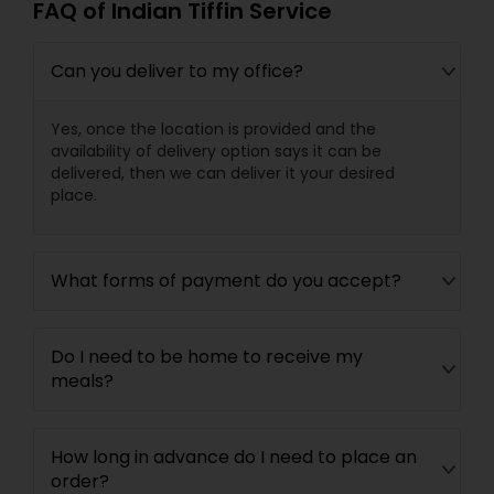
FAQ of Indian Tiffin Service
Can you deliver to my office?
Yes, once the location is provided and the
availability of delivery option says it can be
delivered, then we can deliver it your desired
place.
What forms of payment do you accept?
Do I need to be home to receive my
meals?
How long in advance do I need to place an
order?