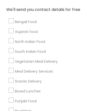
All Services
Sitemap
We'll send you contact details for free
Bengali Food
Find and Post Ads
Gujarati food
Get IT Training
North Indian Food
Find Events & Tickets
South Indian Food
Corporate
Vegetarian Meal Delivery
Meal Delivery Services
+1-512-788-5300
+1-512-231-9226
Snacks Delivery
us.sulekha@sulekha.com
Boxed Lunches
Punjabi Food
Stay Connected