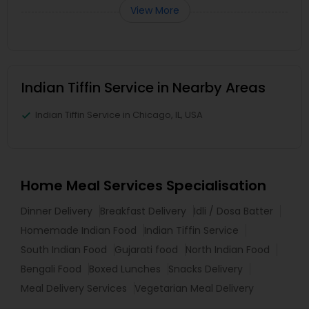
View More
Indian Tiffin Service in Nearby Areas
Indian Tiffin Service in Chicago, IL, USA
Home Meal Services Specialisation
Dinner Delivery
Breakfast Delivery
Idli / Dosa Batter
Homemade Indian Food
Indian Tiffin Service
South Indian Food
Gujarati food
North Indian Food
Bengali Food
Boxed Lunches
Snacks Delivery
Meal Delivery Services
Vegetarian Meal Delivery