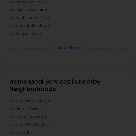
Dinner Delivery
Idli / Dosa Batter
South Indian Food
North Indian Food
Bengali Food
View More
Home Meal Services in Nearby
Neighborhoods
Near North Side, IL
Lincoln Park, IL
Logan Square, IL
Near West Side, IL
Loop, IL