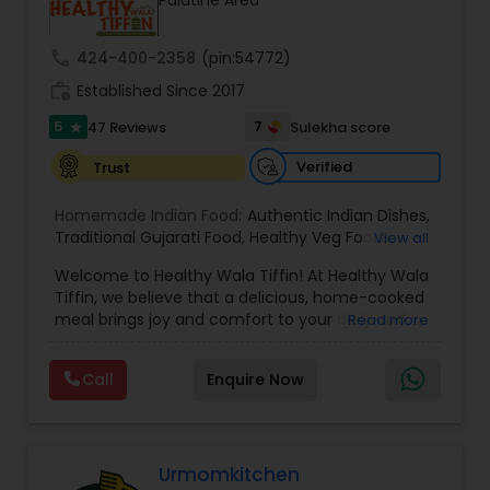
Palatine Area
call
424-400-2358
(pin:54772)
work_history
Established Since 2017
5
7
47 Reviews
Sulekha score
star
Verified
Trust
Homemade Indian Food:
Authentic Indian Dishes
,
Traditional Gujarati Food
,
Healthy Veg Foods
,
View all
Vegetarian Indian Tiffin Service
,
Chaat and
Welcome to Healthy Wala Tiffin! At Healthy Wala
Snacks
,
North Indian Specials
Tiffin, we believe that a delicious, home-cooked
meal brings joy and comfort to your daily and
Read more
weekly routine. Established in 2017, we embarked
on a journey to provide wholesome and nutritious
Call
Enquire Now
meals to our community. Our story is driven by a
passion for food and a commitment to serving
you the best. Our Mission: Our mission is simple
yet profound: to nourish lives through
thoughtfully crafted meals. We understand the
Urmomkitchen