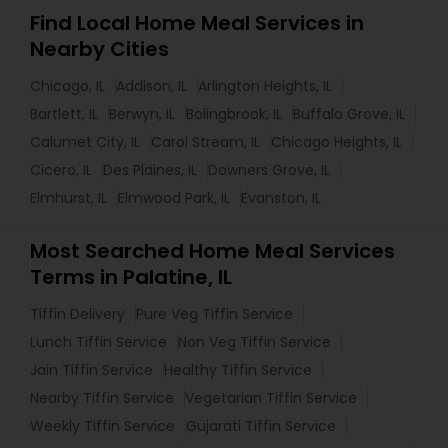
Find Local Home Meal Services in
Nearby Cities
Chicago, IL
Addison, IL
Arlington Heights, IL
Bartlett, IL
Berwyn, IL
Bolingbrook, IL
Buffalo Grove, IL
Calumet City, IL
Carol Stream, IL
Chicago Heights, IL
Cicero, IL
Des Plaines, IL
Downers Grove, IL
Elmhurst, IL
Elmwood Park, IL
Evanston, IL
Most Searched Home Meal Services
Terms in Palatine, IL
Tiffin Delivery
Pure Veg Tiffin Service
Lunch Tiffin Service
Non Veg Tiffin Service
Jain Tiffin Service
Healthy Tiffin Service
Nearby Tiffin Service
Vegetarian Tiffin Service
Weekly Tiffin Service
Gujarati Tiffin Service