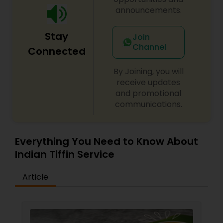
announcements.
Stay
Join
Channel
Connected
By Joining, you will
receive updates
and promotional
communications.
Everything You Need to Know About
Indian Tiffin Service
Article