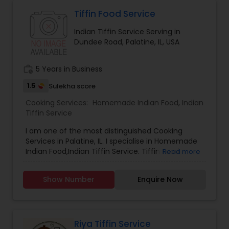
"mom's cooking." Urmomkitchen could cater to
food lovers through various offerings such as
Tiffin Food Service
recipes, meal kits, or a restaurant specializing in
Indian Tiffin Service Serving in
hearty, flavorful dishes. Its brand identity likely
Dundee Road, Palatine, IL, USA
leans toward fun, quirky marketing and a
welcoming, community-oriented atmosphere.
work_history
5 Years in Business
1.5
Sulekha score
Cooking Services:
Homemade Indian Food
,
Indian
Tiffin Service
I am one of the most distinguished Cooking
Services in Palatine, IL. I specialise in Homemade
Indian Food,Indian Tiffin Service. Tiffin Food
Read more
Pickup Require.
Show Number
Enquire Now
Riya Tiffin Service