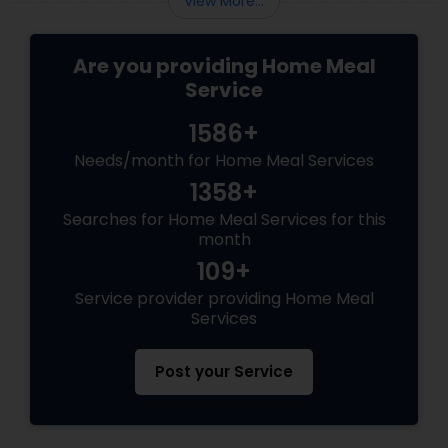
View More...
Are you providing Home Meal
Service
1586+
Needs/month for Home Meal Services
1358+
Searches for Home Meal Services for this
month
109+
Service provider providing Home Meal
Services
Post your Service