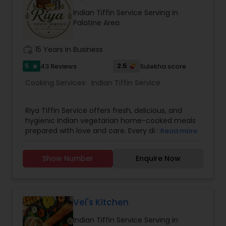
Indian Tiffin Service Serving in
Palatine Area
work_history
15 Years in Business
5
2.5
43 Reviews
Sulekha score
star
Cooking Services:
Indian Tiffin Service
Riya Tiffin Service offers fresh, delicious, and
hygienic Indian vegetarian home-cooked meals
prepared with love and care. Every dish is made
Read more
using quality ingredients and traditional recipes
to give you the authentic taste of homemade
Show Number
Enquire Now
food. We understand that eating the same food
every day can get boring, which is why we
provide a different menu daily, ensuring variety,
taste, and balanced nutrition in every meal.
Whether you're a working professional, student,
Vel's Kitchen
or simply someone who misses home-style
Indian Tiffin Service Serving in
cooking, our meals are designed to bring comfort