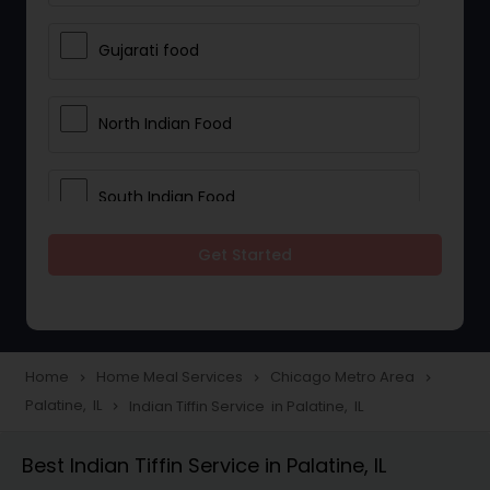
Gujarati food
North Indian Food
South Indian Food
Get Started
Vegetarian Meal Delivery
Meal Delivery Services
Home
Home Meal Services
Chicago Metro Area
navigate_next
navigate_next
navigate_next
Palatine, IL
Indian Tiffin Service in Palatine, IL
navigate_next
Snacks Delivery
Best Indian Tiffin Service in Palatine, IL