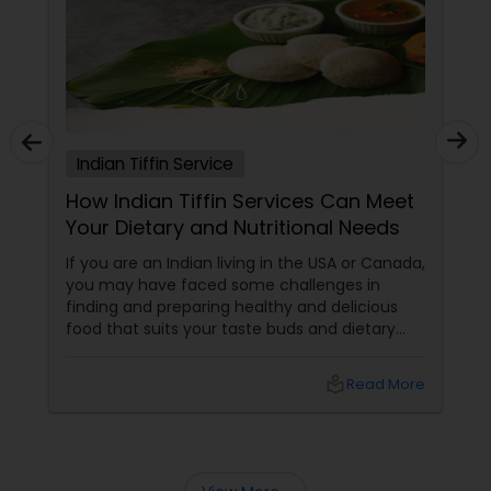
Indian Tiffin Service
How Indian Tiffin Services Can Meet
Your Dietary and Nutritional Needs
If you are an Indian living in the USA or Canada,
you may have faced some challenges in
finding and preparing healthy and delicious
food that suits your taste buds and dietary
preferences. You may have tried to cook your
own meals, order from restaurants, or buy
local_library
Read More
ready-made food from grocery stores, but
none of these options may have satisfied your
needs. You may have also struggled to
balance your busy schedule, your budget, and
your nutrition.