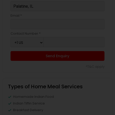
Email *
Contact Number *
Send Enquiry
*T&C apply
Types of Home Meal Services
Homemade Indian Food
Indian Tiffin Service
Breakfast Delivery