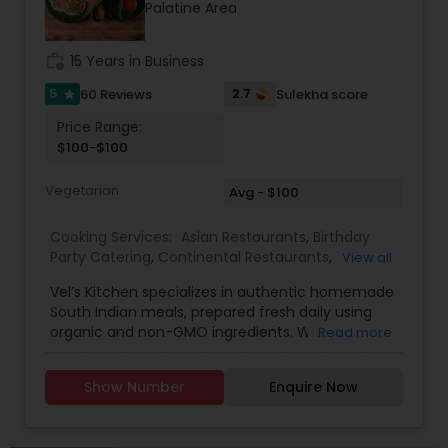
Palatine Area
and satisfaction to your table.
work_history
15 Years in Business
5
2.7
60 Reviews
Sulekha score
star
Price Range:
$100-$100
Vegetarian
Avg - $100
Cooking Services:
Asian Restaurants
,
Birthday
Party Catering
,
Continental Restaurants
,
View all
Homemade Indian Food
,
Indian Tiffin Service
,
Vel’s Kitchen specializes in authentic homemade
South Indian Food
,
South Indian Restaurants
,
South Indian meals, prepared fresh daily using
Vegetarian Caterers
,
Vegetarian Restaurants
organic and non-GMO ingredients. With a
Read more
passion for healthy living and traditional cooking,
Vel’s Kitchen brings the flavors of Tamil Nadu and
Show Number
Enquire Now
Kerala straight to your plate through wholesome,
balanced vegetarian and non-vegetarian dishes.
Every meal is carefully crafted using grapeseed