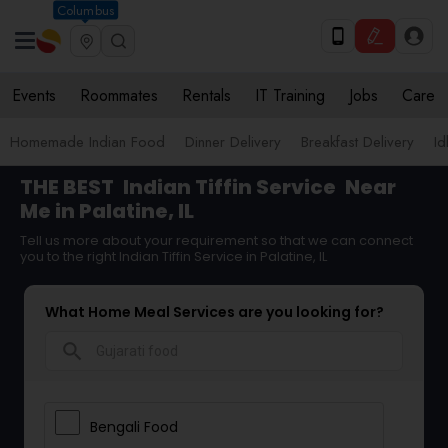
Columbus
Events
Roommates
Rentals
IT Training
Jobs
Care
Homemade Indian Food
Dinner Delivery
Breakfast Delivery
Id
THE BEST
Indian Tiffin Service
Near
Me in Palatine, IL
Tell us more about your requirement so that we can connect
you to the right Indian Tiffin Service in Palatine, IL
What Home Meal Services are you looking for?
search
Bengali Food