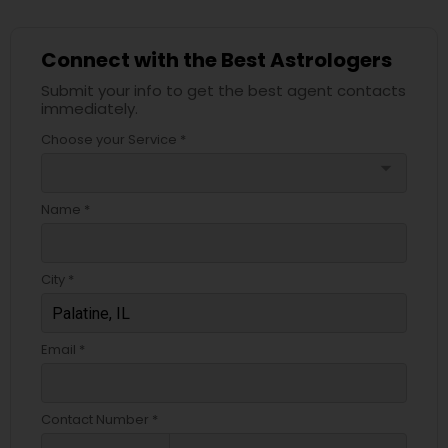
Connect with the Best Astrologers
Submit your info to get the best agent contacts
immediately.
Choose your Service *
arrow_drop_down
Name *
City *
Email *
Contact Number *