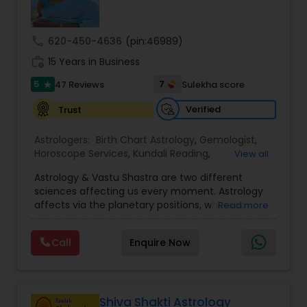
Money / Finance Prediction
call
620-450-4636
(pin:46989)
Nadi Astrology
work_history
15 Years in Business
5
7
47 Reviews
Sulekha score
star
Numerology
Verified
Trust
Astrologers:
Birth Chart Astrology
,
Gemologist
,
Prasanna Jothidam Astrology
Horoscope Services
,
Kundali Reading
,
View all
Numerology
,
Panchang Reading
,
Prasanna
Astrology & Vastu Shastra are two different
Jothidam Astrology
,
Vastu Specialist
,
Vedic
Face Reading Specialist
sciences affecting us every moment. Astrology
Astrology
affects via the planetary positions, whereas
Read more
Vastu affects through the spatial geometry of
our house and surroundings. Astro Vastu is a
Lal Kitab Expert
Call
Enquire Now
combination of these two complementing
sciences. When balanced in the right way, they
go a long way in enhancing our lives.
Kundali Reading
Consultation, effective remedies, and solutions
are provided for complete astro Vastu analysis,
Shiva Shakti Astrology