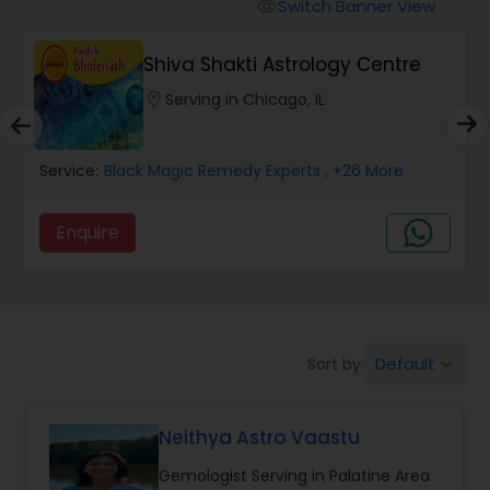
Switch Banner View
visibility
Wealth / Debt Prediction
Shiva Shakti Astrology Centre
location_on
Serving in Chicago, IL
Health Prediction
Service:
Black Magic Remedy Experts
, +26 More
Marriage Matching / Compatibility
Enquire
Yearly / Annual Horoscope
Dasha Analysis
Default
Sort by:
keyboard_arrow_down
Love Life / Relationship Prediction
Neithya Astro Vaastu
Gemologist Serving in Palatine Area