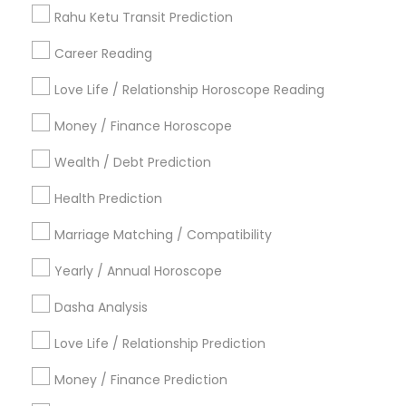
Vedic Horoscope
Rahu Ketu Transit Prediction
Astrology Sign Reading
Career Reading
Find Local Astrologers in Popular
Metros
Love Life / Relationship Horoscope Reading
Atlanta Metro Area
Bay Area
Chicago Metro Area
Money / Finance Horoscope
Dallas Fortworth Area
Houston Metro Area
Wealth / Debt Prediction
Los Angeles Metro Area
New Jersey Area
New York Metro Area
Health Prediction
Orlando Metro Area
Philadelphia Metro Area
Toronto Metro Area
Marriage Matching / Compatibility
Vancouver Metro Area
Yearly / Annual Horoscope
Useful Links
Dasha Analysis
Badge
Offers
Q&A
Testimonials
All Categories
Love Life / Relationship Prediction
All Services
Sitemap
Money / Finance Prediction