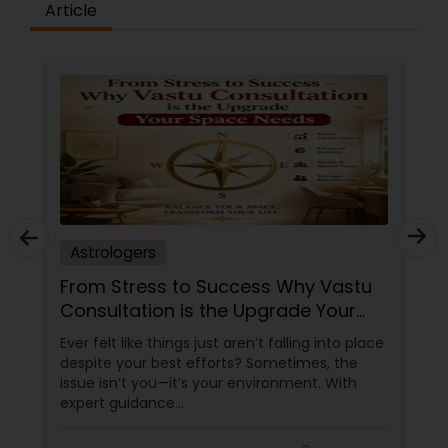
Article
Astrologers
From Stress to Success Why Vastu
Consultation is the Upgrade Your
Space Needs
Ever felt like things just aren’t falling into place
despite your best efforts? Sometimes, the
issue isn’t you—it’s your environment. With
expert guidance
from Sudarshanavani Paripurna, you can tap
into the power of