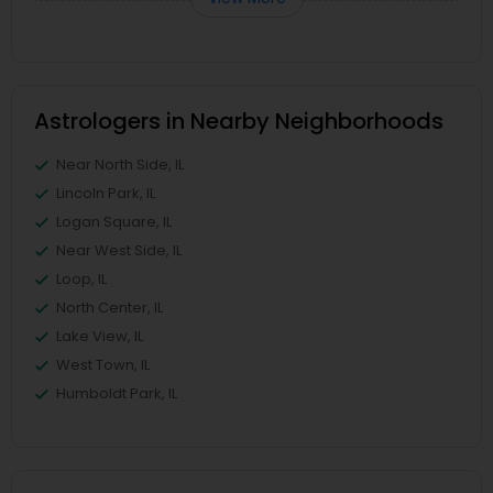
Astrologers in Nearby Neighborhoods
Near North Side, IL
Lincoln Park, IL
Logan Square, IL
Near West Side, IL
Loop, IL
North Center, IL
Lake View, IL
West Town, IL
Humboldt Park, IL