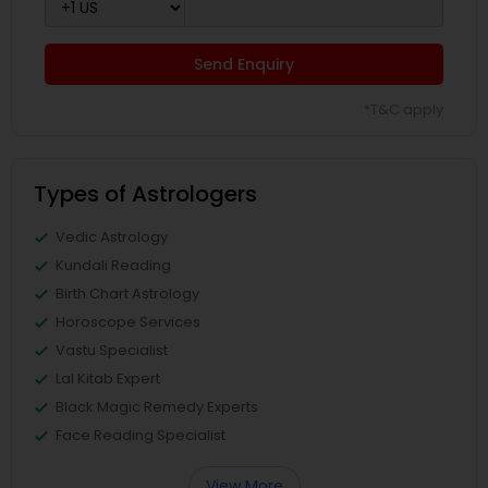
Send Enquiry
*T&C apply
Types of Astrologers
Vedic Astrology
Kundali Reading
Birth Chart Astrology
Horoscope Services
Vastu Specialist
Lal Kitab Expert
Black Magic Remedy Experts
Face Reading Specialist
View More