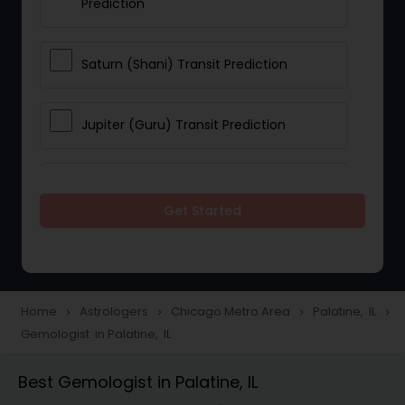
Prediction
Saturn (Shani) Transit Prediction
Jupiter (Guru) Transit Prediction
Rahu Ketu Transit Prediction
Get Started
Career Reading
Love Life / Relationship Horoscope
Home
Astrologers
Chicago Metro Area
Palatine, IL
navigate_next
navigate_next
navigate_next
navigate_next
Reading
Gemologist in Palatine, IL
Best Gemologist in Palatine, IL
Money / Finance Horoscope