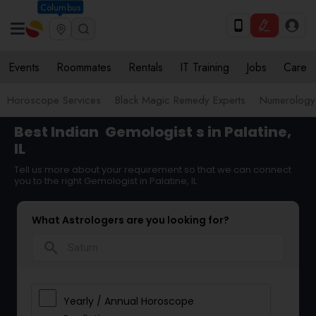
Columbus
Events
Roommates
Rentals
IT Training
Jobs
Care
Horoscope Services
Black Magic Remedy Experts
Numerology
Best Indian
Gemologist
s in Palatine,
IL
Tell us more about your requirement so that we can connect
you to the right Gemologist in Palatine, IL
What Astrologers are you looking for?
search
Yearly / Annual Horoscope