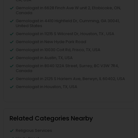
Gemologist in 6628 Finch Ave W unit 2, Etobicoke, ON,
Canada
Gemologist in 4410 Highfield Dr, Cumming, GA 30041,
United States
Gemologist in 11215 S Wilcrest Dr, Houston, TX , USA
Gemologist in New Hyde Park Road
Gemologist in 10030 Coit Rd, Frisco, TX, USA
Gemologist in Austin, TX, USA
Gemologist in 8040 122A Street, Surrey, BC V3W 7R4,
Canada
Gemologist in 2125 S Harlem Ave, Berwyn, IL 60402, USA
Gemologist in Houston, TX, USA
Related Categories Nearby
Religious Services