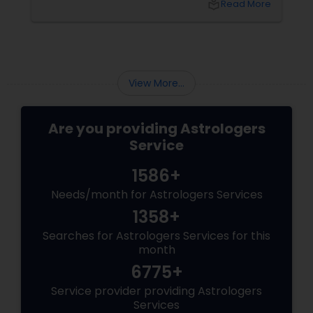
local_library
Read More
View More...
Are you providing Astrologers
Service
1586+
Needs/month for Astrologers Services
1358+
Searches for Astrologers Services for this
month
6775+
Service provider providing Astrologers
Services