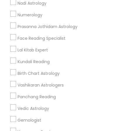
Nadi Astrology
Find and Post Ads
Numerology
Get IT Training
Prasanna Jothidam Astrology
Find Events & Tickets
Face Reading Specialist
Corporate
Lal Kitab Expert
Kundali Reading
+1-512-788-5300
+1-512-231-9226
Birth Chart Astrology
us.sulekha@sulekha.com
Vashikaran Astrologers
Panchang Reading
Stay Connected
Vedic Astrology
Gemologist
Sulekha App
Events App
Event Organizer App