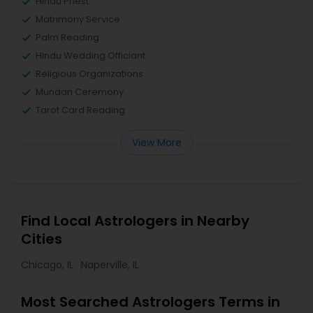
Hindu Priest
Matrimony Service
Palm Reading
Hindu Wedding Officiant
Religious Organizations
Mundan Ceremony
Tarot Card Reading
View More
Find Local Astrologers in Nearby
Cities
Chicago, IL
Naperville, IL
Most Searched Astrologers Terms in