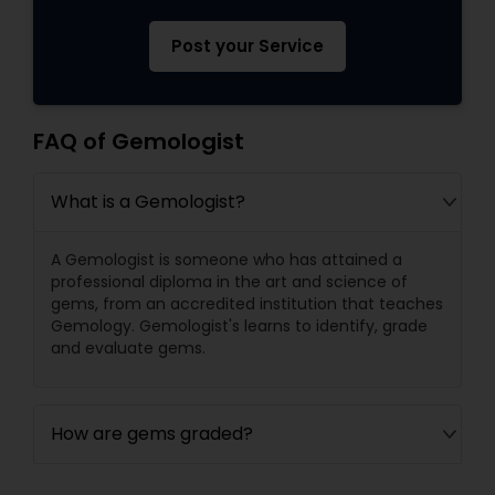
Post your Service
FAQ of Gemologist
What is a Gemologist?
A Gemologist is someone who has attained a
professional diploma in the art and science of
gems, from an accredited institution that teaches
Gemology. Gemologist's learns to identify, grade
and evaluate gems.
How are gems graded?