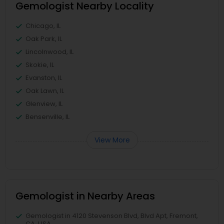
Gemologist Nearby Locality
Chicago, IL
Oak Park, IL
Lincolnwood, IL
Skokie, IL
Evanston, IL
Oak Lawn, IL
Glenview, IL
Bensenville, IL
View More
Gemologist in Nearby Areas
Gemologist in 4120 Stevenson Blvd, Blvd Apt, Fremont,
CA, USA