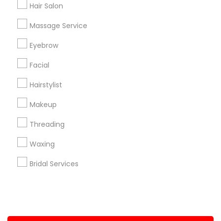
Hair Salon
+1-512-788-5300
+1-512-231-9226
Massage Service
us.sulekha@sulekha.com
Eyebrow
Facial
Stay Connected
Hairstylist
Makeup
Sulekha App
Events App
Event Organizer App
Threading
Waxing
About us
Contact us
Terms & Conditions
Bridal Services
Privacy Policy
Advertise with us
Copyright Policy
© 1998-2026 Copyright Sulekha.com | All Rights Reserved.