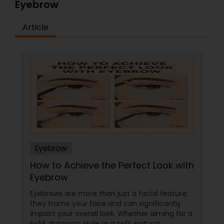
Eyebrow
Article
Eyebrow
How to Achieve the Perfect Look with
Eyebrow
Eyebrows are more than just a facial feature;
they frame your face and can significantly
impact your overall look. Whether aiming for a
bold, dramatic style or a soft, natural