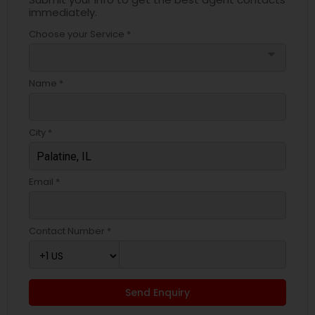
immediately.
Choose your Service *
arrow_drop_down
Name *
City *
Email *
Contact Number *
Send Enquiry