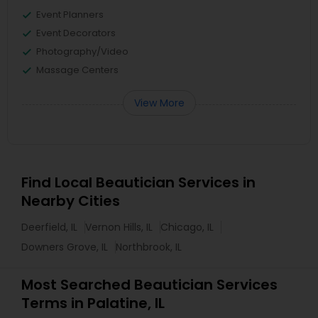
Event Planners
Event Decorators
Photography/Video
Massage Centers
View More
Find Local Beautician Services in
Nearby Cities
Deerfield, IL
Vernon Hills, IL
Chicago, IL
Downers Grove, IL
Northbrook, IL
Most Searched Beautician Services
Terms in Palatine, IL