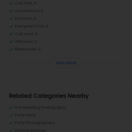
Oak Park, IL
Lincolnwood, IL
Evanston, IL
Evergreen Park, IL
Oak Lawn, IL
Glenview, IL
Bensenville, IL
View More
Related Categories Nearby
Pre Wedding Photography
Party Wear
Party Photographers
Mehndi Services