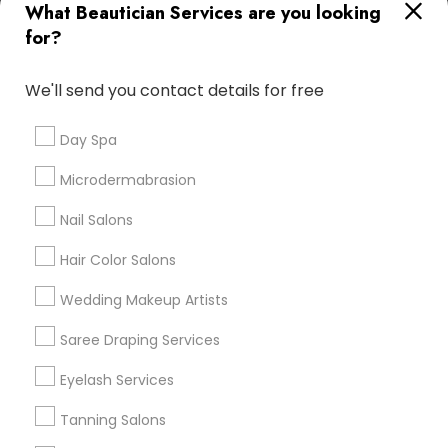
What Beautician Services are you looking
Atlanta Metro Area
Baltimore Metro Area
Bay Area
for?
Denver Metro Area
Houston Metro Area
New Jersey Area
Washington Metro Area
We'll send you contact details for free
Useful Links
Day Spa
Badge
Offers
Q&A
Testimonials
All Categories
Microdermabrasion
All Services
Sitemap
Nail Salons
Hair Color Salons
Find and Post Ads
Wedding Makeup Artists
Get IT Training
Saree Draping Services
Find Events & Tickets
Eyelash Services
Corporate
Tanning Salons