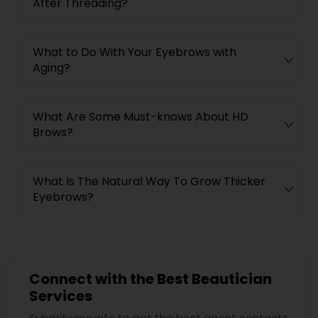
After Threading?
What to Do With Your Eyebrows with
Aging?
What Are Some Must-knows About HD
Brows?
What Is The Natural Way To Grow Thicker
Eyebrows?
Connect with the Best Beautician
Services
Submit your info to get the best agent contacts