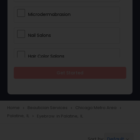
Microdermabrasion
Nail Salons
Hair Color Salons
Get Started
Wedding Makeup Artists
Saree Draping Services
Home
Beautician Services
Chicago Metro Area
navigate_next
navigate_next
navigate_next
Palatine, IL
Eyebrow in Palatine, IL
navigate_next
Eyelash Services
Default
Sort by:
keyboard_arrow_down