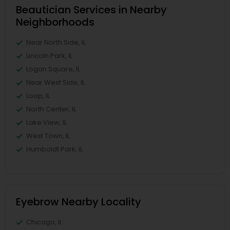
Beautician Services in Nearby
Neighborhoods
Near North Side, IL
Lincoln Park, IL
Logan Square, IL
Near West Side, IL
Loop, IL
North Center, IL
Lake View, IL
West Town, IL
Humboldt Park, IL
Eyebrow Nearby Locality
Chicago, IL