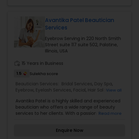
$7.99 is available to all. We appreciate your
Threading
business! We also serve in the following locations:
Mundelein, Arlington Hts.
Avantika Patel Beautician
Services
Waxing
Eyebrow Serving in 220 North Smith
Street suite 117 suite 502, Palatine,
Bridal Services
Illinois, USA
work_history
15 Years in Business
1.5
Sulekha score
Beautician Services:
Bridal Services
,
Day Spa
,
Eyebrow
,
Eyelash Services
,
Facial
,
Hair Salon
,
View all
Hairstylist
,
Makeup
,
Microdermabrasion
,
Nail
Avantika Patel is a highly skilled and experienced
Salons
,
Tanning Salons
,
Waxing
,
Wedding Makeup
beautician who offers a wide range of beauty
Artists
services to her clients. With a passion for
Read more
enhancing natural beauty and creating
personalized looks, Avantika specializes in
Enquire Now
eyebrow shaping, tinting, and microblading. She is
known for her attention to detail and ability to