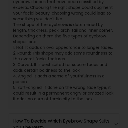
eyebrow shapes that have been classified by
experts. Choosing the right shape could augment
your facial beauty; choosing wrong could lead to
something you don’t like.
The shape of the eyebrows is determined by
length, thickness, peak, arch, tail and inner corner.
Depending on them the five types of eyebrow
shapes are:
1. Flat: It adds an oval appearance to longer faces.
2. Round: This shape may add some roundness to
the overall facial features.
3. Curved: It is best suited for square faces and
adds certain boldness to the look.
4. Angled: It adds a sense of youthfulness in a
person.
5. Soft-angled: If done on the wrong face type, it
could result in a permanent angry or amazed look.
It adds an aura of femininity to the look.
How To Decide Which Eyebrow Shape Suits
You The Best?