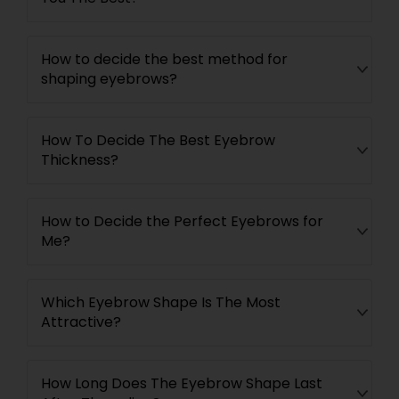
How to decide the best method for
shaping eyebrows?
How To Decide The Best Eyebrow
Thickness?
How to Decide the Perfect Eyebrows for
Me?
Which Eyebrow Shape Is The Most
Attractive?
How Long Does The Eyebrow Shape Last