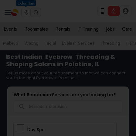
Columbus
Events
Roommates
Rentals
IT Training
Jobs
Care
Makeup
Waxing
Facial
Eyelash Services
Threading
Hairs
Best Indian
Eyebrow
Threading &
Shaping Salons in Palatine, IL
Tell us more about your requirement so that we can connect
you to the right Eyebrow in Palatine, IL
What Beautician Services are you looking for?
search
Day Spa