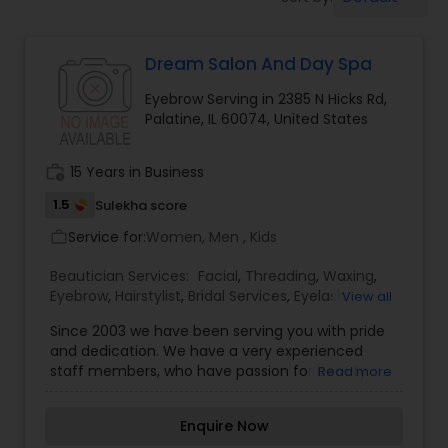
Tanning Salons
Dream Salon And Day Spa
Hair Salon
Eyebrow Serving in 2385 N Hicks Rd,
Palatine, IL 60074, United States
Massage Service
work_history
15 Years in Business
Eyebrow
1.5
Sulekha score
Service for:
Women, Men , Kids
work_outline
Facial
Beautician Services:
Facial
,
Threading
,
Waxing
,
Eyebrow
,
Hairstylist
,
Bridal Services
,
Eyelash
View all
Services
,
Tanning Salons
,
Since 2003 we have been serving you with pride
Hairstylist
and dedication. We have a very experienced
staff members, who have passion for beauty
Read more
industry and they love to help others look and
Makeup
feel beautiful. We offer threading, waxing, and
Enquire Now
facial services. Also any bed, any time for only