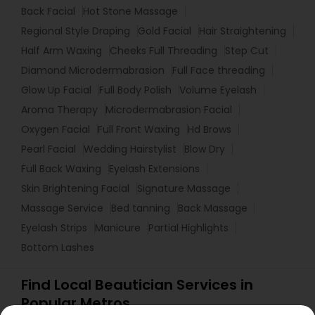
Back Facial
Hot Stone Massage
Regional Style Draping
Gold Facial
Hair Straightening
Half Arm Waxing
Cheeks Full Threading
Step Cut
Diamond Microdermabrasion
Full Face threading
Glow Up Facial
Full Body Polish
Volume Eyelash
Aroma Therapy
Microdermabrasion Facial
Oxygen Facial
Full Front Waxing
Hd Brows
Pearl Facial
Wedding Hairstylist
Blow Dry
Full Back Waxing
Eyelash Extensions
Skin Brightening Facial
Signature Massage
Massage Service
Bed tanning
Back Massage
Eyelash Strips
Manicure
Partial Highlights
Bottom Lashes
Find Local Beautician Services in
Popular Metros