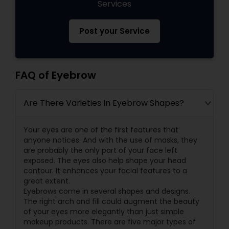
Services
Post your Service
FAQ of Eyebrow
Are There Varieties In Eyebrow Shapes?
Your eyes are one of the first features that
anyone notices. And with the use of masks, they
are probably the only part of your face left
exposed. The eyes also help shape your head
contour. It enhances your facial features to a
great extent.
Eyebrows come in several shapes and designs.
The right arch and fill could augment the beauty
of your eyes more elegantly than just simple
makeup products. There are five major types of