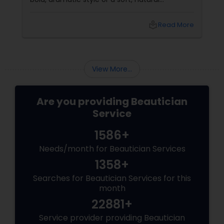
appearance, achieving the perfect eyebrows
can enhance your beauty. Here's a guide to
local_library
Read More
help you get those flawless brows.
Understanding Your Eyebrow Shape
View More...
Are you providing Beautician
Service
1586+
Needs/month for Beautician Services
1358+
Searches for Beautician Services for this
month
22881+
Service provider providing Beautician