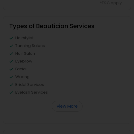
*T&C apply
Types of Beautician Services
Hairstylist
Tanning Salons
Hair Salon
Eyebrow
Facial
Waxing
Bridal Services
Eyelash Services
View More