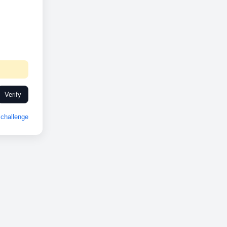
Verify
challenge