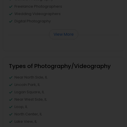
Freelance Photographers
Wedding Videographers
Digital Photography
View More
Types of Photography/Videography
Near North Side, IL
Lincoln Park, IL
Logan Square, IL
Near West Side, IL
Loop, IL
North Center, IL
Lake View, IL