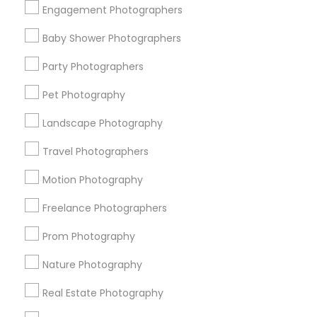
Engagement Photographers
Find Events & Tickets
Baby Shower Photographers
Corporate
Party Photographers
Pet Photography
+1-512-788-5300
+1-512-231-9226
Landscape Photography
us.sulekha@sulekha.com
Travel Photographers
Motion Photography
Stay Connected
Freelance Photographers
Prom Photography
Sulekha App
Events App
Event Organizer App
Nature Photography
Real Estate Photography
About us
Contact us
Terms & Conditions