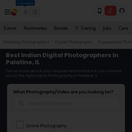
Columbus
Events
Roommates
Rentals
IT Training
Jobs
Care
Wedding Photographers
Digital Photography
Engagement Phot
Best Indian Digital Photographers in
Palatine, IL
Tell us more about your requirement so that we can connect
you to the right Digital Photography in Palatine, IL
What Photography/Video are you looking for?
search
Drone Photography