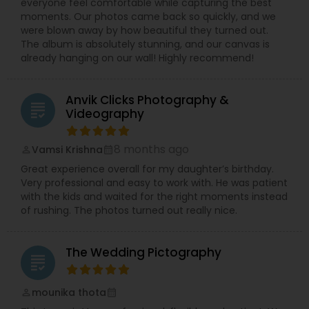
everyone feel comfortable while capturing the best
moments. Our photos came back so quickly, and we
were blown away by how beautiful they turned out.
The album is absolutely stunning, and our canvas is
already hanging on our wall! Highly recommend!
Anvik Clicks Photography &
grading
Videography
8 months ago
Vamsi Krishna
perm_identity
calendar_month
Great experience overall for my daughter’s birthday.
Very professional and easy to work with. He was patient
with the kids and waited for the right moments instead
of rushing. The photos turned out really nice.
The Wedding Pictography
grading
mounika thota
perm_identity
calendar_month