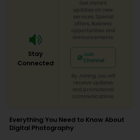
Get instant
updates on new
services, Special
offers, Business
opportunities and
announcements.
Stay
Join
Channel
Connected
By Joining, you will
receive updates
and promotional
communications.
Everything You Need to Know About
Digital Photography