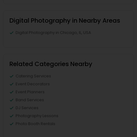
Digital Photography in Nearby Areas
Digital Photography in Chicago, IL, USA
Related Categories Nearby
Catering Services
Event Decorators
Event Planners
Band Services
DJ Services
Photography Lessons
Photo Booth Rentals