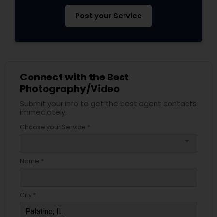
Post your Service
Connect with the Best
Photography/Video
Submit your info to get the best agent contacts
immediately.
Choose your Service *
arrow_drop_down
Name *
City *