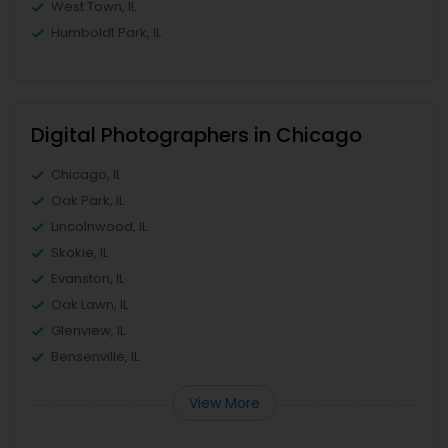
West Town, IL
Humboldt Park, IL
Digital Photographers in Chicago
Chicago, IL
Oak Park, IL
Lincolnwood, IL
Skokie, IL
Evanston, IL
Oak Lawn, IL
Glenview, IL
Bensenville, IL
View More