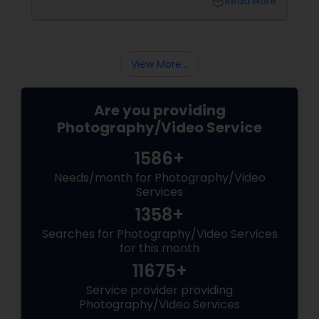
local_library
Read More
understanding these mistakes is the first step
toward improving your skills and creating
stunning images. Here are some common
mistakes to avoid in digital photography:
View More...
Are you providing
Photography/Video Service
1586+
Needs/month for Photography/Video
Services
1358+
Searches for Photography/Video Services
for this month
11675+
Service provider providing
Photography/Video Services