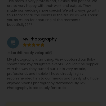
This team is Very professional, flexible and patient. We
are so very happy with their work and output. They
made our wedding more special. We will always go with
this team for all the events in the future as well. Thank
you so much for capturing all the moments
beautifully????
MV Photography
grading
karthik reddy velapati
perm_identity
calendar_month
MV photography is amazing. Vivek captured our Baby
shower and my daughters events. I couldn’t be happier
with the way they turned out! He is very artistic,
professional, and flexible. I have already highly
recommended him to our friends and family who have
enjoyed Vivek’s photography tremendously. MV
Photography is absolutely fantastic.