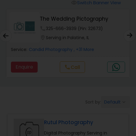
Cinematography
Switch Banner View
visibility
The Wedding Pictography
Studio Photography
phone
325-666-3939 (Pin: 32673)
location_on
Serving in Palatine, IL
Product Photography
Service:
Candid Photography
, +31 More
Maternity Photographers
Enquire
Call
call
Event Videography
Birthday Party Photographers
Default
Sort by:
keyboard_arrow_down
Rutul Photography
Event Photographers
Digital Photography Serving in