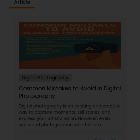
Article
Digital Photography
Common Mistakes to Avoid in Digital
Photography
Digital photography is an exciting and creative
way to capture moments, tell stories, and
express your artistic vision. However, even
seasoned photographers can fall into
common pitfalls that can hinder their work. At
Sulekha Photography Services, we believe that