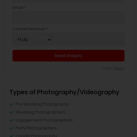
Email *
Contact Number *
Send Enquiry
*T&C apply
Types of Photography/Videography
Pre Wedding Photography
Wedding Photographers
Engagement Photographers
Party Photographers
Candid Photography