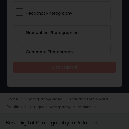
Headshot Photography
Graduation Photographer
Corporate Photography
Get Started
Boudoir Photography
Newborn Photographers
Home
Photography/Video
Chicago Metro Area
navigate_next
navigate_next
navigate_next
Palatine, IL
Digital Photography in Palatine, IL
navigate_next
Portrait Photographers
Best Digital Photography in Palatine, IL