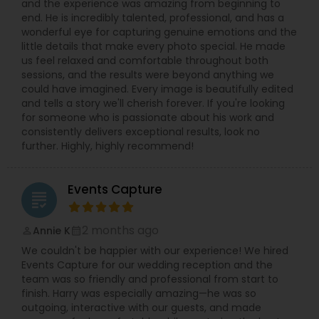
and the experience was amazing from beginning to
relaxed in front of the camera. Quick
end. He is incredibly talented, professional, and has a
communication, on-time delivery, and clear
wonderful eye for capturing genuine emotions and the
pricing make it simple to book your Villa Park
little details that make every photo special. He made
photographer for any small or big event. If you
us feel relaxed and comfortable throughout both
are searching for “best photographer near me,”
sessions, and the results were beyond anything we
“wedding photographer Villa Park IL,” or “event
could have imagined. Every image is beautifully edited
photography and video in Chicago suburbs,”
and tells a story we'll cherish forever. If you're looking
Syed’s Studio is a reliable choice for beautiful
for someone who is passionate about his work and
photos and cinematic videos that you will be
consistently delivers exceptional results, look no
proud to share with friends and family.
further. Highly, highly recommend!
Events Capture
grading
2 months ago
Annie K
perm_identity
calendar_month
We couldn't be happier with our experience! We hired
Events Capture for our wedding reception and the
team was so friendly and professional from start to
finish. Harry was especially amazing—he was so
outgoing, interactive with our guests, and made