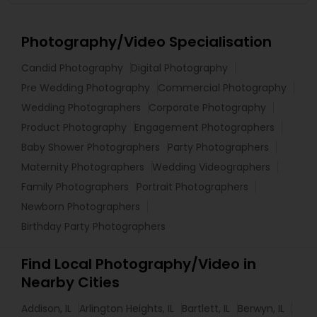
Photography/Video Specialisation
Candid Photography
Digital Photography
Pre Wedding Photography
Commercial Photography
Wedding Photographers
Corporate Photography
Product Photography
Engagement Photographers
Baby Shower Photographers
Party Photographers
Maternity Photographers
Wedding Videographers
Family Photographers
Portrait Photographers
Newborn Photographers
Birthday Party Photographers
Find Local Photography/Video in
Nearby Cities
Addison, IL
Arlington Heights, IL
Bartlett, IL
Berwyn, IL