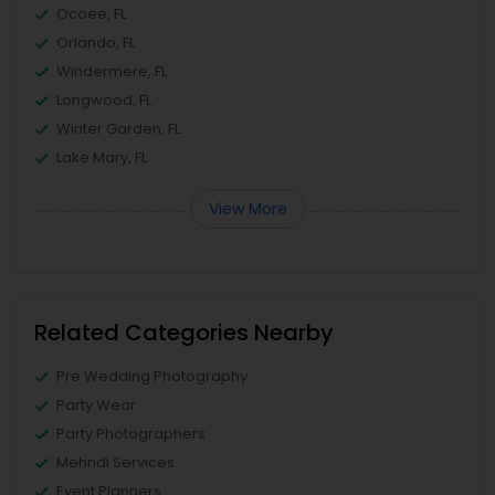
Ocoee, FL
Orlando, FL
Windermere, FL
Longwood, FL
Winter Garden, FL
Lake Mary, FL
View More
Related Categories Nearby
Pre Wedding Photography
Party Wear
Party Photographers
Mehndi Services
Event Planners