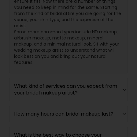
ensure it fits. Now there are a number of things
you need to keep in mind for the same. Starting
from the kind of bridal attire you are going for the
venue, your skin type, and the expertise of the
artist.
Some more common types include HD makeup,
airbrush makeup, matte makeup, mineral
makeup, and a minimal natural look. Sit with your
wedding makeup artist to understand what will
look best on you and bring out your natural
features.
What kind of services can you expect from
your bridal makeup artist?
How many hours can bridal makeup last?
What is the best way to choose your