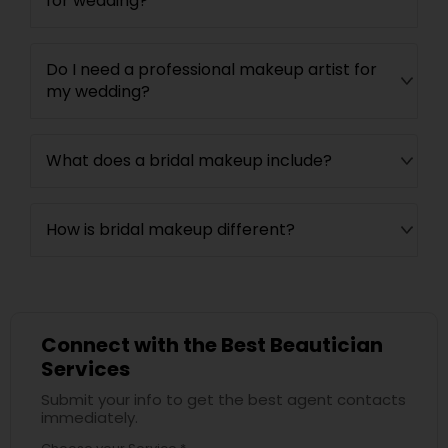
for wedding?
Do I need a professional makeup artist for
my wedding?
What does a bridal makeup include?
How is bridal makeup different?
Connect with the Best Beautician
Services
Submit your info to get the best agent contacts
immediately.