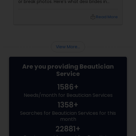
or break photos. Here’s what desi brides in
Aldie, Ashburn, and Chantilly should ask — with
tips from Shruti’s Beauty, serving VA brides for
local_library
Read More
16 years. 1. Do They Understand Desi Skin &
Features?
View More...
Are you providing Beautician
Service
1586+
Needs/month for Beautician Services
1358+
Searches for Beautician Services for this
month
22881+