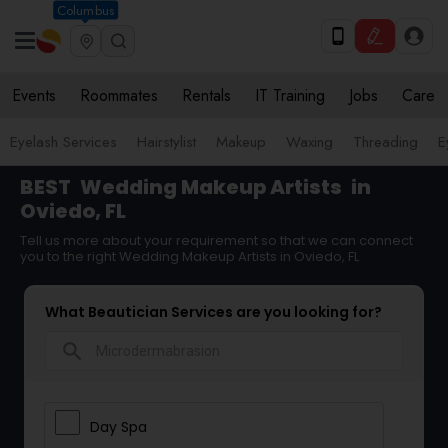
Columbus
Events
Roommates
Rentals
IT Training
Jobs
Care
Eyelash Services
Hairstylist
Makeup
Waxing
Threading
E
BEST
Wedding Makeup Artists
in
Oviedo, FL
Tell us more about your requirement so that we can connect
you to the right Wedding Makeup Artists in Oviedo, FL
What Beautician Services are you looking for?
search
Day Spa