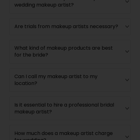
wedding makeup artist?
Are trials from makeup artists necessary?
What kind of makeup products are best
for the bride?
Can I call my makeup artist to my
location?
Is it essential to hire a professional bridal
makeup artist?
How much does a makeup artist charge