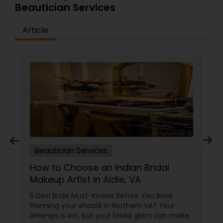
Beautician Services
absolutely stunning&mdash;inside and out.
Article
Beautician Services
How to Choose an Indian Bridal
Makeup Artist in Aldie, VA
5 Desi Bride Must-Knows Before You Book
Planning your shaadi in Northern VA? Your
lehenga is set, but your bridal glam can make