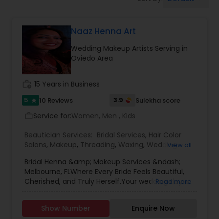
Tanning Salons
Naaz Henna Art
Hair Salon
Wedding Makeup Artists Serving in
Oviedo Area
Massage Service
work_history
15 Years in Business
Eyebrow
5
3.9
10 Reviews
Sulekha score
star
Service for:
Women, Men , Kids
work_outline
Facial
Beautician Services:
Bridal Services
,
Hair Color
Salons
,
Makeup
,
Threading
,
Waxing
,
Wedding
View all
Makeup Artists
Bridal Henna &amp; Makeup Services &ndash;
Hairstylist
Melbourne, FLWhere Every Bride Feels Beautiful,
Cherished, and Truly Herself.Your wedding day is
Read more
one of the most meaningful moments of your
Makeup
life&mdash;and at our Bridal Henna &amp;
Show Number
Enquire Now
Makeup studio in Melbourne, FL, we&rsquo;re