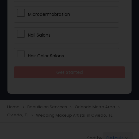
Microdermabrasion
Nail Salons
Hair Color Salons
Get Started
Wedding Makeup Artists
Saree Draping Services
Home
Beautician Services
Orlando Metro Area
navigate_next
navigate_next
navigate_next
Oviedo, FL
Wedding Makeup Artists in Oviedo, FL
navigate_next
Eyelash Services
Default
Sort by:
keyboard_arrow_down