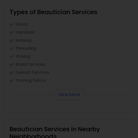
Types of Beautician Services
Facial
Hairstylist
Makeup
Threading
Waxing
Bridal Services
Eyelash Services
Tanning Salons
View More
Beautician Services in Nearby
Neighborhoods