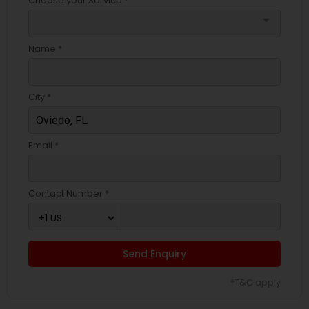
Choose your Service *
arrow_drop_down
Name *
City *
Email *
Contact Number *
Send Enquiry
*T&C apply