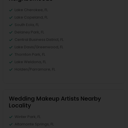
Lake Cherokee, FL
Lake Copeland, FL
South Eola, FL
Delaney Park, FL
Central Business District, FL
Lake Davis/Greenwood, FL
Thornton Park, FL
Lake Weldona, FL
Holden/Parramore, FL
Wedding Makeup Artists Nearby
Locality
Winter Park, FL
Altamonte Springs, FL