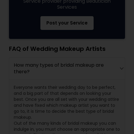
Service provider providing Beautician
Services
Post your Service
FAQ of Wedding Makeup Artists
How many types of bridal makeup are
there?
Everyone wants their wedding day to be perfect,
and a big part of that depends on looking your
best. Once you are all set with your wedding attire
and have fixed which makeup artist you want to
go to, it is time to decide the best type of bridal
makeup.
Out of the many kinds of bridal makeup you can
indulge in, you must choose an appropriate one to