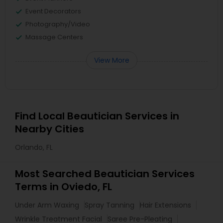
Event Decorators
Photography/Video
Massage Centers
View More
Find Local Beautician Services in
Nearby Cities
Orlando, FL
Most Searched Beautician Services
Terms in Oviedo, FL
Under Arm Waxing
Spray Tanning
Hair Extensions
Wrinkle Treatment Facial
Saree Pre-Pleating