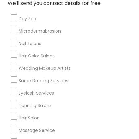
We'll send you contact details for free
Useful Links
Day Spa
Badge
Offers
Q&A
Testimonials
All Categories
Microdermabrasion
All Services
Sitemap
Nail Salons
Hair Color Salons
Find and Post Ads
Wedding Makeup Artists
Get IT Training
Saree Draping Services
Find Events & Tickets
Eyelash Services
Corporate
Tanning Salons
Hair Salon
+1-512-788-5300
+1-512-231-9226
Massage Service