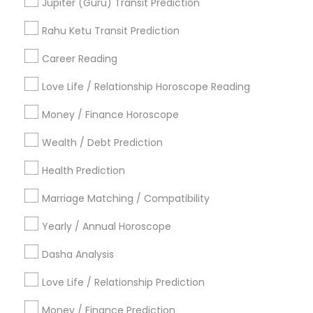
Jupiter (Guru) Transit Prediction
Astrological Reading For Birth Date
Daily Astrology Reading
Rahu Ketu Transit Prediction
Complete Astrology Reading
Career Reading
Find Local Astrologers in Popular
Metros
Love Life / Relationship Horoscope Reading
Atlanta Metro Area
Bay Area
Chicago Metro Area
Money / Finance Horoscope
Dallas Fortworth Area
Houston Metro Area
Wealth / Debt Prediction
Los Angeles Metro Area
New Jersey Area
New York Metro Area
Health Prediction
Orlando Metro Area
Philadelphia Metro Area
Toronto Metro Area
Marriage Matching / Compatibility
Vancouver Metro Area
Yearly / Annual Horoscope
Useful Links
Dasha Analysis
Badge
Offers
Q&A
Testimonials
All Categories
Love Life / Relationship Prediction
All Services
Sitemap
Money / Finance Prediction