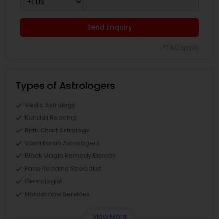
Send Enquiry
*T&C apply
Types of Astrologers
Vedic Astrology
Kundali Reading
Birth Chart Astrology
Vashikaran Astrologers
Black Magic Remedy Experts
Face Reading Specialist
Gemologist
Horoscope Services
View More