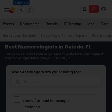
Columbus
Events
Roommates
Rentals
IT Training
Jobs
Care
Horoscope Services
Black Magic Remedy Experts
Numerology
Best Numerologists in Oviedo, FL
Tell us more about your requirement so that we can connect
you to the right Numerology in Oviedo, FL
What Astrologers are you looking for?
search
Yearly / Annual Horoscope
Prediction