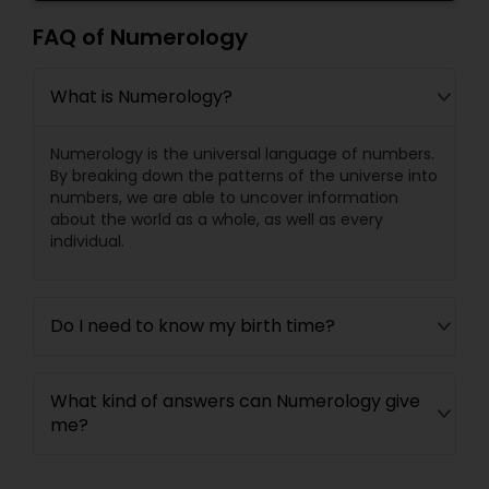
FAQ of Numerology
What is Numerology?
Numerology is the universal language of numbers.
By breaking down the patterns of the universe into
numbers, we are able to uncover information
about the world as a whole, as well as every
individual.
Do I need to know my birth time?
What kind of answers can Numerology give
me?