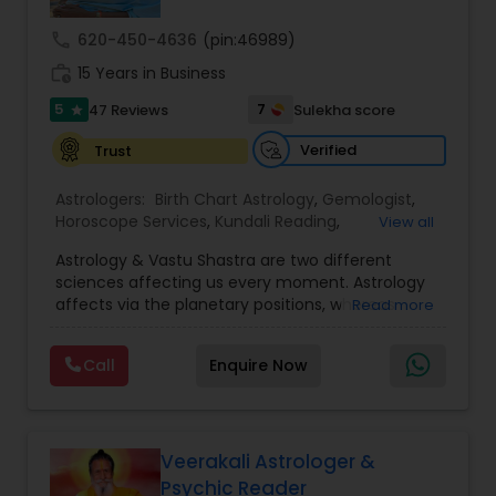
call
620-450-4636
(pin:46989)
Nadi Astrology
work_history
15 Years in Business
5
7
47 Reviews
Sulekha score
star
Numerology
Verified
Trust
Astrologers:
Birth Chart Astrology
,
Gemologist
,
Prasanna Jothidam Astrology
Horoscope Services
,
Kundali Reading
,
View all
Numerology
,
Panchang Reading
,
Prasanna
Astrology & Vastu Shastra are two different
Jothidam Astrology
,
Vastu Specialist
,
Vedic
Face Reading Specialist
sciences affecting us every moment. Astrology
Astrology
affects via the planetary positions, whereas
Read more
Vastu affects through the spatial geometry of
our house and surroundings. Astro Vastu is a
Lal Kitab Expert
Call
Enquire Now
combination of these two complementing
sciences. When balanced in the right way, they
go a long way in enhancing our lives.
Kundali Reading
Consultation, effective remedies, and solutions
are provided for complete astro Vastu analysis,
Veerakali Astrologer &
horoscope analysis, child birth issues, health
Psychic Reader