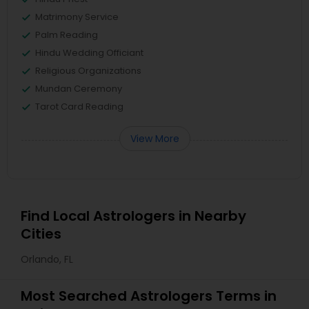
Matrimony Service
Palm Reading
Hindu Wedding Officiant
Religious Organizations
Mundan Ceremony
Tarot Card Reading
View More
Find Local Astrologers in Nearby
Cities
Orlando, FL
Most Searched Astrologers Terms in