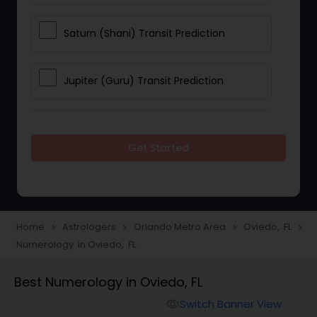
Saturn (Shani) Transit Prediction
Jupiter (Guru) Transit Prediction
Rahu Ketu Transit Prediction
Get Started
Career Reading
Love Life / Relationship Horoscope
Home
Astrologers
Orlando Metro Area
Oviedo, FL
navigate_next
navigate_next
navigate_next
navigate_next
Reading
Numerology in Oviedo, FL
Best Numerology in Oviedo, FL
Money / Finance Horoscope
Switch Banner View
visibility