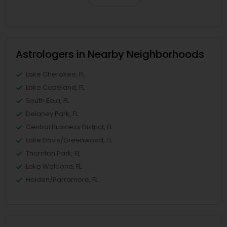
Astrologers in Nearby Neighborhoods
Lake Cherokee, FL
Lake Copeland, FL
South Eola, FL
Delaney Park, FL
Central Business District, FL
Lake Davis/Greenwood, FL
Thornton Park, FL
Lake Weldona, FL
Holden/Parramore, FL