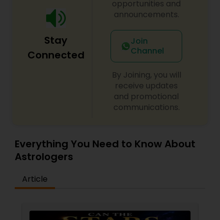
opportunities and
to your unique challenges and aspirations. His
announcements.
methods integrate ancient wisdom with modern
approaches for transformative results. Begin your
Stay
healing journey today and experience the
Join
profound impact of spiritual empowerment in
Channel
Connected
every aspect of your life.
By Joining, you will
receive updates
and promotional
communications.
Everything You Need to Know About
Astrologers
Article