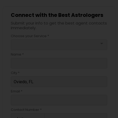
Connect with the Best Astrologers
Submit your info to get the best agent contacts
immediately.
Choose your Service *
arrow_drop_down
Name *
City *
Email *
Contact Number *