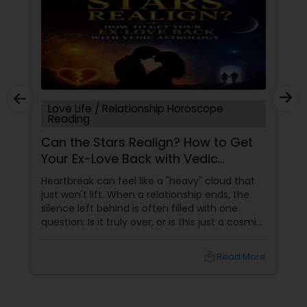
Love Life / Relationship Horoscope
Reading
Can the Stars Realign? How to Get
Your Ex-Love Back with Vedic
Astrology
Heartbreak can feel like a "heavy" cloud that
just won't lift. When a relationship ends, the
silence left behind is often filled with one
question: Is it truly over, or is this just a cosmic
detour? At Sulekha Astrologers, we understand
that "losing the one" is more than just a social
local_library
Read More
shift—it’s an emotional upheaval.
Fortunately, Vedic Astrology