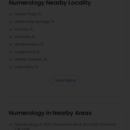
Numerology Nearby Locality
Winter Park, FL
Altamonte Springs, FL
Ocoee, FL
Orlando, FL
Windermere, FL
Longwood, FL
Winter Garden, FL
Lake Mary, FL
View More
Numerology in Nearby Areas
Numerology in 4120 Stevenson Blvd, Blvd Apt, Fremont,
CA, USA