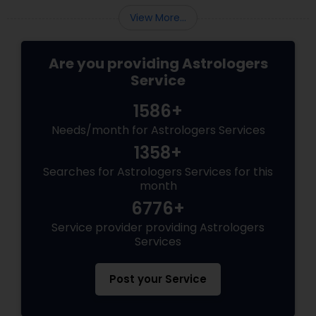
View More...
Are you providing Astrologers
Service
1586+
Needs/month for Astrologers Services
1358+
Searches for Astrologers Services for this
month
6776+
Service provider providing Astrologers
Services
Post your Service