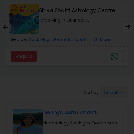
Wealth / Debt Prediction
Shiva Shakti Astrology Centre
location_on
Serving in Orlando, FL
Health Prediction
Service:
Black Magic Remedy Experts
, +26 More
Marriage Matching / Compatibility
Enquire
Yearly / Annual Horoscope
Dasha Analysis
Default
Sort by:
keyboard_arrow_down
Love Life / Relationship Prediction
Neithya Astro Vaastu
Numerology Serving in Oviedo Area
Money / Finance Prediction