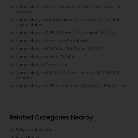
Numerology in 6628 Finch Ave W unit 2, Etobicoke, ON,
Canada
Numerology in 4410 Highfield Dr, Cumming, GA 30041,
United States
Numerology in 11215 S Wilcrest Dr, Houston, TX , USA
Numerology in New Hyde Park Road
Numerology in 10030 Coit Rd, Frisco, TX, USA
Numerology in Austin, TX, USA
Numerology in Texas, USA
Numerology in 8040 122A Street, Surrey, BC V3W 7R4,
Canada
Numerology in 2125 S Harlem Ave, Berwyn, IL 60402, USA
Related Categories Nearby
Religious Services
Hindu Priest