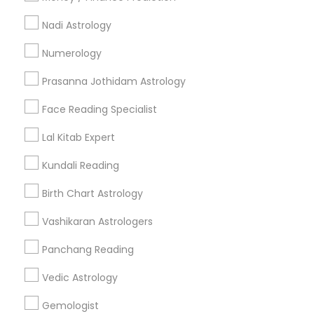
Nadi Astrology
Find and Post Ads
Numerology
Get IT Training
Prasanna Jothidam Astrology
Find Events & Tickets
Face Reading Specialist
Corporate
Lal Kitab Expert
Kundali Reading
+1-512-788-5300
+1-512-231-9226
Birth Chart Astrology
us.sulekha@sulekha.com
Vashikaran Astrologers
Panchang Reading
Stay Connected
Vedic Astrology
Gemologist