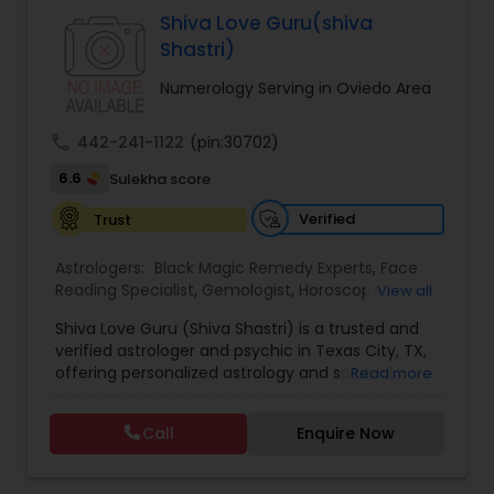
Specialist,Vedic AstrologyExpert in : destroy and
Shiva Love Guru(shiva
remove black magic remedies and loved ones
Shastri)
backYes I will remove
Numerology Serving in Oviedo Area
call
442-241-1122
(pin:30702)
6.6
Sulekha score
Verified
Trust
Astrologers:
Black Magic Remedy Experts
,
Face
Reading Specialist
,
Gemologist
,
Horoscope
View all
Services
,
Kundali Reading
,
Lal Kitab Expert
,
Nadi
Shiva Love Guru (Shiva Shastri) is a trusted and
Astrology
,
Numerology
,
Panchang Reading
,
verified astrologer and psychic in Texas City, TX,
Prasanna Jothidam Astrology
,
Vastu Specialist
,
offering personalized astrology and spiritual
Read more
Vedic Astrology
guidance to clients across the United States.
With deep expertise in Vedic astrology, love and
Call
Enquire Now
relationship solutions, career guidance, and
spiritual remedies, Shiva Love Guru helps
individuals overcome life challenges with clarity