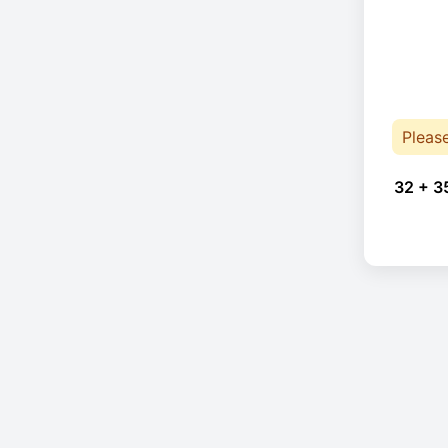
Pleas
32 + 3