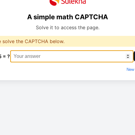
A simple math CAPTCHA
Solve it to access the page.
e solve the CAPTCHA below.
5 = ?
New 