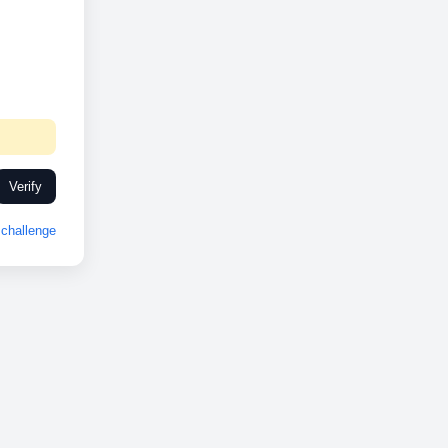
Verify
challenge