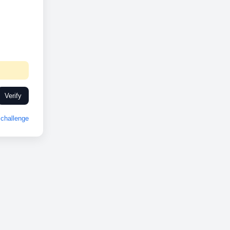
Verify
challenge