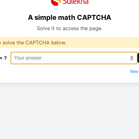
A simple math CAPTCHA
Solve it to access the page.
e solve the CAPTCHA below.
= ?
New 