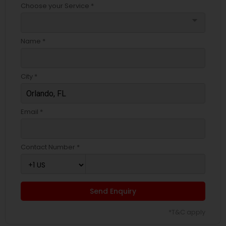
Choose your Service *
arrow_drop_down
Name *
City *
Email *
Contact Number *
Send Enquiry
*T&C apply