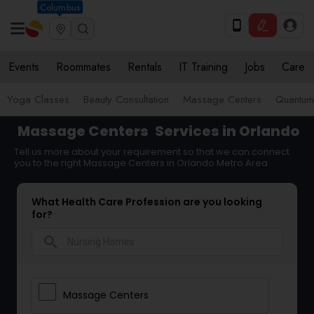
Columbus
Events
Roommates
Rentals
IT Training
Jobs
Care
Yoga Classes
Beauty Consultation
Massage Centers
Quantum 
Massage Centers
Services in Orlando
Tell us more about your requirement so that we can connect
you to the right Massage Centers in Orlando Metro Area
What Health Care Profession are you looking
for?
search
Massage Centers