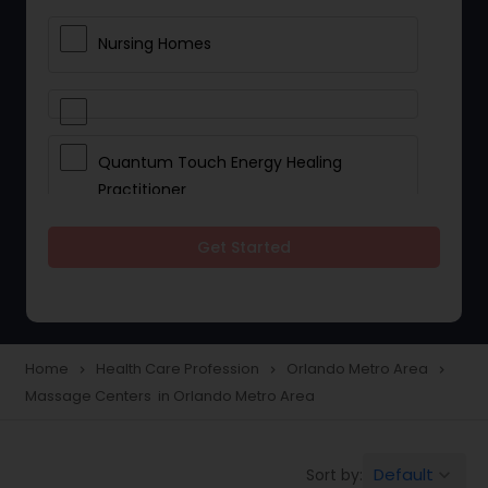
Nursing Homes
Quantum Touch Energy Healing
Practitioner
Get Started
Indian Egg Donor
Yoga Classes
Home
Health Care Profession
Orlando Metro Area
navigate_next
navigate_next
navigate_next
Massage Centers in Orlando Metro Area
Reflexology
Default
Sort by:
keyboard_arrow_down
Beauty Consultation