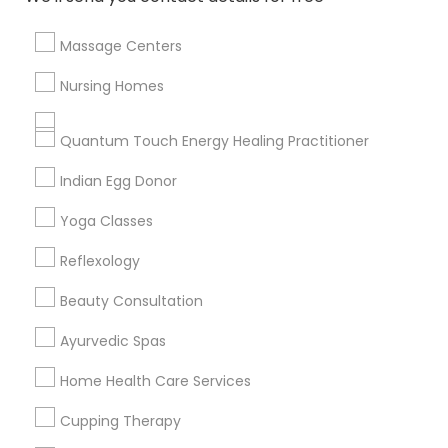
Massage Centers
Find and Post Ads
Nursing Homes
Get IT Training
Quantum Touch Energy Healing Practitioner
Find Events & Tickets
Indian Egg Donor
Corporate
Yoga Classes
Reflexology
+1-512-788-5300
+1-512-231-9226
Beauty Consultation
us.sulekha@sulekha.com
Ayurvedic Spas
Home Health Care Services
Stay Connected
Cupping Therapy