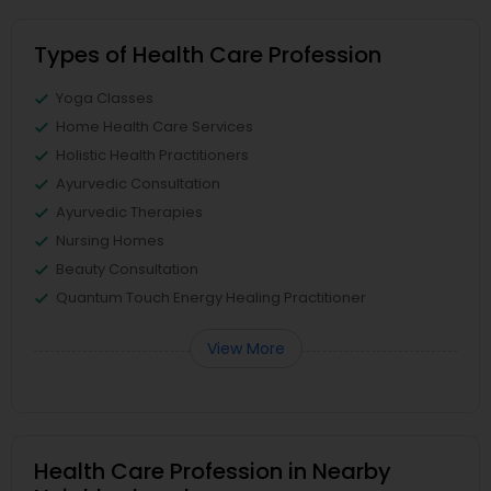
Types of Health Care Profession
Yoga Classes
Home Health Care Services
Holistic Health Practitioners
Ayurvedic Consultation
Ayurvedic Therapies
Nursing Homes
Beauty Consultation
Quantum Touch Energy Healing Practitioner
View More
Health Care Profession in Nearby