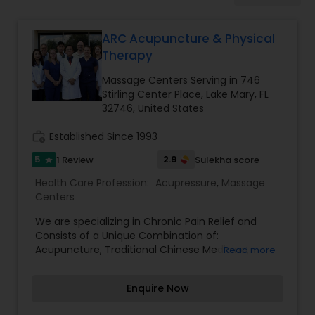
ARC Acupuncture & Physical
Ayurvedic Spas
Therapy
Massage Centers Serving in 746
Home Health Care Services
Stirling Center Place, Lake Mary, FL
32746, United States
work_history
Established Since 1993
Cupping Therapy
5
2.9
1 Review
Sulekha score
star
Health Care Profession:
Acupressure
,
Massage
Ayurvedic Therapies
Centers
We are specializing in Chronic Pain Relief and
Ayurvedic Practitioners
Consists of a Unique Combination of:
Acupuncture, Traditional Chinese Medicine,
Read more
Highly Specialized Physical Therapy, Moxibustion,
Cupping, Massage Therapy. Ryoko believes her
Holistic Health Practitioners
Enquire Now
mission is to help people achieve optimum
health. ARC Acupuncture welcomes her