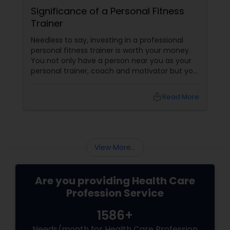
Significance of a Personal Fitness
Trainer
Needless to say, investing in a professional
personal fitness trainer is worth your money.
You not only have a person near you as your
personal trainer, coach and motivator but you
have someone who can help prevent the
injuries you may experience in the process of
local_library
Read More
exercising. Besides, a personal trainer helps
you get the maximum out of your exercises.
View More...
Are you providing Health Care
Profession Service
1586+
Needs/month for Health Care Profession