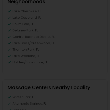
Neighborhoods
Lake Cherokee, FL
Lake Copeland, FL
South Eola, FL
Delaney Park, FL
Central Business District, FL
Lake Davis/Greenwood, FL
Thornton Park, FL
Lake Weldona, FL
Holden/Parramore, FL
Massage Centers Nearby Locality
Winter Park, FL
Altamonte Springs, FL
Ocoee, FL