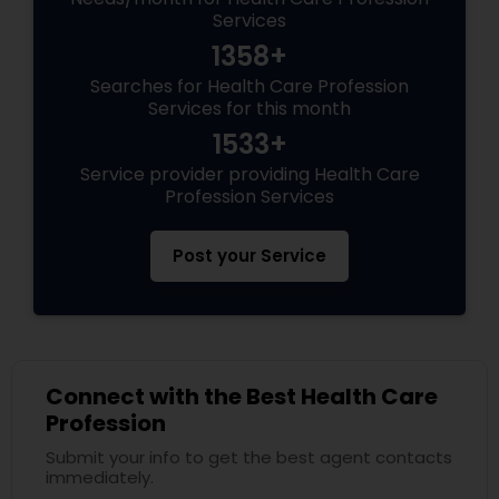
Services
1358+
Searches for Health Care Profession
Services for this month
1533+
Service provider providing Health Care
Profession Services
Post your Service
Connect with the Best Health Care
Profession
Submit your info to get the best agent contacts
immediately.