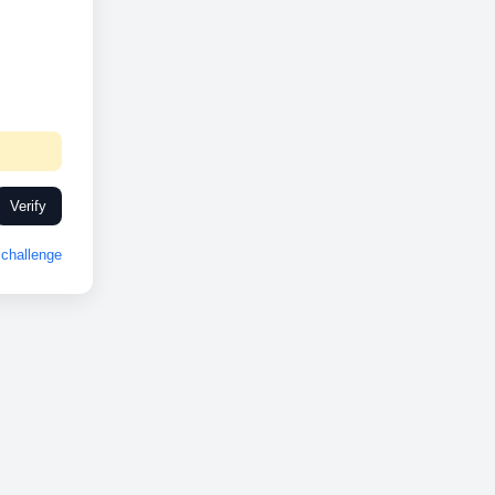
Verify
challenge