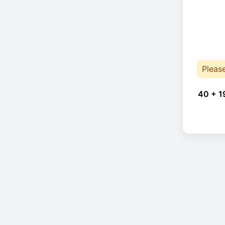
Pleas
40 + 1