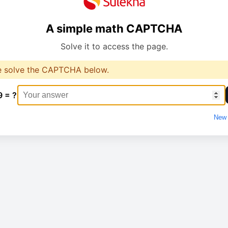
A simple math CAPTCHA
Solve it to access the page.
e solve the CAPTCHA below.
9 = ?
New 