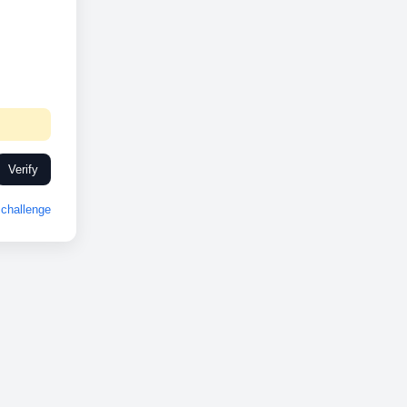
Verify
challenge