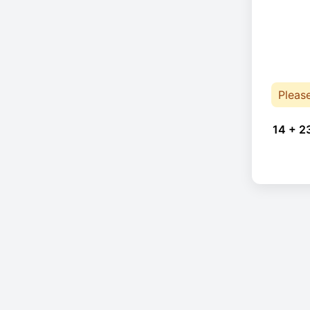
Pleas
14 + 2