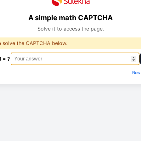
A simple math CAPTCHA
Solve it to access the page.
e solve the CAPTCHA below.
3 = ?
New 