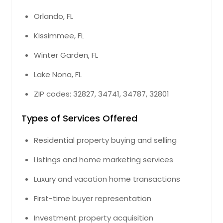
Orlando, FL
Kissimmee, FL
Winter Garden, FL
Lake Nona, FL
ZIP codes: 32827, 34741, 34787, 32801
Types of Services Offered
Residential property buying and selling
Listings and home marketing services
Luxury and vacation home transactions
First-time buyer representation
Investment property acquisition