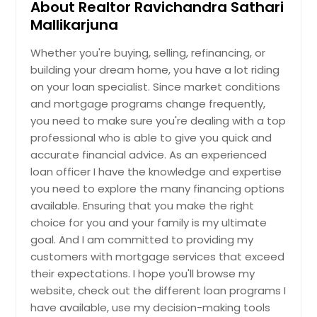
About Realtor Ravichandra Sathari
Oviedo, FL
Mallikarjuna
Ormond Beach, FL
Whether you're buying, selling, refinancing, or
Orange Park, FL
building your dream home, you have a lot riding
Opa Locka, FL
on your loan specialist. Since market conditions
and mortgage programs change frequently,
Oldsmar, FL
you need to make sure you're dealing with a top
Okeechobee, FL
professional who is able to give you quick and
Ocoee, FL
accurate financial advice. As an experienced
loan officer I have the knowledge and expertise
Ocala, FL
you need to explore the many financing options
North Port, FL
available. Ensuring that you make the right
North Miami Beach, FL
choice for you and your family is my ultimate
goal. And I am committed to providing my
North Fort Myers, FL
customers with mortgage services that exceed
Niceville, FL
their expectations. I hope you'll browse my
New Smyrna Beach, FL
website, check out the different loan programs I
have available, use my decision-making tools
New Port Richey, FL