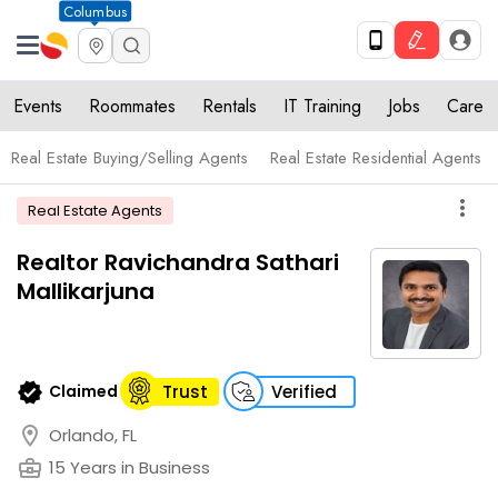
Columbus
Events
Roommates
Rentals
IT Training
Jobs
Care
Real Estate Buying/Selling Agents
Real Estate Residential Agents
more_vert
Real Estate Agents
Realtor Ravichandra Sathari
Mallikarjuna
verified
Claimed
Trust
Verified
location_on
Orlando, FL
business_center
15 Years in Business