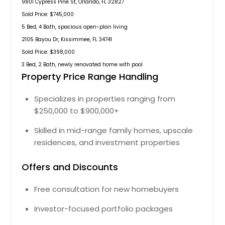
9801 Cypress Pine St, Orlando, FL 32827
Sold Price: $745,000
5 Bed, 4 Bath, spacious open-plan living
2105 Bayou Dr, Kissimmee, FL 34741
Sold Price: $398,000
3 Bed, 2 Bath, newly renovated home with pool
Property Price Range Handling
Specializes in properties ranging from
$250,000 to $900,000+
Skilled in mid-range family homes, upscale
residences, and investment properties
Offers and Discounts
Free consultation for new homebuyers
Investor-focused portfolio packages