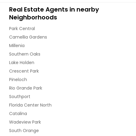
Real Estate Agents in nearby
Neighborhoods
Park Central
Camellia Gardens
Millenia
Southern Oaks
Lake Holden
Crescent Park
Pineloch
Rio Grande Park
Southport
Florida Center North
Catalina
Wadeview Park
South Orange