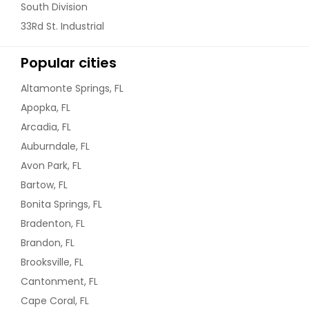
South Division
33Rd St. Industrial
Popular cities
Altamonte Springs, FL
Apopka, FL
Arcadia, FL
Auburndale, FL
Avon Park, FL
Bartow, FL
Bonita Springs, FL
Bradenton, FL
Brandon, FL
Brooksville, FL
Cantonment, FL
Cape Coral, FL