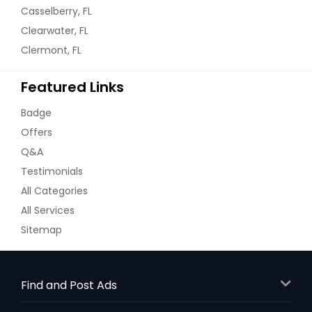
Casselberry, FL
Clearwater, FL
Clermont, FL
Featured Links
Badge
Offers
Q&A
Testimonials
All Categories
All Services
Sitemap
Find and Post Ads