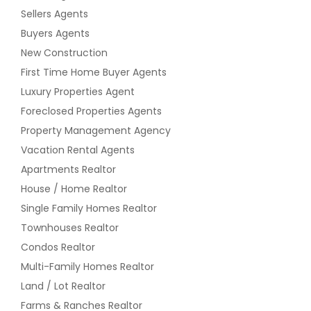
Sellers Agents
Buyers Agents
New Construction
First Time Home Buyer Agents
Luxury Properties Agent
Foreclosed Properties Agents
Property Management Agency
Vacation Rental Agents
Apartments Realtor
House / Home Realtor
Single Family Homes Realtor
Townhouses Realtor
Condos Realtor
Multi-Family Homes Realtor
Land / Lot Realtor
Farms & Ranches Realtor