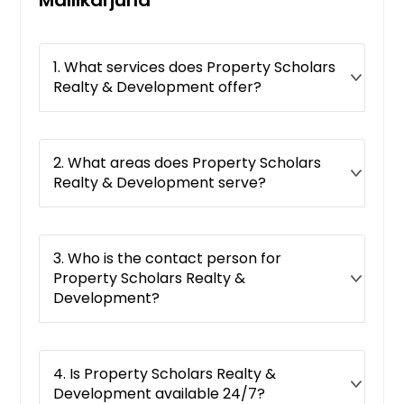
Key West, FL
Jupiter, FL
1. What services does Property Scholars
Jacksonville, FL
Realty & Development offer?
Jacksonville Beach, FL
Immokalee, FL
Hudson, FL
2. What areas does Property Scholars
Realty & Development serve?
Homestead, FL
Hollywood, FL
Holiday, FL
3. Who is the contact person for
Hobe Sound, FL
Property Scholars Realty &
Development?
Hialeah, FL
Hallandale, FL
Haines City, FL
4. Is Property Scholars Realty &
Gulf Breeze, FL
Development available 24/7?