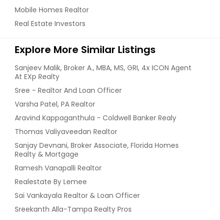
Mobile Homes Realtor
Real Estate Investors
Explore More Similar Listings
Sanjeev Malik, Broker A., MBA, MS, GRI, 4x ICON Agent
At EXp Realty
Sree - Realtor And Loan Officer
Varsha Patel, PA Realtor
Aravind Kappaganthula - Coldwell Banker Realy
Thomas Valiyaveedan Realtor
Sanjay Devnani, Broker Associate, Florida Homes
Realty & Mortgage
Ramesh Vanapalli Realtor
Realestate By Lemee
Sai Vankayala Realtor & Loan Officer
Sreekanth Alla-Tampa Realty Pros