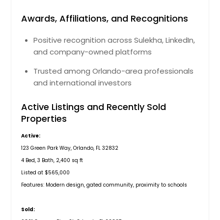
Awards, Affiliations, and Recognitions
Positive recognition across Sulekha, LinkedIn,
and company-owned platforms
Trusted among Orlando-area professionals
and international investors
Active Listings and Recently Sold
Properties
Active:
123 Green Park Way, Orlando, FL 32832
4 Bed, 3 Bath, 2,400 sq ft
Listed at $565,000
Features: Modern design, gated community, proximity to schools
Sold: