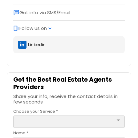
Get info via SMS/Email
chat
Follow us on
web_stories
expand_more
Linkedin
Get the Best Real Estate Agents
Providers
Share your info, receive the contact details in
few seconds
Choose your Service *
arrow_drop_down
Name *