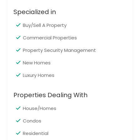
Saint Petersburg, FL
Specialized in
Saint Cloud, FL
Buy/Sell A Property
Saint Augustine, FL
Safety Harbor, FL
Commercial Properties
Royal Palm Beach, FL
Property Security Management
Rockledge, FL
New Homes
Riverview, FL
Luxury Homes
Quincy, FL
Punta Gorda, FL
Properties Dealing With
Port Saint Lucie, FL
Port Richey, FL
House/Homes
Port Orange, FL
Condos
Port Charlotte, FL
Residential
Ponte Vedra Beach, FL