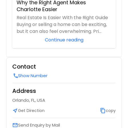
Why the Right Agent Makes
Charlotte Easier
Real Estate Is Easier With the Right Guide
Buying or selling a home can be exciting,
but it can also feel overwhelming. Pri...
Continue reading
Contact
Show Number
call
Address
Orlando, FL, USA
near_me
Get Direction
content_copy
copy
Send Enquiry by Mail
email