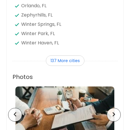
Orlando, FL
Zephyrhills, FL
Winter Springs, FL
Winter Park, FL
Winter Haven, FL
Winter Garden, FL
137 More cities
Wildwood, FL
West Palm Beach, FL
Photos
Wellington, FL
Vero Beach, FL
Venice, FL
Valrico, FL
chevron_left
chevron_right
Titusville, FL
Tarpon Springs, FL