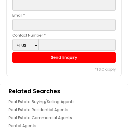
Email *
Contact Number *
Send Enquiry
*T&C apply
Related Searches
Real Estate Buying/Selling Agents
Real Estate Residential Agents
Real Estate Commercial Agents
Rental Agents