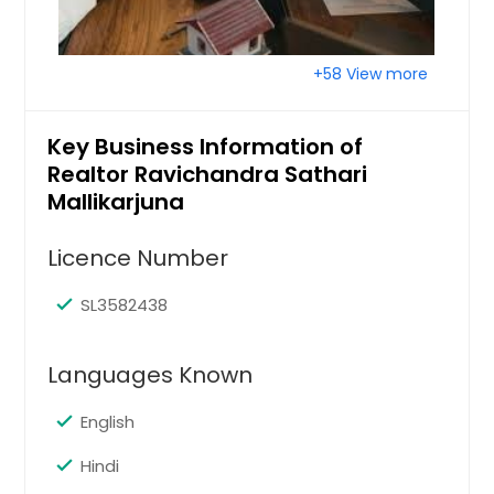
Tampa, FL
Tallahassee, FL
+58 View more
Sun City Center, FL
Summerfield, FL
Key Business Information of
Stuart, FL
Realtor Ravichandra Sathari
Spring Hill, FL
Mallikarjuna
Seminole, FL
Licence Number
Seffner, FL
Sebring, FL
SL3582438
Sebastian, FL
Languages Known
Scottsmoor, FL
Satellite Beach, FL
English
Sarasota, FL
Hindi
Sanford, FL