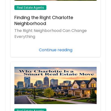
Real Estate Agents
Finding the Right Charlotte
Neighborhood
The Right Neighborhood Can Change
Everything
Continue reading
Real Estate Agents