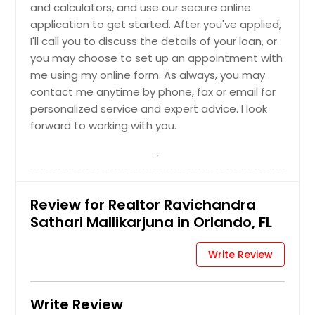
and calculators, and use our secure online
Navarre, FL
application to get started. After you've applied,
Naples, FL
I'll call you to discuss the details of your loan, or
you may choose to set up an appointment with
Mulberry, FL
me using my online form. As always, you may
Mount Dora, FL
contact me anytime by phone, fax or email for
Milton, FL
personalized service and expert advice. I look
forward to working with you.
Middleburg, FL
Miami, FL
Miami Beach, FL
Merritt Island, FL
Review for Realtor Ravichandra
Melbourne, FL
Sathari Mallikarjuna in Orlando, FL
Maitland, FL
Write Review
Lutz, FL
Longwood, FL
Write Review
Live Oak, FL