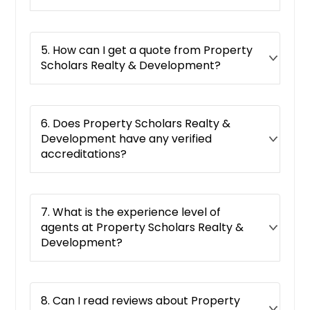
Gainesville, FL
Fort Walton Beach, FL
5. How can I get a quote from Property
Fort Pierce, FL
Scholars Realty & Development?
Fort Myers, FL
Fort Lauderdale, FL
6. Does Property Scholars Realty &
Fernandina Beach, FL
Development have any verified
Eustis, FL
accreditations?
Englewood, FL
Dunedin, FL
7. What is the experience level of
Deltona, FL
agents at Property Scholars Realty &
Delray Beach, FL
Development?
Deland, FL
Defuniak Springs, FL
8. Can I read reviews about Property
Deerfield Beach, FL