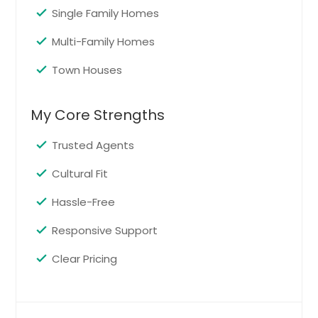
Pompano Beach, FL
Single Family Homes
Plant City, FL
Multi-Family Homes
Pinellas Park, FL
Town Houses
Perry, FL
Pensacola, FL
My Core Strengths
Pembroke Pines, FL
Trusted Agents
Panama City, FL
Palmetto, FL
Cultural Fit
Palm Harbor, FL
Hassle-Free
Palm Coast, FL
Responsive Support
Palm City, FL
Clear Pricing
Palm Beach Gardens, FL
Palm Bay, FL
Palatka, FL