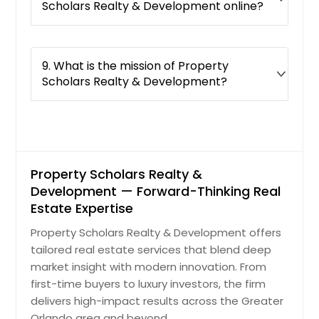
Scholars Realty & Development online?
Daytona Beach, FL
Davenport, FL
Dade City, FL
9. What is the mission of Property
Scholars Realty & Development?
Crestview, FL
Crawfordville, FL
Cocoa, FL
Clewiston, FL
Property Scholars Realty &
Clermont, FL
Development — Forward-Thinking Real
Clearwater, FL
Estate Expertise
Casselberry, FL
Property Scholars Realty & Development offers
Cape Coral, FL
tailored real estate services that blend deep
Cantonment, FL
market insight with modern innovation. From
first-time buyers to luxury investors, the firm
Brooksville, FL
delivers high-impact results across the Greater
Brandon, FL
Orlando area and beyond.