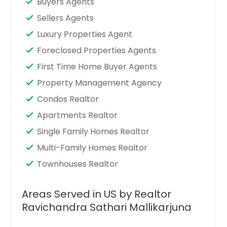
Buyers Agents
Sellers Agents
Luxury Properties Agent
Foreclosed Properties Agents
First Time Home Buyer Agents
Property Management Agency
Condos Realtor
Apartments Realtor
Single Family Homes Realtor
Multi-Family Homes Realtor
Townhouses Realtor
Areas Served in US by Realtor
Ravichandra Sathari Mallikarjuna