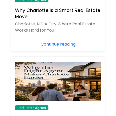
Why Charlotte Is a Smart Real Estate
Move
Charlotte, NC: A City Where Real Estate
Works Hard for You
Continue reading
Real Estate Agents