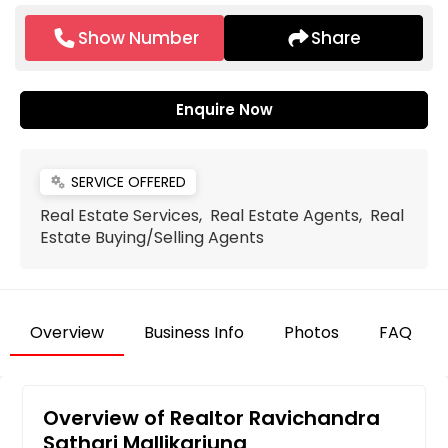
Show Number
Share
Enquire Now
SERVICE OFFERED
miscellaneous_services
Real Estate Services, Real Estate Agents, Real
Estate Buying/Selling Agents
Overview
Business Info
Photos
FAQ
Overview of Realtor Ravichandra
Sathari Mallikarjuna