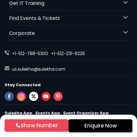
Get IT Training
Find Events & Tickets
Corporate
+1-512-788-5300
+1-512-231-9226
us.sulekha@sulekha.com
Stay Connected
Sulekha App
Events App
Event Organizer App
Show Number
Enquire Now