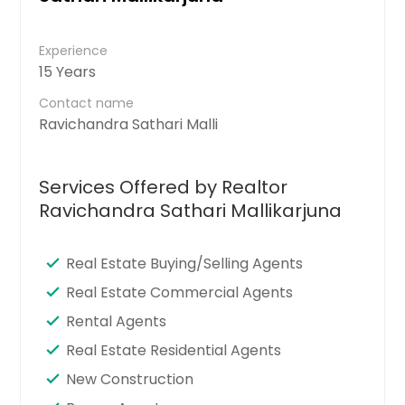
Experience
15 Years
Contact name
Ravichandra Sathari Malli
Services Offered by Realtor
Ravichandra Sathari Mallikarjuna
Real Estate Buying/Selling Agents
Real Estate Commercial Agents
Rental Agents
Real Estate Residential Agents
New Construction