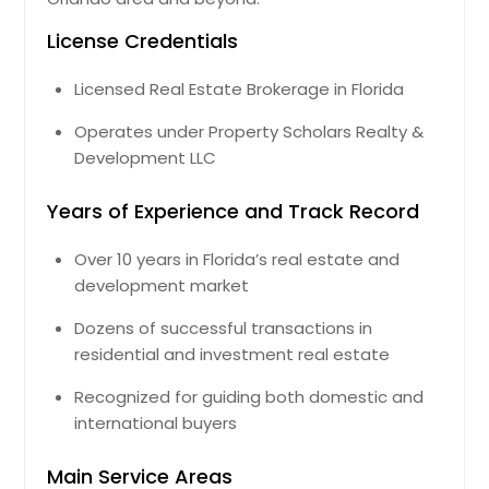
Bradenton, FL
License Credentials
Boynton Beach, FL
Licensed Real Estate Brokerage in Florida
Bonita Springs, FL
Boca Raton, FL
Operates under Property Scholars Realty &
Development LLC
Belle Glade, FL
Bartow, FL
Years of Experience and Track Record
Avon Park, FL
Over 10 years in Florida’s real estate and
Auburndale, FL
development market
Atlantic Beach, FL
Dozens of successful transactions in
Arcadia, FL
residential and investment real estate
Apopka, FL
Recognized for guiding both domestic and
Altamonte Springs, FL
international buyers
Main Service Areas