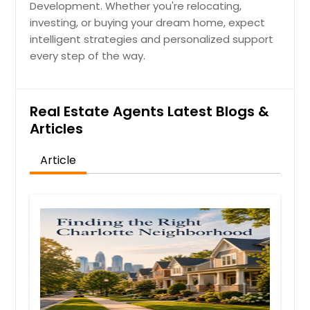
Development. Whether you're relocating,
investing, or buying your dream home, expect
intelligent strategies and personalized support
every step of the way.
Real Estate Agents Latest Blogs &
Articles
Article