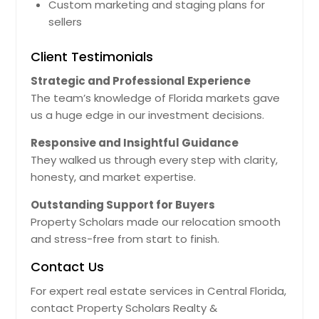
Custom marketing and staging plans for
sellers
Client Testimonials
Strategic and Professional Experience
The team’s knowledge of Florida markets gave
us a huge edge in our investment decisions.
Responsive and Insightful Guidance
They walked us through every step with clarity,
honesty, and market expertise.
Outstanding Support for Buyers
Property Scholars made our relocation smooth
and stress-free from start to finish.
Contact Us
For expert real estate services in Central Florida,
contact Property Scholars Realty &