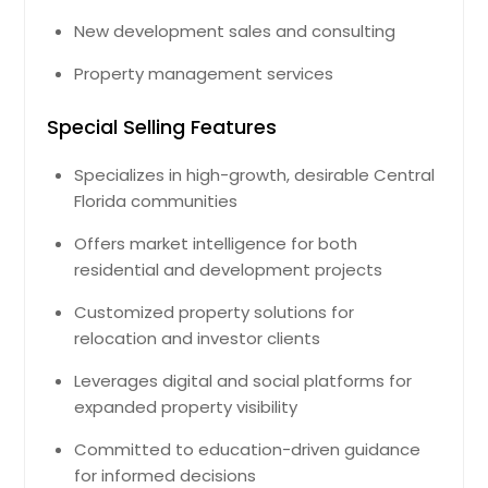
New development sales and consulting
Property management services
Special Selling Features
Specializes in high-growth, desirable Central
Florida communities
Offers market intelligence for both
residential and development projects
Customized property solutions for
relocation and investor clients
Leverages digital and social platforms for
expanded property visibility
Committed to education-driven guidance
for informed decisions