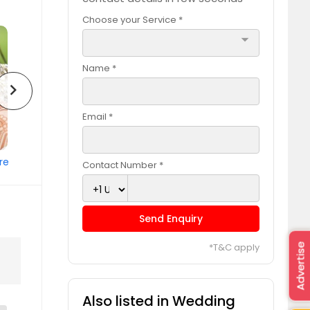
Choose your Service *
arrow_drop_down
Name *
chevron_right
Email *
re
Contact Number *
Send Enquiry
*T&C apply
Advertise
Also listed in Wedding