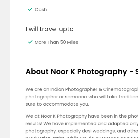
Loganville, GA
Live Oak
Destination Weddings
Cash
Lilburn, GA
Lighthou
Turn your dream wedding into reality 
Leesburg, FL
Lawrenc
backdrops, candid emotions, and time
I will travel upto
Land O Lakes, FL
Lakelan
More Than 50 Miles
Lake Wales, FL
Lake Pla
Lake City, FL
Lady La
Kissimmee, FL
Key Wes
Fabulous Design of Photo books c
About Noor K Photography -
Jupiter, FL
Jonesb
Cherish your memories with beautifull
Jacksonville Beach, FL
Immokal
your style, story, and special moments 
We are an Indian Photographer & Cinematography 
Homestead, FL
Hollywo
photographer or someone who will take traditiona
Hobe Sound, FL
Hinesvil
sure to accommodate you.
Hephzibah, GA
Halland
We at Noor K Photography have been in the phot
Gulf Breeze, FL
Griffin,
results! We have implemented and adapted only 
Photography
photography, especially desi weddings, and othe
Gainesville, FL
Fort Wa