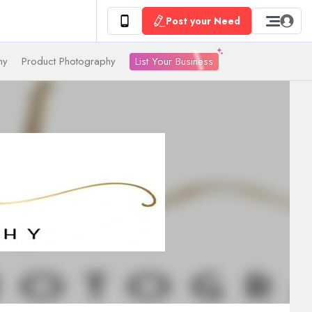
Post your Need
List Your Business
hy
Product Photography