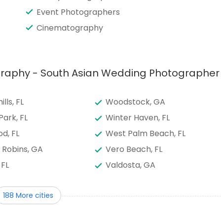
Event Photographers
Cinematography
ography - South Asian Wedding Photographer
lls, FL
Woodstock, GA
Park, FL
Winter Haven, FL
d, FL
West Palm Beach, FL
 Robins, GA
Vero Beach, FL
 FL
Valdosta, GA
e, FL
Tifton, GA
188 More cities
 FL
Tallahassee, FL
y Center, FL
Summerfield, FL