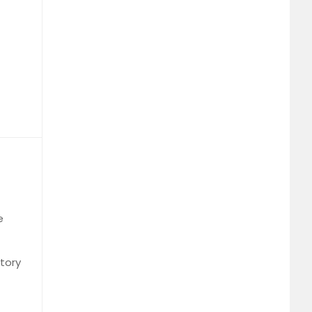
e
tory