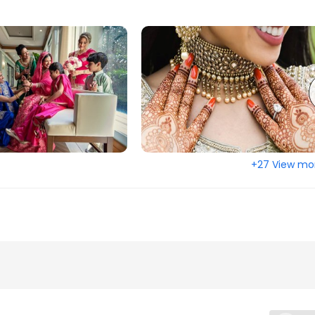
ountain, GA
Stockbridge, GA
ll, FL
Smyrna, GA
 FL
Sebring, FL
oor, FL
Savannah, GA
a, FL
Sanford, FL
oud, FL
Saint Augustine, FL
alm Beach, FL
Roswell, GA
+27 View mo
ge, FL
Riverview, FL
d, GA
Quincy, FL
Springs, GA
Port Saint Lucie, FL
ange, FL
Port Charlotte, FL
o Beach, FL
Plant City, FL
L
Pensacola, FL
ree Corners, GA
Peachtree City, GA