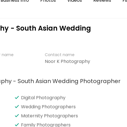
Business Info
Photos
Videos
Reviews
F
phy - South Asian Wedding
er name
Contact name
Noor K Photography
raphy - South Asian Wedding Photographer
Digital Photography
Wedding Photographers
Maternity Photographers
Family Photographers