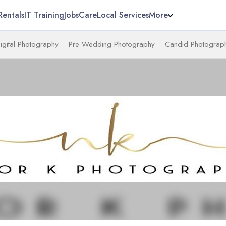
Rentals
IT Training
Jobs
Care
Local Services
More
igital Photography
Pre Wedding Photography
Candid Photograp