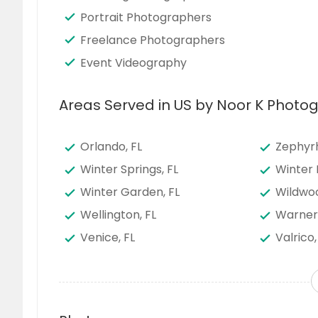
Portrait Photographers
Freelance Photographers
Event Videography
Areas Served in US by Noor K Phot
Orlando, FL
Zephyrhi
Winter Springs, FL
Winter 
Winter Garden, FL
Wildwoo
Wellington, FL
Warner
Venice, FL
Valrico,
Tucker, GA
Titusvill
Tarpon Springs, FL
Tampa,
Suwanee, GA
Sun Cit