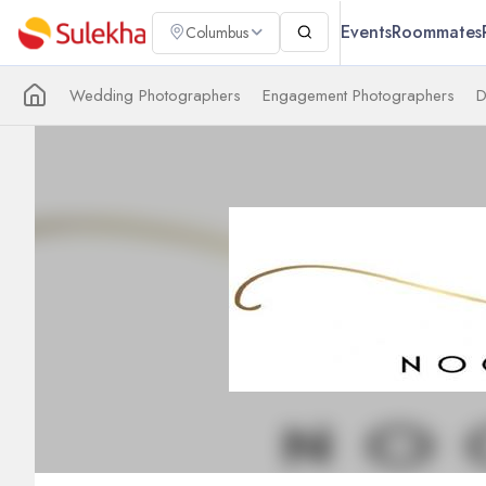
Events
Roommates
Columbus
Wedding Photographers
Engagement Photographers
D