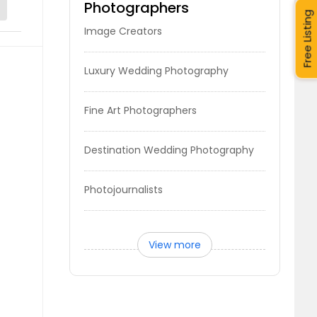
Photographers
Free Listing
Image Creators
Luxury Wedding Photography
Fine Art Photographers
Destination Wedding Photography
Photojournalists
View more