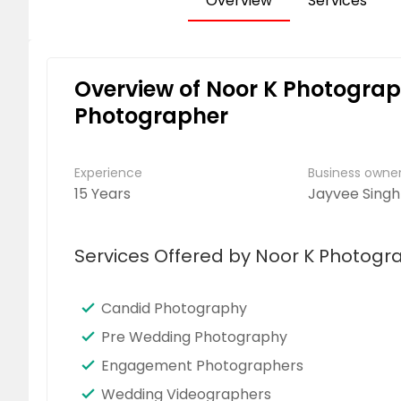
Overview
Services
Overview of Noor K Photogra
Photographer
Experience
Business own
15 Years
Jayvee Singh
Services Offered by Noor K Photog
Candid Photography
Pre Wedding Photography
Engagement Photographers
Wedding Videographers