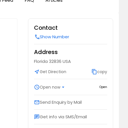
B Feed
FAQ
Articles
Contact
Show Number
call
Address
Florida 32836 USA
near_me
Get Direction
content_copy
copy
schedule
Open now
arrow_drop_down
Open
Send Enquiry by Mail
email
Get info via SMS/Email
chat