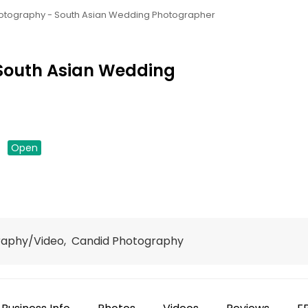
otography - South Asian Wedding Photographer
South Asian Wedding
down
Open
raphy/Video, Candid Photography