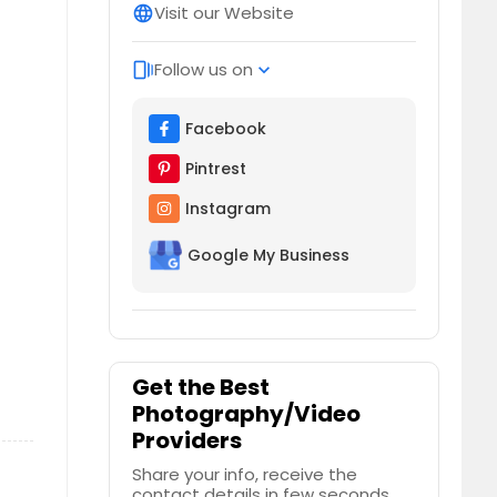
Visit our Website
language
Follow us on
web_stories
expand_more
Facebook
Pintrest
Instagram
Google My Business
Get the Best
Photography/Video
Providers
Share your info, receive the
contact details in few seconds