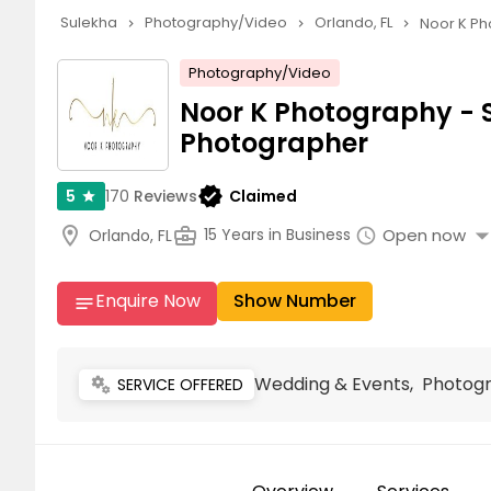
Sulekha
Photography/Video
Orlando, FL
Noor K Ph
navigate_next
navigate_next
navigate_next
Photography/Video
Noor K Photography - 
Photographer
verified
170
Reviews
Claimed
5
star
arrow_drop_
location_on
business_center
Open now
15 Years in Business
Orlando, FL
schedule
Enquire Now
Show Number
notes
Wedding & Events, Photog
miscellaneous_services
SERVICE OFFERED