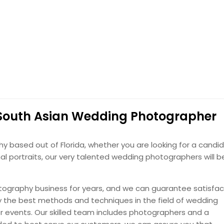
, FL
Lithonia, GA
se Point, FL
Lehigh Acres, FL
with our destination wedding photography — capturing scenic
eville, GA
Largo, FL
less memories from your perfect getaway.
d, FL
Lake Worth, FL
cid, FL
Lake Mary, FL
Hire Photographer
ke, FL
Labelle, FL
t, FL
Kennesaw, GA
ustomized to your style
 South Asian Wedding Photographer
oro, GA
Jacksonville, FL
y designed, personalized photo books — crafted to match
ee, FL
Hudson, FL
in every elegant detail.
based out of Florida, whether you are looking for a candid
od, FL
Holiday, FL
l portraits, our very talented wedding photographers will b
le, GA
Hialeah, FL
Hire Photographer
ale, FL
Haines City, FL
ography business for years, and we can guarantee satisfac
 GA
Gainesville, GA
the best methods and techniques in the field of wedding
r events. Our skilled team includes photographers and a
lton Beach, FL
Fort Pierce, FL