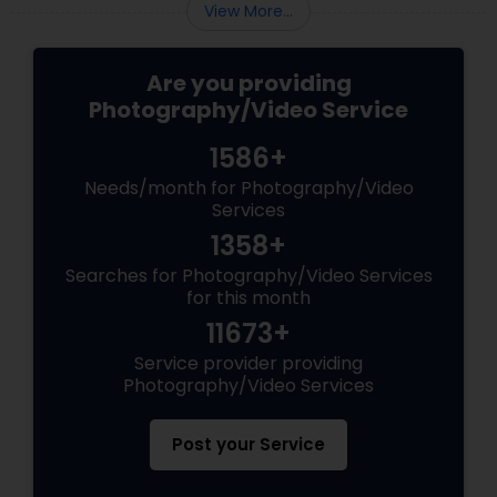
View More...
Are you providing
Photography/Video Service
1586+
Needs/month for Photography/Video
Services
1358+
Searches for Photography/Video Services
for this month
11673+
Service provider providing
Photography/Video Services
Post your Service