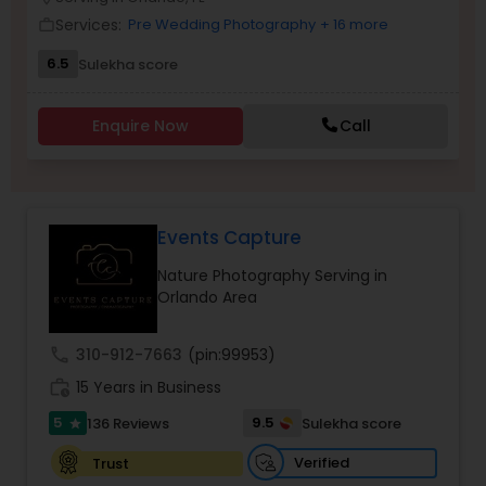
Family Photographers
Services:
Pre Wedding Photography
+ 16 more
work_outline
6.5
Sulekha score
Wedding Videographers
Enquire Now
Call
Candid Photography
Events Capture
Digital Photography
Nature Photography Serving in
Orlando Area
Pre Wedding Photography
call
310-912-7663
(pin:99953)
Wedding Photographers
work_history
15 Years in Business
5
9.5
136 Reviews
Sulekha score
star
Engagement Photographers
Verified
Trust