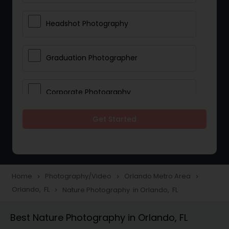
Headshot Photography
Graduation Photographer
Corporate Photography
Get Started
Boudoir Photography
Newborn Photographers
Home
Photography/Video
Orlando Metro Area
navigate_next
navigate_next
navigate_next
Orlando, FL
Nature Photography in Orlando, FL
navigate_next
Portrait Photographers
Best Nature Photography in Orlando, FL