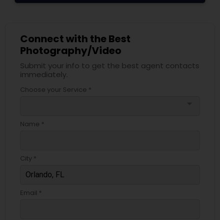
Connect with the Best
Photography/Video
Submit your info to get the best agent contacts
immediately.
Choose your Service *
arrow_drop_down
Name *
City *
Email *