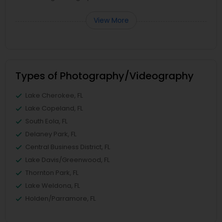
View More
Types of Photography/Videography
Lake Cherokee, FL
Lake Copeland, FL
South Eola, FL
Delaney Park, FL
Central Business District, FL
Lake Davis/Greenwood, FL
Thornton Park, FL
Lake Weldona, FL
Holden/Parramore, FL