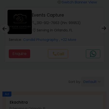
Cinematography
Switch Banner View
visibility
Events Capture
Studio Photography
phone
310-912-7663 (Pin: 99953)
location_on
Serving in Orlando, FL
Product Photography
Service:
Candid Photography
, +22 More
Maternity Photographers
Enquire
Call
call
Event Videography
Birthday Party Photographers
Default
Sort by:
keyboard_arrow_down
Ad
Event Photographers
Ekachitra
Serving in Orlando, FL
location_on