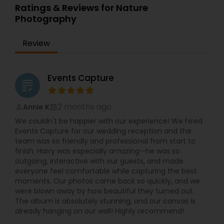
lighting, and shot ideas so even first-timers feel
Photography,Wedding PhotographersWhen
Ratings & Reviews for Nature
Photography
,
Product Photography
,
Prom
relaxed in front of the camera. Quick
creating a visual story, the images must be
Photography
Photography
communication, on-time delivery, and clear
unique, creative, and interesting. That is what I
pricing make it simple to book your Villa Park
strive to achieve through my photography.
Review
photographer for any small or big event. If you
Nothing feels forced. It’s important to feel like
are searching for “best photographer near me,”
your natural self and if you don’t like having your
“wedding photographer Villa Park IL,” or “event
photo taken, you won’t even know I’m doing it!
photography and video in Chicago suburbs,”
My main goal is to capture the uniqueness of
Events Capture
grading
Syed’s Studio is a reliable choice for beautiful
people and the event.
photos and cinematic videos that you will be
proud to share with friends and family.
2 months ago
Annie K
perm_identity
calendar_month
We couldn't be happier with our experience! We hired
Events Capture for our wedding reception and the
team was so friendly and professional from start to
finish. Harry was especially amazing—he was so
outgoing, interactive with our guests, and made
everyone feel comfortable while capturing the best
moments. Our photos came back so quickly, and we
were blown away by how beautiful they turned out.
The album is absolutely stunning, and our canvas is
already hanging on our wall! Highly recommend!