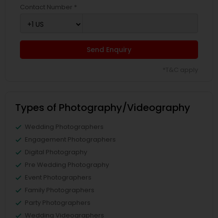
Contact Number *
Send Enquiry
*T&C apply
Types of Photography/Videography
Wedding Photographers
Engagement Photographers
Digital Photography
Pre Wedding Photography
Event Photographers
Family Photographers
Party Photographers
Wedding Videographers