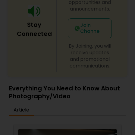
opportunities and
announcements.
Stay
Join
Channel
Connected
By Joining, you will
receive updates
and promotional
communications.
Everything You Need to Know About
Photography/Video
Article