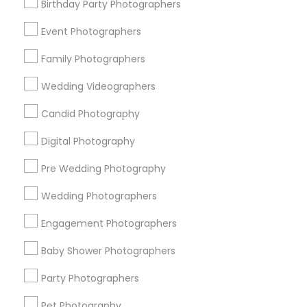
Memphis Metro Area
New Jersey Area
Birthday Party Photographers
New York Metro Area
Philadelphia Metro Area
Event Photographers
Research Triangle Area
Family Photographers
Useful Links
Wedding Videographers
Badge
Offers
Q&A
Testimonials
All Categories
Candid Photography
All Services
Sitemap
Digital Photography
Pre Wedding Photography
Find and Post Ads
Wedding Photographers
Get IT Training
Engagement Photographers
Find Events & Tickets
Baby Shower Photographers
Corporate
Party Photographers
Pet Photography