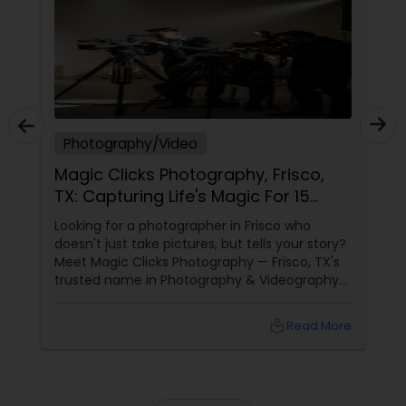
Photography/Video
Magic Clicks Photography, Frisco,
TX: Capturing Life's Magic For 15
Years
Looking for a photographer in Frisco who
doesn't just take pictures, but tells your story?
Meet Magic Clicks Photography — Frisco, TX's
trusted name in Photography & Videography
with 15 years of experience
local_library
Read More