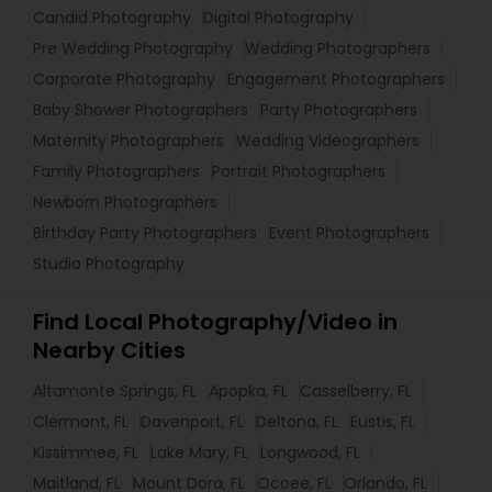
Candid Photography
Digital Photography
Pre Wedding Photography
Wedding Photographers
Corporate Photography
Engagement Photographers
Baby Shower Photographers
Party Photographers
Maternity Photographers
Wedding Videographers
Family Photographers
Portrait Photographers
Newborn Photographers
Birthday Party Photographers
Event Photographers
Studio Photography
Find Local Photography/Video in
Nearby Cities
Altamonte Springs, FL
Apopka, FL
Casselberry, FL
Clermont, FL
Davenport, FL
Deltona, FL
Eustis, FL
Kissimmee, FL
Lake Mary, FL
Longwood, FL
Maitland, FL
Mount Dora, FL
Ocoee, FL
Orlando, FL