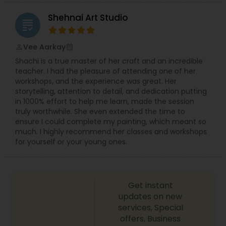
Shehnai Art Studio
grading
Vee Aarkay
perm_identity
calendar_month
Shachi is a true master of her craft and an incredible
teacher. I had the pleasure of attending one of her
workshops, and the experience was great. Her
storytelling, attention to detail, and dedication putting
in 1000% effort to help me learn, made the session
truly worthwhile. She even extended the time to
ensure I could complete my painting, which meant so
much. I highly recommend her classes and workshops
for yourself or your young ones.
Get instant
updates on new
services, Special
offers, Business