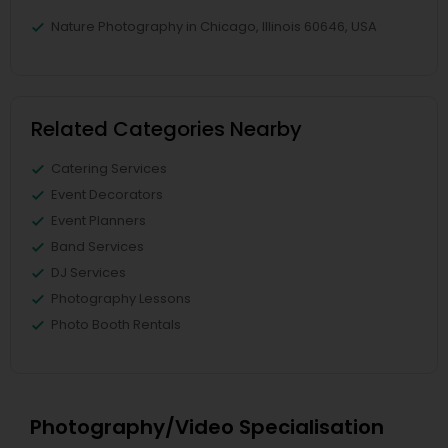
Nature Photography in Chicago, Illinois 60646, USA
Related Categories Nearby
Catering Services
Event Decorators
Event Planners
Band Services
DJ Services
Photography Lessons
Photo Booth Rentals
Photography/Video Specialisation