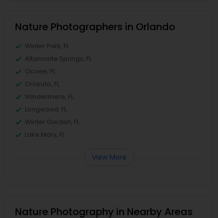
Nature Photographers in Orlando
Winter Park, FL
Altamonte Springs, FL
Ocoee, FL
Orlando, FL
Windermere, FL
Longwood, FL
Winter Garden, FL
Lake Mary, FL
View More
Nature Photography in Nearby Areas