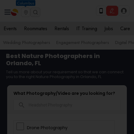
Columbus
Events
Roommates
Rentals
IT Training
Jobs
Care
Wedding Photographers
Engagement Photographers
Digital P
Best Nature Photographers in
Orlando, FL
Tell us more about your requirement so that we can connect
you to the right Nature Photography in Orlando, FL
What Photography/Video are you looking for?
search
Drone Photography