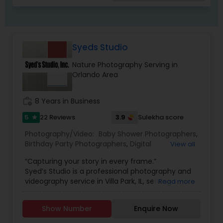
Syeds Studio
Nature Photography Serving in
Orlando Area
work_history
8 Years in Business
5
3.9
22 Reviews
Sulekha score
star
Photography/Video:
Baby Shower Photographers
,
Birthday Party Photographers
,
Digital
View all
Photography
,
Engagement Photographers
,
Event
“Capturing your story in every frame.”
Photographers
,
Freelance Photographers
,
Syed’s Studio is a professional photography and
Landscape Photography
,
Motion Photography
,
videography service in Villa Park, IL, serving
Read more
Nature Photography
,
Pet Photography
,
Pre
families and clients across Chicago and nearby
Wedding Photography
,
Prom Photography
,
Real
suburbs. Whether you need a wedding
Estate Photography
,
Travel Photographers
,
Show Number
Enquire Now
photographer in Villa Park, engagement photos,
Wedding Photographers
,
Wedding Videographers
,
family portraits, newborn and maternity shoots,