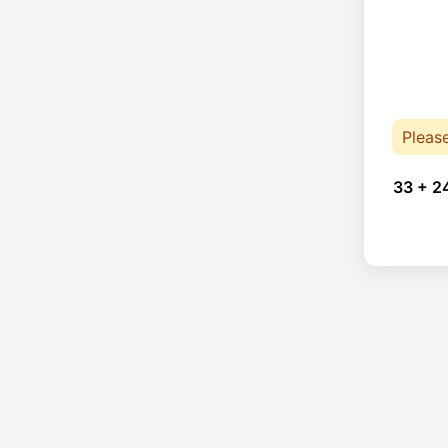
Pleas
33 + 2