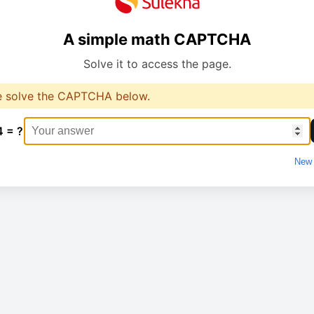
A simple math CAPTCHA
Solve it to access the page.
e solve the CAPTCHA below.
4 = ?
New 