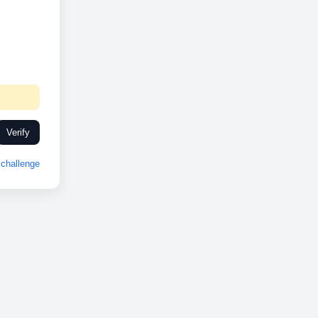
Verify
challenge