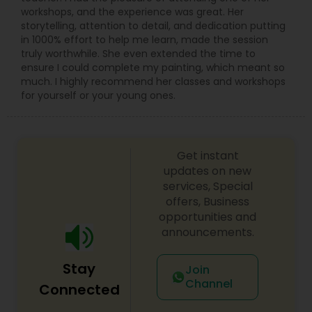
workshops, and the experience was great. Her
storytelling, attention to detail, and dedication putting
in 1000% effort to help me learn, made the session
truly worthwhile. She even extended the time to
ensure I could complete my painting, which meant so
much. I highly recommend her classes and workshops
for yourself or your young ones.
Get instant
updates on new
services, Special
offers, Business
opportunities and
announcements.
Stay
Join
Channel
Connected