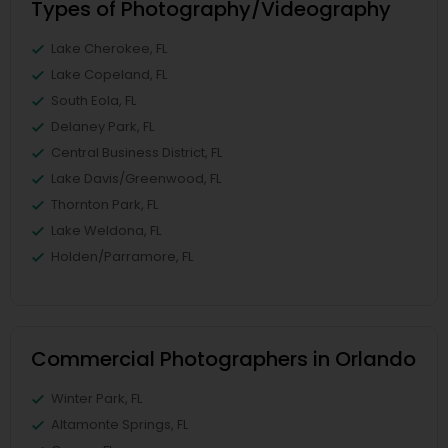
Types of Photography/Videography
Lake Cherokee, FL
Lake Copeland, FL
South Eola, FL
Delaney Park, FL
Central Business District, FL
Lake Davis/Greenwood, FL
Thornton Park, FL
Lake Weldona, FL
Holden/Parramore, FL
Commercial Photographers in Orlando
Winter Park, FL
Altamonte Springs, FL