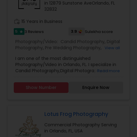
in 12879 Sunstone AveOrlando, FL
Family Photographers
32832
work_history
15 Years in Business
Wedding Videographers
5
3.9
3 Reviews
Sulekha score
star
Photography/Video:
Candid Photography
,
Digital
Candid Photography
Photography
,
Pre Wedding Photography
,
View all
Commercial Photography
,
Wedding
I am one of the most distinguished
Photographers
,
Engagement Photographers
,
Photography/Video in Orlando, FL. I specialize in
Baby Shower Photographers
,
Party
Digital Photography
Candid Photography,Digital Photography,Pre
Read more
Photographers
,
Family Photographers
,
Portrait
Wedding Photography,Commercial
Photographers
,
Newborn Photographers
,
Event
Photography,Wedding
Photographers
,
Real Estate Photography
Show Number
Enquire Now
Pre Wedding Photography
Photographers,Engagement Photographers,Baby
Shower Photographers,Party
Photographers,Family Photographers,Portrait
Photographers,Newborn Photographers,Event
Wedding Photographers
Photographers,Real Estate Photography.
Lotus Frog Photography
Commercial Photography Serving
Engagement Photographers
in Orlando, FL, USA