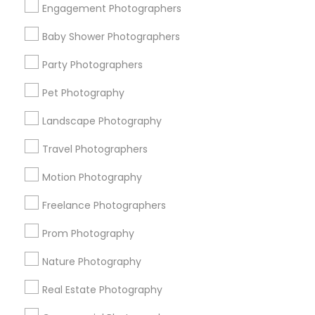
Engagement Photographers
Find Events & Tickets
Baby Shower Photographers
Corporate
Party Photographers
Pet Photography
+1-512-788-5300
+1-512-231-9226
Landscape Photography
us.sulekha@sulekha.com
Travel Photographers
Motion Photography
Stay Connected
Freelance Photographers
Prom Photography
Sulekha App
Events App
Event Organizer App
Nature Photography
Real Estate Photography
About us
Contact us
Terms & Conditions