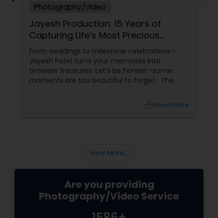
Photography/Video
Jayesh Production: 15 Years of
Capturing Life’s Most Precious
Moments in New Jersey
From weddings to milestone celebrations—
Jayesh Patel turns your memories into
timeless treasures. Let’s be honest—some
moments are too beautiful to forget. The
tears of joy at a wedding. The laughter at a
birthday party. The pride at a graduation.
local_library
Read More
These aren’t just events—they’re memories in
the making. Enter
View More...
Are you providing
Photography/Video Service
1586+