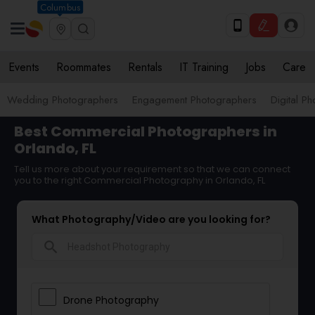
Columbus
Events
Roommates
Rentals
IT Training
Jobs
Care
Wedding Photographers
Engagement Photographers
Digital P
Best Commercial Photographers in
Orlando, FL
Tell us more about your requirement so that we can connect
you to the right Commercial Photography in Orlando, FL
What Photography/Video are you looking for?
search
Drone Photography