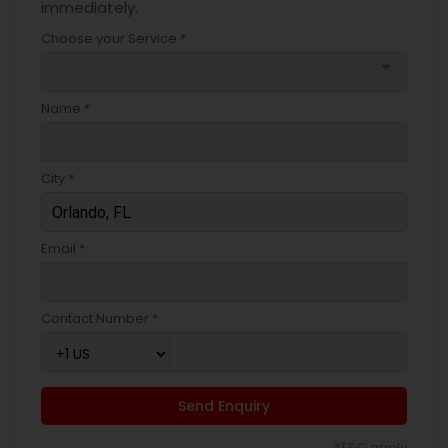
immediately.
Choose your Service *
arrow_drop_down
Name *
City *
Email *
Contact Number *
Send Enquiry
*T&C apply