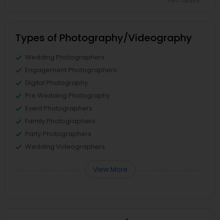
Types of Photography/Videography
Wedding Photographers
Engagement Photographers
Digital Photography
Pre Wedding Photography
Event Photographers
Family Photographers
Party Photographers
Wedding Videographers
View More