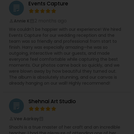
won over clients who praise the photographer’s
Events Capture
grading
ability to naturally draw out genuine expressions
and craft memorable images that reflect real
Prom Photography
connections.
2 months ago
Annie K
perm_identity
calendar_month
Clients working with Lotus Frog can expect a
We couldn't be happier with our experience! We hired
seamless experience: from initial consultation
Events Capture for our wedding reception and the
through to final delivery of high-quality digital
Nature Photography
team was so friendly and professional from start to
files and custom-designed albums. Whether
finish. Harry was especially amazing—he was so
you’re seeking a timeless portrait, a vibrant event
outgoing, interactive with our guests, and made
narrative, or a wedding album you’ll treasure for
Real Estate Photography
everyone feel comfortable while capturing the best
generations, this studio commits to creating
moments. Our photos came back so quickly, and we
photography art that exceeds expectations and
were blown away by how beautiful they turned out.
preserves life’s most meaningful moments.
The album is absolutely stunning, and our canvas is
Commercial Photography
already hanging on our wall! Highly recommend!
Shehnai Art Studio
grading
Vee Aarkay
perm_identity
calendar_month
Shachi is a true master of her craft and an incredible
teacher. I had the pleasure of attending one of her