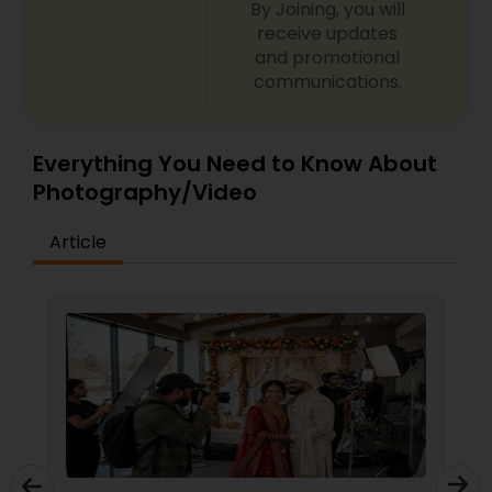
By Joining, you will
receive updates
and promotional
communications.
Everything You Need to Know About
Photography/Video
Article