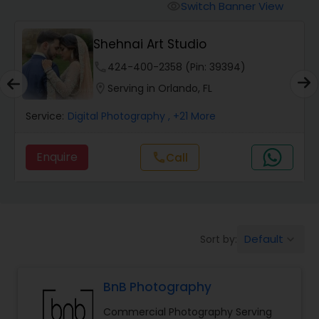
Cinematography
Switch Banner View
visibility
Shehnai Art Studio
Studio Photography
phone
424-400-2358 (Pin: 39394)
location_on
Serving in Orlando, FL
Product Photography
Service:
Digital Photography
, +21 More
Maternity Photographers
Enquire
Call
call
Event Videography
Birthday Party Photographers
Default
Sort by:
keyboard_arrow_down
BnB Photography
Event Photographers
Commercial Photography Serving