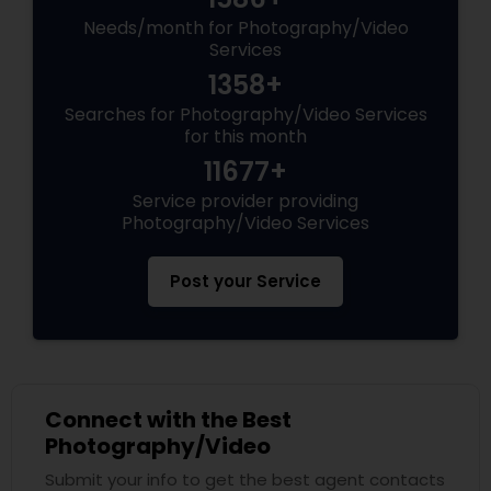
Needs/month for Photography/Video
Services
1358+
Searches for Photography/Video Services
for this month
11677+
Service provider providing
Photography/Video Services
Post your Service
Connect with the Best
Photography/Video
Submit your info to get the best agent contacts