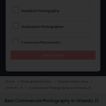
Headshot Photography
Graduation Photographer
Corporate Photography
Get Started
Boudoir Photography
Newborn Photographers
Home
Photography/Video
Orlando Metro Area
navigate_next
navigate_next
navigate_next
Orlando, FL
Commercial Photography in Orlando, FL
navigate_next
Portrait Photographers
Best Commercial Photography in Orlando, FL