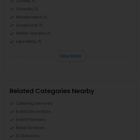
Ocoee, FL
Orlando, FL
Windermere, FL
Longwood, FL
Winter Garden, FL
Lake Mary, FL
View More
Related Categories Nearby
Catering Services
Event Decorators
Event Planners
Band Services
DJ Services