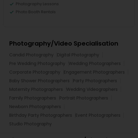
Photography Lessons
Photo Booth Rentals
Photography/Video Specialisation
Candid Photography
Digital Photography
Pre Wedding Photography
Wedding Photographers
Corporate Photography
Engagement Photographers
Baby Shower Photographers
Party Photographers
Maternity Photographers
Wedding Videographers
Family Photographers
Portrait Photographers
Newborn Photographers
Birthday Party Photographers
Event Photographers
Studio Photography