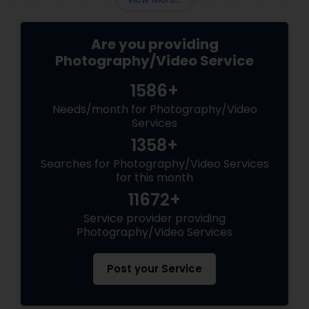
Are you providing
Photography/Video Service
1586+
Needs/month for Photography/Video
Services
1358+
Searches for Photography/Video Services
for this month
11672+
Service provider providing
Photography/Video Services
Post your Service