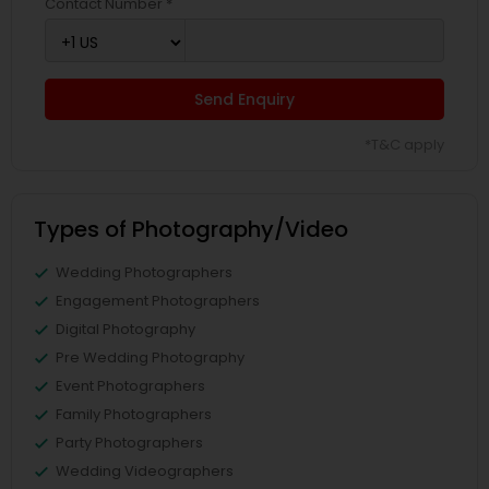
Contact Number *
Send Enquiry
*T&C apply
Types of Photography/Video
Wedding Photographers
Engagement Photographers
Digital Photography
Pre Wedding Photography
Event Photographers
Family Photographers
Party Photographers
Wedding Videographers