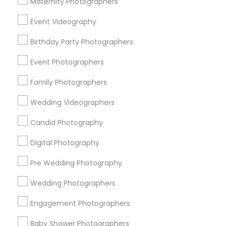
Maternity Photographers
Chicago Metro Area
Dallas Fortworth Area
Event Videography
Detroit Metro Area
Houston Metro Area
Memphis Metro Area
New Jersey Area
Birthday Party Photographers
New York Metro Area
Philadelphia Metro Area
Event Photographers
Research Triangle Area
Family Photographers
Useful Links
Wedding Videographers
Badge
Offers
Q&A
Testimonials
All Categories
Candid Photography
All Services
Sitemap
Digital Photography
Pre Wedding Photography
Find and Post Ads
Wedding Photographers
Get IT Training
Engagement Photographers
Find Events & Tickets
Baby Shower Photographers