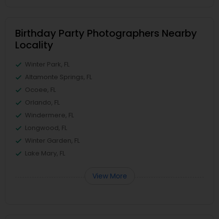
Birthday Party Photographers Nearby
Locality
Winter Park, FL
Altamonte Springs, FL
Ocoee, FL
Orlando, FL
Windermere, FL
Longwood, FL
Winter Garden, FL
Lake Mary, FL
View More