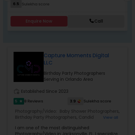
and craft memorable images that reflect real
6.5
Sulekha score
connections.
Clients working with Lotus Frog can expect a
seamless experience: from initial consultation
Enquire Now
Call
through to final delivery of high-quality digital
files and custom-designed albums. Whether
you’re seeking a timeless portrait, a vibrant event
narrative, or a wedding album you’ll treasure for
generations, this studio commits to creating
Capture Moments Digital
photography art that exceeds expectations and
LLC
preserves life’s most meaningful moments.
Birthday Party Photographers
Serving in Orlando Area
work_history
Established Since 2023
5
3.9
8 Reviews
Sulekha score
star
Photography/Video:
Baby Shower Photographers
,
Birthday Party Photographers
,
Candid
View all
Photography
,
Digital Photography
,
Engagement
I am one of the most distinguished
Photographers
,
Event Photographers
,
Event
Photography/Video in Jacksonville, FL. I specialize