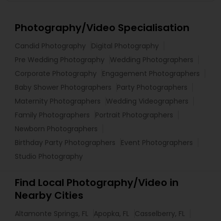
Photography/Video Specialisation
Candid Photography
Digital Photography
Pre Wedding Photography
Wedding Photographers
Corporate Photography
Engagement Photographers
Baby Shower Photographers
Party Photographers
Maternity Photographers
Wedding Videographers
Family Photographers
Portrait Photographers
Newborn Photographers
Birthday Party Photographers
Event Photographers
Studio Photography
Find Local Photography/Video in
Nearby Cities
Altamonte Springs, FL
Apopka, FL
Casselberry, FL