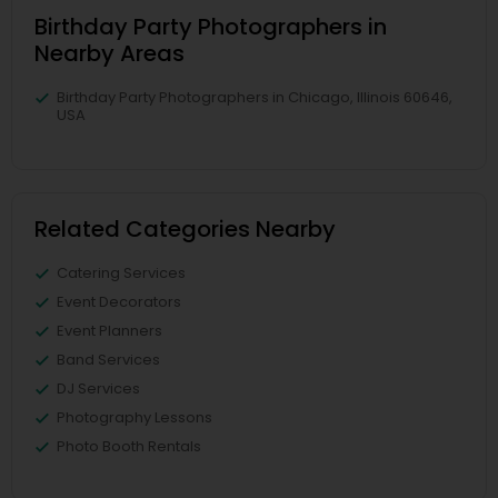
Birthday Party Photographers in
Nearby Areas
Birthday Party Photographers in Chicago, Illinois 60646,
USA
Related Categories Nearby
Catering Services
Event Decorators
Event Planners
Band Services
DJ Services
Photography Lessons
Photo Booth Rentals