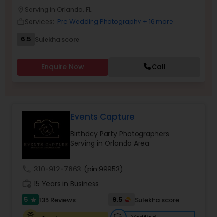
Serving in Orlando, FL
Family Photographers
location_on
Services:
Pre Wedding Photography
+ 16 more
work_outline
6.5
Sulekha score
Wedding Videographers
Enquire Now
Call
Candid Photography
Digital Photography
Events Capture
Birthday Party Photographers
Pre Wedding Photography
Serving in Orlando Area
call
310-912-7663
(pin:99953)
Wedding Photographers
work_history
15 Years in Business
5
9.5
136 Reviews
Sulekha score
star
Engagement Photographers