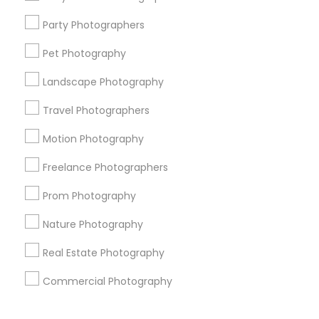
Corporate
Party Photographers
Pet Photography
+1-512-788-5300
+1-512-231-9226
Landscape Photography
us.sulekha@sulekha.com
Travel Photographers
Motion Photography
Stay Connected
Freelance Photographers
Prom Photography
Sulekha App
Events App
Event Organizer App
Nature Photography
Real Estate Photography
About us
Contact us
Terms & Conditions
Commercial Photography
Privacy Policy
Advertise with us
Copyright Policy