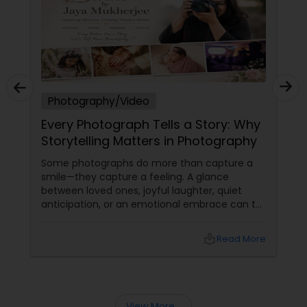
Photography/Video
Every Photograph Tells a Story: Why
Storytelling Matters in Photography
Some photographs do more than capture a
smile—they capture a feeling. A glance
between loved ones, joyful laughter, quiet
anticipation, or an emotional embrace can tell
a story that words often cannot. That's the
true beauty of storytelling photography.
local_library
Read More
Beyond Posed Pictures
View More...