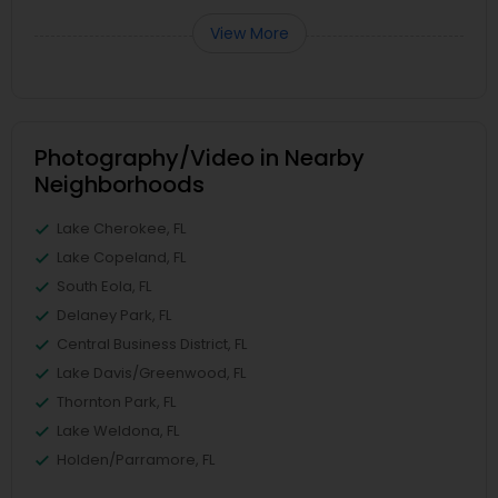
View More
Photography/Video in Nearby
Neighborhoods
Lake Cherokee, FL
Lake Copeland, FL
South Eola, FL
Delaney Park, FL
Central Business District, FL
Lake Davis/Greenwood, FL
Thornton Park, FL
Lake Weldona, FL
Holden/Parramore, FL