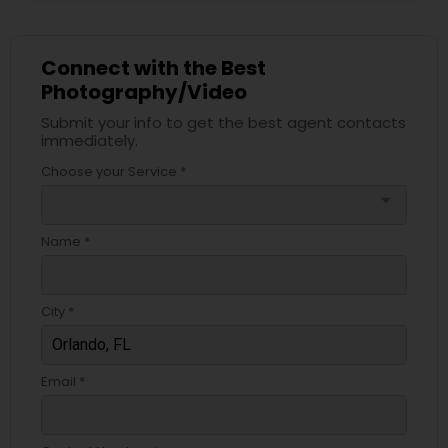
Connect with the Best
Photography/Video
Submit your info to get the best agent contacts
immediately.
Choose your Service *
arrow_drop_down
Name *
City *
Email *