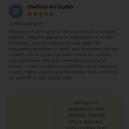
moment. Many of the Asian/Indian/Pakistani
Shehnai Art Studio
weddings I''ve documented are noisy, lively,
grading
bustling celebrations. They''re filled with color and
life, warmth and joy and it''s so vital to capture it
Vee Aarkay
perm_identity
calendar_month
all. I aim to capture for posterity the images that
Shachi is a true master of her craft and an incredible
people remember; the glance to the side, the
teacher. I had the pleasure of attending one of her
nervous smile, the natural beauty and those
workshops, and the experience was great. Her
delicate finer touches that have been so long in
storytelling, attention to detail, and dedication putting
the planning.
in 1000% effort to help me learn, made the session
truly worthwhile. She even extended the time to
ensure I could complete my painting, which meant so
much. I highly recommend her classes and workshops
for yourself or your young ones.
Get instant
updates on new
services, Special
offers, Business
opportunities and