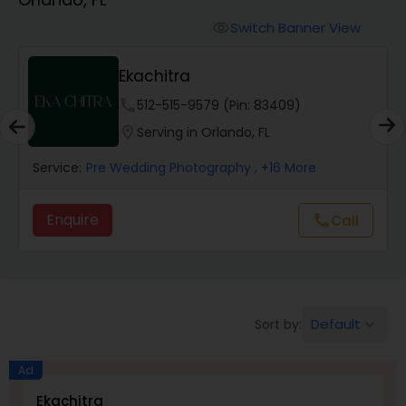
Cinematography
Switch Banner View
visibility
Studio Photography
Ekachitra
phone
512-515-9579 (Pin: 83409)
Product Photography
location_on
Serving in Orlando, FL
Service:
Pre Wedding Photography
, +16 More
Maternity Photographers
Enquire
Call
call
Event Videography
Birthday Party Photographers
Default
Sort by:
keyboard_arrow_down
Event Photographers
Ad
Ekachitra