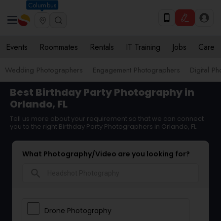
Columbus
Events
Roommates
Rentals
IT Training
Jobs
Care
Wedding Photographers
Engagement Photographers
Digital P
Best Birthday Party Photography in
Orlando, FL
Tell us more about your requirement so that we can connect
you to the right Birthday Party Photographers in Orlando, FL
What Photography/Video are you looking for?
search
Drone Photography