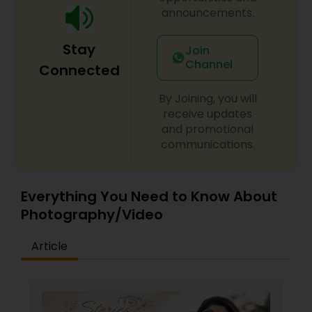
announcements.
Stay
Join
Channel
Connected
By Joining, you will
receive updates
and promotional
communications.
Everything You Need to Know About
Photography/Video
Article