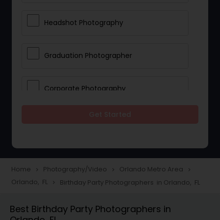
Headshot Photography
Graduation Photographer
Corporate Photography
Get Started
Boudoir Photography
Newborn Photographers
Home
Photography/Video
Orlando Metro Area
navigate_next
navigate_next
navigate_next
Orlando, FL
Birthday Party Photographers in Orlando, FL
navigate_next
Portrait Photographers
Best Birthday Party Photographers in
Orlando, FL