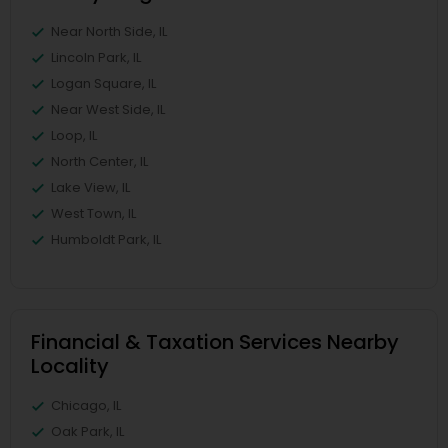
Near North Side, IL
Lincoln Park, IL
Logan Square, IL
Near West Side, IL
Loop, IL
North Center, IL
Lake View, IL
West Town, IL
Humboldt Park, IL
Financial & Taxation Services Nearby
Locality
Chicago, IL
Oak Park, IL