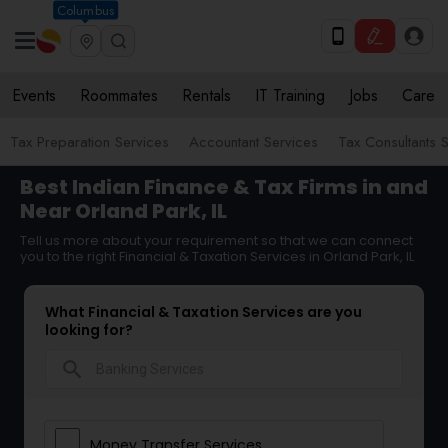
Columbus
Events
Roommates
Rentals
IT Training
Jobs
Care
Tax Preparation Services
Accountant Services
Tax Consultants 
Best Indian Finance & Tax Firms in and
Near Orland Park, IL
Tell us more about your requirement so that we can connect
you to the right Financial & Taxation Services in Orland Park, IL
What Financial & Taxation Services are you
looking for?
search
Money Transfer Services