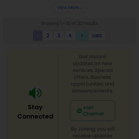
Entity Selection
,
Business Succession Planning
more details contact him. We use unique
View More...
approach to identify the areas where planning is
required to save taxes. We plan for your future by
Showing 1 - 10 of 32 results
advising you best way to manage money and
grow your wealth in tax efficient manner.
1
2
3
4
Last
keyboard_arrow_right
Get instant
updates on new
services, Special
offers, Business
opportunities and
announcements.
Stay
Join
Channel
Connected
By Joining, you will
receive updates