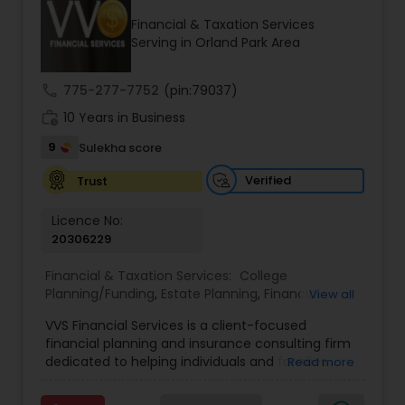
Financial & Taxation Services
Serving in Orland Park Area
Income Tax Preparation
call
775-277-7752
(pin:79037)
work_history
10 Years in Business
Business Entity Selection
9
Sulekha score
Income Tax Filing
Verified
Trust
Licence No:
20306229
Personal Tax Planning
Financial & Taxation Services:
College
Planning/Funding
,
Estate Planning
,
Financial
View all
Financial statement Analysis
Advisor
,
Financial Planning
,
Investment
VVS Financial Services is a client-focused
Management
,
Long Term Care Insurance
,
financial planning and insurance consulting firm
Retirement Planning
Cash Flow
dedicated to helping individuals and families
Read more
build, protect, and preserve their financial future.
Led by Srinivas Bandam, the company provides