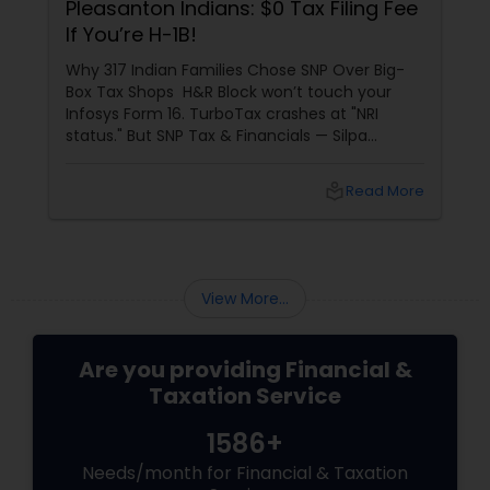
Pleasanton Indians: $0 Tax Filing Fee
If You’re H-1B!
Why 317 Indian Families Chose SNP Over Big-
Box Tax Shops H&R Block won’t touch your
Infosys Form 16. TurboTax crashes at "NRI
status." But SNP Tax & Financials — Silpa
Thommandru’s 13-year-old CA firm — lives for
your chaos: USP 1: "Visa Shield" Tax Prep They
local_library
Read More
reconstruct India/US income like forensic
accountants:
View More...
Are you providing Financial &
Taxation Service
1586+
Needs/month for Financial & Taxation