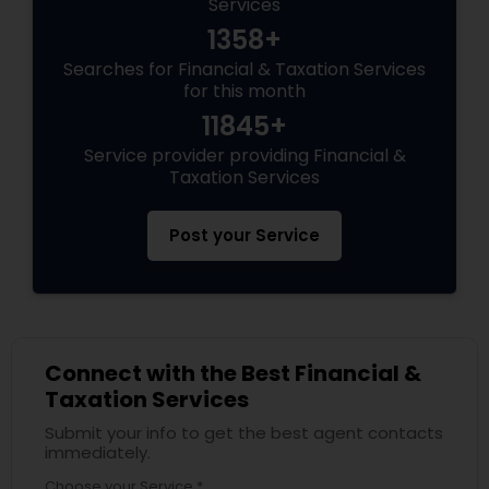
Services
1358+
Searches for Financial & Taxation Services
for this month
11845+
Service provider providing Financial &
Taxation Services
Post your Service
Connect with the Best Financial &
Taxation Services
Submit your info to get the best agent contacts
immediately.
Choose your Service *