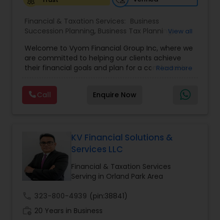
Financial & Taxation Services:
Business
Succession Planning
,
Business Tax Planning
,
View all
College Planning/Funding
,
Estate Planning
,
Welcome to Vyom Financial Group Inc, where we
Financial Advisor
,
Financial Planning
,
Investment
are committed to helping our clients achieve
Management
,
Long Term Care Insurance
,
their financial goals and plan for a comfortable
Read more
Retirement Planning
,
Term Insurance
retirement. Our team of experienced financial
professionals provides a range of services,
Call
Enquire Now
including wealth building, financial planning,
investment advice, retirement planning and
estate planning. Our wealth-building services are
designed to help you grow and protect your
assets. We offer a variety of investment
KV Financial Solutions &
strategies, including stocks, bonds, mutual funds,
Services LLC
and exchange-traded funds (ETFs), to help you
create a diversified portfolio that aligns with your
Financial & Taxation Services
investment objectives and risk tolerance. Our
Serving in Orland Park Area
investment advisors monitor your portfolio on an
ongoing basis to ensure it remains aligned with
call
323-800-4939
(pin:38841)
your goals and objectives. We also offer financial
work_history
20 Years in Business
planning services to help you make informed