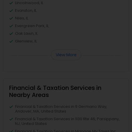
Lincolnwood, IL
Evanston, IL
Niles, IL
Evergreen Park, IL
Oak Lawn, IL
Glenview, IL
View More
Financial & Taxation Services in
Nearby Areas
Financial & Taxation Services in 9 Germano Way,
Andover, MA, United States
Financial & Taxation Services in 1130 Rte 46, Parsippany,
NJ, United States
Financial & Taxation Services in Manage My Taxes Inc