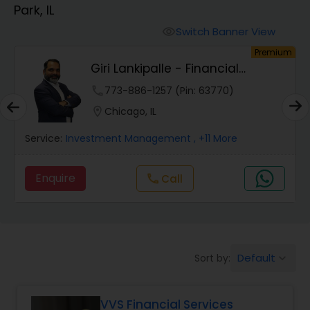
Park, IL
Finance & Accounting Training
Switch Banner View
visibility
um
Premium
Giri Lankipalle - Financial
Audit Review & Compilation Services
Services
phone
773-886-1257 (Pin: 63770)
location_on
Chicago, IL
Financial Forecasts
Service:
Investment Management
, +11 More
Business Succession Planning
Enquire
call
Call
Auditing Services
Default
Sort by:
keyboard_arrow_down
Compilation Services
VVS Financial Services
Long Term Care Insurance