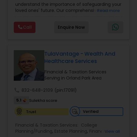
understand the importance of safeguarding your
loved ones' future. Our comprehensive life
Read more
insurance plan is designed to provide financial
security and peace of mind.Customize your
Call
Enquire Now
policy with optional riders like critical illness
coverage, accidental death benefits, and more.
Tailor your plan to address specific risks and
enhance your overall protection.
TulaVantage - Wealth And
Healthcare Services
Financial & Taxation Services
Serving in Orland Park Area
call
832-648-2109
(pin:17091)
5.1
Sulekha score
Verified
Trust
Financial & Taxation Services:
College
Planning/Funding
,
Estate Planning
,
Financial
View all