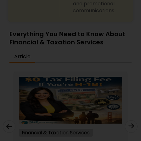
and promotional
communications.
Everything You Need to Know About
Financial & Taxation Services
Article
Financial & Taxation Services