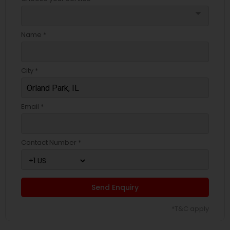
arrow_drop_down
Name *
City *
Email *
Contact Number *
Send Enquiry
*T&C apply