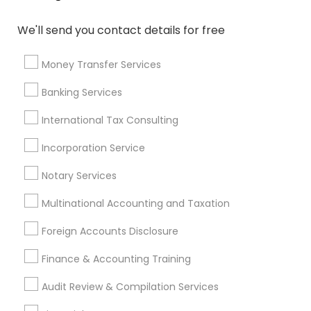
Life Insurance Companies
IRS Certified Tax Preparers
Notary Signing Services
Accounting Tax Preparation
We'll send you contact details for free
Health Insurance Companies
Whole life Insurance
Long Term Disability Insurance
Money Transfer Services
Payroll Processing Companies
Small Business Payroll
Banking Services
Camera Insurance
Accounting Firms
Auto Insurance
International Tax Consulting
Audit Companies
Best Retirement Plan Companies
Incorporation Service
Retirement Planning Advisors
Vision Insurance
Notary Services
Chase Notary Services
Building Insurance
Licensed Tax Preparers
Retirement Plan Advisors
Multinational Accounting and Taxation
Virtual Bookkeeping Companies
Term Insurance
Foreign Accounts Disclosure
Local Tax Preparers
Group Life Insurance
Small Business Retirement Planning
Finance & Accounting Training
Affordable Life Insurance
Bankers Life Insurance
Audit Review & Compilation Services