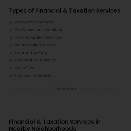
Types of Financial & Taxation Services
Accountant Services
Tax Consultants Services
Tax Preparation Services
Incorporation Service
Income Tax Filing
Personal Tax Planning
Cash Flow
Financial Forecasts
View More
Financial & Taxation Services in
Nearby Neighborhoods