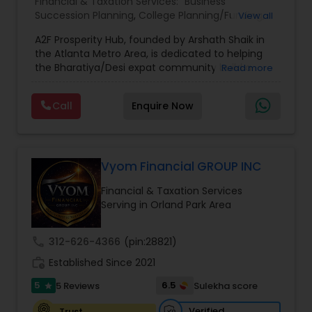
Financial & Taxation Services:
Business
Succession Planning
,
College Planning/Funding
,
View all
Estate Planning
,
Financial Forecasts
,
Financial
A2F Prosperity Hub, founded by Arshath Shaik in
Planning
,
Investment Management
,
Long Term
the Atlanta Metro Area, is dedicated to helping
Care Insurance
,
Retirement Planning
the Bharatiya/Desi expat community build a
Read more
strong and secure financial future. With over a
decade of experience, Arshath offers guidance
Call
Enquire Now
through personalized strategies focused on
Estate Planning with Wills and Trusts, Lifetime
Income Protection, Tax Optimization, Wealth
Building, and Down Market Protection. For those
seeking a career in finance, A2F also provides a
Vyom Financial GROUP INC
path to becoming a Financial Industry
Financial & Taxation Services
Entrepreneur. At A2F Prosperity Hub, you're not
Serving in Orland Park Area
just planning finances—you're building a lasting
legacy.
call
312-626-4366
(pin:28821)
work_history
Established Since 2021
5
6.5
5 Reviews
Sulekha score
star
Verified
Trust