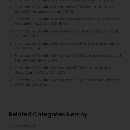
Financial & Taxation Services in 3883 Westmart Drive,
Suite 100, Houston, Texas 77042
Financial & Taxation Services in Lawrenceville, Lawrence
Township, NJ, United States
Financial & Taxation Services in 153 Broadway, Lynbrook,
NY 11563, USA
Financial & Taxation Services in 1961 Park Ave, Bensalem,
PA 19020, USA
Financial & Taxation Services in 8951 cypress waters blvd
ste 160 coppell tx 75019
Financial & Taxation Services in 5201 Great America
Pkwy, Santa Clara, CA, USA
Financial & Taxation Services in 711 Arciero Drive, Whittier,
CA, United States
Related Categories Nearby
Tax Lawyer