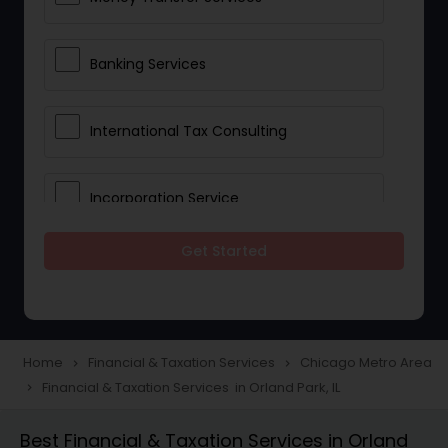
Banking Services
International Tax Consulting
Incorporation Service
Get Started
Notary Services
Multinational Accounting and
Taxation
Home
Financial & Taxation Services
Chicago Metro Area
navigate_next
navigate_next
Financial & Taxation Services in Orland Park, IL
navigate_next
Foreign Accounts Disclosure
Best Financial & Taxation Services in Orland