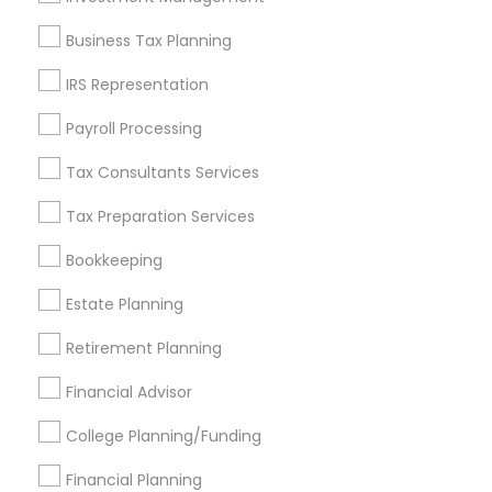
Find and Post Ads
Business Tax Planning
Get IT Training
IRS Representation
Find Events & Tickets
Payroll Processing
Corporate
Tax Consultants Services
Tax Preparation Services
+1-512-788-5300
+1-512-231-9226
Bookkeeping
us.sulekha@sulekha.com
Estate Planning
Retirement Planning
Stay Connected
Financial Advisor
College Planning/Funding
Sulekha App
Events App
Event Organizer App
Financial Planning