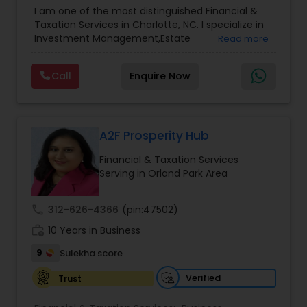
Advisor
,
Financial Planning
,
Investment
I am one of the most distinguished Financial &
Management
,
Long Term Care Insurance
,
Notary
Taxation Services in Charlotte, NC. I specialize in
Services
,
Retirement Planning
Investment Management,Estate
Read more
Planning,Retirement Planning,Financial
Planning,Long Term Care Insurance,Financial
Call
Enquire Now
Advisor,College Planning/Funding.
A2F Prosperity Hub
Financial & Taxation Services
Serving in Orland Park Area
call
312-626-4366
(pin:47502)
work_history
10 Years in Business
9
Sulekha score
Verified
Trust