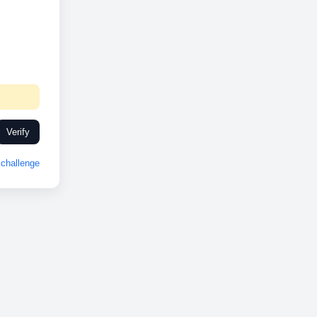
Verify
challenge