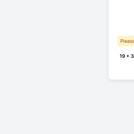
Pleas
19 + 3