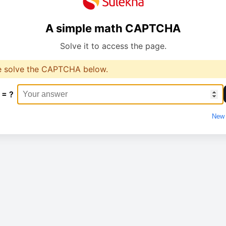
A simple math CAPTCHA
Solve it to access the page.
e solve the CAPTCHA below.
 = ?
New 