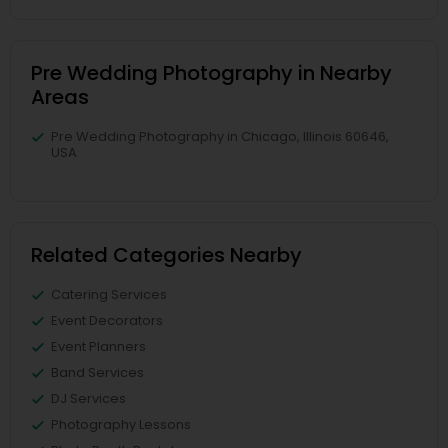
Pre Wedding Photography in Nearby
Areas
Pre Wedding Photography in Chicago, Illinois 60646,
USA
Related Categories Nearby
Catering Services
Event Decorators
Event Planners
Band Services
DJ Services
Photography Lessons