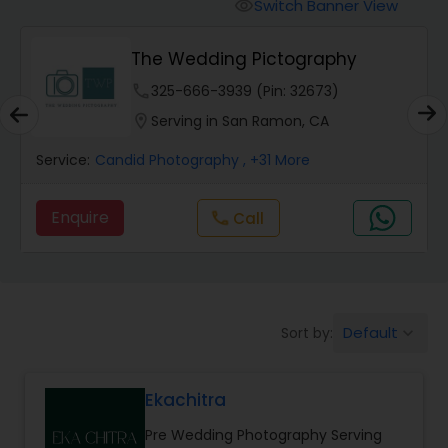
Cinematography
Switch Banner View
visibility
The Wedding Pictography
Studio Photography
phone
325-666-3939 (Pin: 32673)
location_on
Serving in San Ramon, CA
Product Photography
Service:
Candid Photography
, +31 More
Maternity Photographers
Enquire
Call
call
Event Videography
Default
Sort by:
keyboard_arrow_down
Birthday Party Photographers
Ekachitra
Event Photographers
Pre Wedding Photography Serving