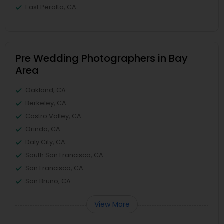
East Peralta, CA
Pre Wedding Photographers in Bay
Area
Oakland, CA
Berkeley, CA
Castro Valley, CA
Orinda, CA
Daly City, CA
South San Francisco, CA
San Francisco, CA
San Bruno, CA
View More