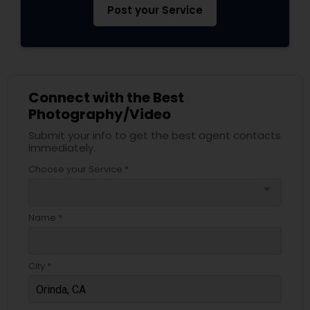
Post your Service
Connect with the Best
Photography/Video
Submit your info to get the best agent contacts
immediately.
Choose your Service *
arrow_drop_down
Name *
City *