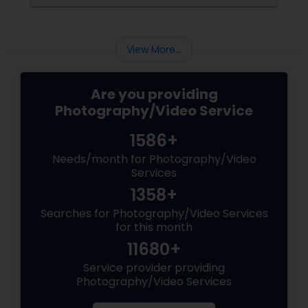
consider and manage. One of the most
important aspects of wedding photography
View More...
Are you providing
Photography/Video Service
1586+
Needs/month for Photography/Video
Services
1358+
Searches for Photography/Video Services
for this month
11680+
Service provider providing
Photography/Video Services