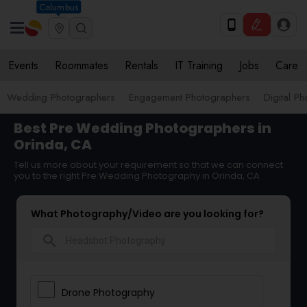
Columbus
Events
Roommates
Rentals
IT Training
Jobs
Care
Wedding Photographers
Engagement Photographers
Digital P
Best Pre Wedding Photographers in
Orinda, CA
Tell us more about your requirement so that we can connect
you to the right Pre Wedding Photography in Orinda, CA
What Photography/Video are you looking for?
search
Drone Photography