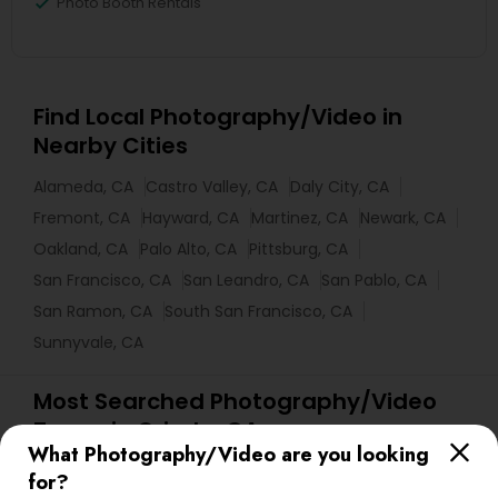
Photo Booth Rentals
Find Local Photography/Video in
Nearby Cities
Alameda, CA
Castro Valley, CA
Daly City, CA
Fremont, CA
Hayward, CA
Martinez, CA
Newark, CA
Oakland, CA
Palo Alto, CA
Pittsburg, CA
San Francisco, CA
San Leandro, CA
San Pablo, CA
San Ramon, CA
South San Francisco, CA
Sunnyvale, CA
Most Searched Photography/Video
Terms in Orinda, CA
What Photography/Video are you looking
Food Photography
Desi Wedding DJ
for?