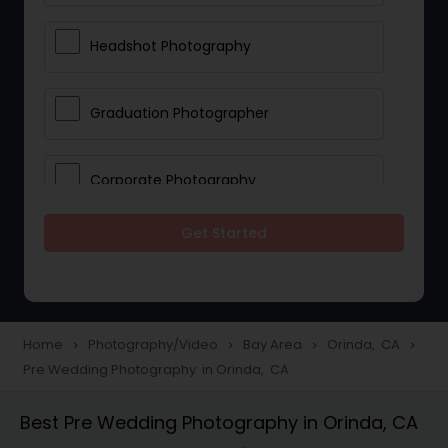
Headshot Photography
Graduation Photographer
Corporate Photography
Get Started
Boudoir Photography
Newborn Photographers
Home
Photography/Video
Bay Area
Orinda, CA
navigate_next
navigate_next
navigate_next
navigate_next
Pre Wedding Photography in Orinda, CA
Portrait Photographers
Best Pre Wedding Photography in Orinda, CA