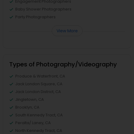
Engagement Photographers
Baby Shower Photographers
Party Photographers
View More
Types of Photography/Videography
Produce & Waterfront, CA
Jack London Square, CA
Jack London District, CA
Jingletown, CA
Brooklyn, CA
South Kennedy Tract, CA
Peralta/ Laney, CA
North Kennedy Tract, CA