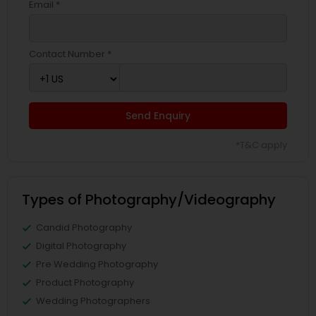
Email *
Contact Number *
Send Enquiry
*T&C apply
Types of Photography/Videography
Candid Photography
Digital Photography
Pre Wedding Photography
Product Photography
Wedding Photographers