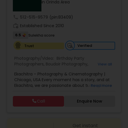
in Orinda Area
Family Photographers
call
512-515-9579
(pin:83409)
Wedding Videographers
work_history
Established Since 2010
6.5
Sulekha score
Candid Photography
Verified
Trust
Photography/Video:
Birthday Party
Digital Photography
Photographers
,
Boudoir Photography
,
View all
Cinematography
,
Corporate Photography
,
Drone
Ekachitra – Photography & Cinematography |
Photography
,
Engagement Photographers
,
Event
Chicago, USA Every moment has a story, and at
Photographers
,
Event Videography
,
Family
Pre Wedding Photography
Ekachitra, we are passionate about turning those
Read more
Photographers
,
Freelance Photographers
,
moments into timeless visual memories.
Headshot Photography
,
Nature Photography
,
Through our lens, we capture authentic
Party Photographers
,
Portrait Photographers
,
Pre
Call
Enquire Now
Wedding Photographers
emotions, meaningful connections, and the
Wedding Photography
,
Wedding Photographers
,
beauty of real life as it unfolds naturally. We
Wedding Videographers
believe photography and videography are more
than just images and clips they are stories
Engagement Photographers
Get instant
waiting to be told. From the quiet, emotional