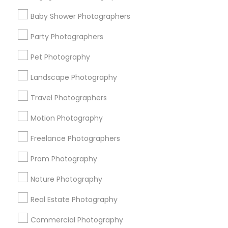
Find Events & Tickets
Baby Shower Photographers
Corporate
Party Photographers
Pet Photography
+1-512-788-5300
+1-512-231-9226
Landscape Photography
us.sulekha@sulekha.com
Travel Photographers
Motion Photography
Stay Connected
Freelance Photographers
Prom Photography
Sulekha App
Events App
Event Organizer App
Nature Photography
Real Estate Photography
About us
Contact us
Terms & Conditions
Commercial Photography
Privacy Policy
Advertise with us
Copyright Policy