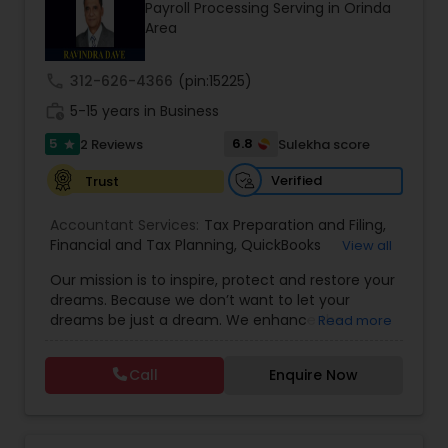
Payroll Processing Serving in Orinda
Area
Income Tax Preparation
call
312-626-4366
(pin:15225)
work_history
5-15 years in Business
Business Entity Selection
5
6.8
2 Reviews
Sulekha score
star
Verified
Trust
Income Tax Filing
Accountant Services:
Tax Preparation and Filing
,
Financial and Tax Planning
,
QuickBooks
View all
Consulting
Personal Tax Planning
,
Best Mortgage
,
Cash Flow Analysis
,
Our mission is to inspire, protect and restore your
Certified Professional Tax Preparer
,
Home Loan
dreams. Because we don’t want to let your
Agent
,
Individual Tax Return
,
Indiviual Tax Filing
,
dreams be just a dream. We enhance the
Read more
Latest Mortgage Quotes
,
Mortgage Refinancing
,
Financial statement Analysis
financial security of the people we serve by
Non-Filed Tax Returns
,
Property Mortgage
,
providing an array of insurance products and
Property Tax Loans
,
Purchase Loan
,
Purchase
Call
Enquire Now
services that offer choice, independence and
Mortgage
,
Special Circumstance Mortgages
,
Tax
Cash Flow
peace of mind. We enable professionals in the
Implications
,
Auto and Home Insurance
,
financial and risk, tax and accounting, intellectual
Bookkeeping for Small Business
,
Trust Tax
property and media markets to make the
Preparation
,
Tax Consultation
,
Insurance Quote
,