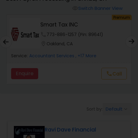
Switch Banner View
visibility
Finance & Accounting Training
um
Premium
Smart Tax INC
Audit Review & Compilation Services
phone
773-886-1257 (Pin: 89641)
location_on
Oakland, CA
Financial Forecasts
Service:
Accountant Services
, +17 More
Enquire
Call
call
Business Succession Planning
Auditing Services
Default
Sort by:
keyboard_arrow_down
Compilation Services
Ravi Dave Financial
Long Term Care Insurance