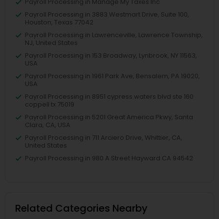
Payroll Processing in Manage My Taxes Inc
Payroll Processing in 3883 Westmart Drive, Suite 100,
Houston, Texas 77042
Payroll Processing in Lawrenceville, Lawrence Township,
NJ, United States
Payroll Processing in 153 Broadway, Lynbrook, NY 11563,
USA
Payroll Processing in 1961 Park Ave, Bensalem, PA 19020,
USA
Payroll Processing in 8951 cypress waters blvd ste 160
coppell tx 75019
Payroll Processing in 5201 Great America Pkwy, Santa
Clara, CA, USA
Payroll Processing in 711 Arciero Drive, Whittier, CA,
United States
Payroll Processing in 980 A Street Hayward CA 94542
Related Categories Nearby