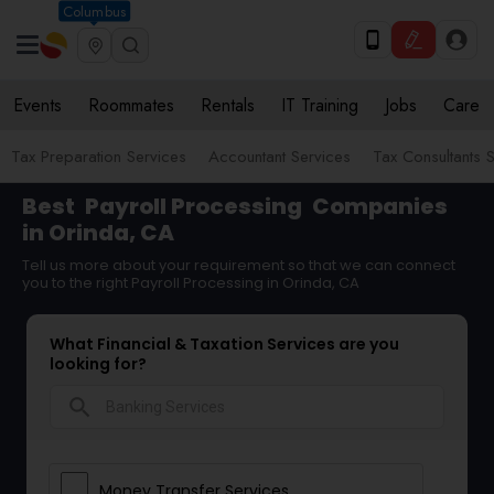
Columbus
Events
Roommates
Rentals
IT Training
Jobs
Care
Tax Preparation Services
Accountant Services
Tax Consultants 
Best
Payroll Processing
Companies
in Orinda, CA
Tell us more about your requirement so that we can connect
you to the right Payroll Processing in Orinda, CA
What Financial & Taxation Services are you
looking for?
search
Money Transfer Services