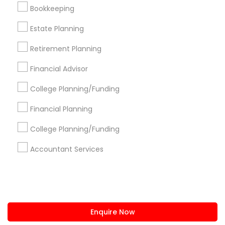
+1-512-788-5300
+1-512-231-9226
Bookkeeping
us.sulekha@sulekha.com
Estate Planning
Retirement Planning
Stay Connected
Financial Advisor
College Planning/Funding
Sulekha App
Events App
Event Organizer App
Financial Planning
College Planning/Funding
About us
Contact us
Terms & Conditions
Accountant Services
Privacy Policy
Advertise with us
Copyright Policy
© 1998-2026 Copyright Sulekha.com | All Rights Reserved.
Enquire Now