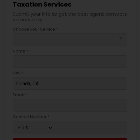
Taxation Services
Submit your info to get the best agent contacts
immediately.
Choose your Service *
arrow_drop_down
Name *
City *
Email *
Contact Number *