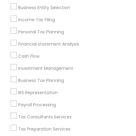
Pittsburgh Metro Area
Research Triangle Area
Business Entity Selection
Seattle Metro Area
Income Tax Filing
Useful Links
Personal Tax Planning
Badge
Offers
Q&A
Testimonials
All Categories
Financial statement Analysis
All Services
Sitemap
Cash Flow
Investment Management
Find and Post Ads
Business Tax Planning
Get IT Training
IRS Representation
Find Events & Tickets
Payroll Processing
Corporate
Tax Consultants Services
Tax Preparation Services