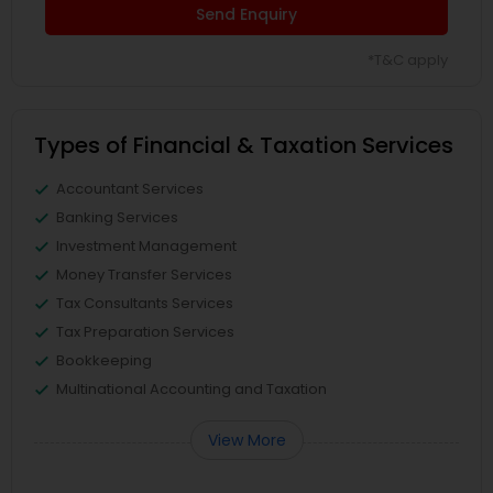
Send Enquiry
*T&C apply
Types of Financial & Taxation Services
Accountant Services
Banking Services
Investment Management
Money Transfer Services
Tax Consultants Services
Tax Preparation Services
Bookkeeping
Multinational Accounting and Taxation
View More