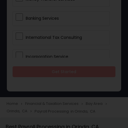
Banking Services
International Tax Consulting
Incorporation Service
Get Started
Notary Services
Multinational Accounting and
Taxation
Home
Financial & Taxation Services
Bay Area
navigate_next
navigate_next
navigate_next
Orinda, CA
Payroll Processing in Orinda, CA
navigate_next
Foreign Accounts Disclosure
Best Payroll Processing in Orinda, CA