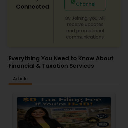
Channel
Connected
By Joining, you will
receive updates
and promotional
communications.
Everything You Need to Know About
Financial & Taxation Services
Article