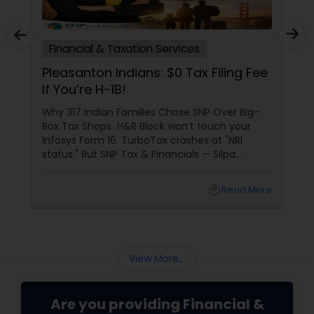
Financial & Taxation Services
Pleasanton Indians: $0 Tax Filing Fee
If You’re H-1B!
Why 317 Indian Families Chose SNP Over Big-
Box Tax Shops H&R Block won’t touch your
Infosys Form 16. TurboTax crashes at "NRI
status." But SNP Tax & Financials — Silpa
Thommandru’s 13-year-old CA firm — lives for
your chaos: USP 1: "Visa Shield" Tax Prep They
local_library
Read More
reconstruct India/US income like forensic
accountants:
View More...
Are you providing Financial &