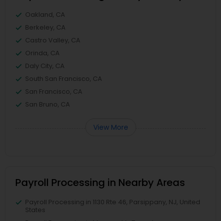
Oakland, CA
Berkeley, CA
Castro Valley, CA
Orinda, CA
Daly City, CA
South San Francisco, CA
San Francisco, CA
San Bruno, CA
View More
Payroll Processing in Nearby Areas
Payroll Processing in 1130 Rte 46, Parsippany, NJ, United
States