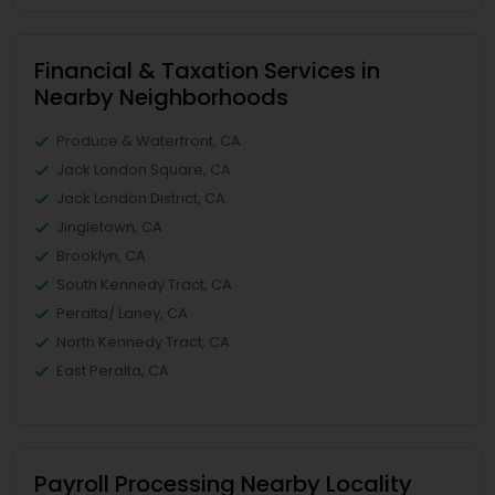
Financial & Taxation Services in
Nearby Neighborhoods
Produce & Waterfront, CA
Jack London Square, CA
Jack London District, CA
Jingletown, CA
Brooklyn, CA
South Kennedy Tract, CA
Peralta/ Laney, CA
North Kennedy Tract, CA
East Peralta, CA
Payroll Processing Nearby Locality