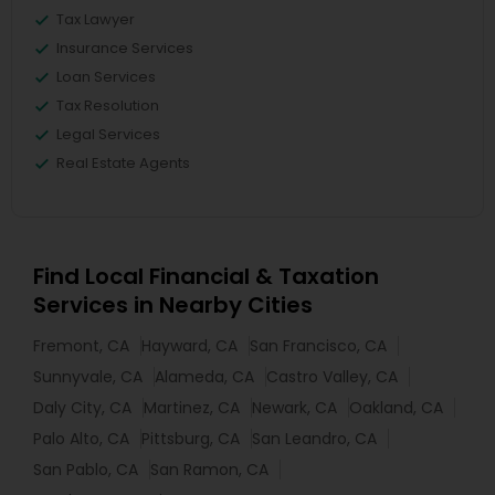
Tax Lawyer
Insurance Services
Loan Services
Tax Resolution
Legal Services
Real Estate Agents
Find Local Financial & Taxation
Services in Nearby Cities
Fremont, CA
Hayward, CA
San Francisco, CA
Sunnyvale, CA
Alameda, CA
Castro Valley, CA
Daly City, CA
Martinez, CA
Newark, CA
Oakland, CA
Palo Alto, CA
Pittsburg, CA
San Leandro, CA
San Pablo, CA
San Ramon, CA