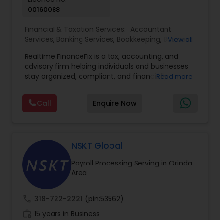
00160088
Financial & Taxation Services:
Accountant
Services
,
Banking Services
,
Bookkeeping
,
Business
View all
Entity Selection
,
Business Tax Planning
,
Financial
Realtime FinanceFix is a tax, accounting, and
Advisor
,
Financial Forecasts
,
Financial Planning
,
advisory firm helping individuals and businesses
Financial statement Analysis
,
Income Tax Filing
,
stay organized, compliant, and financially
Read more
Income Tax Preparation
,
International Tax
prepared. We provide tax preparation and
Consulting
,
IRS Representation
,
Payroll Processing
,
planning, bookkeeping, accounting, payroll
Tax Consultants Services
,
Tax Preparation
Call
Enquire Now
support, business advisory, and financial
Services
consulting services designed to give clients
clarity and confidence in their numbers. Our goal
is to make financial management easier, more
accurate, and more proactive — so clients can
NSKT Global
make better decisions throughout the year, not
Payroll Processing Serving in Orinda
just during tax season.
Area
call
318-722-2221
(pin:53562)
work_history
15 years in Business