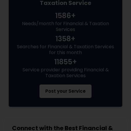
Taxation Service
1586+
Needs/month for Financial & Taxation
Services
1358+
Searches for Financial & Taxation Services
for this month
11855+
Service provider providing Financial &
Taxation Services
Post your Service
Connect with the Best Financial &