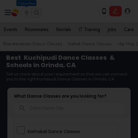
Columbus
Events
Roommates
Rentals
IT Training
Jobs
Care
Bharatanatyam Dance Classes
Kathak Dance Classes
Hip Hop 
Best
Kuchipudi Dance Classes
&
Schools in Orinda, CA
Tell us more about your requirement so that we can connect
you to the right Kuchipudi Dance Classes in Orinda, CA
What Dance Classes are you looking for?
search
Kathakali Dance Classes