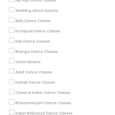
Hip Hop Dance Classes
Find Events & Tickets
Wedding dance lessons
Corporate
Belly Dance Classes
Kuchipudi Dance Classes
+1-512-788-5300
+1-512-231-9226
Kids Dance Classes
us.sulekha@sulekha.com
Bhangra Dance Classes
Garba lessons
Stay Connected
Adult Dance Classes
Kathak Dance Classes
Sulekha App
Events App
Event Organizer App
Classical Indian Dance Classes
Bharatanatyam Dance Classes
About us
Contact us
Terms & Conditions
Indian Bollywood Dance Classes