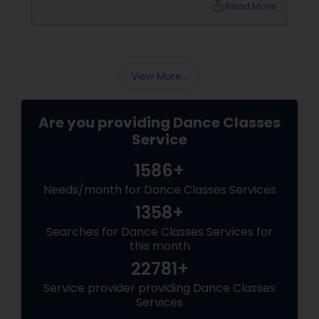
local_library
Read More
there, how do you choose the right dance
class? ?? Here are some pro tips to guide you
—plus a little help from
View More...
Are you providing Dance Classes
Service
1586+
Needs/month for Dance Classes Services
1358+
Searches for Dance Classes Services for
this month
22781+
Service provider providing Dance Classes
Services