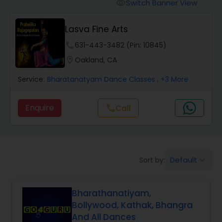
Pole Dancing Lessons
Switch Banner View
visibility
Lasva Fine Arts
Salsa Dance Classes
phone
631-443-3482 (Pin: 10845)
location_on
Oakland, CA
Ballroom Dance Classes
Service:
Bharatanatyam Dance Classes
, +3 More
Hip Hop Dance Classes
Enquire
Call
call
Wedding dance lessons
Default
Sort by:
keyboard_arrow_down
Belly Dance Classes
Bharathanatiyam,
Kuchipudi Dance Classes
Bollywood, Kathak, Bhangra
And All Dances