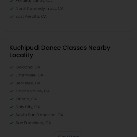
Peralta/ Laney, CA
North Kennedy Tract, CA
East Peralta, CA
Kuchipudi Dance Classes Nearby
Locality
Oakland, CA
Emeryville, CA
Berkeley, CA
Castro Valley, CA
Orinda, CA
Daly City, CA
South San Francisco, CA
San Francisco, CA