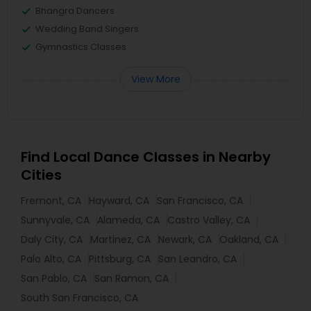
Bhangra Dancers
Wedding Band Singers
Gymnastics Classes
View More
Find Local Dance Classes in Nearby
Cities
Fremont, CA
Hayward, CA
San Francisco, CA
Sunnyvale, CA
Alameda, CA
Castro Valley, CA
Daly City, CA
Martinez, CA
Newark, CA
Oakland, CA
Palo Alto, CA
Pittsburg, CA
San Leandro, CA
San Pablo, CA
San Ramon, CA
South San Francisco, CA