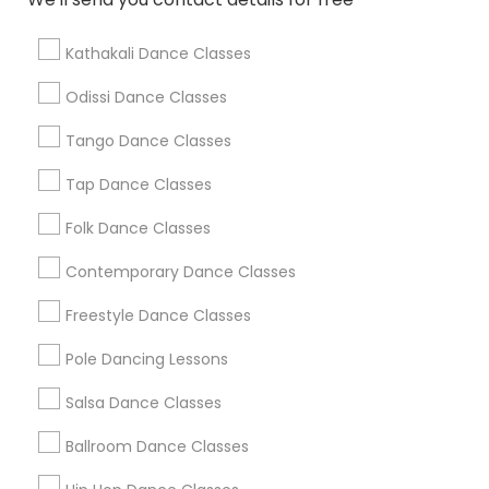
Find Local Dance Classes in Popular
Metros
Kathakali Dance Classes
Atlanta Metro Area
Bay Area
Boston Metro Area
Odissi Dance Classes
Chicago Metro Area
Cleveland Metro Area
Los Angeles Metro Area
Tango Dance Classes
Miami Metro Area
New Jersey Area
Research Triangle Area
Tap Dance Classes
Washington Metro Area
Folk Dance Classes
Useful Links
Contemporary Dance Classes
Badge
Offers
Q&A
Testimonials
All Categories
Freestyle Dance Classes
All Services
Sitemap
Pole Dancing Lessons
Salsa Dance Classes
Find and Post Ads
Ballroom Dance Classes
Get IT Training