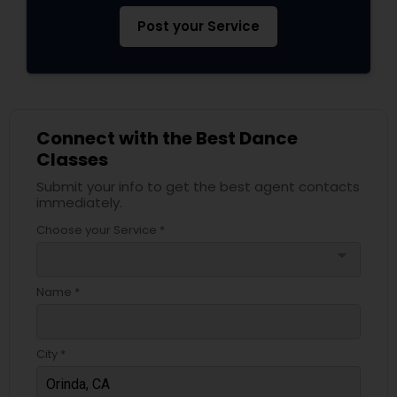
Post your Service
Connect with the Best Dance
Classes
Submit your info to get the best agent contacts
immediately.
Choose your Service *
arrow_drop_down
Name *
City *