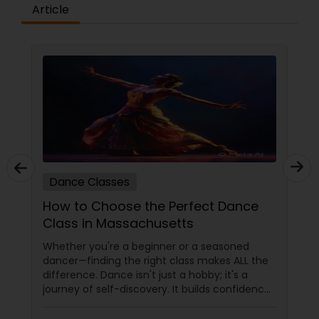
difference between the class room study and
Article
online tutoring is that a student can choose a
tutor as per his/her time schedule with flexible
timings. In classroom teaching, teachers may
not be patient all the time but our online math
tutors are always patient and make the class as
pleasant learning.
Dance Classes
How to Choose the Perfect Dance
Class in Massachusetts
Whether you're a beginner or a seasoned
dancer—finding the right class makes ALL the
difference. Dance isn't just a hobby; it's a
journey of self-discovery. It builds confidence,
improves fitness, and connects you to culture
and community. But with so many options out