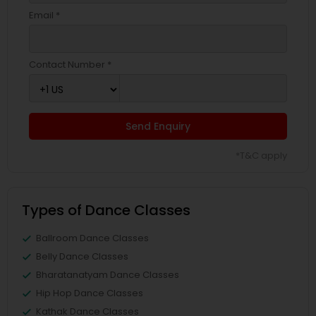
Email *
Contact Number *
Send Enquiry
*T&C apply
Types of Dance Classes
Ballroom Dance Classes
Belly Dance Classes
Bharatanatyam Dance Classes
Hip Hop Dance Classes
Kathak Dance Classes