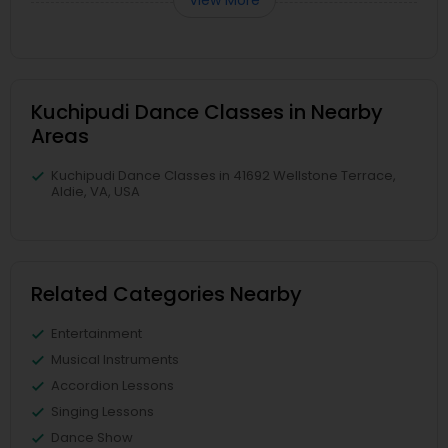
View More
Kuchipudi Dance Classes in Nearby
Areas
Kuchipudi Dance Classes in 41692 Wellstone Terrace,
Aldie, VA, USA
Related Categories Nearby
Entertainment
Musical Instruments
Accordion Lessons
Singing Lessons
Dance Show