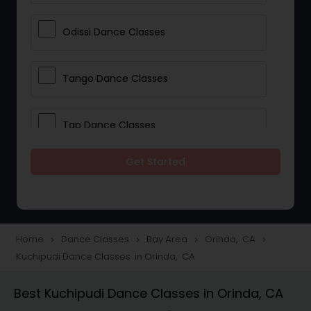
Odissi Dance Classes
Tango Dance Classes
Tap Dance Classes
Get Started
Folk Dance Classes
Contemporary Dance Classes
Home
Dance Classes
Bay Area
Orinda, CA
navigate_next
navigate_next
navigate_next
navigate_next
Kuchipudi Dance Classes in Orinda, CA
Freestyle Dance Classes
Best Kuchipudi Dance Classes in Orinda, CA