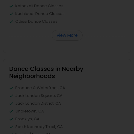
Kathakali Dance Classes
Kuchipudi Dance Classes
Odissi Dance Classes
View More
Dance Classes in Nearby
Neighborhoods
Produce & Waterfront, CA
Jack London Square, CA
Jack London District, CA
Jingletown, CA
Brooklyn, CA
South Kennedy Tract, CA