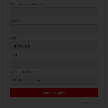
Choose your Service *
arrow_drop_down
Name *
City *
Email *
Contact Number *
Send Enquiry
*T&C apply