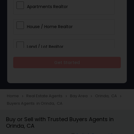
Apartments Realtor
House / Home Realtor
Land / Lot Realtor
Get Started
Single Family Homes Realtor
Multi-Family Homes Realtor
Home
Real Estate Agents
Bay Area
Orinda, CA
navigate_next
navigate_next
navigate_next
navigate_next
Buyers Agents in Orinda, CA
Townhouses Realtor
Buy or Sell with Trusted Buyers Agents in
Orinda, CA
Farms & Ranches Realtor