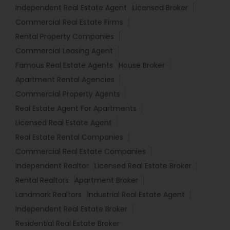
Independent Real Estate Agent
Licensed Broker
Commercial Real Estate Firms
Rental Property Companies
Commercial Leasing Agent
Famous Real Estate Agents
House Broker
Apartment Rental Agencies
Commercial Property Agents
Real Estate Agent For Apartments
Licensed Real Estate Agent
Real Estate Rental Companies
Commercial Real Estate Companies
Independent Realtor
Licensed Real Estate Broker
Rental Realtors
Apartment Broker
Landmark Realtors
Industrial Real Estate Agent
Independent Real Estate Broker
Residential Real Estate Broker