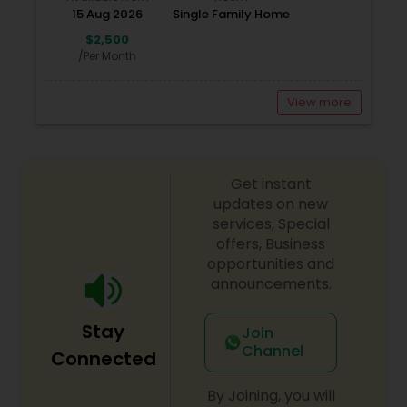
15 Aug 2026
Single Family Home
$2,500
/Per Month
View more
Get instant
updates on new
services, Special
offers, Business
opportunities and
announcements.
Stay
Join
Channel
Connected
By Joining, you will