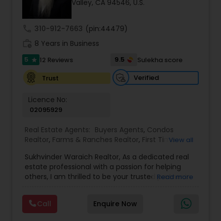
Valley, CA 94546, U.S.
call
310-912-7663
(pin:44479)
Sellers Agents
work_history
8 Years in Business
5
9.5
12 Reviews
Sulekha score
star
New Construction
Verified
Trust
Luxury Properties Agent
Licence No:
02095929
Real Estate Agents:
Buyers Agents
,
Condos
Foreclosed Properties Agents
Realtor
,
Farms & Ranches Realtor
,
First Time
View all
Home Buyer Agents
,
Foreclosed Properties
Sukhvinder Waraich Realtor, As a dedicated real
Agents
,
House / Home Realtor
,
Land / Lot Realtor
,
First Time Home Buyer Agents
estate professional with a passion for helping
Luxury Properties Agent
,
Multi-Family Homes
others, I am thrilled to be your trusted partner in
Read more
Realtor
,
New Construction
,
Property Management
your real estate journey. I bring a wealth of
Agency
,
Real Estate Buying/Selling Agents
,
Real
knowledge and expertise to every transaction.
Property Management Agency
Estate Commercial Agents
,
Real Estate
Call
Enquire Now
With every transaction, I am committed to
Residential Agents
,
Sellers Agents
,
Single Family
making your real estate experience seamless
Homes Realtor
,
Townhouses Realtor