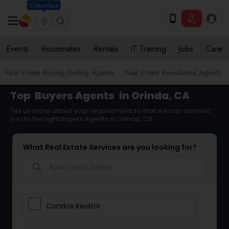
Columbus
Events
Roommates
Rentals
IT Training
Jobs
Care
Real Estate Buying/Selling Agents
Real Estate Residential Agents
Top
Buyers Agents
in Orinda, CA
Tell us more about your requirement so that we can connect
you to the right Buyers Agents in Orinda, CA
What Real Estate Services are you looking for?
search
Condos Realtor