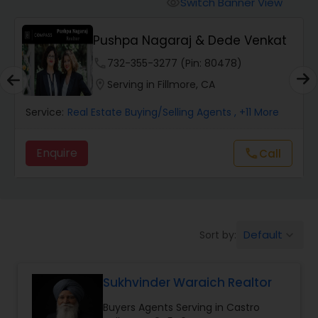
Switch Banner View
visibility
Mobile Homes Realtor
Pushpa Nagaraj & Dede Venkat
phone
732-355-3277 (Pin: 80478)
Real Estate Investors
location_on
Serving in Fillmore, CA
Service:
Real Estate Buying/Selling Agents
, +11 More
Real Estate Buying/Selling Agents
Enquire
call
Call
Real Estate Commercial Agents
Rental Agents
Default
Sort by:
keyboard_arrow_down
Real Estate Residential Agents
Sukhvinder Waraich Realtor
Buyers Agents Serving in Castro
Buyers Agents