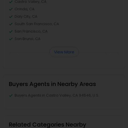
Castro Valley, CA
Orinda, CA
Daly City, CA
South San Francisco, CA
San Francisco, CA
San Bruno, CA
View More
Buyers Agents in Nearby Areas
Buyers Agents in Castro Valley, CA 94546, U.S.
Related Categories Nearby