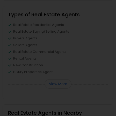
Types of Real Estate Agents
Real Estate Residential Agents
Real Estate Buying/Selling Agents
Buyers Agents
Sellers Agents
Real Estate Commercial Agents
Rental Agents
New Construction
Luxury Properties Agent
View More
Real Estate Agents in Nearby