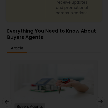
receive updates
and promotional
communications.
Everything You Need to Know About
Buyers Agents
Article
Buyers Agents