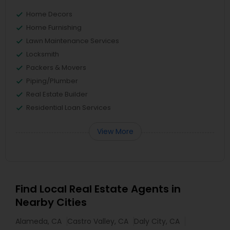
Home Decors
Home Furnishing
Lawn Maintenance Services
Locksmith
Packers & Movers
Piping/Plumber
Real Estate Builder
Residential Loan Services
View More
Find Local Real Estate Agents in
Nearby Cities
Alameda, CA
Castro Valley, CA
Daly City, CA