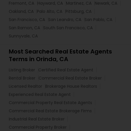
Fremont, CA
Hayward, CA
Martinez, CA
Newark, CA
Oakland, CA
Palo Alto, CA
Pittsburg, CA
San Francisco, CA
San Leandro, CA
San Pablo, CA
San Ramon, CA
South San Francisco, CA
Sunnyvale, CA
Most Searched Real Estate Agents
Terms in Orinda, CA
Listing Broker
Certified Real Estate Agent
Rental Broker
Commercial Real Estate Broker
Licensed Realtor
Brokerage House Realtors
Experienced Real Estate Agent
Commercial Property Real Estate Agents
Commercial Real Estate Brokerage Firms
Industrial Real Estate Broker
Commercial Property Broker