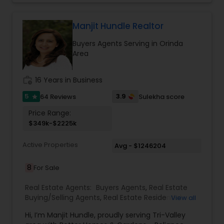
and enjoyable. As a seasoned real estate
Vacation Rental Agents
professional, I bring an abundance of knowledge
about the local market and a dedication to
Manjit Hundle Realtor
exceeding your expectations. My goal is to
Buyers Agents Serving in Orinda
ensure you receive the best insights and advice
Area
for your specific needs. My commitment to you
goes beyond the transaction. I take the time to
understand your unique goals and tailor my
work_history
16 Years in Business
approach to achieve them. I believe in
transparent, timely, and open communication.
5
3.9
64 Reviews
Sulekha score
star
Price Range:
$349k-$2225k
Active Properties
Avg - $1246204
8
For Sale
Real Estate Agents:
Buyers Agents
,
Real Estate
Buying/Selling Agents
,
Real Estate Residential
View all
Agents
,
Sellers Agents
Hi, I’m Manjit Hundle, proudly serving Tri-Valley