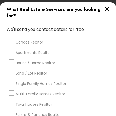
What Real Estate Services are you looking
Find Local Real Estate Agents in
for?
Popular Metros
Atlanta Metro Area
Austin Metro Area
We'll send you contact details for free
Baltimore Metro Area
Bay Area
Boston Metro Area
calgary metro area
Chicago Metro Area
Condos Realtor
Cincinnati Metro Area
Dallas Fortworth Area
Apartments Realtor
Detroit Metro Area
Houston Metro Area
Indianapolis Metro Area
House / Home Realtor
Inland Empire Area
Kansas City Metro Area
Los Angeles Metro Area
Land / Lot Realtor
Louisville Metro Area
Single Family Homes Realtor
Useful Links
Multi-Family Homes Realtor
Badge
Offers
Q&A
Testimonials
All Categories
Townhouses Realtor
All Services
Sitemap
Farms & Ranches Realtor