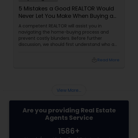
5 Mistakes a Good REALTOR Would
Never Let You Make When Buying a
Home
A competent REALTOR will assist you in
navigating the home-buying process and
prevent costly blunders. Before further
discussion, we should first understand who a
realtor is. Who is a realtor? A REALTOR
local_library
Read More
View More...
Are you providing Real Estate
Agents Service
1586+