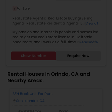
7
For Sale
Real Estate Agents:
Real Estate Buying/Selling
Agents
,
Real Estate Residential Agents
,
Buyers
View all
Agents
,
Sellers Agents
My passion and interest in people and homes led
me to get my Real Estate license in California
once more, and I work as a full-time Realtor with
Read more
Coldwell Banker, Cupertino. My aim is to help as
many people in the sale or purchase of a home,
Show Number
Enquire Now
taking good care of all their needs, and making
sure they are well satisfied and settled.
Specialties: Buyer's Agent, Listing Agent,
Relocation, Property Management.
Rental Houses in Orinda, CA and
Nearby Areas.
SFH Back Unit For Rent
San Leandro, CA
location_on
Available From
Room