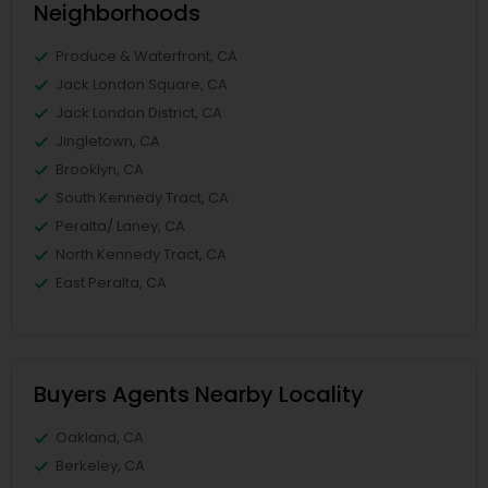
Neighborhoods
Produce & Waterfront, CA
Jack London Square, CA
Jack London District, CA
Jingletown, CA
Brooklyn, CA
South Kennedy Tract, CA
Peralta/ Laney, CA
North Kennedy Tract, CA
East Peralta, CA
Buyers Agents Nearby Locality
Oakland, CA
Berkeley, CA