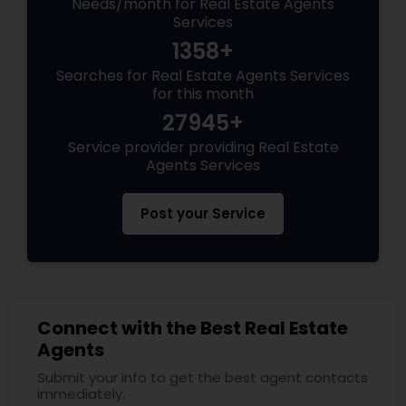
Needs/month for Real Estate Agents
Services
1358+
Searches for Real Estate Agents Services
for this month
27945+
Service provider providing Real Estate
Agents Services
Post your Service
Connect with the Best Real Estate
Agents
Submit your info to get the best agent contacts
immediately.