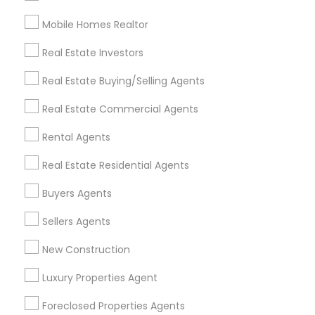
Mobile Homes Realtor
Find and Post Ads
Real Estate Investors
Get IT Training
Real Estate Buying/Selling Agents
Find Events & Tickets
Real Estate Commercial Agents
Corporate
Rental Agents
Real Estate Residential Agents
+1-512-788-5300
+1-512-231-9226
Buyers Agents
us.sulekha@sulekha.com
Sellers Agents
New Construction
Stay Connected
Luxury Properties Agent
Foreclosed Properties Agents