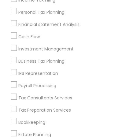
Income Tax Filing
Useful Links
Personal Tax Planning
Badge
Offers
Q&A
Testimonials
All Categories
Financial statement Analysis
All Services
Sitemap
Cash Flow
Investment Management
Find and Post Ads
Business Tax Planning
Get IT Training
IRS Representation
Find Events & Tickets
Payroll Processing
Corporate
Tax Consultants Services
Tax Preparation Services
+1-512-788-5300
+1-512-231-9226
Bookkeeping
us.sulekha@sulekha.com
Estate Planning