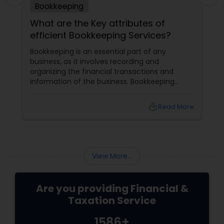
Bookkeeping
What are the Key attributes of
efficient Bookkeeping Services?
Bookkeeping is an essential part of any
business, as it involves recording and
organizing the financial transactions and
information of the business. Bookkeeping
services
local_library
Read More
View More...
Are you providing Financial &
Taxation Service
1586+