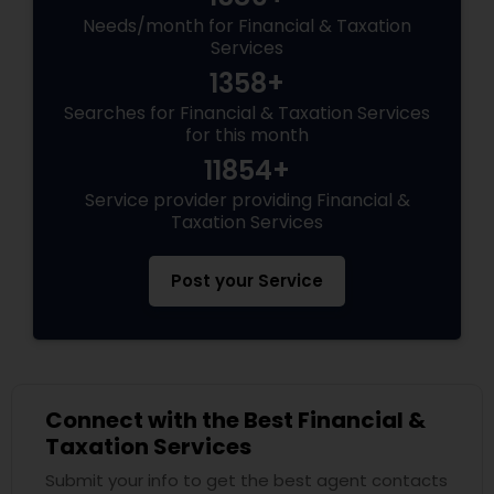
Needs/month for Financial & Taxation
Services
1358+
Searches for Financial & Taxation Services
for this month
11854+
Service provider providing Financial &
Taxation Services
Post your Service
Connect with the Best Financial &
Taxation Services
Submit your info to get the best agent contacts