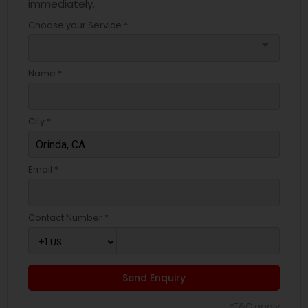
immediately.
Choose your Service *
arrow_drop_down
Name *
City *
Email *
Contact Number *
Send Enquiry
*T&C apply