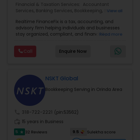
Financial & Taxation Services:
Accountant
Services
,
Banking Services
,
Bookkeeping
,
Business
View all
Entity Selection
,
Business Tax Planning
,
Financial
Realtime FinanceFix is a tax, accounting, and
Advisor
,
Financial Forecasts
,
Financial Planning
,
advisory firm helping individuals and businesses
Financial statement Analysis
,
Income Tax Filing
,
stay organized, compliant, and financially
Read more
Income Tax Preparation
,
International Tax
prepared. We provide tax preparation and
Consulting
,
IRS Representation
,
Payroll Processing
,
planning, bookkeeping, accounting, payroll
Tax Consultants Services
,
Tax Preparation
Call
Enquire Now
support, business advisory, and financial
Services
consulting services designed to give clients
clarity and confidence in their numbers. Our goal
is to make financial management easier, more
accurate, and more proactive — so clients can
NSKT Global
make better decisions throughout the year, not
Bookkeeping Serving in Orinda Area
just during tax season.
call
318-722-2221
(pin:53562)
work_history
15 years in Business
5
9.5
32 Reviews
Sulekha score
star