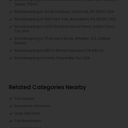
Texas 77042
Bookkeeping in 153 Broadway, Lynbrook, NY 11563, USA
Bookkeeping in 1961 Park Ave, Bensalem, PA 19020, USA
Bookkeeping in 5201 Great America Pkwy, Santa Clara,
CA, USA
Bookkeeping in 711 Arciero Drive, Whittier, CA, United
States
Bookkeeping in 980 A Street Hayward CA 94542
Bookkeeping in Parlin, Sayreville, NJ, USA
Related Categories Nearby
Tax Lawyer
Insurance Services
Loan Services
Tax Resolution