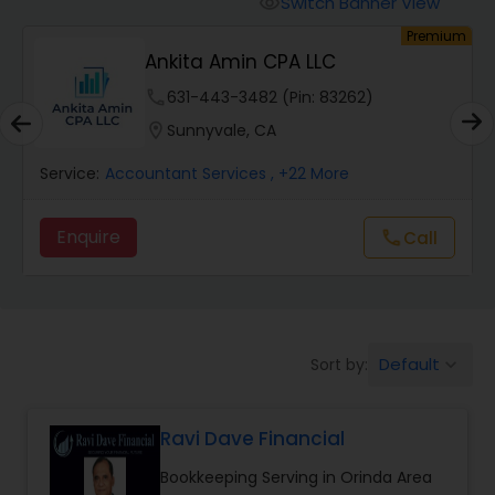
Switch Banner View
visibility
Finance & Accounting Training
um
Premium
Ankita Amin CPA LLC
Audit Review & Compilation Services
phone
631-443-3482 (Pin: 83262)
location_on
Sunnyvale, CA
Financial Forecasts
Service:
Accountant Services
, +22 More
Enquire
Call
call
Business Succession Planning
Auditing Services
Default
Sort by:
keyboard_arrow_down
Compilation Services
Ravi Dave Financial
Long Term Care Insurance
Bookkeeping Serving in Orinda Area