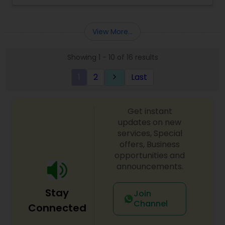
Income Tax Preparation
,
Incorporation Service
,
offer free consultations to help you plan your
International Tax Consulting
finances, with the goal of helping our clients
create a secure future for themselves and their
View More...
loved ones. The company has helped over
thousands of families across America reach their
Showing 1 - 10 of 16 results
goals in less than three years
1
2
Last
keyboard_arrow_right
Get instant
updates on new
services, Special
offers, Business
opportunities and
announcements.
Stay
Join
Channel
Connected