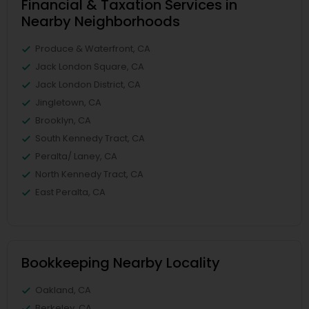
Financial & Taxation Services in
Nearby Neighborhoods
Produce & Waterfront, CA
Jack London Square, CA
Jack London District, CA
Jingletown, CA
Brooklyn, CA
South Kennedy Tract, CA
Peralta/ Laney, CA
North Kennedy Tract, CA
East Peralta, CA
Bookkeeping Nearby Locality
Oakland, CA
Berkeley, CA