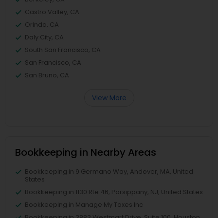
Castro Valley, CA
Orinda, CA
Daly City, CA
South San Francisco, CA
San Francisco, CA
San Bruno, CA
View More
Bookkeeping in Nearby Areas
Bookkeeping in 9 Germano Way, Andover, MA, United
States
Bookkeeping in 1130 Rte 46, Parsippany, NJ, United States
Bookkeeping in Manage My Taxes Inc
Bookkeeping in 3883 Westmart Drive, Suite 100, Houston,