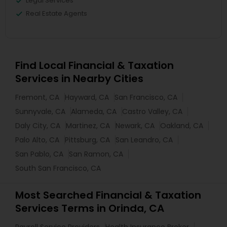
Legal Services
Real Estate Agents
Find Local Financial & Taxation
Services in Nearby Cities
Fremont, CA
Hayward, CA
San Francisco, CA
Sunnyvale, CA
Alameda, CA
Castro Valley, CA
Daly City, CA
Martinez, CA
Newark, CA
Oakland, CA
Palo Alto, CA
Pittsburg, CA
San Leandro, CA
San Pablo, CA
San Ramon, CA
South San Francisco, CA
Most Searched Financial & Taxation
Services Terms in Orinda, CA