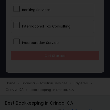
Banking Services
International Tax Consulting
Incorporation Service
Get Started
Notary Services
Multinational Accounting and
Taxation
Home
Financial & Taxation Services
Bay Area
navigate_next
navigate_next
navigate_next
Orinda, CA
Bookkeeping in Orinda, CA
navigate_next
Foreign Accounts Disclosure
Best Bookkeeping in Orinda, CA