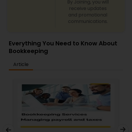
By Joining, you will
receive updates
and promotional
communications.
Everything You Need to Know About
Bookkeeping
Article