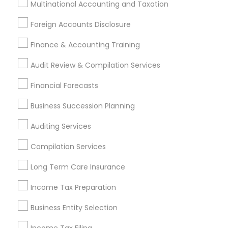
Income Tax Preparers
Multinational Accounting and Taxation
Short Term Disability Insurance
Foreign Accounts Disclosure
Health Insurance Agents
Retirement Plan Consultants
Finance & Accounting Training
Small Business Accountants
Notary Public Services
Audit Review & Compilation Services
Find Local Financial & Taxation
Financial Forecasts
Services in Popular Metros
Business Succession Planning
Atlanta Metro Area
Bay Area
Boston Metro Area
Auditing Services
Cincinnati Metro Area
Dallas Fortworth Area
Houston Metro Area
Los Angeles Metro Area
Compilation Services
Louisville Metro Area
Miami Metro Area
Long Term Care Insurance
New Jersey Area
New York Metro Area
Philadelphia Metro Area
Income Tax Preparation
Phoenix Metro Area
Pittsburgh Metro Area
Research Triangle Area
Business Entity Selection
Seattle Metro Area