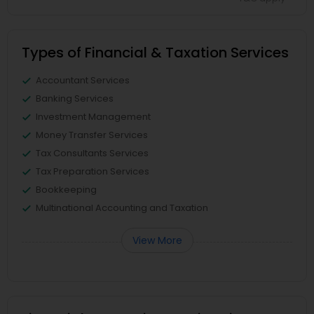
Types of Financial & Taxation Services
Accountant Services
Banking Services
Investment Management
Money Transfer Services
Tax Consultants Services
Tax Preparation Services
Bookkeeping
Multinational Accounting and Taxation
View More