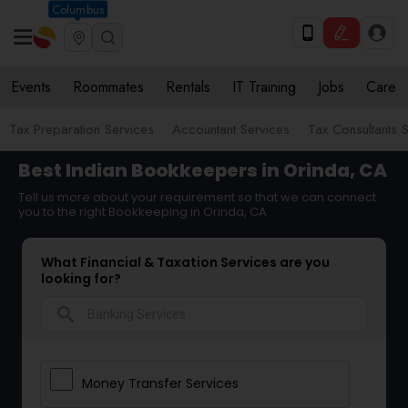
Columbus
Events
Roommates
Rentals
IT Training
Jobs
Care
Tax Preparation Services
Accountant Services
Tax Consultants 
Best Indian Bookkeepers in Orinda, CA
Tell us more about your requirement so that we can connect
you to the right Bookkeeping in Orinda, CA
What Financial & Taxation Services are you
looking for?
search
Money Transfer Services