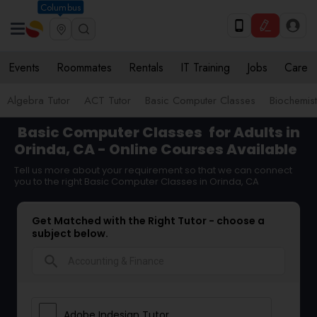
Columbus
Events
Roommates
Rentals
IT Training
Jobs
Care
Algebra Tutor
ACT Tutor
Basic Computer Classes
Biochemist
Basic Computer Classes
for Adults in
Orinda, CA - Online Courses Available
Tell us more about your requirement so that we can connect
you to the right Basic Computer Classes in Orinda, CA
Get Matched with the Right Tutor - choose a
subject below.
search
Adobe Indesign Tutor