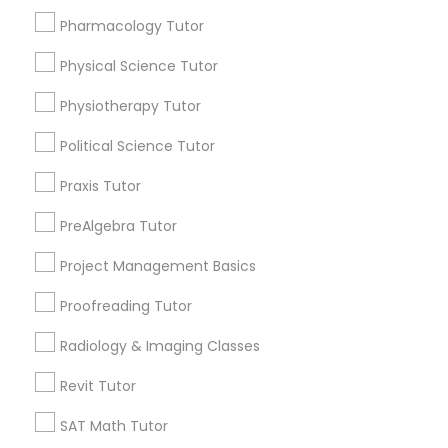
Choose your Service *
Pharmacology Tutor
arrow_drop_down
Information Technology Tutor
Physical Science Tutor
Name *
Physiotherapy Tutor
Javascript Tutor
City *
Political Science Tutor
Praxis Tutor
Linear Algebra Tutor
Email *
PreAlgebra Tutor
Linux Tutor
Project Management Basics
Contact Number *
Proofreading Tutor
Logic Tutor
Radiology & Imaging Classes
Send Enquiry
Revit Tutor
Machine Learning Classes
*T&C apply
SAT Math Tutor