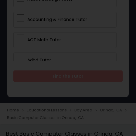
Accounting & Finance Tutor
ACT Math Tutor
Adhd Tutor
Find the Tutor
Adobe Photoshop Tutor
Advanced Anatomy & Physiology
Tutor
Home
Educational Lessons
Bay Area
Orinda, CA
navigate_next
navigate_next
navigate_next
navigate_next
Basic Computer Classes in Orinda, CA
Algebra 1 Tutor
Best Basic Computer Classes in Orinda, CA