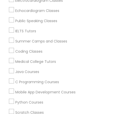
Electrocardiogram Classes
Castro Valley, CA
Orinda, CA
Echocardiogram Classes
Political Science Tutor
Daly City, CA
Public Speaking Classes
South San Francisco, CA
San Francisco, CA
IELTS Tutors
Praxis Tutor
San Bruno, CA
Summer Camps and Classes
PreAlgebra Tutor
View More
Coding Classes
Medical College Tutors
Project Management Basics
Java Courses
Basic Computer Classes in Nearby
C Programming Courses
Areas
Proofreading Tutor
Mobile App Development Courses
Basic Computer Classes in 501 W Williams St #2084,
Apex, NC, USA
Radiology & Imaging Classes
Python Courses
Basic Computer Classes in 41692 Wellstone Terrace,
Aldie, Virginia, USA
Scratch Classes