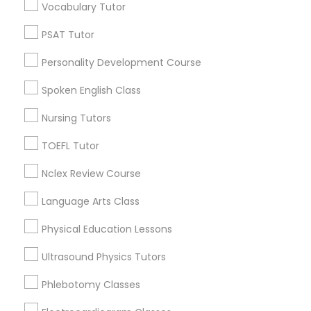
Vocabulary Tutor
Nutrition & Dietetics Classes
Produce & Waterfront, CA
PSAT Tutor
Jack London Square, CA
Jack London District, CA
Personality Development Course
Occupational Therapy Classes,
Jingletown, CA
Spoken English Class
Brooklyn, CA
South Kennedy Tract, CA
Oracle Tutor
Nursing Tutors
Peralta/ Laney, CA
TOEFL Tutor
North Kennedy Tract, CA
Pathophysiology Tutor
East Peralta, CA
Nclex Review Course
Language Arts Class
Pharmacology Tutor
Physical Education Lessons
Basic Computer Classes Nearby
Locality
Ultrasound Physics Tutors
Physical Science Tutor
Phlebotomy Classes
Oakland, CA
Berkeley, CA
Physiotherapy Tutor