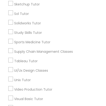
Managerial Accounting Tutor
Sketchup Tutor
Types of Educational Lessons
Sol Tutor
ACT Tutor
Marine Biology Tutor
Solidworks Tutor
Algebra Tutor
Anatomy Tutor
Study Skills Tutor
Matlab Tutor
Astronomy Tutor
Sports Medicine Tutor
Basic Computer Classes
Biochemistry Tutor
Mental Health & Wellness Classes
Supply Chain Management Classes
Biology Tutor
Tableau Tutor
Calculus Tutor
Microsoft Excel Tutor
Ui/Ux Design Classes
View More
Unix Tutor
Microsoft Word Tutor
Video Production Tutor
Neuroscience Tutor
Educational Lessons in Nearby
Visual Basic Tutor
Neighborhoods