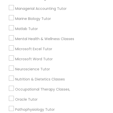
Services
Frontend Development Tutor
Managerial Accounting Tutor
1358+
Searches for Educational Lessons Services
Marine Biology Tutor
Full-Stack Web Development
for this month
Courses
Matlab Tutor
6512+
Service provider providing Educational
Mental Health & Wellness Classes
Lessons Services
Game Development Classes
Microsoft Excel Tutor
Post your Service
Microsoft Word Tutor
Genetics Tutor
Neuroscience Tutor
Grammar Tutor
Nutrition & Dietetics Classes
Connect with the Best Educational
Occupational Therapy Classes,
Lessons
Graphic Design Tutor
Oracle Tutor
Submit your info to get the best agent contacts
immediately.
Pathophysiology Tutor
Html Tutor