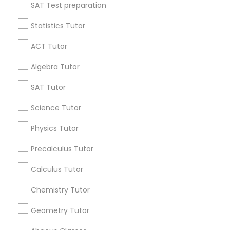
Language Arts Class
SAT Test preparation
Statistics Tutor
Find and Post Ads
Physical Education Lessons
ACT Tutor
Get IT Training
Algebra Tutor
Ultrasound Physics Tutors
Find Events & Tickets
SAT Tutor
Phlebotomy Classes
Corporate
Science Tutor
Physics Tutor
Electrocardiogram Classes
+1-512-788-5300
+1-512-231-9226
Precalculus Tutor
us.sulekha@sulekha.com
Calculus Tutor
Echocardiogram Classes
Chemistry Tutor
Stay Connected
Public Speaking Classes
Geometry Tutor