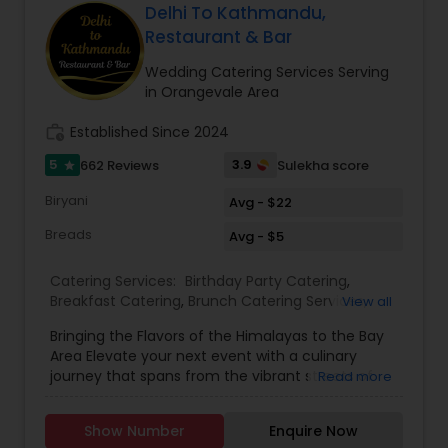
you are going to savor every bite. Bringing the
Delhi To Kathmandu,
exclusive flavors, recipes and introducing it to the
Restaurant & Bar
western world, creating a feast promised to
make you crave for more. I am one of the most
Wedding Catering Services Serving
distinguished Restaurants in San Jose, CA. I
in Orangevale Area
specialize in Andhra Restaurants,Asian
Restaurants,Delivery Restaurants,Kerala
work_history
Established Since 2024
Restaurants,North Indian Restaurants,Portuguese
5
3.9
662 Reviews
Sulekha score
star
Restaurants,Vegetarian Restaurants
Biryani
Avg - $22
Breads
Avg - $5
Catering Services:
Birthday Party Catering
,
Breakfast Catering
,
Brunch Catering Services
,
View all
Buffet Catering
,
Corporate Catering
,
Event &
Bringing the Flavors of the Himalayas to the Bay
Party Catering
,
Vegetarian Caterers
,
Wedding
Area Elevate your next event with a culinary
Catering Service
,
Wedding Catering Services
journey that spans from the vibrant streets of
Read more
Delhi to the serene peaks of Kathmandu. Based
in Sunnyvale and serving the entire San Francisco
Show Number
Enquire Now
Bay Area, Delhi to Kathmandu offers a unique