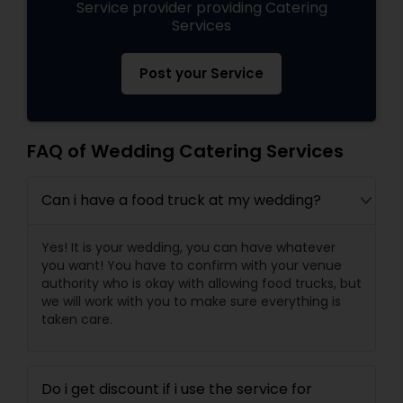
Service provider providing Catering
Services
Post your Service
FAQ of Wedding Catering Services
Can i have a food truck at my wedding?
Yes! It is your wedding, you can have whatever
you want! You have to confirm with your venue
authority who is okay with allowing food trucks, but
we will work with you to make sure everything is
taken care.
Do i get discount if i use the service for