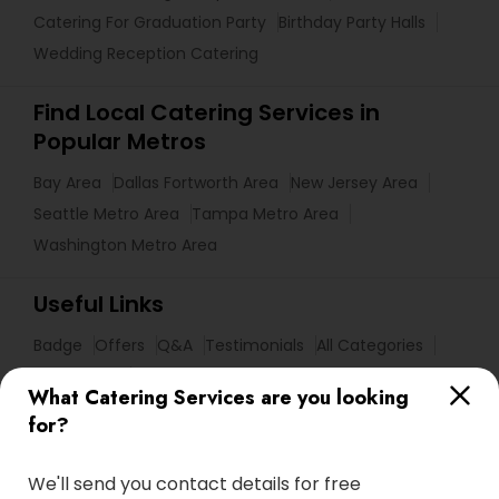
Catering For Graduation Party
Birthday Party Halls
Wedding Reception Catering
Find Local Catering Services in
Popular Metros
Bay Area
Dallas Fortworth Area
New Jersey Area
Seattle Metro Area
Tampa Metro Area
Washington Metro Area
Useful Links
Badge
Offers
Q&A
Testimonials
All Categories
All Services
Sitemap
What Catering Services are you looking
for?
Find and Post Ads
We'll send you contact details for free