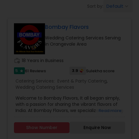
Wedding Catering Services
Default
Sort by:
keyboard_arrow_down
Event & Party Catering
Bombay Flavors
Wedding Catering Services Serving
Birthday Party Catering
in Orangevale Area
work_history
18 Years in Business
Breakfast Catering
5
3.9
61 Reviews
Sulekha score
star
Catering Services:
Event & Party Catering
,
Buffet Catering
Wedding Catering Services
Welcome to Bombay Flavors, It all began simply,
with a passion for sharing the vibrant flavors of
India. At Bombay Flavors, we specialize in creating
Read more
unforgettable experiences through our exquisite
catering services. Immerse yourself in the rich
Show Number
Enquire Now
tapestry of North Indian cuisine, savor the bold
fusion of Indo-Chinese flavors, and indulge in the