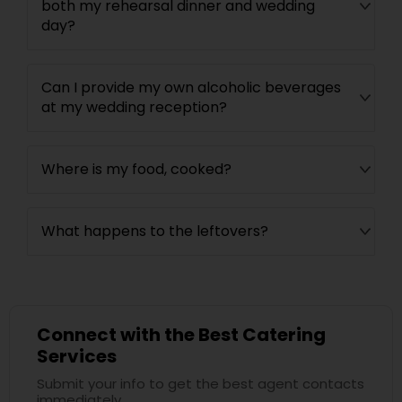
both my rehearsal dinner and wedding
day?
Can I provide my own alcoholic beverages
at my wedding reception?
Where is my food, cooked?
What happens to the leftovers?
Connect with the Best Catering
Services
Submit your info to get the best agent contacts
immediately.