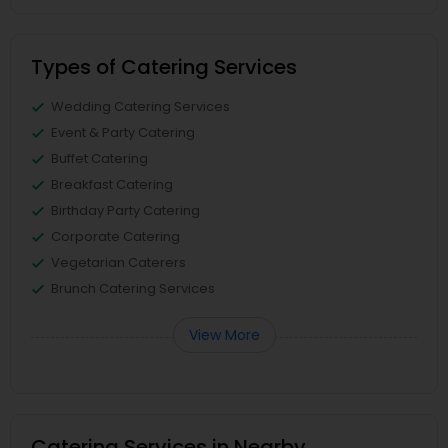
Types of Catering Services
Wedding Catering Services
Event & Party Catering
Buffet Catering
Breakfast Catering
Birthday Party Catering
Corporate Catering
Vegetarian Caterers
Brunch Catering Services
View More
Catering Services in Nearby