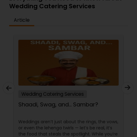
Wedding Catering Services
Article
Wedding Catering Services
Shaadi, Swag, and… Sambar?
Weddings aren’t just about the rings, the vows,
or even the lehenga twirls — let’s be real, it’s
the food that steals the spotlight. While you’re