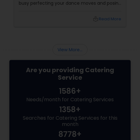
busy perfecting your dance moves and posing
for that couple shoot, your guests are silently
rating the gulab jamuns and waiting for that
local_library
Read More
elusive second round of biryani. Enter the
unsung hero: the wedding caterer.
View More...
Are you providing Catering
Service
1586+
Needs/month for Catering Services
1358+
Searches for Catering Services for this
month
8778+