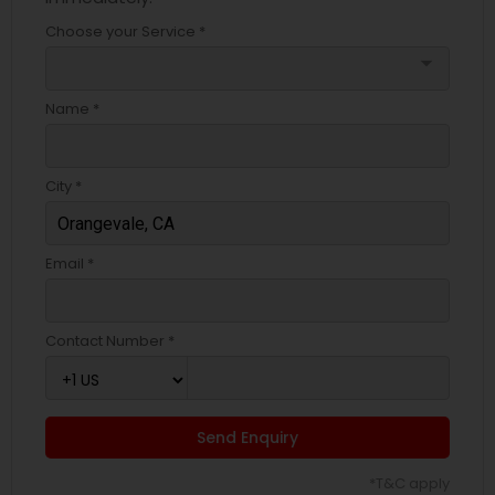
Choose your Service *
arrow_drop_down
Name *
City *
Email *
Contact Number *
Send Enquiry
*T&C apply