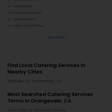
Restaurants
Breakfast Delivery
Dinner Delivery
Indian Snacks Shop
View More
Find Local Catering Services in
Nearby Cities
Vacaville, CA
Sacramento, CA
Most Searched Catering Services
Terms in Orangevale, CA
Halal Catering
Seafood Catering