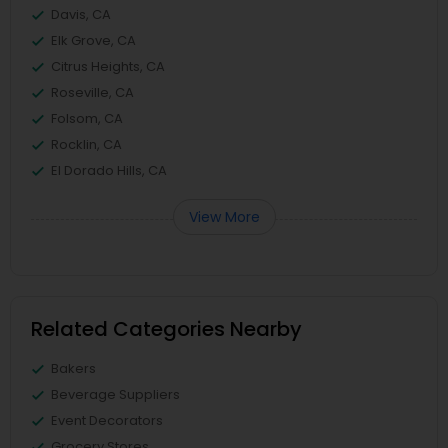
Davis, CA
Elk Grove, CA
Citrus Heights, CA
Roseville, CA
Folsom, CA
Rocklin, CA
El Dorado Hills, CA
View More
Related Categories Nearby
Bakers
Beverage Suppliers
Event Decorators
Grocery Stores