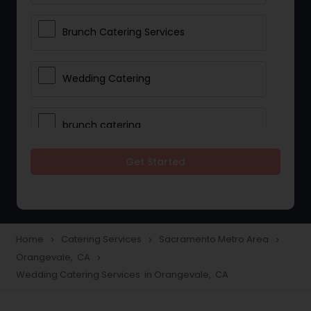
Brunch Catering Services
Wedding Catering
brunch catering
Get Started
Wedding Catering Service
Corporate Catering
Home
Catering Services
Sacramento Metro Area
navigate_next
navigate_next
navigate_next
Orangevale, CA
navigate_next
Vegetarian Catering
Wedding Catering Services in Orangevale, CA