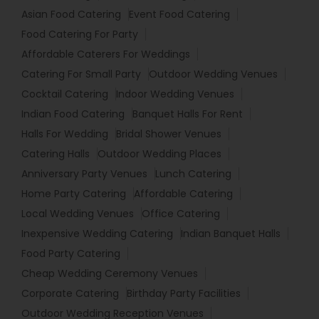
Asian Food Catering
Event Food Catering
Food Catering For Party
Affordable Caterers For Weddings
Catering For Small Party
Outdoor Wedding Venues
Cocktail Catering
Indoor Wedding Venues
Indian Food Catering
Banquet Halls For Rent
Halls For Wedding
Bridal Shower Venues
Catering Halls
Outdoor Wedding Places
Anniversary Party Venues
Lunch Catering
Home Party Catering
Affordable Catering
Local Wedding Venues
Office Catering
Inexpensive Wedding Catering
Indian Banquet Halls
Food Party Catering
Cheap Wedding Ceremony Venues
Corporate Catering
Birthday Party Facilities
Outdoor Wedding Reception Venues