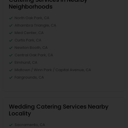
Neighborhoods
North Oak Park, CA
Alhambra Triangle, CA
Med Center, CA
Curtis Park, CA
Newton Booth, CA
Central Oak Park, CA
Elmhurst, CA
Midtown / Winn Park / Capital Avenue, CA
Fairgrounds, CA
Wedding Catering Services Nearby
Locality
Sacramento, CA