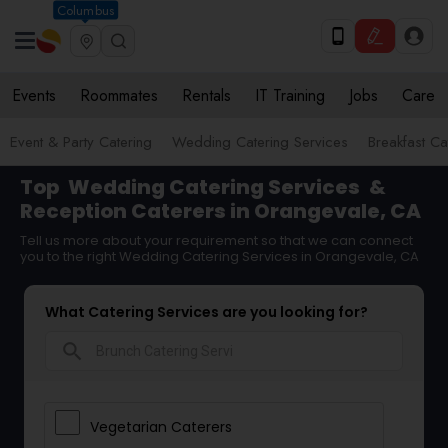
Columbus
Events
Roommates
Rentals
IT Training
Jobs
Care
Event & Party Catering
Wedding Catering Services
Breakfast Ca
Top
Wedding Catering Services
&
Reception Caterers in Orangevale, CA
Tell us more about your requirement so that we can connect
you to the right Wedding Catering Services in Orangevale, CA
What Catering Services are you looking for?
search
Vegetarian Caterers