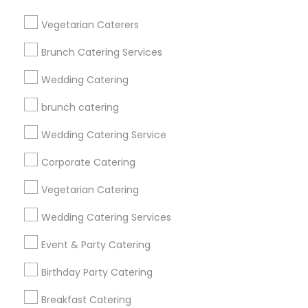
Get IT Training
Vegetarian Caterers
Find Events & Tickets
Brunch Catering Services
Corporate
Wedding Catering
brunch catering
+1-512-788-5300
+1-512-231-9226
Wedding Catering Service
us.sulekha@sulekha.com
Corporate Catering
Vegetarian Catering
Stay Connected
Wedding Catering Services
Event & Party Catering
Sulekha App
Events App
Event Organizer App
Birthday Party Catering
Breakfast Catering