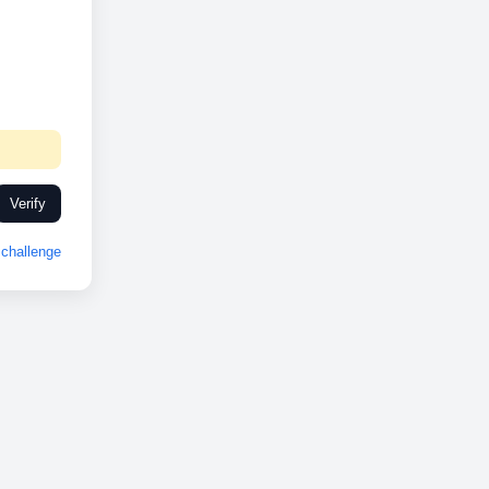
Verify
challenge