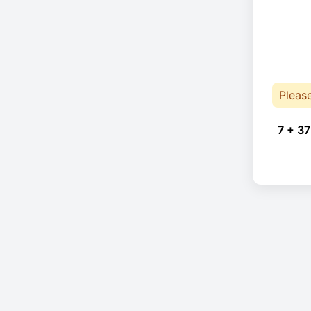
Pleas
7 + 37