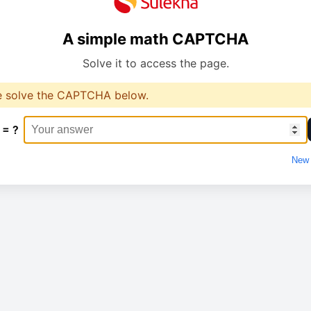
A simple math CAPTCHA
Solve it to access the page.
e solve the CAPTCHA below.
 = ?
New 