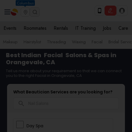
Columbus
Events
Roommates
Rentals
IT Training
Jobs
Care
Makeup
Hairstylist
Threading
Waxing
Facial
Bridal Servi
Best Indian
Facial
Salons & Spas in
Orangevale, CA
Tell us more about your requirement so that we can connect
you to the right Facial in Orangevale, CA
What Beautician Services are you looking for?
search
Day Spa