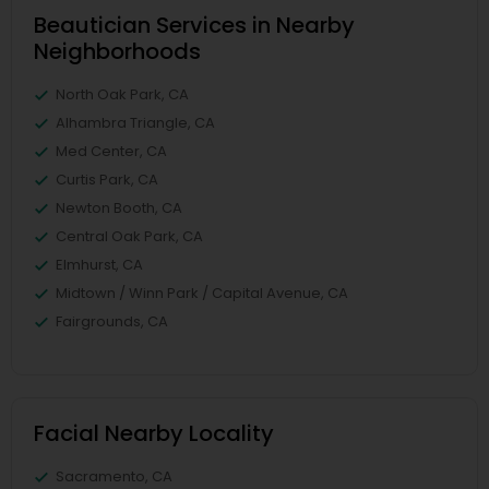
Beautician Services in Nearby
Neighborhoods
North Oak Park, CA
Alhambra Triangle, CA
Med Center, CA
Curtis Park, CA
Newton Booth, CA
Central Oak Park, CA
Elmhurst, CA
Midtown / Winn Park / Capital Avenue, CA
Fairgrounds, CA
Facial Nearby Locality
Sacramento, CA