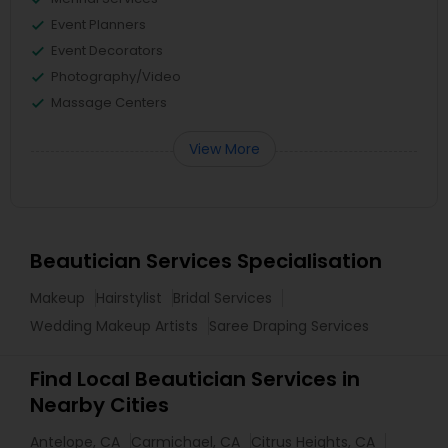
Event Planners
Event Decorators
Photography/Video
Massage Centers
View More
Beautician Services Specialisation
Makeup
Hairstylist
Bridal Services
Wedding Makeup Artists
Saree Draping Services
Find Local Beautician Services in
Nearby Cities
Antelope, CA
Carmichael, CA
Citrus Heights, CA