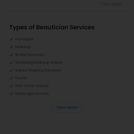
*T&C apply
Types of Beautician Services
Hairstylist
Makeup
Bridal Services
Wedding Makeup Artists
Saree Draping Services
Facial
Hair Color Salons
Massage Service
View More