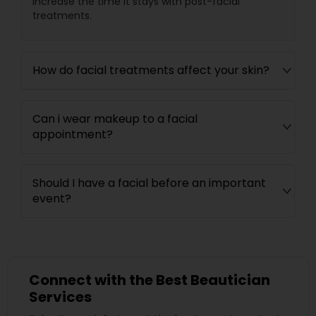
increase the time it stays with post-facial
treatments.
How do facial treatments affect your skin?
Can i wear makeup to a facial
appointment?
Should I have a facial before an important
event?
Connect with the Best Beautician
Services