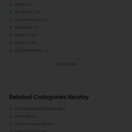
Davis, CA
Elk Grove, CA
Citrus Heights, CA
Roseville, CA
Folsom, CA
Rocklin, CA
El Dorado Hills, CA
View More
Related Categories Nearby
Pre Wedding Photography
Party Wear
Party Photographers
Mehndi Services