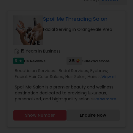
Tanning Salons
Spoil Me Threading Salon
Hair Salon
Facial Serving in Orangevale Area
Massage Service
work_history
15 Years in Business
Eyebrow
5
2.5
116 Reviews
Sulekha score
star
Beautician Services:
Bridal Services
,
Eyebrow
,
Facial
,
Hair Color Salons
,
Hair Salon
,
Hairstylist
,
View all
Facial
Makeup
,
Massage Service
,
Nail Salons
,
Saree
Spoil Me Salon is a premier beauty and wellness
Draping Services
,
Threading
,
Waxing
,
Wedding
destination dedicated to providing luxurious,
Makeup Artists
personalized, and high-quality salon services.
Read more
Hairstylist
With a passion for enhancing natural beauty, our
expert stylists and beauty professionals offer a
Show Number
Enquire Now
wide range of services, including haircuts, styling,
Makeup
coloring, skincare, facials, manicures, pedicures,
and professional makeup. At Spoil Me Salon, we