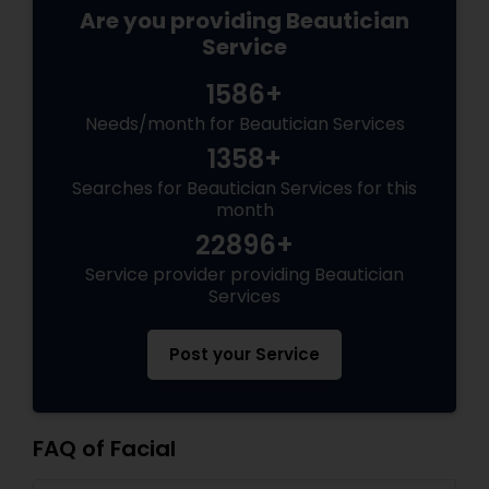
Are you providing Beautician
Service
1586+
Needs/month for Beautician Services
1358+
Searches for Beautician Services for this
month
22896+
Service provider providing Beautician
Services
Post your Service
FAQ of Facial