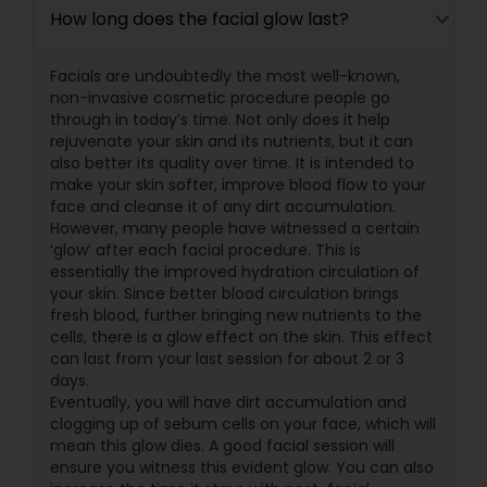
How long does the facial glow last?
Facials are undoubtedly the most well-known,
non-invasive cosmetic procedure people go
through in today’s time. Not only does it help
rejuvenate your skin and its nutrients, but it can
also better its quality over time. It is intended to
make your skin softer, improve blood flow to your
face and cleanse it of any dirt accumulation.
However, many people have witnessed a certain
‘glow’ after each facial procedure. This is
essentially the improved hydration circulation of
your skin. Since better blood circulation brings
fresh blood, further bringing new nutrients to the
cells, there is a glow effect on the skin. This effect
can last from your last session for about 2 or 3
days.
Eventually, you will have dirt accumulation and
clogging up of sebum cells on your face, which will
mean this glow dies. A good facial session will
ensure you witness this evident glow. You can also