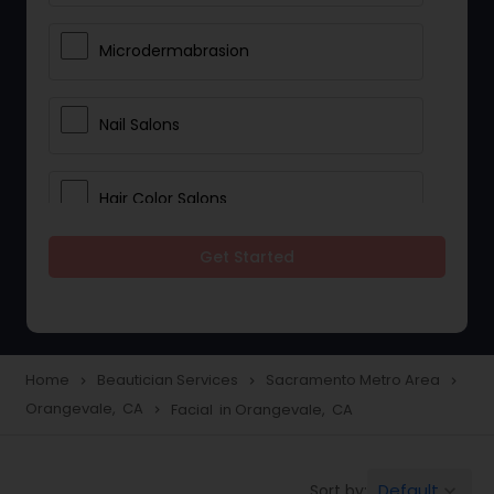
Microdermabrasion
Nail Salons
Hair Color Salons
Get Started
Wedding Makeup Artists
Saree Draping Services
Home
Beautician Services
Sacramento Metro Area
navigate_next
navigate_next
navigate_next
Orangevale, CA
Facial in Orangevale, CA
navigate_next
Eyelash Services
Default
Sort by:
keyboard_arrow_down