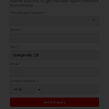
Submit your info to get the best agent contacts
immediately.
Choose your Service *
arrow_drop_down
Name *
City *
Email *
Contact Number *
Send Enquiry