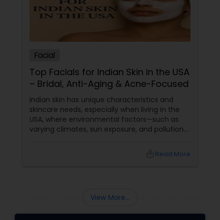
Facial
Top Facials for Indian Skin in the USA
– Bridal, Anti-Aging & Acne-Focused
Indian skin has unique characteristics and
skincare needs, especially when living in the
USA, where environmental factors—such as
varying climates, sun exposure, and pollution—
can take a toll on skin health. From managing
pigmentation and sensitivity to tackling
local_library
Read More
premature ageing and acne, Indian skin often
requires specialised care and techniques.
View More...