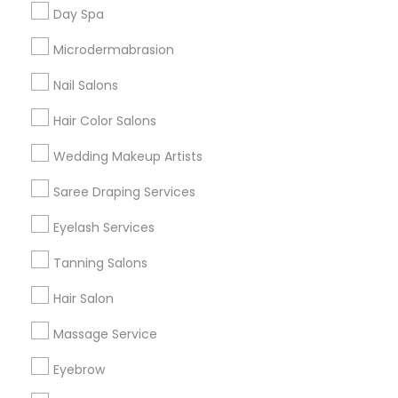
Useful Links
Day Spa
Badge
Offers
Q&A
Testimonials
All Categories
Microdermabrasion
All Services
Sitemap
Nail Salons
Hair Color Salons
Find and Post Ads
Wedding Makeup Artists
Get IT Training
Saree Draping Services
Find Events & Tickets
Eyelash Services
Corporate
Tanning Salons
Hair Salon
+1-512-788-5300
+1-512-231-9226
Massage Service
us.sulekha@sulekha.com
Eyebrow