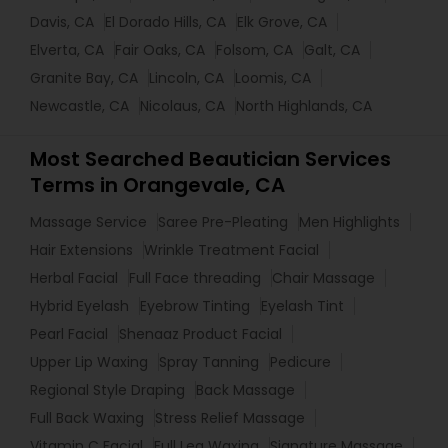
Davis, CA
El Dorado Hills, CA
Elk Grove, CA
Elverta, CA
Fair Oaks, CA
Folsom, CA
Galt, CA
Granite Bay, CA
Lincoln, CA
Loomis, CA
Newcastle, CA
Nicolaus, CA
North Highlands, CA
Most Searched Beautician Services
Terms in Orangevale, CA
Massage Service
Saree Pre-Pleating
Men Highlights
Hair Extensions
Wrinkle Treatment Facial
Herbal Facial
Full Face threading
Chair Massage
Hybrid Eyelash
Eyebrow Tinting
Eyelash Tint
Pearl Facial
Shenaaz Product Facial
Upper Lip Waxing
Spray Tanning
Pedicure
Regional Style Draping
Back Massage
Full Back Waxing
Stress Relief Massage
Vitamin C Facial
Full Leg Waxing
Signature Massage