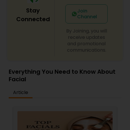
Stay
Join
Channel
Connected
By Joining, you will
receive updates
and promotional
communications.
Everything You Need to Know About
Facial
Article