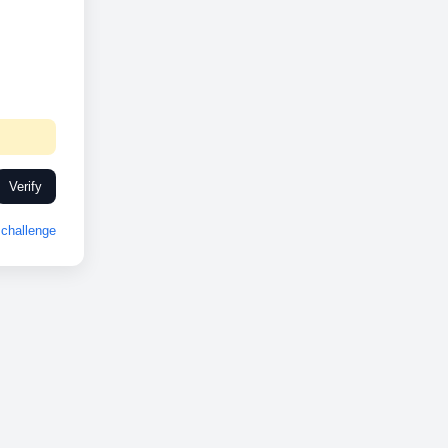
Verify
challenge