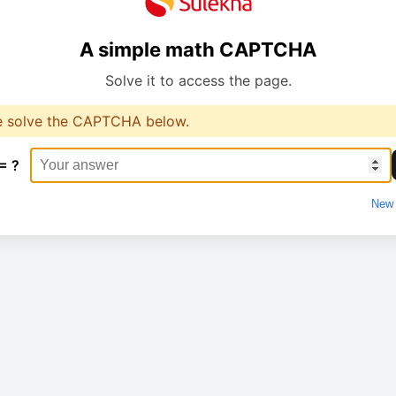
A simple math CAPTCHA
Solve it to access the page.
e solve the CAPTCHA below.
= ?
New 