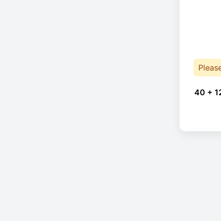
Pleas
40 + 1