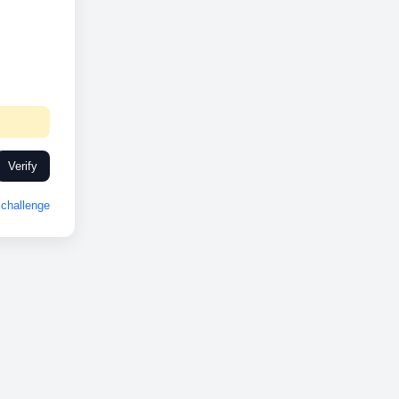
Verify
challenge