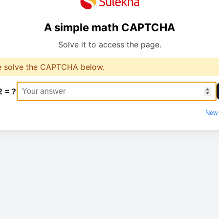
A simple math CAPTCHA
Solve it to access the page.
e solve the CAPTCHA below.
2 = ?
New 